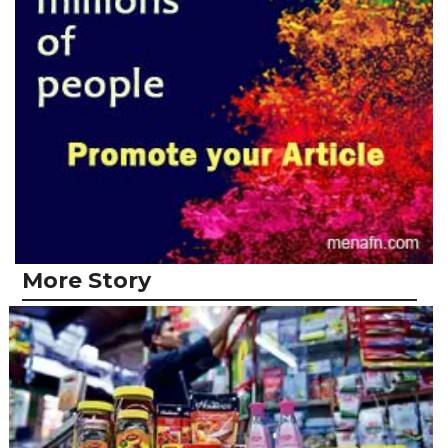
More Story