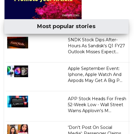
Most popular stories
SNDK Stock Dips After-
Hours As Sandisk's Q1 FY27
Outlook Misses Expect...
Apple September Event:
Iphone, Apple Watch And
Airpods May Get A Big P...
APP Stock Heads For Fresh
52-Week Low - Wall Street
Warns Applovin's M...
'Don't Post On Social
Media': Passenger Claims