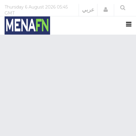
Thursday
6 August 2026
05:45
Login
عربي
GMT