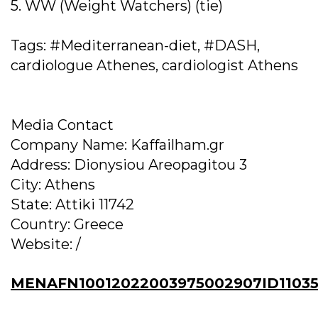
5. WW (Weight Watchers) (tie)
Tags: #Mediterranean-diet, #DASH,
cardiologue Athenes, cardiologist Athens
Media Contact
Company Name: Kaffailham.gr
Address: Dionysiou Areopagitou 3
City: Athens
State: Attiki 11742
Country: Greece
Website: /
MENAFN10012022003975002907ID11035