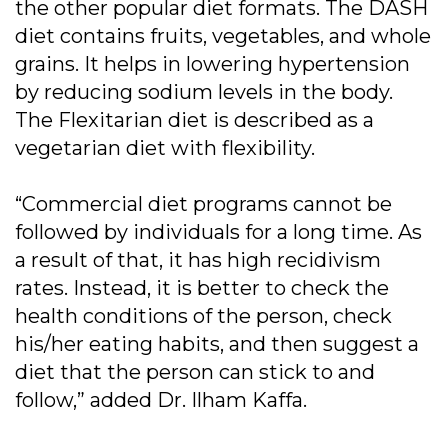
the other popular diet formats. The DASH
diet contains fruits, vegetables, and whole
grains. It helps in lowering hypertension
by reducing sodium levels in the body.
The Flexitarian diet is described as a
vegetarian diet with flexibility.
“Commercial diet programs cannot be
followed by individuals for a long time. As
a result of that, it has high recidivism
rates. Instead, it is better to check the
health conditions of the person, check
his/her eating habits, and then suggest a
diet that the person can stick to and
follow,” added Dr. Ilham Kaffa.