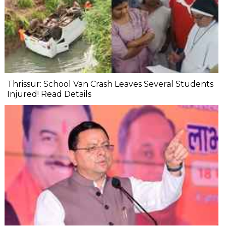
Thrissur: School Van Crash Leaves Several Students
Injured! Read Details