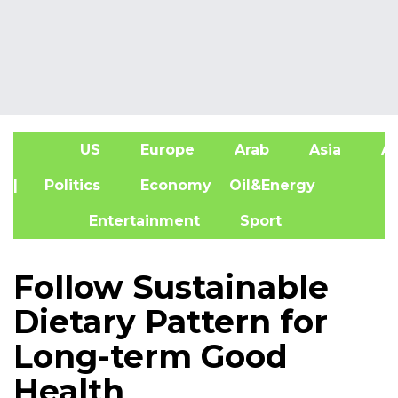
US
Europe
Arab
Asia
Af
| Politics
Economy
Oil&Energy
Entertainment
Sport
Follow Sustainable
Dietary Pattern for
Long-term Good
Health