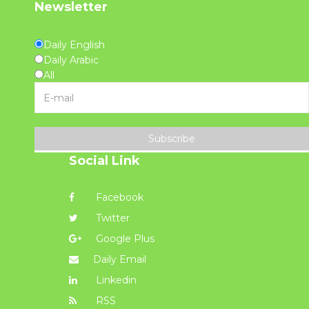
Newsletter
Daily English
Daily Arabic
All
Subscribe
Social Link
Facebook
Twitter
Google Plus
Daily Email
Linkedin
RSS