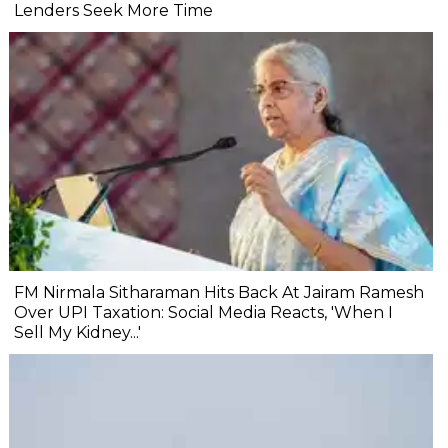
Lenders Seek More Time
FM Nirmala Sitharaman Hits Back At Jairam Ramesh
Over UPI Taxation: Social Media Reacts, 'When I
Sell My Kidney...'