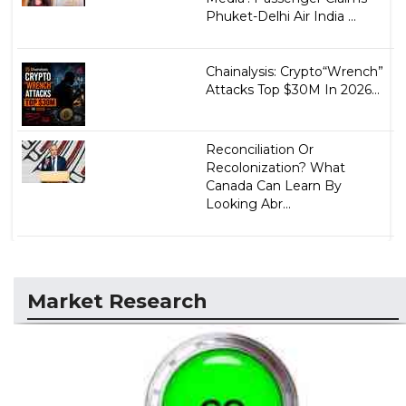
Phuket-Delhi Air India ...
Chainalysis: Crypto“Wrench”
Attacks Top $30M In 2026...
Reconciliation Or
Recolonization? What
Canada Can Learn By
Looking Abr...
Market Research