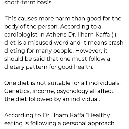
short-term basis.
This causes more harm than good for the
body of the person. According to a
cardiologist in Athens Dr. Ilham Kaffa ( ),
diet is a misused word and it means crash
dieting for many people. However, it
should be said that one must follow a
dietary pattern for good health.
One diet is not suitable for all individuals.
Genetics, income, psychology all affect
the diet followed by an individual.
According to Dr. Ilham Kaffa “Healthy
eating is following a personal approach