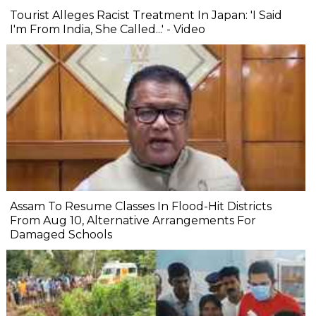
Tourist Alleges Racist Treatment In Japan: 'I Said
I'm From India, She Called...' - Video
Assam To Resume Classes In Flood-Hit Districts
From Aug 10, Alternative Arrangements For
Damaged Schools