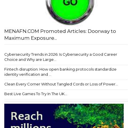
MENAFN.COM Promoted Articles: Doorway to
Maximum Exposure...
Cybersecurity Trends in 2026: Is Cybersecurity a Good Career
Choice and Why are Large...
Fintech disruption: How open banking protocols standardize
identity verification and ...
Clean Every Corner Without Tangled Cords or Loss of Power...
Best Live Games To Try In The UK...