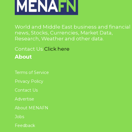
World and Middle East business and financial
news, Stocks, Currencies, Market Data,
Research, Weather and other data.
Contact Us
Click here
About
Terms of Service
Privacy Policy
Contact Us
Advertise
About MENAFN
Jobs
Feedback