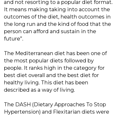
and not resorting to a popular diet format.
It means making taking into account the
outcomes of the diet, health outcomes in
the long run and the kind of food that the
person can afford and sustain in the
future”.
The Mediterranean diet has been one of
the most popular diets followed by
people. It ranks high in the category for
best diet overall and the best diet for
healthy living. This diet has been
described as a way of living.
The DASH (Dietary Approaches To Stop
Hypertension) and Flexitarian diets were