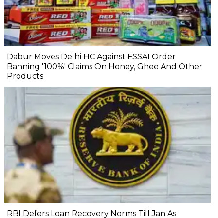
Dabur Moves Delhi HC Against FSSAI Order
Banning '100%' Claims On Honey, Ghee And Other
Products
RBI Defers Loan Recovery Norms Till Jan As