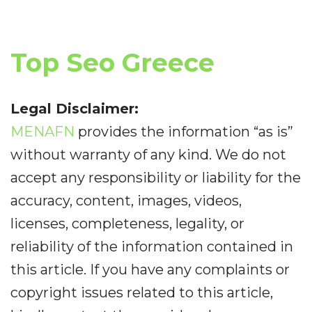
Top Seo Greece
Legal Disclaimer:
MENAFN
provides the information “as is”
without warranty of any kind. We do not
accept any responsibility or liability for the
accuracy, content, images, videos,
licenses, completeness, legality, or
reliability of the information contained in
this article. If you have any complaints or
copyright issues related to this article,