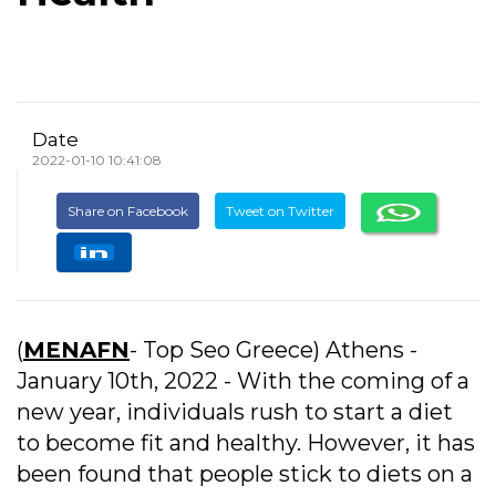
Date
2022-01-10 10:41:08
Share on Facebook
Tweet on Twitter
(
MENAFN
- Top Seo Greece) Athens -
January 10th, 2022 - With the coming of a
new year, individuals rush to start a diet
to become fit and healthy. However, it has
been found that people stick to diets on a