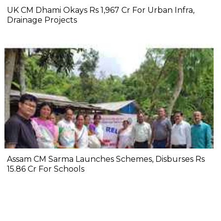
UK CM Dhami Okays Rs 1,967 Cr For Urban Infra,
Drainage Projects
Assam CM Sarma Launches Schemes, Disburses Rs
15.86 Cr For Schools