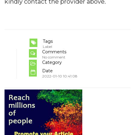
kindly contact the provider above.
Tags
Label
Comments
No comment
Category
Date
2022-01-10 10:41:08