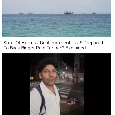
Strait Of Hormuz Deal Imminent: Is US Prepared
To Back Bigger Role For Iran? Explained