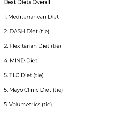
Best Diets Overall
1. Mediterranean Diet
2. DASH Diet (tie)
2. Flexitarian Diet (tie)
4. MIND Diet
5. TLC Diet (tie)
5. Mayo Clinic Diet (tie)
5. Volumetrics (tie)