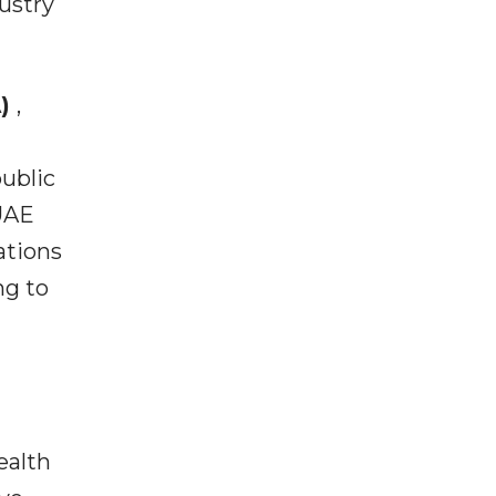
ustry
A)
,
public
 UAE
ations
ng to
ealth