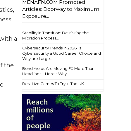
MENAFN.COM Promoted
Articles: Doorway to Maximum
tics,
Exposure...
ness.
Stability in Transition: De-risking the
with a
Migration Process...
Cybersecurity Trends in 2026: Is
Cybersecurity a Good Career Choice and
Why are Large...
f the
Bond Yields Are Moving FX More Than
Headlines – Here's Why...
he
Best Live Games To Try In The UK...
t