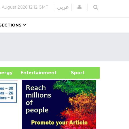
Login
عربي
 August 2026
12:12 GMT
SECTIONS
&Energy
Entertainment
Sport