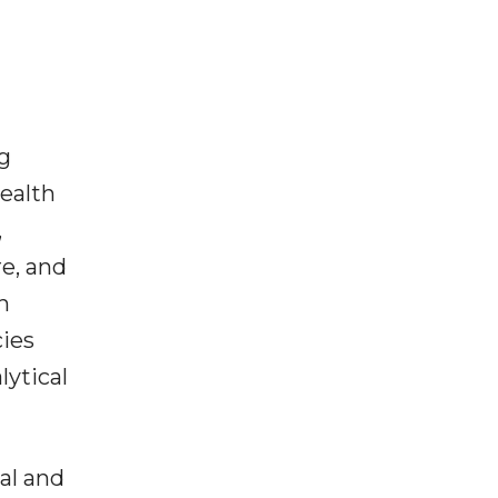
g
ealth
,
e, and
h
cies
lytical
al and