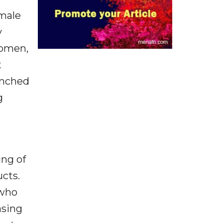
emale
y
women,
t
unched
g
ing of
cts.
 who
asing