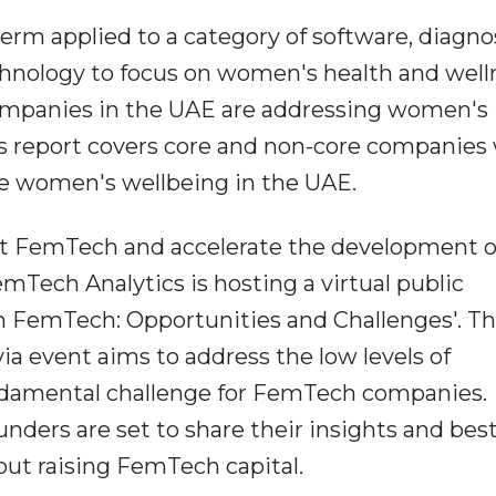
erm applied to a category of software, diagnos
chnology to focus on women's health and well
mpanies in the UAE are addressing women's
s report covers core and non-core companies 
ce women's wellbeing in the UAE.
out FemTech and accelerate the development o
emTech Analytics is hosting a virtual public
 in FemTech: Opportunities and Challenges'. T
via event aims to address the low levels of
ndamental challenge for FemTech companies.
ders are set to share their insights and bes
ut raising FemTech capital.