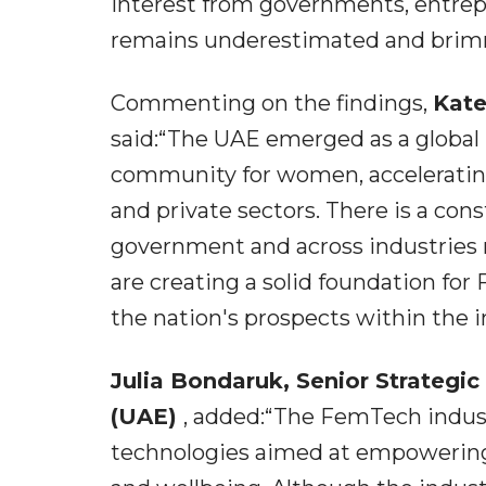
interest from governments, entrepr
remains underestimated and brimm
Commenting on the findings,
Kate
said:“The UAE emerged as a global
community for women, accelerating 
and private sectors. There is a co
government and across industries
are creating a solid foundation fo
the nation's prospects within the i
Julia Bondaruk, Senior Strategi
(UAE)
, added:“The FemTech indus
technologies aimed at empowering