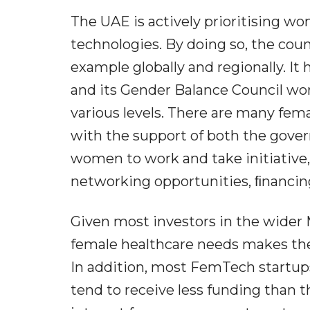
The UAE is actively prioritising w
technologies. By doing so, the cou
example globally and regionally. I
and its Gender Balance Council wo
various levels. There are many fe
with the support of both the gov
women to work and take initiative,
networking opportunities, ﬁnanci
Given most investors in the wider
female healthcare needs makes them
In addition, most FemTech startu
tend to receive less funding than t