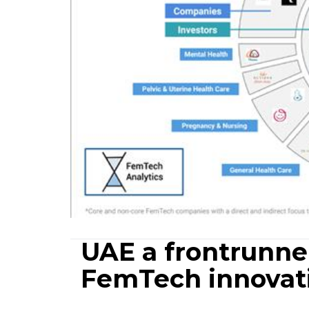
UAE a frontrunner
FemTech innovat