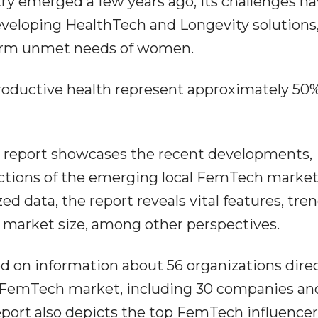
ry emerged a few years ago, its challenges h
eveloping HealthTech and Longevity solutions
-term unmet needs of women.
roductive health represent approximately 50%
 report showcases the recent developments,
ections of the emerging local FemTech market
 data, the report reveals vital features, tren
, market size, among other perspectives.
ed on information about 56 organizations direc
E FemTech market, including 30 companies an
eport also depicts the top FemTech influencer