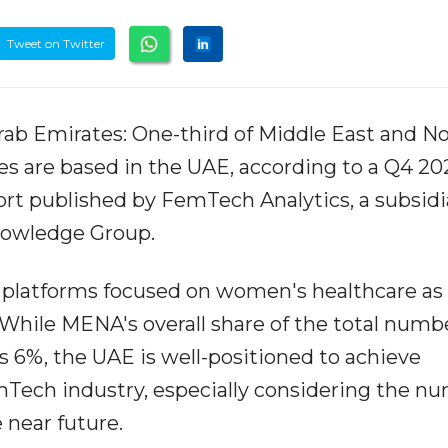
Tweet on Twitter
Arab Emirates: One-third of Middle East and N
 are based in the UAE, according to a Q4 20
rt published by FemTech Analytics, a subsidi
nowledge Group.
platforms focused on women's healthcare as 
While MENA's overall share of the total numbe
6%, the UAE is well-positioned to achieve
Tech industry, especially considering the n
 near future.