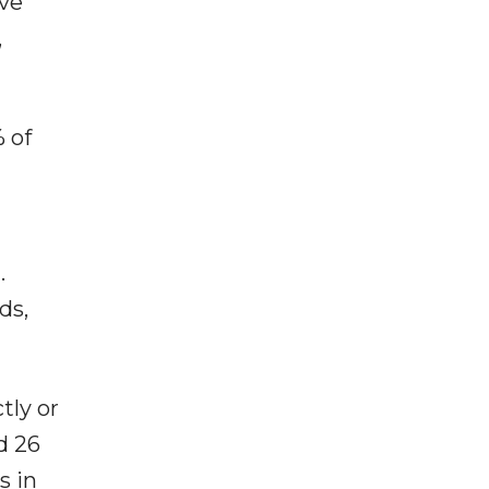
ave
,
 of
.
ds,
tly or
d 26
s in