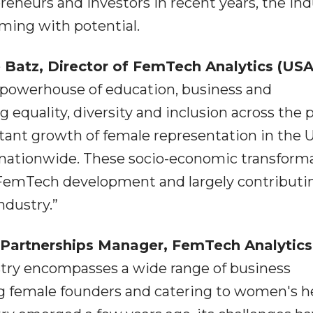
eneurs and investors in recent years, the ind
ing with potential.
 Batz, Director of FemTech Analytics (US
 powerhouse of education, business and
equality, diversity and inclusion across the 
nstant growth of female representation in the
 nationwide. These socio-economic transform
r FemTech development and largely contributi
ndustry.”
c Partnerships Manager, FemTech Analytics
try encompasses a wide range of business
 female founders and catering to women's h