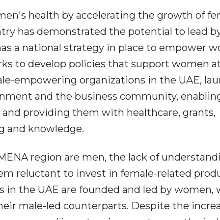
omen's health by accelerating the growth of f
ntry has demonstrated the potential to lead b
t has a national strategy in place to empower 
rks to develop policies that support women a
male-empowering organizations in the UAE, la
ernment and the business community, enablin
 and providing them with healthcare, grants,
ng and knowledge.
 MENA region are men, the lack of understand
 reluctant to invest in female-related produ
ps in the UAE are founded and led by women,
heir male-led counterparts. Despite the incre