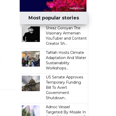
Most popular stories
​Shiraz Goroyan The
Visionary Armenian
YouTuber and Content
Creator Sh...
Tafilah Hosts Climate
Adaptation And Water
Sustainability
Workshops...
US Senate Approves
Temporary Funding
Bill To Avert
Government
Shutdown...
Adnoc Vessel
Targeted By Missile In