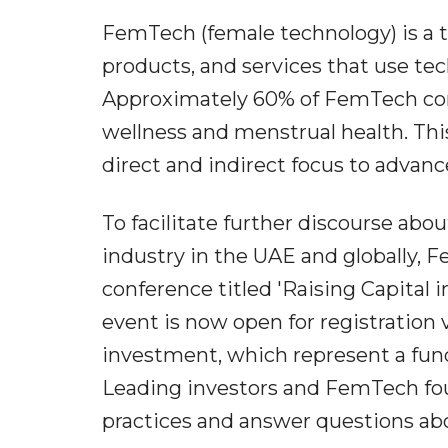
FemTech (female technology) is a t
products, and services that use te
Approximately 60% of FemTech co
wellness and menstrual health. Thi
direct and indirect focus to advan
To facilitate further discourse ab
industry in the UAE and globally, F
conference titled 'Raising Capital
event is now open for registration 
investment, which represent a fu
Leading investors and FemTech foun
practices and answer questions abo