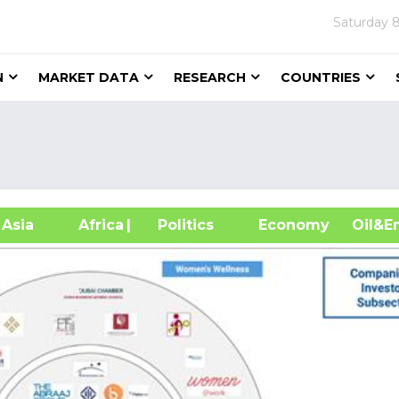
Saturday
8
N
MARKET DATA
RESEARCH
COUNTRIES
sia
Africa
| Politics
Economy
Oil