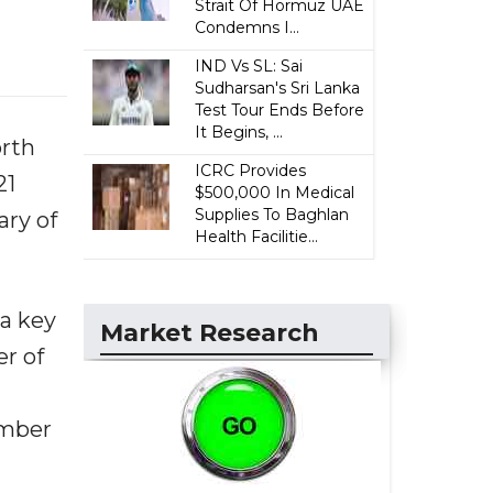
Strait Of Hormuz UAE
Condemns I...
IND Vs SL: Sai
Sudharsan's Sri Lanka
Test Tour Ends Before
It Begins, ...
orth
ICRC Provides
21
$500,000 In Medical
Supplies To Baghlan
ary of
Health Facilitie...
a key
Market Research
r of
umber