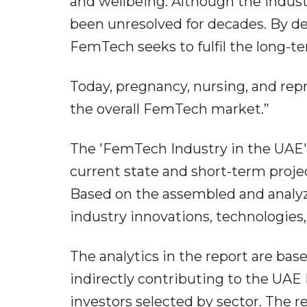
and wellbeing. Although the indust
been unresolved for decades. By d
FemTech seeks to fulfil the long
Today, pregnancy, nursing, and rep
the overall FemTech market.”
The 'FemTech Industry in the UAE'
current state and short-term proj
Based on the assembled and analyzed
industry innovations, technologies
The analytics in the report are bas
indirectly contributing to the UA
investors selected by sector. The r