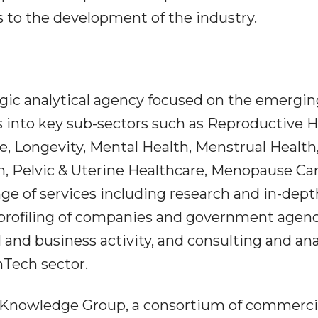
s to the development of the industry.
egic analytical agency focused on the emergin
 into key sub-sectors such as Reproductive H
e, Longevity, Mental Health, Menstrual Health
, Pelvic & Uterine Healthcare, Menopause Car
ge of services including research and in-dept
 profiling of companies and government agen
 and business activity, and consulting and ana
mTech sector.
p Knowledge Group, a consortium of commerci