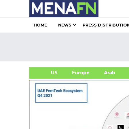
HOME
NEWS
PRESS DISTRIBUTIO
US
Europe
Arab
A