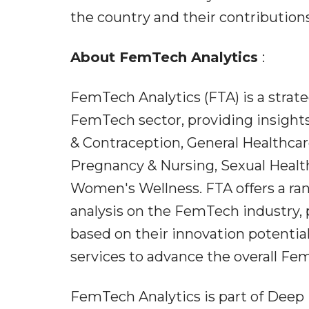
the country and their contribution
About FemTech Analytics
:
FemTech Analytics (FTA) is a strat
FemTech sector, providing insights
& Contraception, General Healthcar
Pregnancy & Nursing, Sexual Health
Women's Wellness. FTA offers a ran
analysis on the FemTech industry,
based on their innovation potential
services to advance the overall Fe
FemTech Analytics is part of Dee