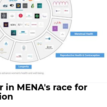
 in MENA's race for
ion