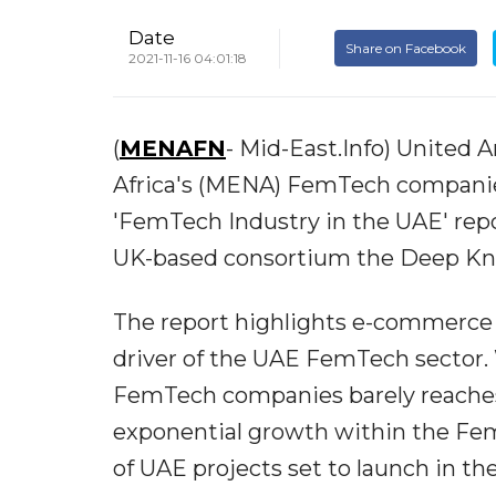
Date
Share on Facebook
2021-11-16 04:01:18
(
MENAFN
- Mid-East.Info) United 
Africa's (MENA) FemTech companies
'FemTech Industry in the UAE' repo
UK-based consortium the Deep K
The report highlights e-commerce 
driver of the UAE FemTech sector. 
FemTech companies barely reaches 
exponential growth within the Fem
of UAE projects set to launch in the