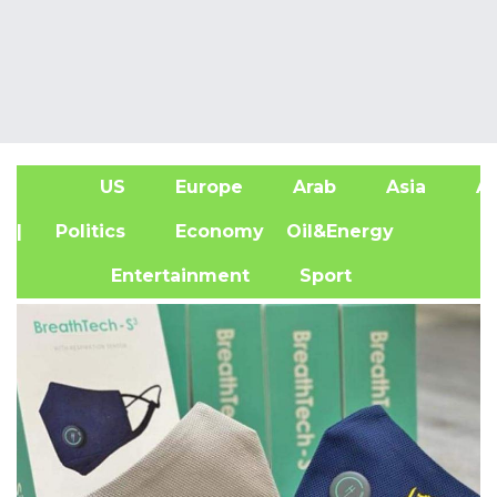
US
Europe
Arab
Asia
Af
| Politics
Economy
Oil&Energy
Entertainment
Sport