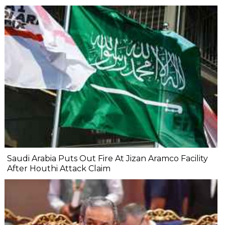
Saudi Arabia Puts Out Fire At Jizan Aramco Facility
After Houthi Attack Claim