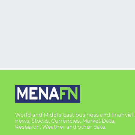
World and Middle East business and financial
news, Stocks, Currencies, Market Data,
Research, Weather and other data.