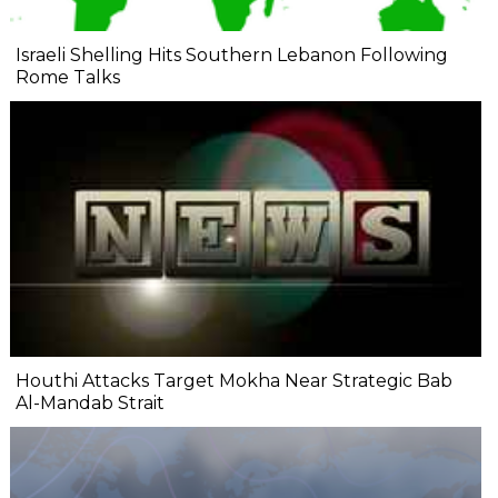
Israeli Shelling Hits Southern Lebanon Following
Rome Talks
Houthi Attacks Target Mokha Near Strategic Bab
Al-Mandab Strait