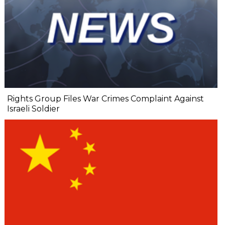
Rights Group Files War Crimes Complaint Against
Israeli Soldier