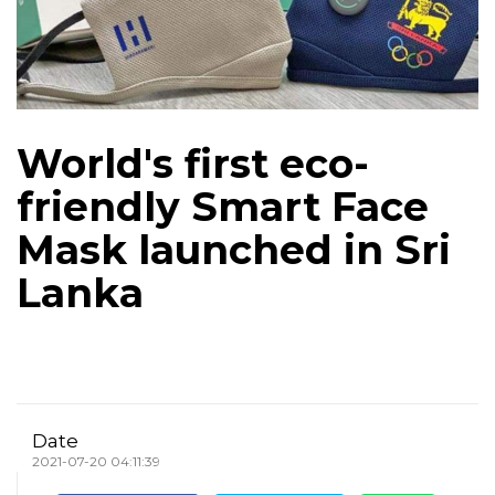
World's first eco-
friendly Smart Face
Mask launched in Sri
Lanka
Date
2021-07-20 04:11:39