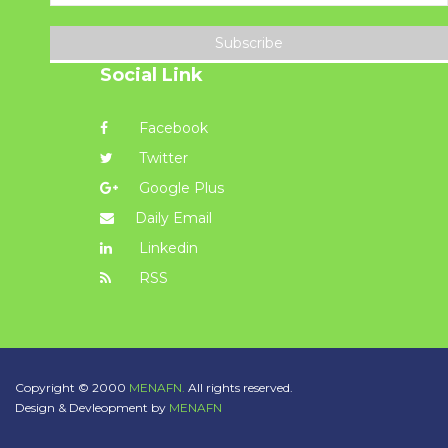
Subscribe
Social Link
Facebook
Twitter
Google Plus
Daily Email
Linkedin
RSS
Copyright © 2000
MENAFN.
All rights reserved.
Design & Devleopment by
MENAFN