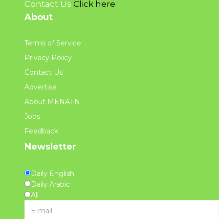
Contact Us
Click here
About
Terms of Service
Privacy Policy
Contact Us
Advertise
About MENAFN
Jobs
Feedback
Newsletter
Daily English
Daily Arabic
All