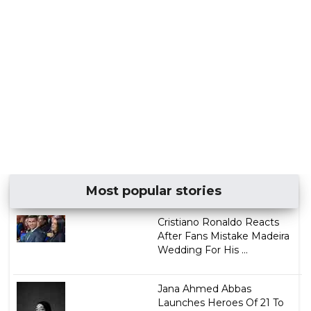
Most popular stories
Cristiano Ronaldo Reacts
After Fans Mistake Madeira
Wedding For His ...
Jana Ahmed Abbas
Launches Heroes Of 21 To