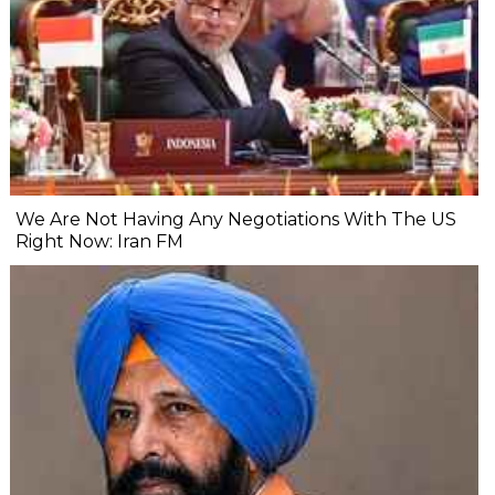
We Are Not Having Any Negotiations With The US
Right Now: Iran FM