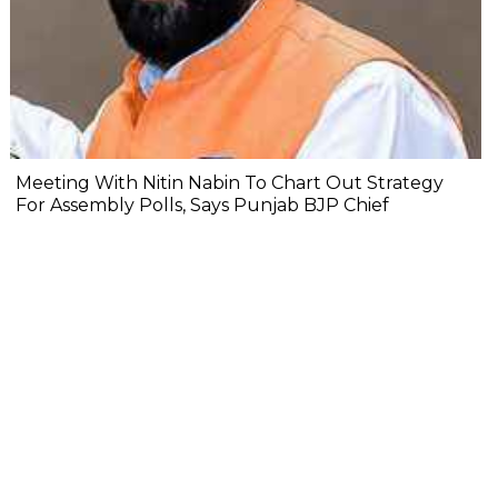
Meeting With Nitin Nabin To Chart Out Strategy
For Assembly Polls, Says Punjab BJP Chief