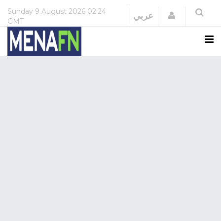
Sunday
9 August 2026
02:24
Login
عربي
GMT