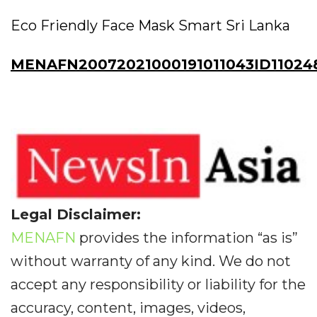
Eco Friendly Face Mask Smart Sri Lanka
MENAFN20072021000191011043ID11024
Legal Disclaimer:
MENAFN
provides the information “as is”
without warranty of any kind. We do not
accept any responsibility or liability for the
accuracy, content, images, videos,