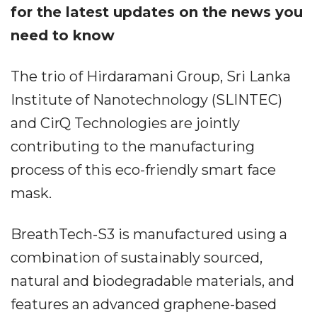
for the latest updates on the news you
need to know
The trio of Hirdaramani Group, Sri Lanka
Institute of Nanotechnology (SLINTEC)
and CirQ Technologies are jointly
contributing to the manufacturing
process of this eco-friendly smart face
mask.
BreathTech-S3 is manufactured using a
combination of sustainably sourced,
natural and biodegradable materials, and
features an advanced graphene-based