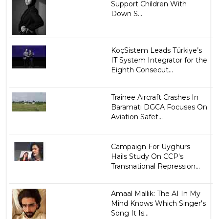
Support Children With
Down S...
KoçSistem Leads Türkiye’s
IT System Integrator for the
Eighth Consecut...
Trainee Aircraft Crashes In
Baramati DGCA Focuses On
Aviation Safet...
Campaign For Uyghurs
Hails Study On CCP's
Transnational Repression...
Amaal Mallik: The AI In My
Mind Knows Which Singer's
Song It Is...