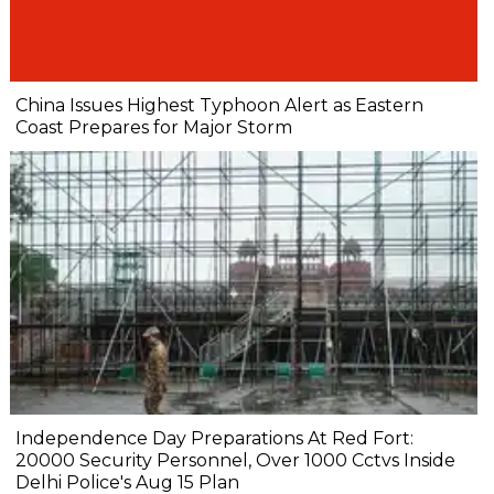
China Issues Highest Typhoon Alert as Eastern
Coast Prepares for Major Storm
Independence Day Preparations At Red Fort:
20000 Security Personnel, Over 1000 Cctvs Inside
Delhi Police's Aug 15 Plan