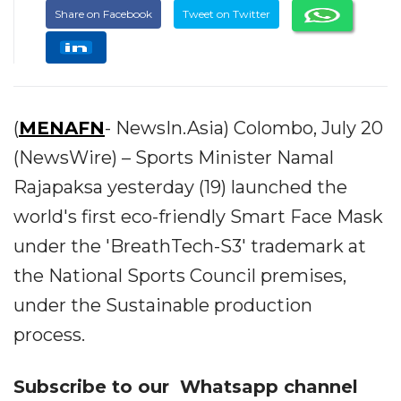
Share on Facebook
Tweet on Twitter
(
MENAFN
- NewsIn.Asia) Colombo, July 20
(NewsWire) – Sports Minister Namal
Rajapaksa yesterday (19) launched the
world's first eco-friendly Smart Face Mask
under the 'BreathTech-S3' trademark at
the National Sports Council premises,
under the Sustainable production
process.
Subscribe to our
Whatsapp
channel