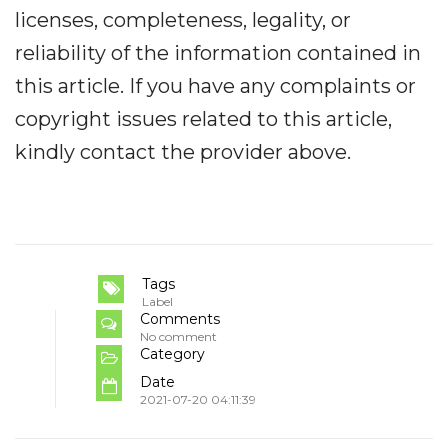
licenses, completeness, legality, or
reliability of the information contained in
this article. If you have any complaints or
copyright issues related to this article,
kindly contact the provider above.
Tags
Label
Comments
No comment
Category
Date
2021-07-20 04:11:39