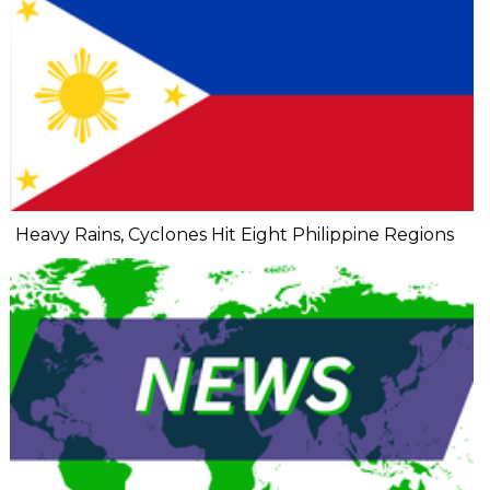
Heavy Rains, Cyclones Hit Eight Philippine Regions