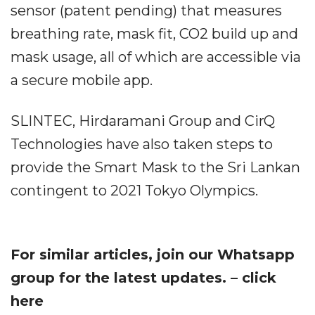
sensor (patent pending) that measures
breathing rate, mask fit, CO2 build up and
mask usage, all of which are accessible via
a secure mobile app.
SLINTEC, Hirdaramani Group and CirQ
Technologies have also taken steps to
provide the Smart Mask to the Sri Lankan
contingent to 2021 Tokyo Olympics.
For similar articles, join our Whatsapp
group for the latest updates. – click
here