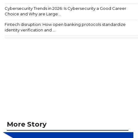
Cybersecurity Trends in 2026: Is Cybersecurity a Good Career
Choice and Why are Large...
Fintech disruption: How open banking protocols standardize
identity verification and ...
More Story