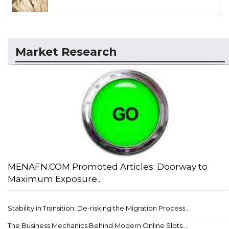
Market Research
MENAFN.COM Promoted Articles: Doorway to
Maximum Exposure...
Stability in Transition: De-risking the Migration Process...
The Business Mechanics Behind Modern Online Slots...