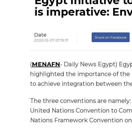
Egypt initiative 
is imperative: En
Date
Share on Facebook
2020-12-07 07:19:17
(
MENAFN
- Daily News Egypt) Egy
highlighted the importance of the i
to achieve integration between the
The three conventions are namely: 
United Nations Convention to Comb
Nations Framework Convention on