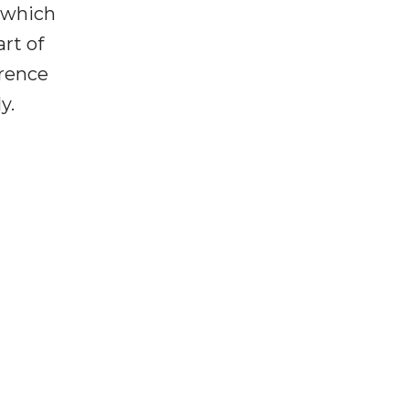
 which
art of
erence
ly.