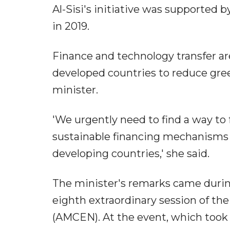
Al-Sisi's initiative was supported
in 2019.
Finance and technology transfer 
developed countries to reduce gre
minister.
'We urgently need to find a way to
sustainable financing mechanisms 
developing countries,' she said.
The minister's remarks came durin
eighth extraordinary session of th
(AMCEN). At the event, which took