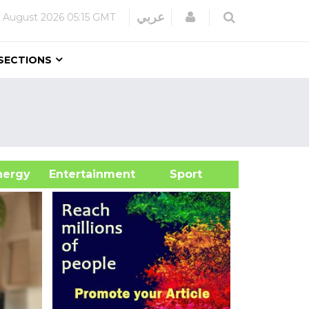
Login
عربي
 August 2026
05:15 GMT
SECTIONS
&Energy
Entertainment
Sport