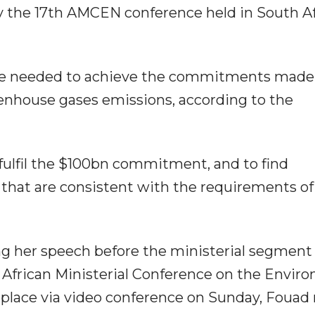
 by the 17th AMCEN conference held in South Af
are needed to achieve the commitments made
enhouse gases emissions, according to the
 fulfil the $100bn commitment, and to find
that are consistent with the requirements of
g her speech before the ministerial segment 
e African Ministerial Conference on the Envir
 place via video conference on Sunday, Fouad