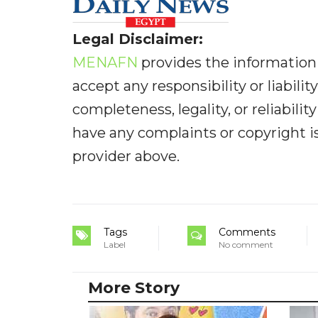
Legal Disclaimer:
MENAFN
provides the information 
accept any responsibility or liabilit
completeness, legality, or reliabilit
have any complaints or copyright iss
provider above.
Tags
Comments
Label
No comment
More Story