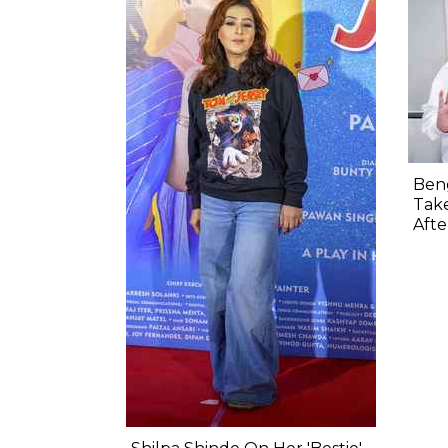
Beng
Take
Aft