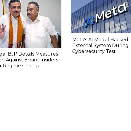
Meta's AI Model Hacked
External System During
Cybersecurity Test
al BJP Details Measures
n Against Errant Insiders
er Regime Change