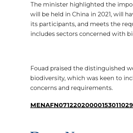
The minister highlighted the imp
will be held in China in 2021, will 
its participants, and meets the re
includes sectors concerned with biol
Fouad praised the distinguished wo
biodiversity, which was keen to in
concerns and requirements.
MENAFN07122020000153011029