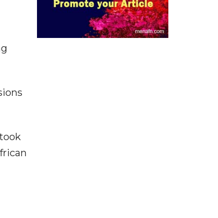
ng
sions
 took
frican