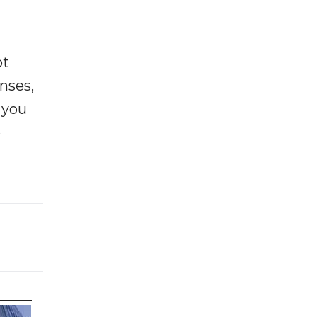
ot
enses,
f you
e