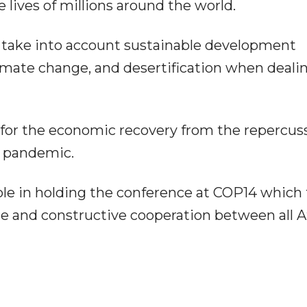
lives of millions around the world.
 take into account sustainable development
limate change, and desertification when deali
 for the economic recovery from the repercus
) pandemic.
ole in holding the conference at COP14 which
se and constructive cooperation between all A