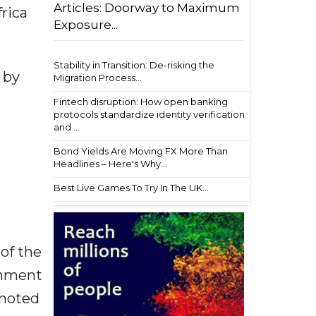
Articles: Doorway to Maximum
rica
Exposure...
Stability in Transition: De-risking the
 by
Migration Process...
Fintech disruption: How open banking
protocols standardize identity verification
and ...
Bond Yields Are Moving FX More Than
Headlines – Here's Why...
Best Live Games To Try In The UK...
of the
onment
 noted