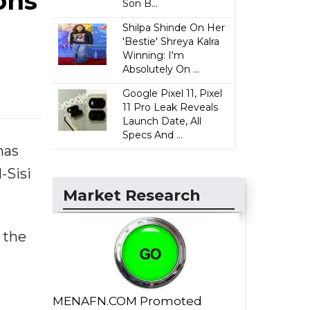
ons
Son B...
Shilpa Shinde On Her
'Bestie' Shreya Kalra
Winning: I'm
Absolutely On ...
Google Pixel 11, Pixel
11 Pro Leak Reveals
Launch Date, All
Specs And ...
has
-Sisi
Market Research
 the
MENAFN.COM Promoted