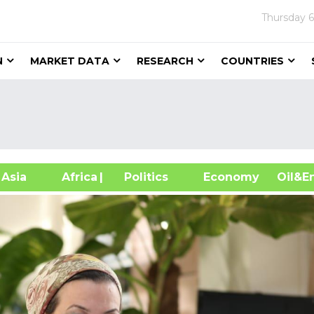
Thursday
6
N
MARKET DATA
RESEARCH
COUNTRIES
sia
Africa
| Politics
Economy
Oil