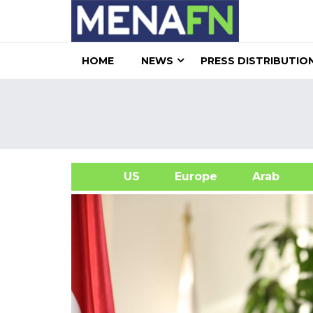
HOME
NEWS
PRESS DISTRIBUTIO
US
Europe
Arab
A