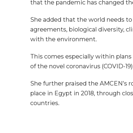
that the pandemic has changed the 
She added that the world needs to
agreements, biological diversity, c
with the environment.
This comes especially within plans
of the novel coronavirus (COVID-19
She further praised the AMCEN's r
place in Egypt in 2018, through clo
countries.