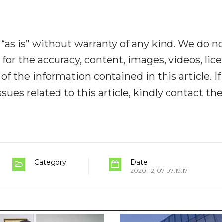
“as is” without warranty of any kind. We do n
y for the accuracy, content, images, videos, lic
y of the information contained in this article. I
ues related to this article, kindly contact th
Category
Date
2020-12-07 07:19:17