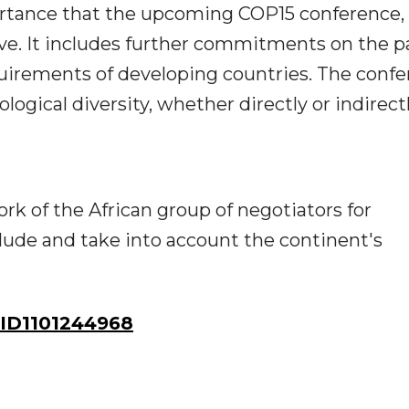
ortance that the upcoming COP15 conference,
have. It includes further commitments on the p
quirements of developing countries. The conf
ogical diversity, whether directly or indirect
rk of the African group of negotiators for
clude and take into account the continent's
ID1101244968