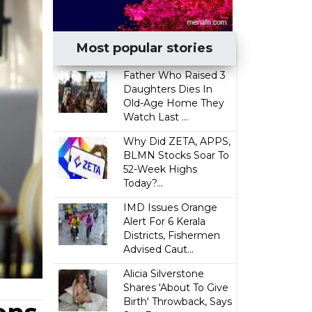
Most popular stories
Father Who Raised 3
Daughters Dies In
Old-Age Home They
Watch Last ...
Why Did ZETA, APPS,
BLMN Stocks Soar To
52-Week Highs
Today?...
IMD Issues Orange
Alert For 6 Kerala
Districts, Fishermen
Advised Caut...
Alicia Silverstone
Shares 'About To Give
Birth' Throwback, Says