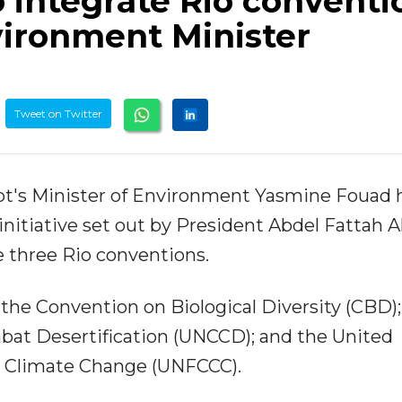
to integrate Rio conventi
vironment Minister
Tweet on Twitter
pt's Minister of Environment Yasmine Fouad 
nitiative set out by President Abdel Fattah Al
 three Rio conventions.
the Convention on Biological Diversity (CBD);
at Desertification (UNCCD); and the United
 Climate Change (UNFCCC).