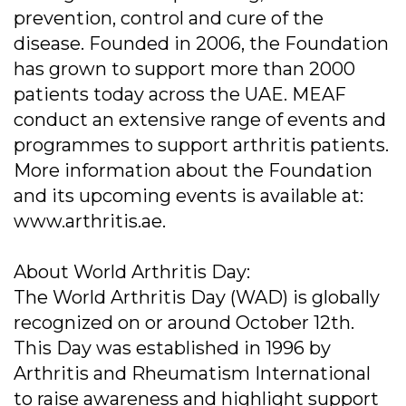
prevention, control and cure of the
disease. Founded in 2006, the Foundation
has grown to support more than 2000
patients today across the UAE. MEAF
conduct an extensive range of events and
programmes to support arthritis patients.
More information about the Foundation
and its upcoming events is available at:
www.arthritis.ae.
About World Arthritis Day:
The World Arthritis Day (WAD) is globally
recognized on or around October 12th.
This Day was established in 1996 by
Arthritis and Rheumatism International
to raise awareness and highlight support