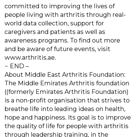
committed to improving the lives of
people living with arthritis through real-
world data collection, support for
caregivers and patients as well as
awareness programs. To find out more
and be aware of future events, visit
www.arthritis.ae.
− END –
About Middle East Arthritis Foundation:
The Middle Emirates Arthritis foundation
((formerly Emirates Arthritis Foundation)
is a non-profit organisation that strives to
breathe life into leading ideas on health,
hope and happiness. Its goal is to improve
the quality of life for people with arthritis
through leadership training, in the