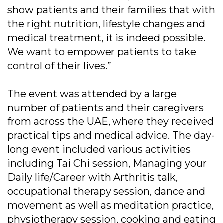
show patients and their families that with
the right nutrition, lifestyle changes and
medical treatment, it is indeed possible.
We want to empower patients to take
control of their lives.”
The event was attended by a large
number of patients and their caregivers
from across the UAE, where they received
practical tips and medical advice. The day-
long event included various activities
including Tai Chi session, Managing your
Daily life/Career with Arthritis talk,
occupational therapy session, dance and
movement as well as meditation practice,
physiotherapy session, cooking and eating