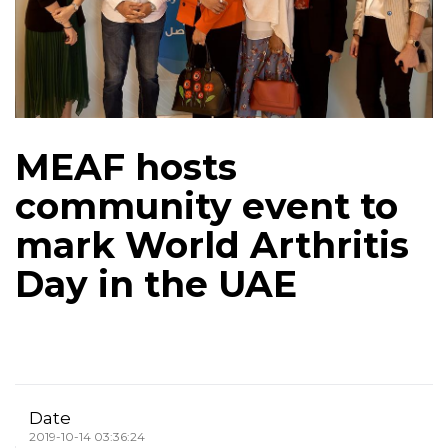
MEAF hosts
community event to
mark World Arthritis
Day in the UAE
Date
2019-10-14 03:36:24