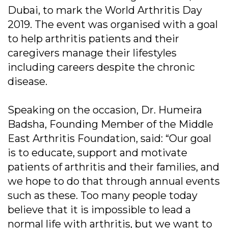
Dubai, to mark the World Arthritis Day
2019. The event was organised with a goal
to help arthritis patients and their
caregivers manage their lifestyles
including careers despite the chronic
disease.
Speaking on the occasion, Dr. Humeira
Badsha, Founding Member of the Middle
East Arthritis Foundation, said: “Our goal
is to educate, support and motivate
patients of arthritis and their families, and
we hope to do that through annual events
such as these. Too many people today
believe that it is impossible to lead a
normal life with arthritis, but we want to