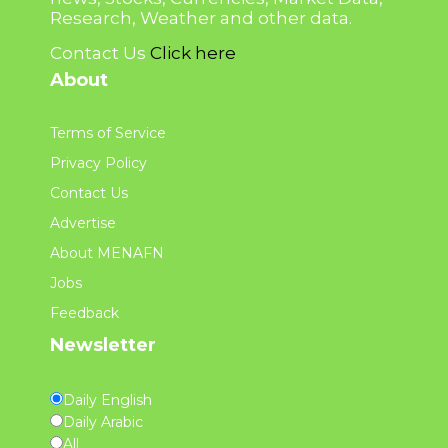
Research, Weather and other data.
Contact Us
Click here
About
Terms of Service
Privacy Policy
Contact Us
Advertise
About MENAFN
Jobs
Feedback
Newsletter
Daily English
Daily Arabic
All