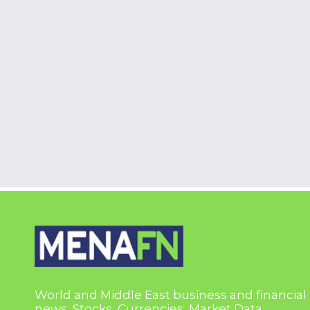
World and Middle East business and financial
news, Stocks, Currencies, Market Data,