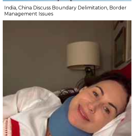
India, China Discuss Boundary Delimitation, Border
Management Issues