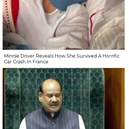
Minnie Driver Reveals How She Survived A Horrific
Car Crash In France