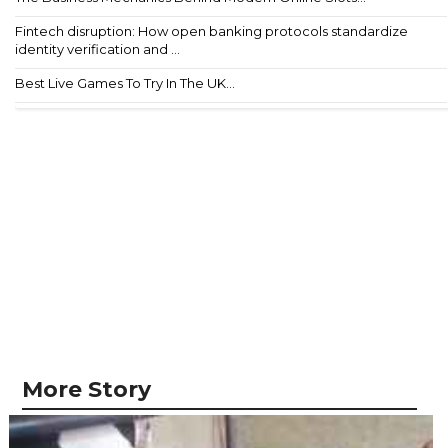
Fintech disruption: How open banking protocols standardize
identity verification and ...
Best Live Games To Try In The UK...
More Story