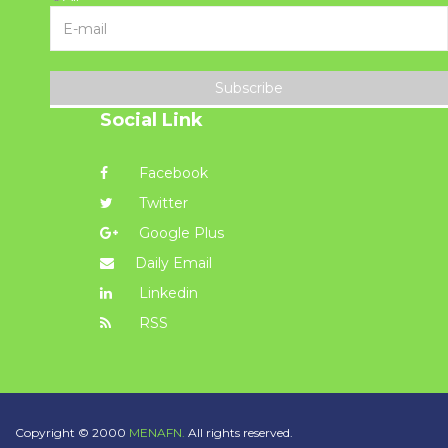
Subscribe
Social Link
Facebook
Twitter
Google Plus
Daily Email
Linkedin
RSS
Copyright © 2000
MENAFN.
All rights reserved.