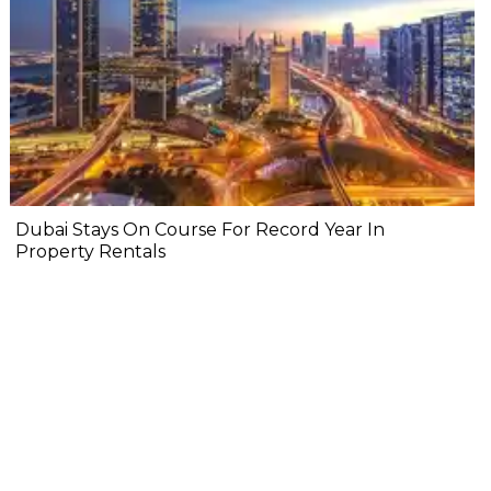
Dubai Stays On Course For Record Year In
Property Rentals