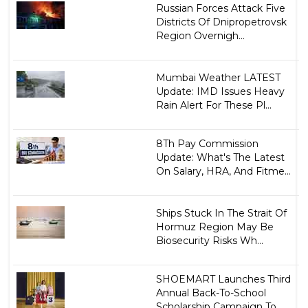
Russian Forces Attack Five
Districts Of Dnipropetrovsk
Region Overnigh...
Mumbai Weather LATEST
Update: IMD Issues Heavy
Rain Alert For These Pl...
8Th Pay Commission
Update: What's The Latest
On Salary, HRA, And Fitme...
Ships Stuck In The Strait Of
Hormuz Region May Be
Biosecurity Risks Wh...
SHOEMART Launches Third
Annual Back-To-School
Scholarship Campaign To ...