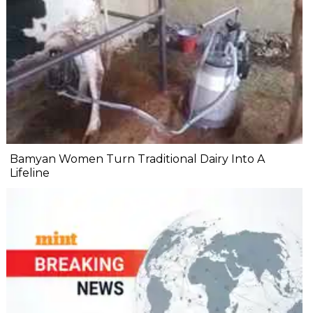
Bamyan Women Turn Traditional Dairy Into A
Lifeline