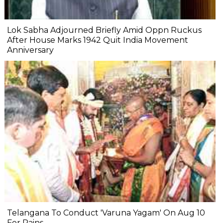
Lok Sabha Adjourned Briefly Amid Oppn Ruckus
After House Marks 1942 Quit India Movement
Anniversary
Telangana To Conduct 'Varuna Yagam' On Aug 10
For Rains