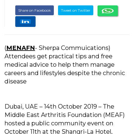
Share on Facebook
Tweet on Twitter
(
MENAFN
- Sherpa Commuications)
Attendees get practical tips and free
medical advice to help them manage
careers and lifestyles despite the chronic
disease
Dubai, UAE – 14th October 2019 – The
Middle East Arthritis Foundation (MEAF)
hosted a public community event on
October 11th at the Shangri-La Hotel,