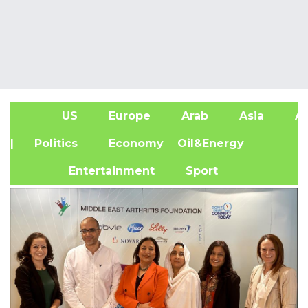
US
Europe
Arab
Asia
Af
| Politics
Economy
Oil&Energy
Entertainment
Sport