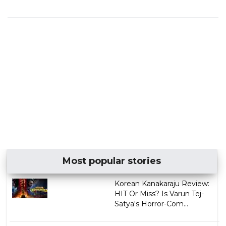
Most popular stories
Korean Kanakaraju Review:
HIT Or Miss? Is Varun Tej-
Satya's Horror-Com...