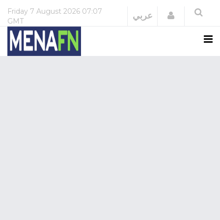
Friday
7 August 2026
07:07
Login
عربي
GMT