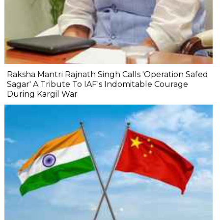
Raksha Mantri Rajnath Singh Calls 'Operation Safed
Sagar' A Tribute To IAF's Indomitable Courage
During Kargil War