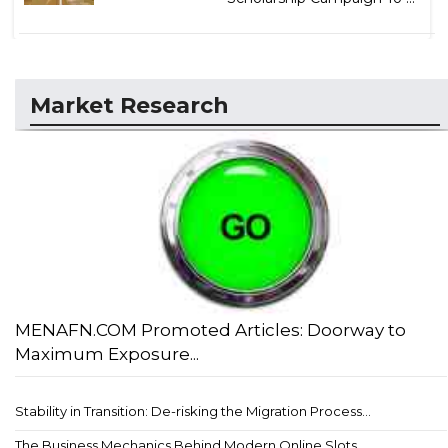
Market Research
MENAFN.COM Promoted Articles: Doorway to
Maximum Exposure...
Stability in Transition: De-risking the Migration Process...
The Business Mechanics Behind Modern Online Slots...