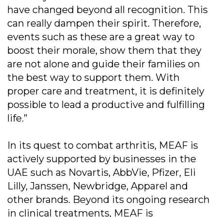
have changed beyond all recognition. This
can really dampen their spirit. Therefore,
events such as these are a great way to
boost their morale, show them that they
are not alone and guide their families on
the best way to support them. With
proper care and treatment, it is definitely
possible to lead a productive and fulfilling
life.”
In its quest to combat arthritis, MEAF is
actively supported by businesses in the
UAE such as Novartis, AbbVie, Pfizer, Eli
Lilly, Janssen, Newbridge, Apparel and
other brands. Beyond its ongoing research
in clinical treatments, MEAF is