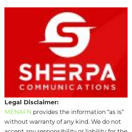
Legal Disclaimer:
MENAFN
provides the information “as is”
without warranty of any kind. We do not
accept any responsibility or liability for the