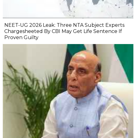
NEET-UG 2026 Leak: Three NTA Subject Experts
Chargesheeted By CBI May Get Life Sentence If
Proven Guilty