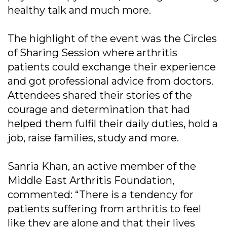
healthy talk and much more.
The highlight of the event was the Circles
of Sharing Session where arthritis
patients could exchange their experience
and got professional advice from doctors.
Attendees shared their stories of the
courage and determination that had
helped them fulfil their daily duties, hold a
job, raise families, study and more.
Sanria Khan, an active member of the
Middle East Arthritis Foundation,
commented: “There is a tendency for
patients suffering from arthritis to feel
like they are alone and that their lives