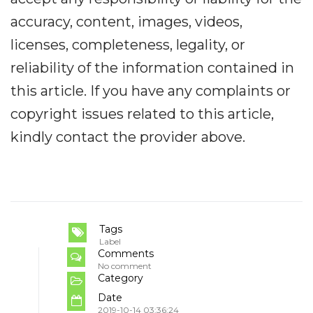
accuracy, content, images, videos,
licenses, completeness, legality, or
reliability of the information contained in
this article. If you have any complaints or
copyright issues related to this article,
kindly contact the provider above.
Tags
Label
Comments
No comment
Category
Date
2019-10-14 03:36:24