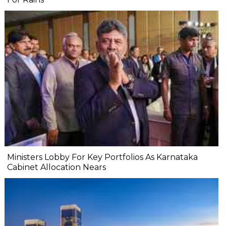
Ministers Lobby For Key Portfolios As Karnataka
Cabinet Allocation Nears