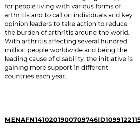
for people living with various forms of
arthritis and to call on individuals and key
opinion leaders to take action to reduce
the burden of arthritis around the world.
With arthritis affecting several hundred
million people worldwide and being the
leading cause of disability, the initiative is
gaining more support in different
countries each year.
MENAFN1410201900709746ID109912211