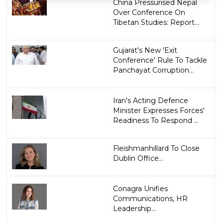
China Pressurised Nepal
Over Conference On
Tibetan Studies: Report...
Gujarat's New 'Exit
Conference' Rule To Tackle
Panchayat Corruption...
Iran's Acting Defence
Minister Expresses Forces'
Readiness To Respond ...
Fleishmanhillard To Close
Dublin Office...
Conagra Unifies
Communications, HR
Leadership...