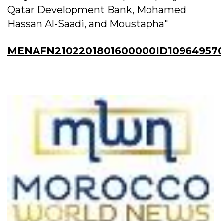
Qatar Development Bank, Mohamed
Hassan Al-Saadi, and Moustapha"
MENAFN2102201801600000ID10964957