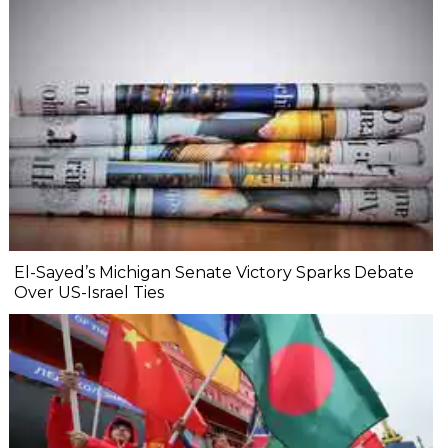
El-Sayed’s Michigan Senate Victory Sparks Debate
Over US-Israel Ties