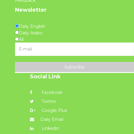
Feedback
Newsletter
Daily English
Daily Arabic
All
Subscribe
Social Link
Facebook
Twitter
Google Plus
Daily Email
Linkedin