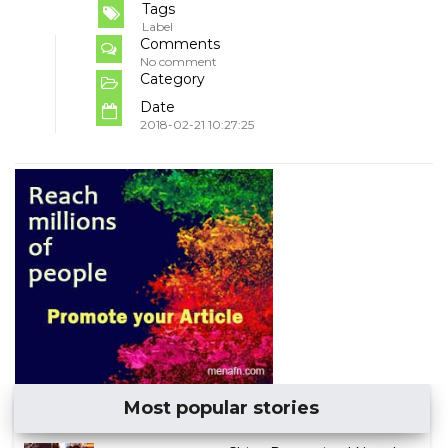
Tags
Label
Comments
No comment
Category
Date
2018-02-21 10:27:25
Most popular stories