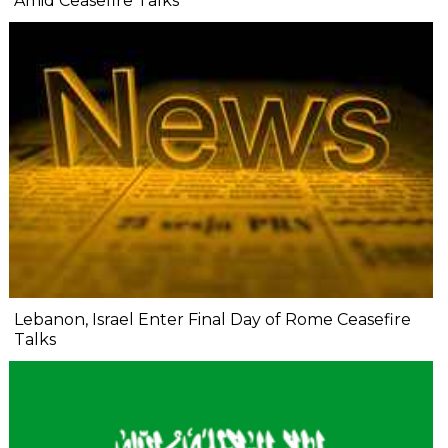
Amid Ceasefire Talks
Lebanon, Israel Enter Final Day of Rome Ceasefire
Talks