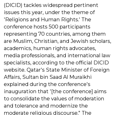
(DICID) tackles widespread pertinent
issues this year, under the theme of
'Religions and Human Rights.' The
conference hosts 500 participants
representing 70 countries, among them
are Muslim, Christian, and Jewish scholars,
academics, human rights advocates,
media professionals, and international law
specialists, according to the official DICID
website. Qatar's State Minister of Foreign
Affairs, Sultan bin Saad Al Muraikhi
explained during the conference's
inauguration that '[the conference] aims
to consolidate the values of moderation
and tolerance and modernize the
moderate religious discourse." The