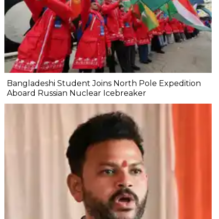
Bangladeshi Student Joins North Pole Expedition
Aboard Russian Nuclear Icebreaker