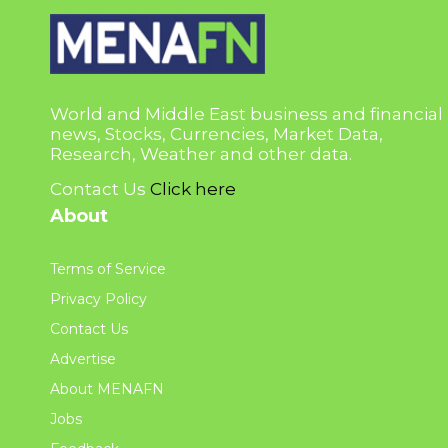
World and Middle East business and financial
news, Stocks, Currencies, Market Data,
Research, Weather and other data.
Contact Us
Click here
About
Terms of Service
Privacy Policy
Contact Us
Advertise
About MENAFN
Jobs