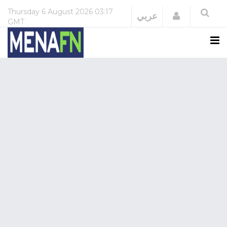
Thursday
6 August 2026
03:17
Login
عربي
GMT