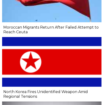
Moroccan Migrants Return After Failed Attempt to
Reach Ceuta
North Korea Fires Unidentified Weapon Amid
Regional Tensions