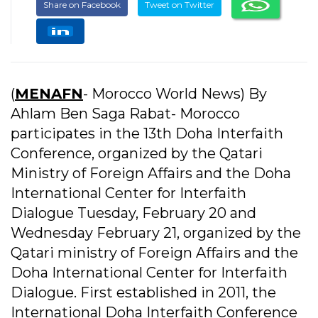
Share on Facebook
Tweet on Twitter
(
MENAFN
- Morocco World News) By
Ahlam Ben Saga Rabat- Morocco
participates in the 13th Doha Interfaith
Conference, organized by the Qatari
Ministry of Foreign Affairs and the Doha
International Center for Interfaith
Dialogue Tuesday, February 20 and
Wednesday February 21, organized by the
Qatari ministry of Foreign Affairs and the
Doha International Center for Interfaith
Dialogue. First established in 2011, the
International Doha Interfaith Conference