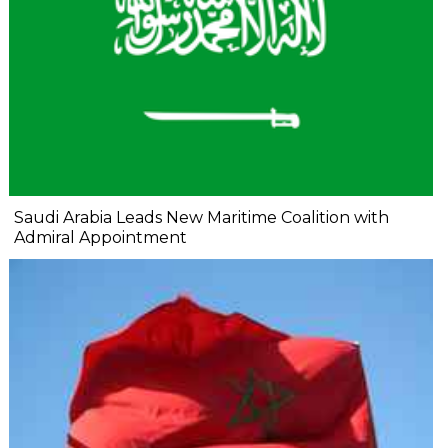
Saudi Arabia Leads New Maritime Coalition with
Admiral Appointment