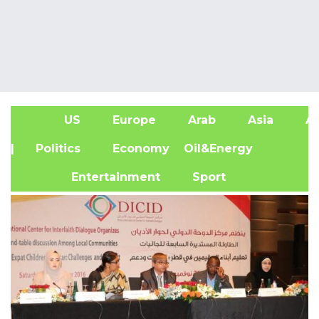
US
Europe
Arab
Asia
Af
| Politics
Economy
Oil&Energy
Entertainment
Sport