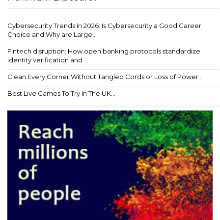
Cybersecurity Trends in 2026: Is Cybersecurity a Good Career
Choice and Why are Large...
Fintech disruption: How open banking protocols standardize
identity verification and ...
Clean Every Corner Without Tangled Cords or Loss of Power...
Best Live Games To Try In The UK...