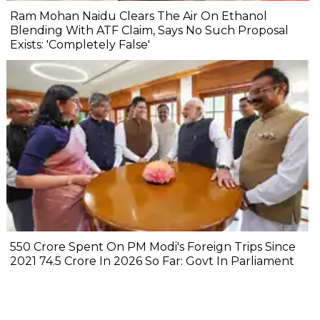
Ram Mohan Naidu Clears The Air On Ethanol
Blending With ATF Claim, Says No Such Proposal
Exists: 'Completely False'
₹550 Crore Spent On PM Modi's Foreign Trips Since
2021 ₹74.5 Crore In 2026 So Far: Govt In Parliament