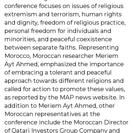
conference focuses on issues of religious
extremism and terrorism, human rights
and dignity, freedom of religious practice,
personal freedom for individuals and
minorities, and peaceful coexistence
between separate faiths. Representing
Morocco, Moroccan researcher Meriem
Ayt Ahmed, emphasized the importance
of embracing a tolerant and peaceful
approach towards different religions and
called for action to promote these values,
as reported by the MAP news website. In
addition to Meriem Ayt Ahmed, other
Moroccan representatives at the
conference include the Moroccan Director
of Qatari Investors Group Company and