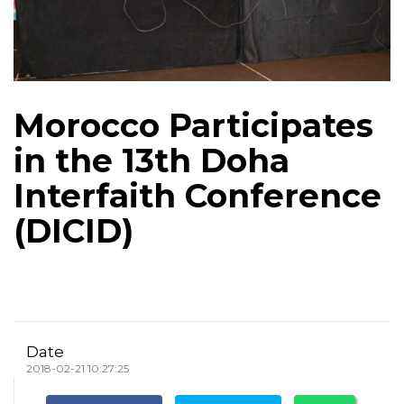
Morocco Participates
in the 13th Doha
Interfaith Conference
(DICID)
Date
2018-02-21 10:27:25