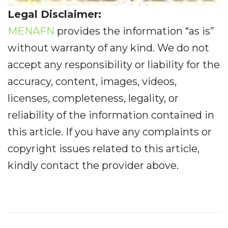
Legal Disclaimer:
MENAFN
provides the information “as is”
without warranty of any kind. We do not
accept any responsibility or liability for the
accuracy, content, images, videos,
licenses, completeness, legality, or
reliability of the information contained in
this article. If you have any complaints or
copyright issues related to this article,
kindly contact the provider above.