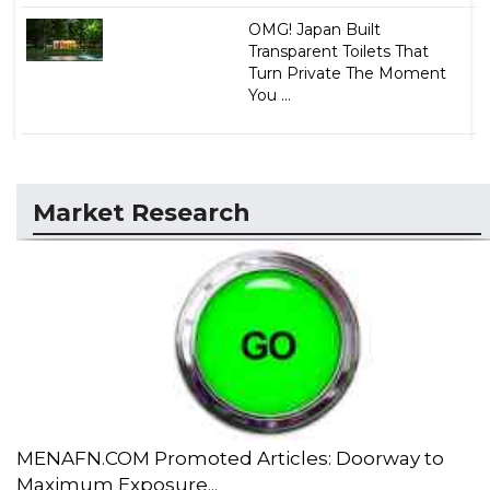
OMG! Japan Built
Transparent Toilets That
Turn Private The Moment
You ...
Market Research
MENAFN.COM Promoted Articles: Doorway to
Maximum Exposure...