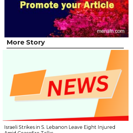
More Story
Israeli Strikes in S. Lebanon Leave Eight Injured