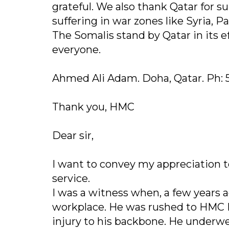
grateful. We also thank Qatar for s
suffering in war zones like Syria, P
The Somalis stand by Qatar in its e
everyone.
Ahmed Ali Adam. Doha, Qatar. Ph: 
Thank you, HMC
Dear sir,
I want to convey my appreciation 
service.
I was a witness when, a few years a
workplace. He was rushed to HMC
injury to his backbone. He underwe