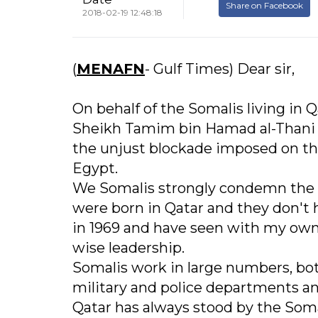
Share on Facebook
2018-02-19 12:48:18
(
MENAFN
- Gulf Times) Dear sir,
On behalf of the Somalis living in 
Sheikh Tamim bin Hamad al-Thani an
the unjust blockade imposed on th
Egypt.
We Somalis strongly condemn the b
were born in Qatar and they don't 
in 1969 and have seen with my own 
wise leadership.
Somalis work in large numbers, both
military and police departments an
Qatar has always stood by the Soma