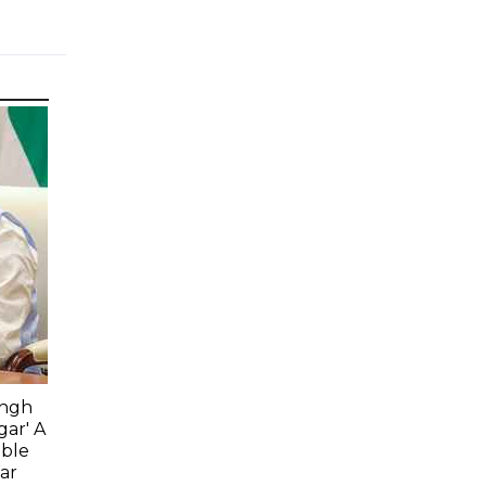
ingh
gar' A
able
ar