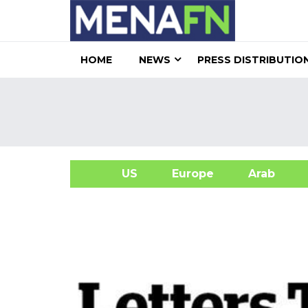
HOME
NEWS
PRESS DISTRIBUTIO
US
Europe
Arab
A