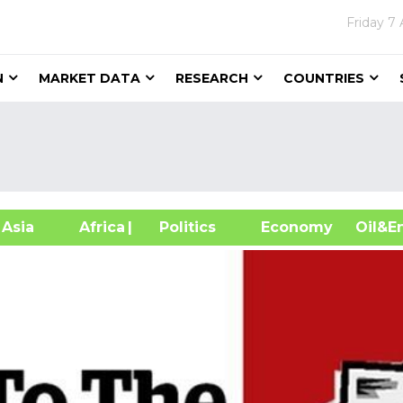
Friday
7 
N
MARKET DATA
RESEARCH
COUNTRIES
sia
Africa
| Politics
Economy
Oil