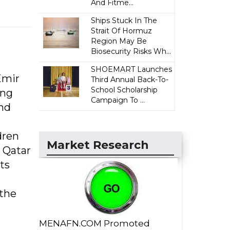
And Fitme...
Ships Stuck In The
Strait Of Hormuz
Region May Be
Biosecurity Risks Wh...
SHOEMART Launches
Emir
Third Annual Back-To-
School Scholarship
ing
Campaign To ...
and
dren
Market Research
o Qatar
ts
 the
MENAFN.COM Promoted