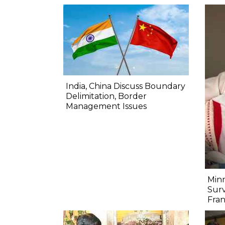
India, China Discuss Boundary
Delimitation, Border
Management Issues
Minn
Surv
Fra