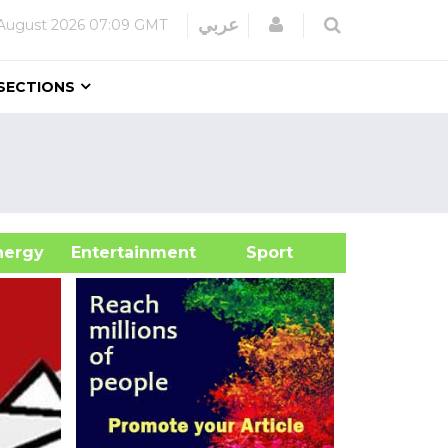
Login
عربي
August 2026
07:09 GMT
SECTIONS
&Energy
Entertainment
Sport