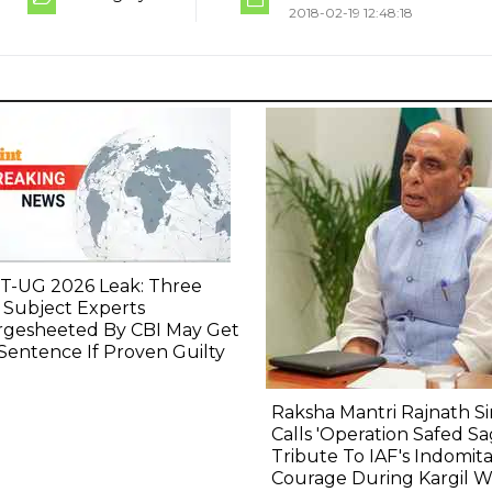
2018-02-19 12:48:18
T-UG 2026 Leak: Three
 Subject Experts
rgesheeted By CBI May Get
 Sentence If Proven Guilty
Raksha Mantri Rajnath S
Calls 'Operation Safed Sa
Tribute To IAF's Indomit
Courage During Kargil W