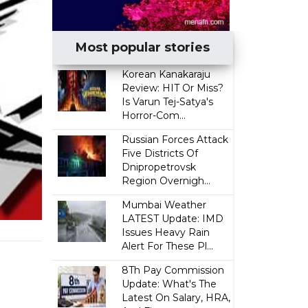
Most popular stories
Korean Kanakaraju
Review: HIT Or Miss?
Is Varun Tej-Satya's
Horror-Com...
Russian Forces Attack
Five Districts Of
Dnipropetrovsk
Region Overnigh...
Mumbai Weather
LATEST Update: IMD
Issues Heavy Rain
Alert For These Pl...
8Th Pay Commission
Update: What's The
Latest On Salary, HRA,