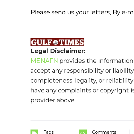
Please send us your letters, By e-ma
Legal Disclaimer:
MENAFN
provides the information 
accept any responsibility or liabilit
completeness, legality, or reliabilit
have any complaints or copyright iss
provider above.
Tags
Comments