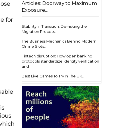
Articles: Doorway to Maximum
hose
Exposure...
e for
Stability in Transition: De-risking the
Migration Process...
The Business Mechanics Behind Modern
Online Slots...
Fintech disruption: How open banking
protocols standardize identity verification
and ...
Best Live Games To Try In The UK...
kable
is
ious
 which