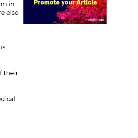
im in
re else
is
 their
dical