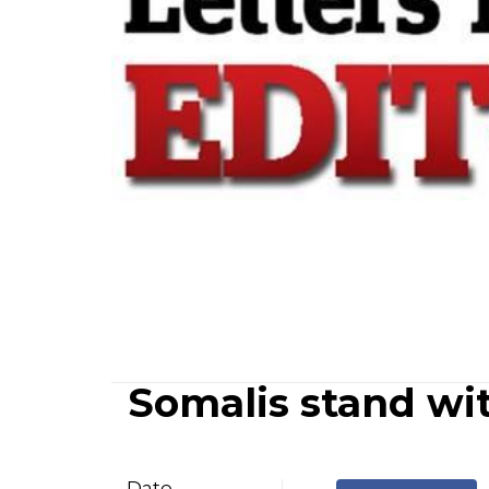
Somalis stand wi
Date