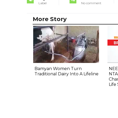
Label
No comment
More Story
Bamyan Women Turn
NEE
Traditional Dairy Into A Lifeline
NTA
Cha
Life