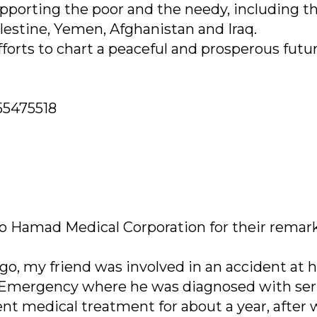
upporting the poor and the needy, including t
alestine, Yemen, Afghanistan and Iraq.
fforts to chart a peaceful and prosperous futur
55475518
to Hamad Medical Corporation for their remar
go, my friend was involved in an accident at h
 Emergency where he was diagnosed with ser
nt medical treatment for about a year, after