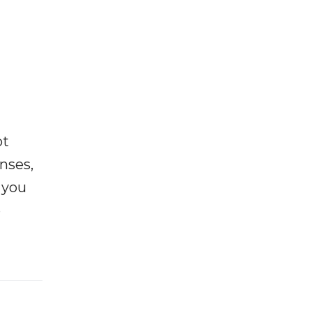
ot
enses,
f you
e