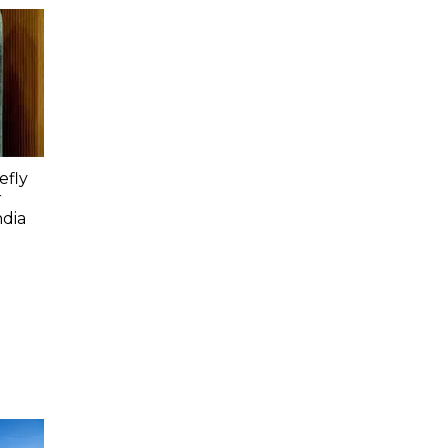
efly
r
ndia