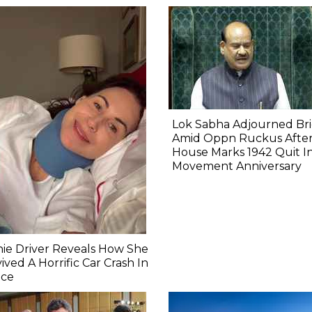
Lok Sabha Adjourned Bri
Amid Oppn Ruckus Afte
House Marks 1942 Quit I
Movement Anniversary
ie Driver Reveals How She
ived A Horrific Car Crash In
nce