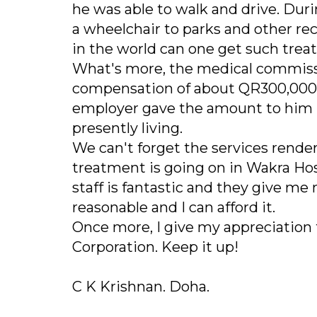
he was able to walk and drive. Dur
a wheelchair to parks and other recr
in the world can one get such trea
What's more, the medical commiss
compensation of about QR300,000 a
employer gave the amount to him p
presently living.
We can't forget the services rende
treatment is going on in Wakra Hos
staff is fantastic and they give m
reasonable and I can afford it.
Once more, I give my appreciation
Corporation. Keep it up!
C K Krishnan. Doha.