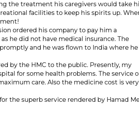
ing the treatment his caregivers would take h
eational facilities to keep his spirits up. Whe
tment!
ion ordered his company to pay him a
s he did not have medical insurance. The
romptly and he was flown to India where he 
red by the HMC to the public. Presently, my
pital for some health problems. The service of
e maximum care. Also the medicine cost is very
 for the superb service rendered by Hamad Me