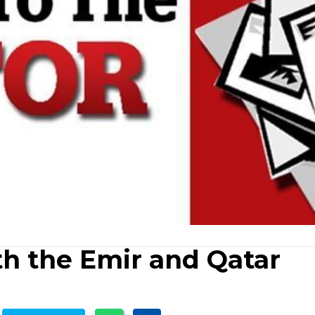
th the Emir and Qatar