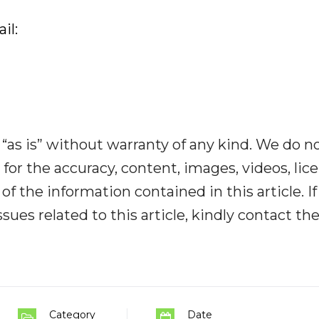
il:
“as is” without warranty of any kind. We do n
y for the accuracy, content, images, videos, lic
y of the information contained in this article. I
ues related to this article, kindly contact th
Category
Date