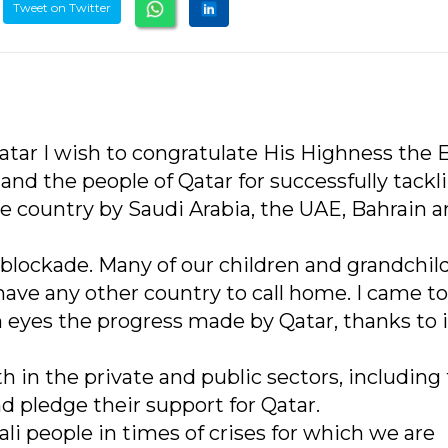
Tweet on Twitter
Qatar I wish to congratulate His Highness the 
d the people of Qatar for successfully tackl
e country by Saudi Arabia, the UAE, Bahrain 
lockade. Many of our children and grandchil
have any other country to call home. I came t
eyes the progress made by Qatar, thanks to i
 in the private and public sectors, including
d pledge their support for Qatar.
li people in times of crises for which we are