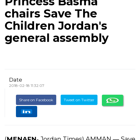
Princess Basma
chairs Save The
Children Jordan's
general assembly
Date
2018-02-18 11:32:07
Share on Facebook
Tweet on Twitter
(
MENAFN
- Jordan Times) AMMAN — Save