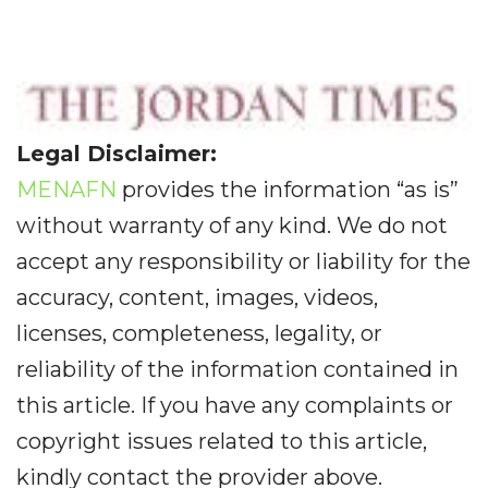
Legal Disclaimer:
MENAFN
provides the information “as is”
without warranty of any kind. We do not
accept any responsibility or liability for the
accuracy, content, images, videos,
licenses, completeness, legality, or
reliability of the information contained in
this article. If you have any complaints or
copyright issues related to this article,
kindly contact the provider above.