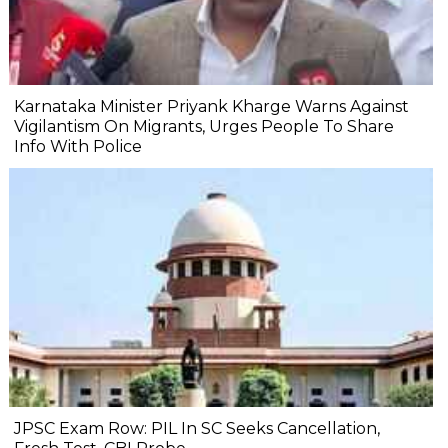
Karnataka Minister Priyank Kharge Warns Against
Vigilantism On Migrants, Urges People To Share
Info With Police
JPSC Exam Row: PIL In SC Seeks Cancellation,