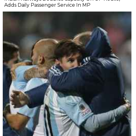
Adds Daily Passenger Service In MP