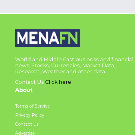
World and Middle East business and financial
news, Stocks, Currencies, Market Data,
Research, Weather and other data.
Contact Us
Click here
About
Terms of Service
Privacy Policy
Contact Us
Advertise