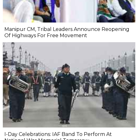
Manipur CM, Tribal Leaders Announce Reopening
Of Highways For Free Movement
I-Day Celebrations: IAF Band To Perform At