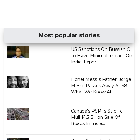
Most popular stories
US Sanctions On Russian Oil
To Have Minimal Impact On
India: Expert...
Lionel Messi's Father, Jorge
Messi, Passes Away At 68
What We Know Ab...
Canada's PSP Is Said To
Mull $1.5 Billion Sale Of
Roads In India...