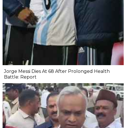
Jorge Messi Dies At 68 After Prolonged Health
Battle: Report