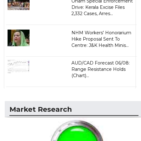
Onam Special Enforcement
Drive: Kerala Excise Files
2,332 Cases, Arres...
NHM Workers' Honorarium
Hike Proposal Sent To
Centre: J&K Health Minis...
AUD/CAD Forecast 06/08:
Range Resistance Holds
(Chart)...
Market Research