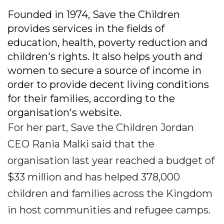
Founded in 1974, Save the Children
provides services in the fields of
education, health, poverty reduction and
children's rights. It also helps youth and
women to secure a source of income in
order to provide decent living conditions
for their families, according to the
organisation's website.
For her part, Save the Children Jordan
CEO Rania Malki said that the
organisation last year reached a budget of
$33 million and has helped 378,000
children and families across the Kingdom
in host communities and refugee camps.