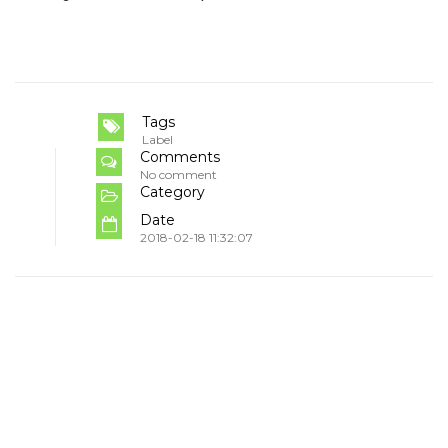
Tags
Label
Comments
No comment
Category
Date
2018-02-18 11:32:07