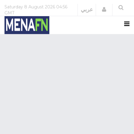
Saturday
8 August 2026
04:56
Login
عربي
GMT