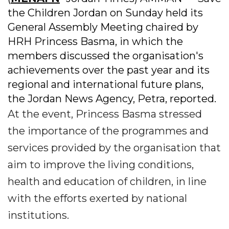
the Children Jordan on Sunday held its
General Assembly Meeting chaired by
HRH Princess Basma, in which the
members discussed the organisation's
achievements over the past year and its
regional and international future plans,
the Jordan News Agency, Petra, reported.
At the event, Princess Basma stressed
the importance of the programmes and
services provided by the organisation that
aim to improve the living conditions,
health and education of children, in line
with the efforts exerted by national
institutions.