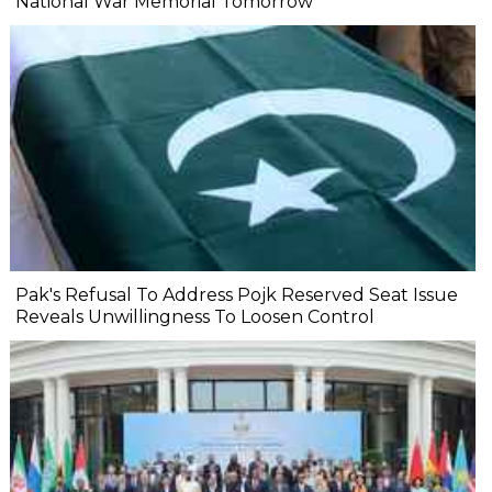
National War Memorial Tomorrow
Pak's Refusal To Address Pojk Reserved Seat Issue
Reveals Unwillingness To Loosen Control