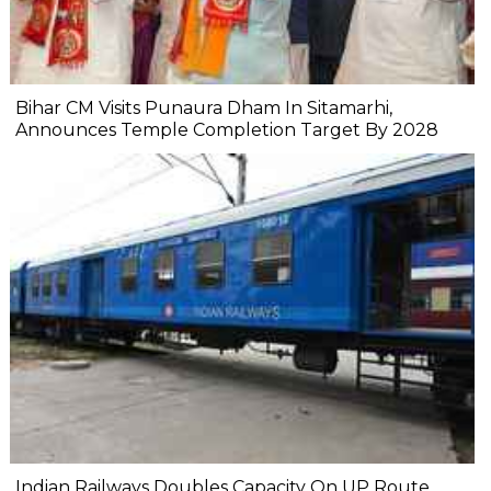
Bihar CM Visits Punaura Dham In Sitamarhi,
Announces Temple Completion Target By 2028
Indian Railways Doubles Capacity On UP Route,