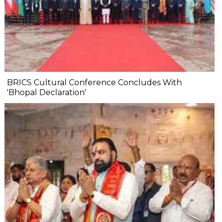
BRICS Cultural Conference Concludes With
'Bhopal Declaration'