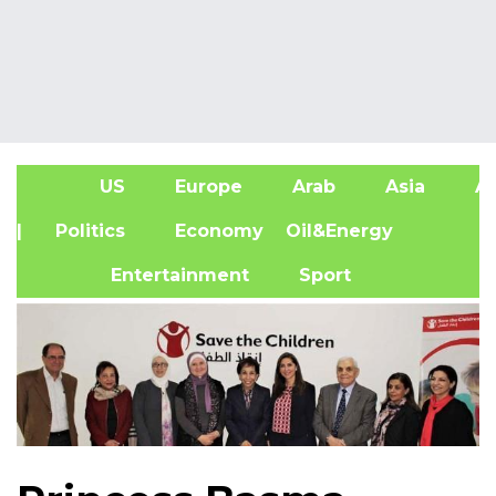
US
Europe
Arab
Asia
Af
| Politics
Economy
Oil&Energy
Entertainment
Sport