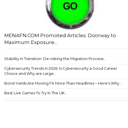
MENAFN.COM Promoted Articles: Doorway to
Maximum Exposure...
Stability in Transition: De-risking the Migration Process...
Cybersecurity Trends in 2026: Is Cybersecurity a Good Career
Choice and Why are Large...
Bond Yields Are Moving FX More Than Headlines – Here's Why...
Best Live Games To Try In The UK...