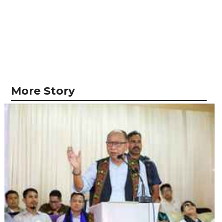
More Story