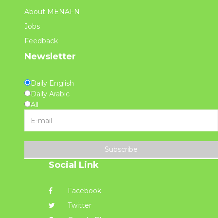
About MENAFN
Jobs
Feedback
Newsletter
Daily English
Daily Arabic
All
Subscribe
Social Link
Facebook
Twitter