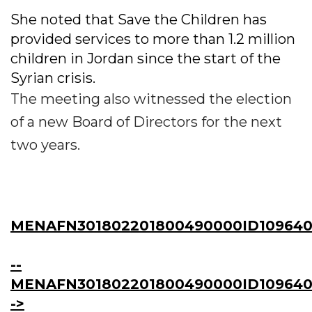
She noted that Save the Children has
provided services to more than 1.2 million
children in Jordan since the start of the
Syrian crisis.
The meeting also witnessed the election
of a new Board of Directors for the next
two years.
MENAFN301802201800490000ID109640
--
MENAFN301802201800490000ID109640
->