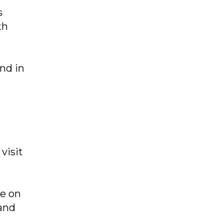
s
th
nd in
visit
e on
 and