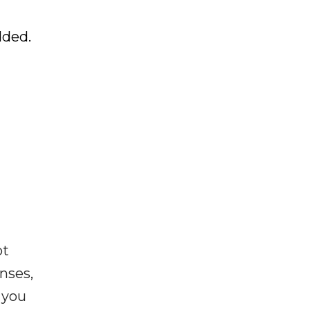
dded.
ot
enses,
f you