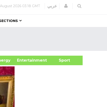
Login
عربي
 August 2026
03:18 GMT
SECTIONS
&Energy
Entertainment
Sport