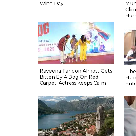
Wind Day
Mum
Clim
Hor
Raveena Tandon Almost Gets
Tib
Bitten By A Dog On Red
Hung
Carpet, Actress Keeps Calm
Ente