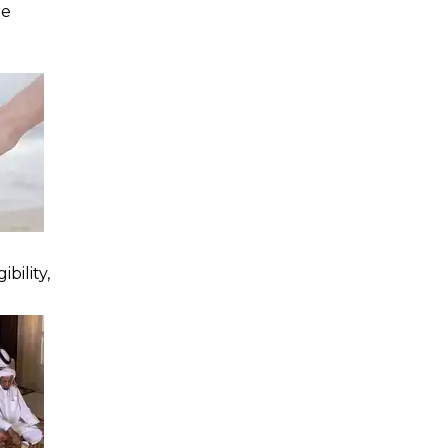
re
bility,