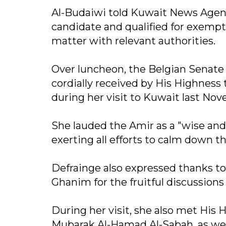
Al-Budaiwi told Kuwait News Agenc
candidate and qualified for exempti
matter with relevant authorities.
Over luncheon, the Belgian Senate
cordially received by His Highnes
during her visit to Kuwait last No
She lauded the Amir as a "wise and
exerting all efforts to calm down th
Defrainge also expressed thanks t
Ghanim for the fruitful discussions
During her visit, she also met His
Mubarak Al-Hamad Al-Sabah, as wel