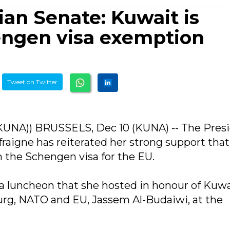
ian Senate: Kuwait is
hengen visa exemption
Tweet on Twitter
KUNA)) BRUSSELS, Dec 10 (KUNA) -- The Pres
fraigne has reiterated her strong support that
 the Schengen visa for the EU.
a luncheon that she hosted in honour of Kuwa
g, NATO and EU, Jassem Al-Budaiwi, at the