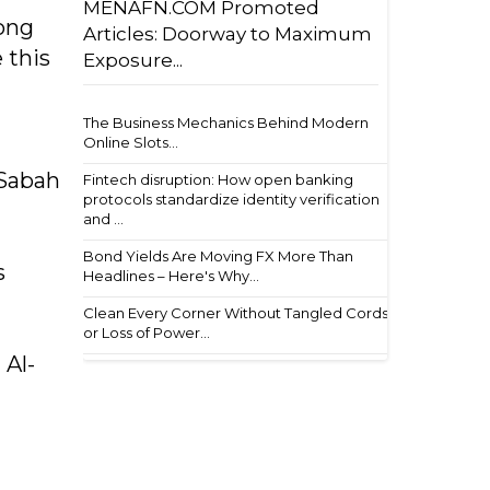
MENAFN.COM Promoted
rong
Articles: Doorway to Maximum
 this
Exposure...
The Business Mechanics Behind Modern
Online Slots...
-Sabah
Fintech disruption: How open banking
protocols standardize identity verification
and ...
Bond Yields Are Moving FX More Than
s
Headlines – Here's Why...
Clean Every Corner Without Tangled Cords
or Loss of Power...
 Al-