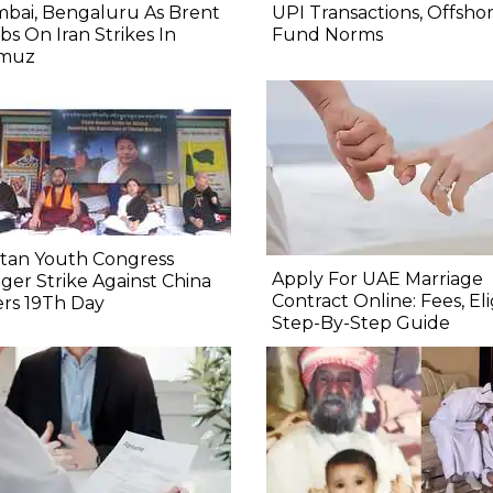
bai, Bengaluru As Brent
UPI Transactions, Offsho
bs On Iran Strikes In
Fund Norms
muz
etan Youth Congress
Apply For UAE Marriage
er Strike Against China
Contract Online: Fees, Eligi
rs 19Th Day
Step-By-Step Guide