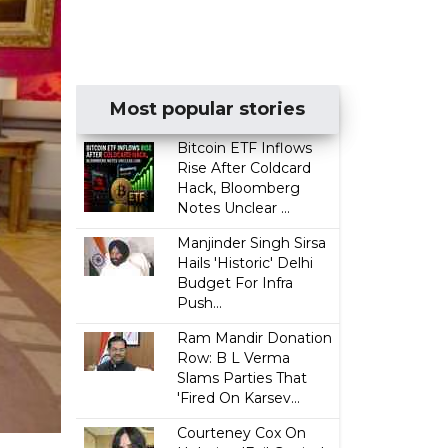
Most popular stories
Bitcoin ETF Inflows
Rise After Coldcard
Hack, Bloomberg
Notes Unclear ...
Manjinder Singh Sirsa
Hails 'Historic' Delhi
Budget For Infra
Push...
Ram Mandir Donation
Row: B L Verma
Slams Parties That
'Fired On Karsev...
Courteney Cox On