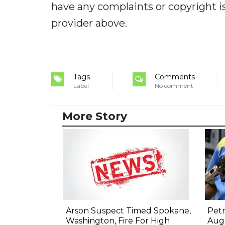
have any complaints or copyright iss
provider above.
Tags
Comments
Label
No comment
More Story
Arson Suspect Timed Spokane,
Petr
Washington, Fire For High
Aug: