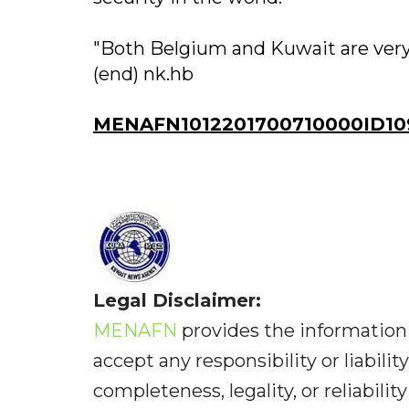
"Both Belgium and Kuwait are very 
(end) nk.hb
MENAFN1012201700710000ID10
Legal Disclaimer:
MENAFN
provides the information 
accept any responsibility or liabilit
completeness, legality, or reliabilit