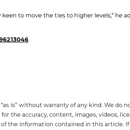
keen to move the ties to higher levels," he a
96213046
“as is” without warranty of any kind. We do n
y for the accuracy, content, images, videos, lic
y of the information contained in this article. I