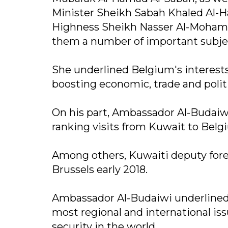
Minister Sheikh Sabah Khaled Al-
Highness Sheikh Nasser Al-Mohamm
them a number of important subjec
She underlined Belgium's interests
boosting economic, trade and politi
On his part, Ambassador Al-Budaiw
ranking visits from Kuwait to Belgiu
Among others, Kuwaiti deputy foreig
Brussels early 2018.
Ambassador Al-Budaiwi underlined
most regional and international iss
security in the world.