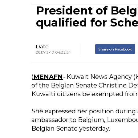
President of Belg
qualified for Sc
Date
Share on Facebook
2017-12-10 04:32:54
(
MENAFN
- Kuwait News Agency (
of the Belgian Senate Christine De
Kuwaiti citizens be exempted from
She expressed her position during 
ambassador to Belgium, Luxembour
Belgian Senate yesterday.