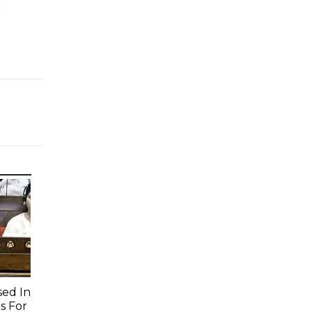
e
sed In
s For