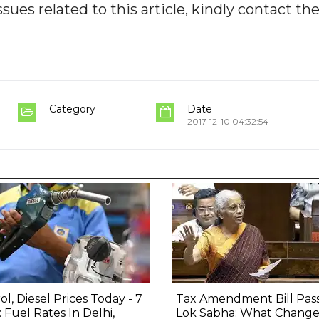
ues related to this article, kindly contact th
Category
Date
2017-12-10 04:32:54
ol, Diesel Prices Today - 7
Tax Amendment Bill Pas
 Fuel Rates In Delhi,
Lok Sabha: What Change