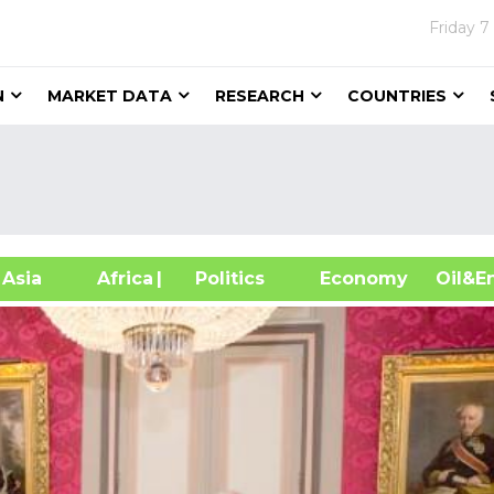
Friday
7
N
MARKET DATA
RESEARCH
COUNTRIES
sia
Africa
| Politics
Economy
Oil