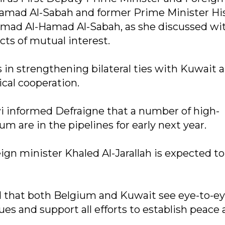
Hamad Al-Sabah and former Prime Minister Hi
ad Al-Hamad Al-Sabah, as she discussed wi
ts of mutual interest.
 in strengthening bilateral ties with Kuwait a
cal cooperation.
i informed Defraigne that a number of high-
m are in the pipelines for early next year.
n minister Khaled Al-Jarallah is expected to 
 that both Belgium and Kuwait see eye-to-ey
ues and support all efforts to establish peace