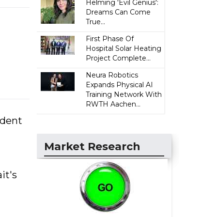
Helming 'Evil Genius':
Dreams Can Come
True...
First Phase Of
Hospital Solar Heating
Project Complete...
Neura Robotics
Expands Physical AI
Training Network With
RWTH Aachen...
ident
Market Research
it's