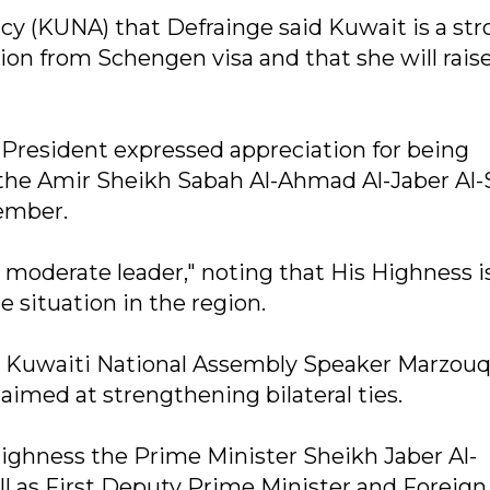
y (KUNA) that Defrainge said Kuwait is a st
on from Schengen visa and that she will raise
 President expressed appreciation for being
s the Amir Sheikh Sabah Al-Ahmad Al-Jaber Al
vember.
 moderate leader," noting that His Highness i
e situation in the region.
o Kuwaiti National Assembly Speaker Marzouq
 aimed at strengthening bilateral ties.
 Highness the Prime Minister Sheikh Jaber Al-
l as First Deputy Prime Minister and Foreign