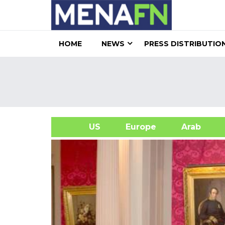
HOME
NEWS
PRESS DISTRIBUTIO
US
Europe
Arab
A