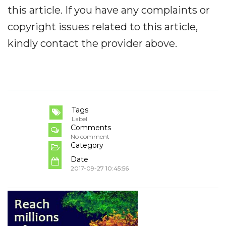
this article. If you have any complaints or
copyright issues related to this article,
kindly contact the provider above.
Tags
Label
Comments
No comment
Category
Date
2017-09-27 10:45:56