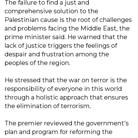
The failure to find a just and
comprehensive solution to the
Palestinian cause is the root of challenges
and problems facing the Middle East, the
prime minister said. He warned that the
lack of justice triggers the feelings of
despair and frustration among the
peoples of the region.
He stressed that the war on terror is the
responsibility of everyone in this world
through a holistic approach that ensures
the elimination of terrorism.
The premier reviewed the government's
plan and program for reforming the