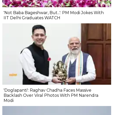
'Not Baba Bageshwar, But...': PM Modi Jokes With
IIT Delhi Graduates WATCH
'Doglapanti': Raghav Chadha Faces Massive
Backlash Over Viral Photos With PM Narendra
Modi