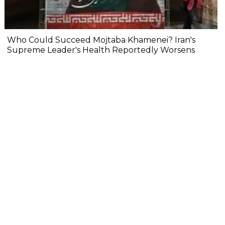
Who Could Succeed Mojtaba Khamenei? Iran's
Supreme Leader's Health Reportedly Worsens