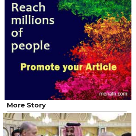
More Story