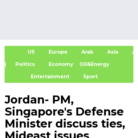
US
Europe
Arab
Asia
Af
| Politics
Economy
Oil&Energy
Entertainment
Sport
Jordan- PM,
Singapore's Defense
Minister discuss ties,
Mideast issues