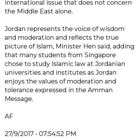
international issue that does not concern
the Middle East alone.
Jordan represents the voice of wisdom
and moderation and reflects the true
picture of Islam, Minister Hen said, adding
that many students from Singapore
chose to study Islamic law at Jordanian
universities and institutes as Jordan
enjoys the values of moderation and
tolerance expressed in the Amman
Message.
AF
27/9/2017 - 07:54:52 PM