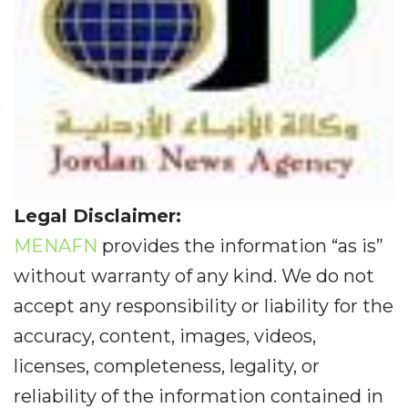
Legal Disclaimer:
MENAFN
provides the information “as is”
without warranty of any kind. We do not
accept any responsibility or liability for the
accuracy, content, images, videos,
licenses, completeness, legality, or
reliability of the information contained in