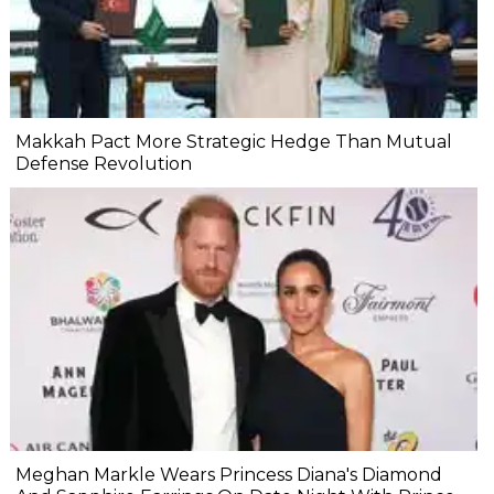
Makkah Pact More Strategic Hedge Than Mutual
Defense Revolution
Meghan Markle Wears Princess Diana's Diamond