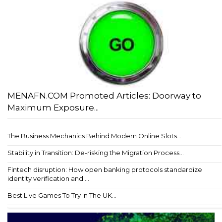
MENAFN.COM Promoted Articles: Doorway to
Maximum Exposure...
The Business Mechanics Behind Modern Online Slots...
Stability in Transition: De-risking the Migration Process...
Fintech disruption: How open banking protocols standardize
identity verification and ...
Best Live Games To Try In The UK...