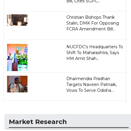
Bill, Cites SGPC...
Christian Bishops Thank
Stalin, DMK For Opposing
FCRA Amendment Bill...
NUCFDC's Headquarters To
Shift To Maharashtra, Says
HM Amit Shah...
Dharmendra Pradhan
Targets Naveen Patnaik,
Vows To Serve Odisha...
Market Research