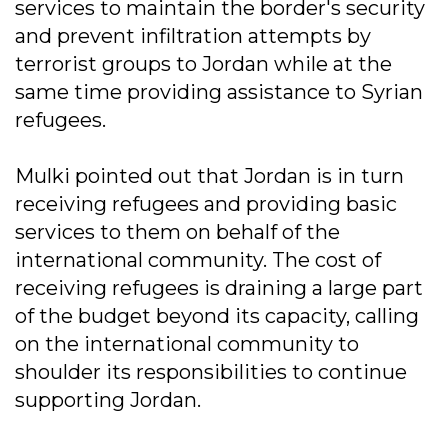
services to maintain the border's security
and prevent infiltration attempts by
terrorist groups to Jordan while at the
same time providing assistance to Syrian
refugees.
Mulki pointed out that Jordan is in turn
receiving refugees and providing basic
services to them on behalf of the
international community. The cost of
receiving refugees is draining a large part
of the budget beyond its capacity, calling
on the international community to
shoulder its responsibilities to continue
supporting Jordan.