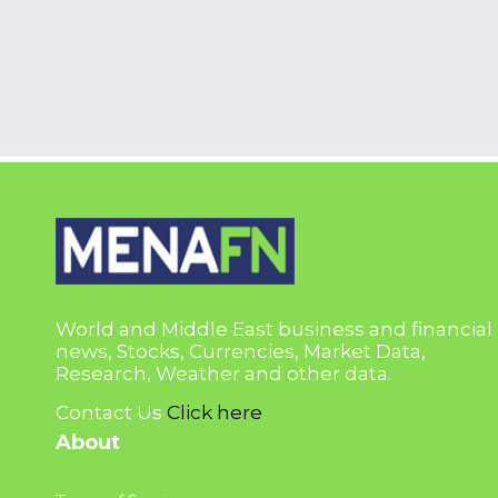
World and Middle East business and financial
news, Stocks, Currencies, Market Data,
Research, Weather and other data.
Contact Us
Click here
About