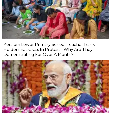
Keralam Lower Primary School Teacher Rank
Holders Eat Grass In Protest - Why Are They
Demonstrating For Over A Month?