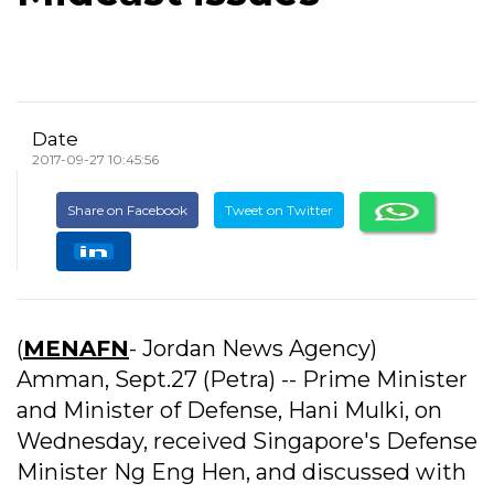
Date
2017-09-27 10:45:56
Share on Facebook
Tweet on Twitter
(
MENAFN
- Jordan News Agency)
Amman, Sept.27 (Petra) -- Prime Minister
and Minister of Defense, Hani Mulki, on
Wednesday, received Singapore's Defense
Minister Ng Eng Hen, and discussed with