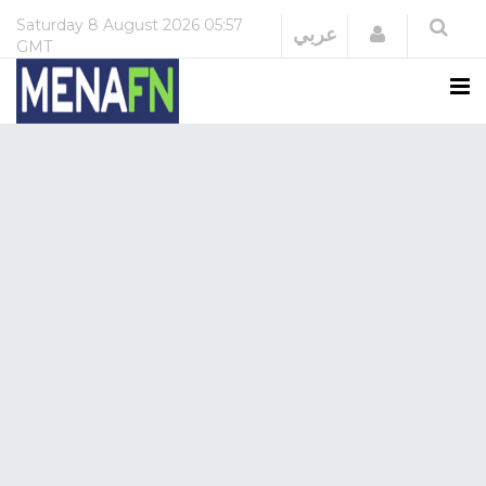
Saturday
8 August 2026
05:57
Login
عربي
GMT