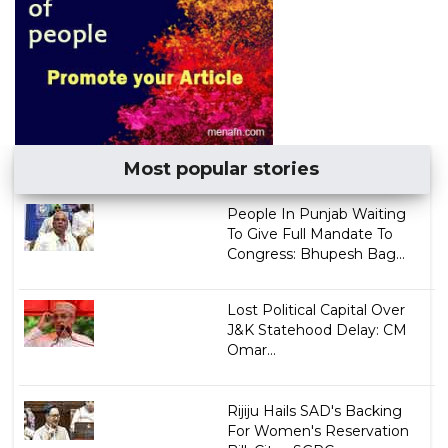
Most popular stories
People In Punjab Waiting
To Give Full Mandate To
Congress: Bhupesh Bag...
Lost Political Capital Over
J&K Statehood Delay: CM
Omar...
Rijiju Hails SAD's Backing
For Women's Reservation