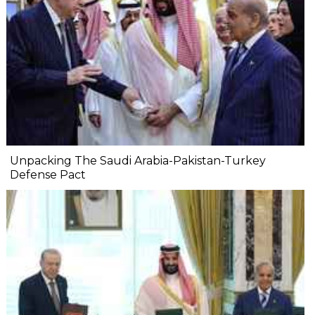
Unpacking The Saudi Arabia-Pakistan-Turkey
Defense Pact