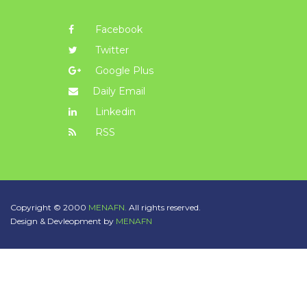
Facebook
Twitter
Google Plus
Daily Email
Linkedin
RSS
Copyright © 2000
MENAFN.
All rights reserved.
Design & Devleopment by
MENAFN