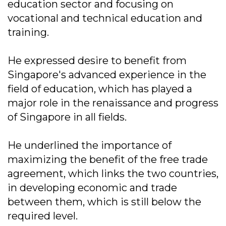
education sector and focusing on
vocational and technical education and
training.
He expressed desire to benefit from
Singapore's advanced experience in the
field of education, which has played a
major role in the renaissance and progress
of Singapore in all fields.
He underlined the importance of
maximizing the benefit of the free trade
agreement, which links the two countries,
in developing economic and trade
between them, which is still below the
required level.