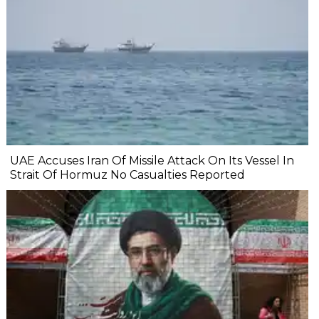
UAE Accuses Iran Of Missile Attack On Its Vessel In
Strait Of Hormuz No Casualties Reported