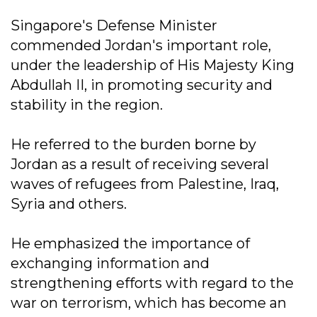
Singapore's Defense Minister
commended Jordan's important role,
under the leadership of His Majesty King
Abdullah II, in promoting security and
stability in the region.
He referred to the burden borne by
Jordan as a result of receiving several
waves of refugees from Palestine, Iraq,
Syria and others.
He emphasized the importance of
exchanging information and
strengthening efforts with regard to the
war on terrorism, which has become an