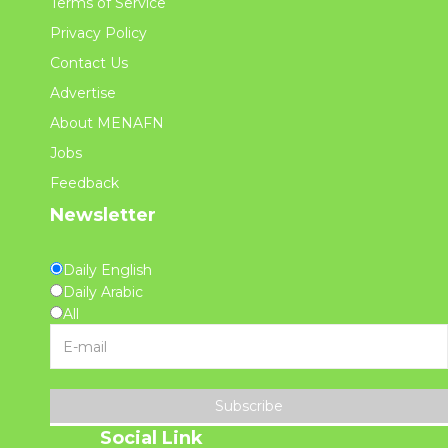
Terms of Service
Privacy Policy
Contact Us
Advertise
About MENAFN
Jobs
Feedback
Newsletter
Daily English
Daily Arabic
All
Subscribe
Social Link