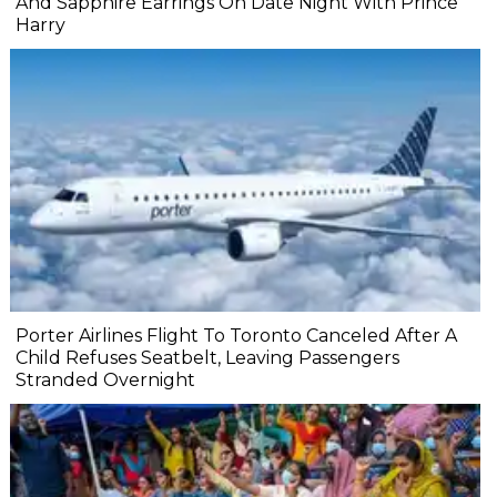
And Sapphire Earrings On Date Night With Prince
Harry
Porter Airlines Flight To Toronto Canceled After A
Child Refuses Seatbelt, Leaving Passengers
Stranded Overnight