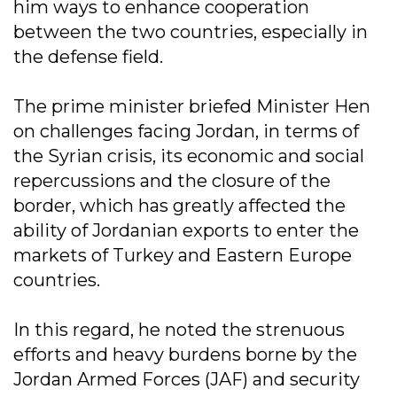
him ways to enhance cooperation
between the two countries, especially in
the defense field.
The prime minister briefed Minister Hen
on challenges facing Jordan, in terms of
the Syrian crisis, its economic and social
repercussions and the closure of the
border, which has greatly affected the
ability of Jordanian exports to enter the
markets of Turkey and Eastern Europe
countries.
In this regard, he noted the strenuous
efforts and heavy burdens borne by the
Jordan Armed Forces (JAF) and security