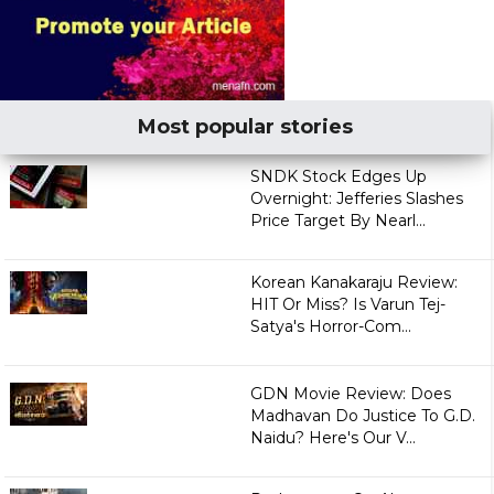
Most popular stories
SNDK Stock Edges Up
Overnight: Jefferies Slashes
Price Target By Nearl...
Korean Kanakaraju Review:
HIT Or Miss? Is Varun Tej-
Satya's Horror-Com...
GDN Movie Review: Does
Madhavan Do Justice To G.D.
Naidu? Here's Our V...