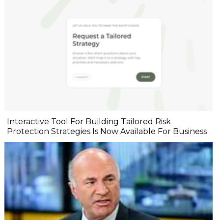
Interactive Tool For Building Tailored Risk
Protection Strategies Is Now Available For Business