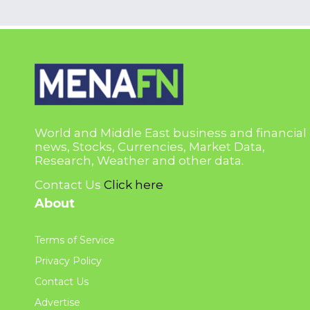
World and Middle East business and financial
news, Stocks, Currencies, Market Data,
Research, Weather and other data.
Contact Us
Click here
About
Terms of Service
Privacy Policy
Contact Us
Advertise