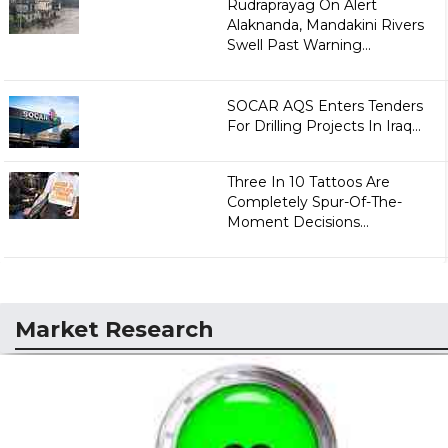
Rudraprayag On Alert
Alaknanda, Mandakini Rivers
Swell Past Warning...
SOCAR AQS Enters Tenders
For Drilling Projects In Iraq...
Three In 10 Tattoos Are
Completely Spur-Of-The-
Moment Decisions...
Market Research