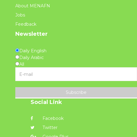
About MENAFN
Jobs
Feedback
Newsletter
Daily English
Daily Arabic
All
Subscribe
Social Link
Facebook
Twitter
Google Plus