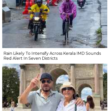
Rain Likely To Intensify Across Kerala IMD Sounds
Red Alert In Seven Districts