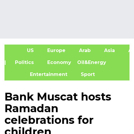
US
Europe
Arab
Asia
Af
| Politics
Economy
Oil&Energy
Entertainment
Sport
Bank Muscat hosts
Ramadan
celebrations for
children