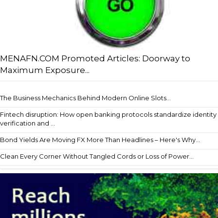
MENAFN.COM Promoted Articles: Doorway to
Maximum Exposure...
The Business Mechanics Behind Modern Online Slots...
Fintech disruption: How open banking protocols standardize identity
verification and ...
Bond Yields Are Moving FX More Than Headlines – Here's Why...
Clean Every Corner Without Tangled Cords or Loss of Power...