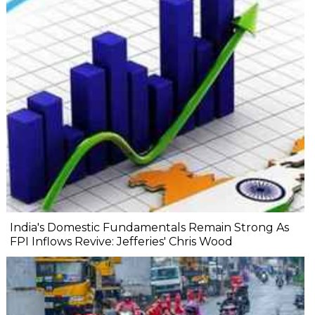
India's Domestic Fundamentals Remain Strong As
FPI Inflows Revive: Jefferies' Chris Wood