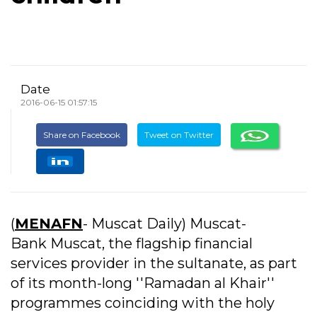
Date
2016-06-15 01:57:15
Share on Facebook
Tweet on Twitter
(
MENAFN
- Muscat Daily) Muscat-
Bank Muscat, the flagship financial
services provider in the sultanate, as part
of its month-long ''Ramadan al Khair''
programmes coinciding with the holy