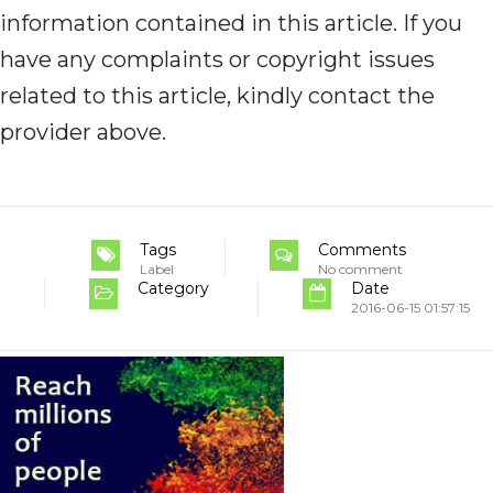
information contained in this article. If you
have any complaints or copyright issues
related to this article, kindly contact the
provider above.
Tags
Comments
Label
No comment
Category
Date
2016-06-15 01:57:15