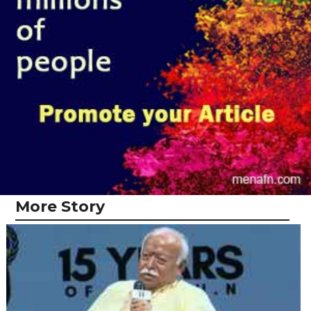
More Story