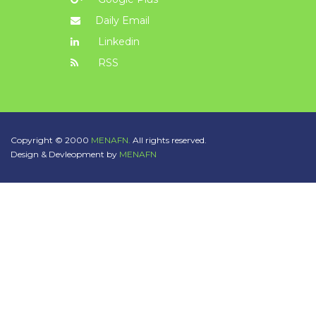
Daily Email
Linkedin
RSS
Copyright © 2000
MENAFN.
All rights reserved.
Design & Devleopment by
MENAFN