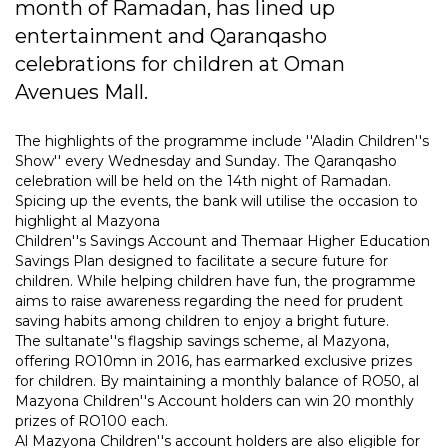
month of Ramadan, has lined up
entertainment and Qaranqasho
celebrations for children at Oman
Avenues Mall.
The highlights of the programme include ''Aladin Children''s
Show'' every Wednesday and Sunday. The Qaranqasho
celebration will be held on the 14th night of Ramadan.
Spicing up the events, the bank will utilise the occasion to
highlight al Mazyona
Children''s Savings Account and Themaar Higher Education
Savings Plan designed to facilitate a secure future for
children. While helping children have fun, the programme
aims to raise awareness regarding the need for prudent
saving habits among children to enjoy a bright future.
The sultanate''s flagship savings scheme, al Mazyona,
offering RO10mn in 2016, has earmarked exclusive prizes
for children. By maintaining a monthly balance of RO50, al
Mazyona Children''s Account holders can win 20 monthly
prizes of RO100 each.
Al Mazyona Children''s account holders are also eligible for