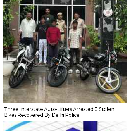
Three Interstate Auto-Lifters Arrested 3 Stolen
Bikes Recovered By Delhi Police