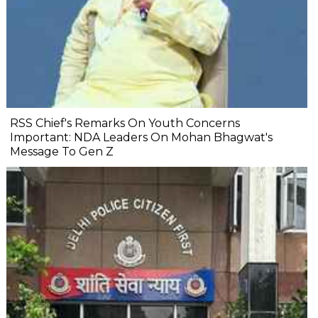
RSS Chief's Remarks On Youth Concerns
Important: NDA Leaders On Mohan Bhagwat's
Message To Gen Z