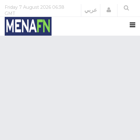
Friday
7 August 2026
06:38
Login
عربي
GMT