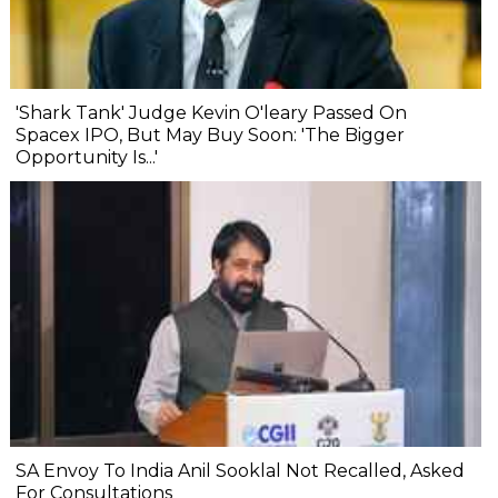
'Shark Tank' Judge Kevin O'leary Passed On
Spacex IPO, But May Buy Soon: 'The Bigger
Opportunity Is...'
SA Envoy To India Anil Sooklal Not Recalled, Asked
For Consultations