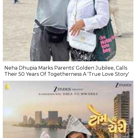
Neha Dhupia Marks Parents' Golden Jubilee, Calls
Their 50 Years Of Togetherness A 'True Love Story'