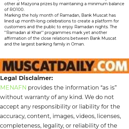
other al Mazyona prizes by maintaining a minimum balance
of RO100.
Marking the holy month of Ramadan, Bank Muscat has
lined up month-long celebrations to create a platform for
customers and the public to enjoy Ramadan nights. The
''Ramadan al Khair'' programmes mark yet another
affirmation of the close relations between Bank Muscat
and the largest banking family in Oman.
Legal Disclaimer:
MENAFN
provides the information “as is”
without warranty of any kind. We do not
accept any responsibility or liability for the
accuracy, content, images, videos, licenses,
completeness, legality, or reliability of the