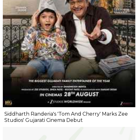
Siddharth Randeria's 'Tom And Cherry' Marks Zee
Studios' Gujarati Cinema Debut