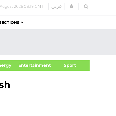
Login
عربي
 August 2026
08:19 GMT
SECTIONS
&Energy
Entertainment
Sport
ash