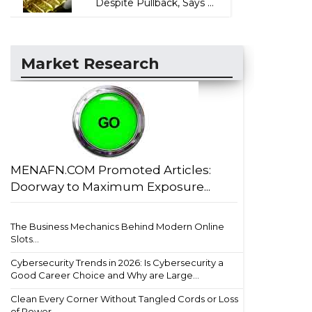
Despite Pullback, Says ...
Market Research
MENAFN.COM Promoted Articles:
Doorway to Maximum Exposure...
The Business Mechanics Behind Modern Online
Slots...
Cybersecurity Trends in 2026: Is Cybersecurity a
Good Career Choice and Why are Large...
Clean Every Corner Without Tangled Cords or Loss
of Power...