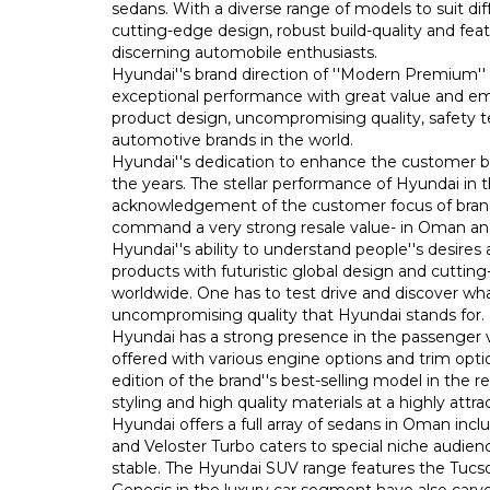
sedans. With a diverse range of models to suit dif
cutting-edge design, robust build-quality and fe
discerning automobile enthusiasts.
Hyundai''s brand direction of ''Modern Premium''
exceptional performance with great value and emot
product design, uncompromising quality, safety 
automotive brands in the world.
Hyundai''s dedication to enhance the customer b
the years. The stellar performance of Hyundai in 
acknowledgement of the customer focus of brand
command a very strong resale value- in Oman and 
Hyundai''s ability to understand people''s desire
products with futuristic global design and cutti
worldwide. One has to test drive and discover wha
uncompromising quality that Hyundai stands for.
Hyundai has a strong presence in the passenger 
offered with various engine options and trim opt
edition of the brand''s best-selling model in the
styling and high quality materials at a highly attrac
Hyundai offers a full array of sedans in Oman incl
and Veloster Turbo caters to special niche audienc
stable. The Hyundai SUV range features the Tucs
Genesis in the luxury car segment have also carv