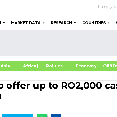
Thursday
6
N
MARKET DATA
RESEARCH
COUNTRIES
sia
Africa
| Politics
Economy
Oil
 offer up to RO2,000 c
n