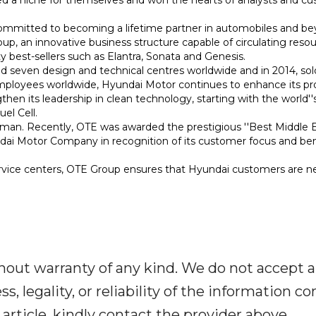
ommitted to becoming a lifetime partner in automobiles and be
, an innovative business structure capable of circulating reso
ty best-sellers such as Elantra, Sonata and Genesis.
 seven design and technical centres worldwide and in 2014, sol
mployees worldwide, Hyundai Motor continues to enhance its p
then its leadership in clean technology, starting with the world''s
el Cell.
Oman. Recently, OTE was awarded the prestigious ''Best Middle 
undai Motor Company in recognition of its customer focus and b
vice centers, OTE Group ensures that Hyundai customers are ne
out warranty of any kind. We do not accept any 
 legality, or reliability of the information con
 article, kindly contact the provider above.