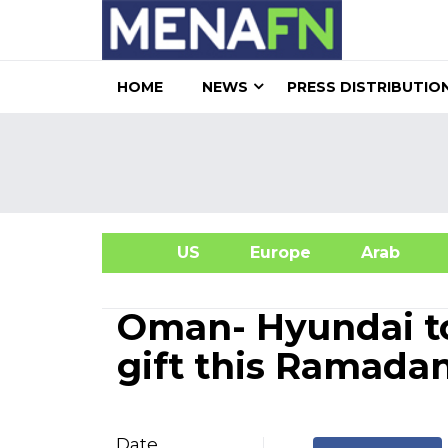
HOME
NEWS
PRESS DISTRIBUTIO
US
Europe
Arab
A
Oman- Hyundai to
gift this Ramada
Date