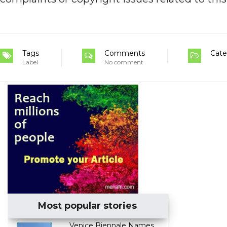
Tags
Comments
Cate
Label
No comment
Most popular stories
Venice Biennale Names