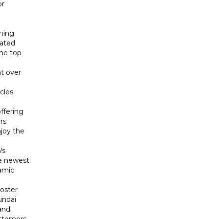
or
ining
cated
the top
t over
cles
ffering
rs
njoy the
Vs
he newest
namic
loster
undai
and
ustomers