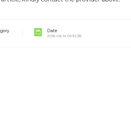
gory
Date
2016-06-14 05:32:38