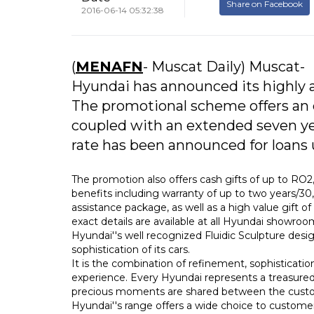
Share on Facebook
2016-06-14 05:32:38
(
MENAFN
- Muscat Daily) Muscat-
Hyundai has announced its highly 
The promotional scheme offers an ex
coupled with an extended seven yea
rate has been announced for loans 
The promotion also offers cash gifts of up to RO
benefits including warranty of up to two years/3
assistance package, as well as a high value gift
exact details are available at all Hyundai showroo
Hyundai''s well recognized Fluidic Sculpture des
sophistication of its cars.
It is the combination of refinement, sophisticat
experience. Every Hyundai represents a treasured
precious moments are shared between the custom
Hyundai''s range offers a wide choice to custome