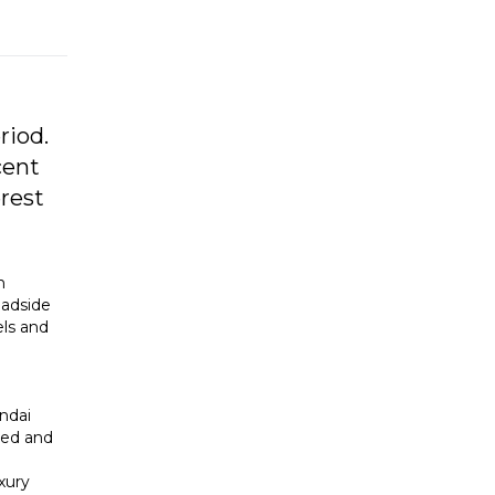
riod.
cent
rest
h
oadside
els and
ndai
ted and
xury