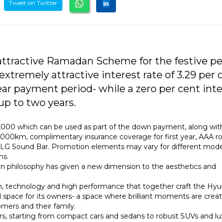
Tweet on Twitter
attractive Ramadan Scheme for the festive pe
tremely attractive interest rate of 3.29 per 
r payment period- while a zero per cent inte
up to two years.
2,000 which can be used as part of the down payment, along wit
0,000km, complimentary insurance coverage for first year, AAA r
 of LG Sound Bar. Promotion elements may vary for different mod
ms.
ign philosophy has given a new dimension to the aesthetics and
ion, technology and high performance that together craft the Hyu
 space for its owners- a space where brilliant moments are crea
ers and their family.
rs, starting from compact cars and sedans to robust SUVs and lu