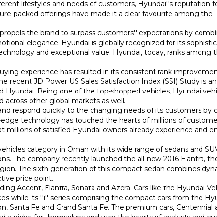
ferent lifestyles and needs of customers, Hyundai''s reputation f
ature-packed offerings have made it a clear favourite among the
 propels the brand to surpass customers'' expectations by comb
ional elegance. Hyundai is globally recognized for its sophisti
technology and exceptional value. Hyundai, today, ranks among 
uying experience has resulted in its consistent rank improvemen
the recent JD Power US Sales Satisfaction Index (SSI) Study is an
 Hyundai. Being one of the top-shopped vehicles, Hyundai vehi
across other global markets as well.
s and respond quickly to the changing needs of its customers by o
ng-edge technology has touched the hearts of millions of custome
t millions of satisfied Hyundai owners already experience and e
vehicles category in Oman with its wide range of sedans and SU
ions. The company recently launched the all-new 2016 Elantra, t
 region. The sixth generation of this compact sedan combines dy
tive price point.
uding Accent, Elantra, Sonata and Azera. Cars like the Hyundai Ve
es while its ''i'' series comprising the compact cars from the Hy
on, Santa Fe and Grand Santa Fe. The premium cars, Centennial 
ed a niche for themselves and won the hearts of analysts and c