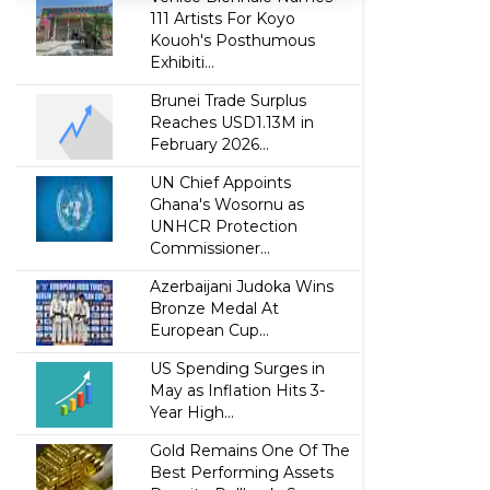
111 Artists For Koyo
Kouoh's Posthumous
Exhibiti...
Brunei Trade Surplus
Reaches USD1.13M in
February 2026...
UN Chief Appoints
Ghana's Wosornu as
UNHCR Protection
Commissioner...
Azerbaijani Judoka Wins
Bronze Medal At
European Cup...
US Spending Surges in
May as Inflation Hits 3-
Year High...
Gold Remains One Of The
Best Performing Assets