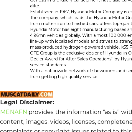
alike.
Established in 1967, Hyundai Motor Company is c
The company, which leads the Hyundai Motor Group
from molten iron to finished cars, offers top-quali
Hyundai Motor has eight manufacturing bases and
4.96mn vehicles globally. With almost 100,000 e
line-up with localized models and strives to streng
mass-produced hydrogen-powered vehicle, ix35 Fu
OTE Group is the exclusive dealer of Hyundai in 
Dealer Award for After Sales Operations'' by Hy
service standards.
With a nationwide network of showrooms and ser
from getting high quality service.
Legal Disclaimer:
MENAFN
provides the information “as is” with
content, images, videos, licenses, completeness,
complaints or copyright issues related to this