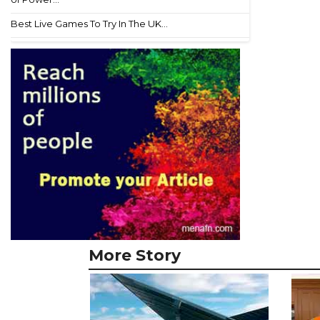
Best Live Games To Try In The UK...
More Story