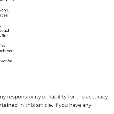
yond.
urces
d
roduct
 first
East
enchmark
ver far
responsibility or liability for the accuracy,
tained in this article. If you have any