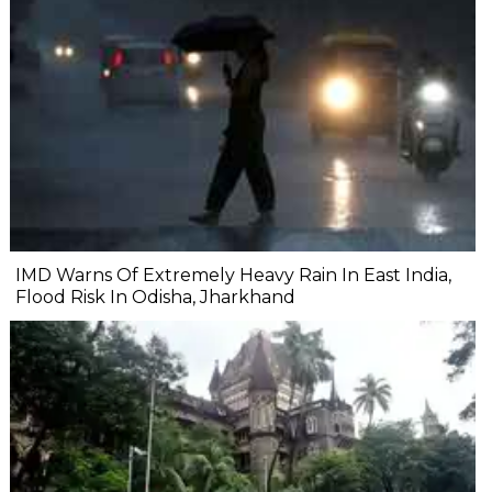
IMD Warns Of Extremely Heavy Rain In East India,
Flood Risk In Odisha, Jharkhand