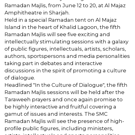
Ramadan Majlis, from June 12 to 20, at Al Majaz
Amphitheatre in Sharjah.
Held in a special Ramadan tent on Al Majaz
Island in the heart of Khalid Lagoon, the fifth
Ramadan Majlis will see five exciting and
intellectually stimulating sessions with a galaxy
of public figures, intellectuals, artists, scholars,
authors, sportspersons and media personalities
taking part in debates and interactive
discussions in the spirit of promoting a culture
of dialogue.
Headlined "In the Culture of Dialogue", the fifth
Ramadan Majlis sessions will be held after the
Taraweeh prayers and once again promise to
be highly interactive and fruitful covering a
gamut of issues and interests. The SMC
Ramadan Majlis will see the presence of high-
profile public figures, including ministers,