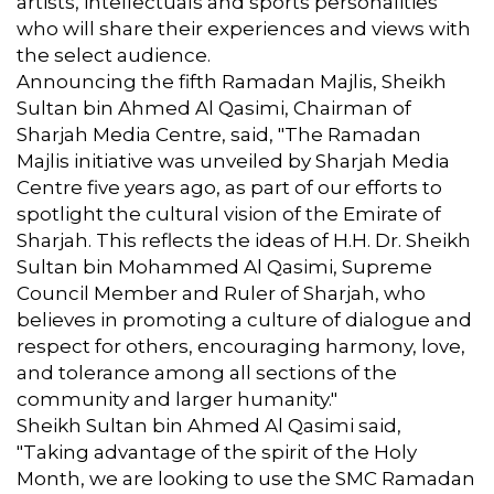
artists, intellectuals and sports personalities
who will share their experiences and views with
the select audience.
Announcing the fifth Ramadan Majlis, Sheikh
Sultan bin Ahmed Al Qasimi, Chairman of
Sharjah Media Centre, said, "The Ramadan
Majlis initiative was unveiled by Sharjah Media
Centre five years ago, as part of our efforts to
spotlight the cultural vision of the Emirate of
Sharjah. This reflects the ideas of H.H. Dr. Sheikh
Sultan bin Mohammed Al Qasimi, Supreme
Council Member and Ruler of Sharjah, who
believes in promoting a culture of dialogue and
respect for others, encouraging harmony, love,
and tolerance among all sections of the
community and larger humanity."
Sheikh Sultan bin Ahmed Al Qasimi said,
"Taking advantage of the spirit of the Holy
Month, we are looking to use the SMC Ramadan