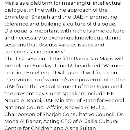
Majlis as a platform for meaningful intellectual
dialogue, in line with the approach of the
Emirate of Sharjah and the UAE in promoting
tolerance and building a culture of dialogue.
Dialogue is important within the Islamic culture
and necessary to exchange knowledge during
sessions that discuss various issues and
concerns facing society."
The first session of the fifth Ramadan Majlis will
be held on Sunday, June 12, headlined "Women
Leading Excellence Dialogue". It will focus on
the evolution of women’s empowerment in the
UAE from the establishment of the Union until
the present day. Guest speakers include HE
Noura Al Kaabi, UAE Minister of State for Federal
National Council Affairs, Khawla Al Mulla,
Chairperson of Sharjah Consultative Council, Dr.
Mona Al Bahar, Acting CEO of Al Jalila Cultural
Centre for Children and Aisha Sultan