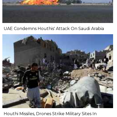
UAE Condemns Houthis' Attack On Saudi Arabia
Houthi Missiles, Drones Strike Military Sites In