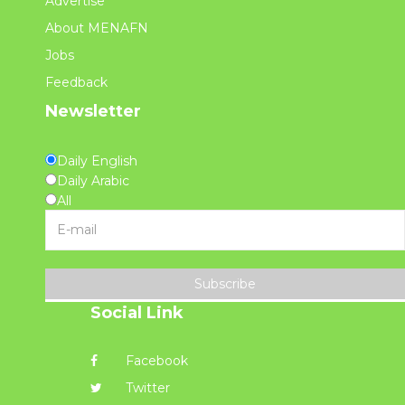
Advertise
About MENAFN
Jobs
Feedback
Newsletter
Daily English
Daily Arabic
All
Subscribe
Social Link
Facebook
Twitter