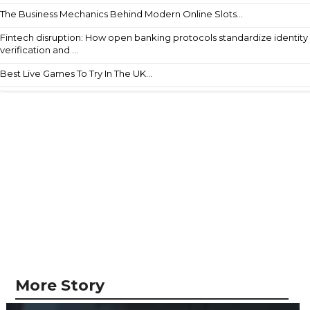
The Business Mechanics Behind Modern Online Slots...
Fintech disruption: How open banking protocols standardize identity
verification and ...
Best Live Games To Try In The UK...
More Story