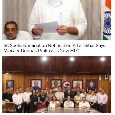
SC Seeks Nomination Notification After Bihar Says
Minister Deepak Prakash Is Now MLC