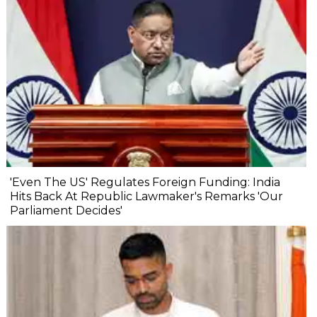
'Even The US' Regulates Foreign Funding: India
Hits Back At Republic Lawmaker's Remarks 'Our
Parliament Decides'