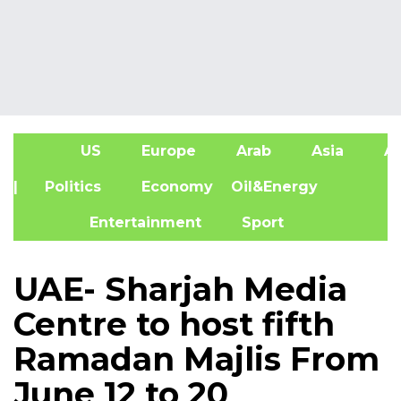
US
Europe
Arab
Asia
Af
| Politics
Economy
Oil&Energy
Entertainment
Sport
UAE- Sharjah Media
Centre to host fifth
Ramadan Majlis From
June 12 to 20