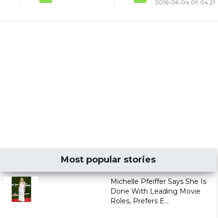
2016-06-04 09:04:21
Most popular stories
Michelle Pfeiffer Says She Is
Done With Leading Movie
Roles, Prefers E...