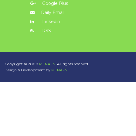
Google Plus
Daily Email
Linkedin
RSS
Copyright © 2000
MENAFN.
All rights reserved.
Design & Devleopment by
MENAFN