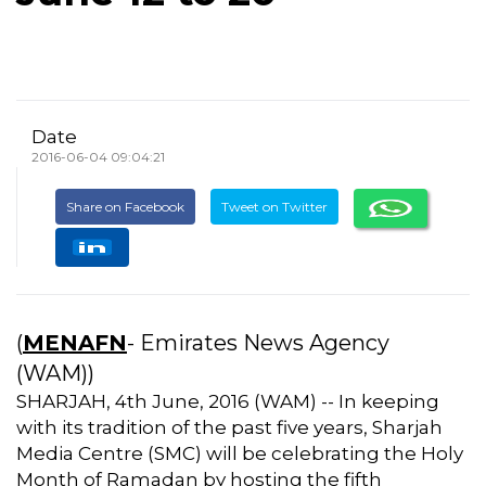
Date
2016-06-04 09:04:21
Share on Facebook
Tweet on Twitter
(
MENAFN
- Emirates News Agency
(WAM))
SHARJAH, 4th June, 2016 (WAM) -- In keeping
with its tradition of the past five years, Sharjah
Media Centre (SMC) will be celebrating the Holy
Month of Ramadan by hosting the fifth