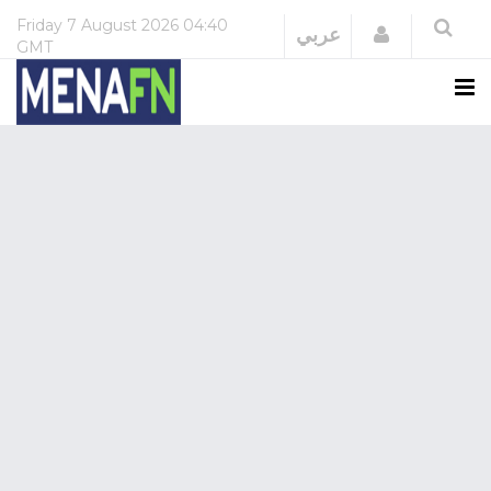
Friday
7 August 2026
04:40
Login
عربي
GMT