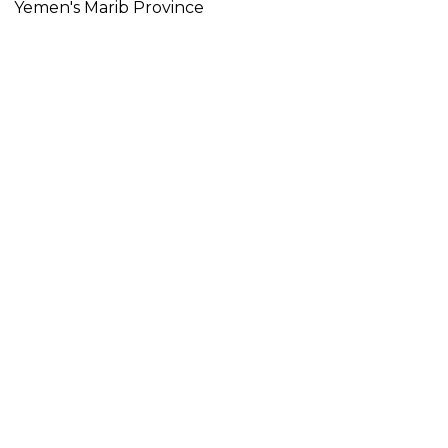
Yemen's Marib Province