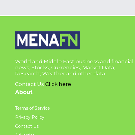
World and Middle East business and financial
news, Stocks, Currencies, Market Data,
Research, Weather and other data.
Contact Us
Click here
About
Terms of Service
Privacy Policy
Contact Us