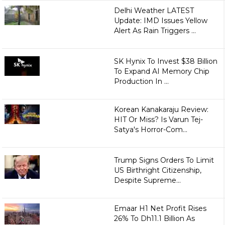
Delhi Weather LATEST
Update: IMD Issues Yellow
Alert As Rain Triggers ...
SK Hynix To Invest $38 Billion
To Expand AI Memory Chip
Production In ...
Korean Kanakaraju Review:
HIT Or Miss? Is Varun Tej-
Satya's Horror-Com...
Trump Signs Orders To Limit
US Birthright Citizenship,
Despite Supreme...
Emaar H1 Net Profit Rises
26% To Dh11.1 Billion As