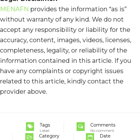
MENAFN
provides the information “as is”
without warranty of any kind. We do not
accept any responsibility or liability for the
accuracy, content, images, videos, licenses,
completeness, legality, or reliability of the
information contained in this article. If you
have any complaints or copyright issues
related to this article, kindly contact the
provider above.
Tags
Comments
Label
No comment
Category
Date