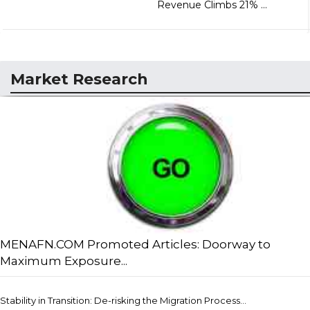
Revenue Climbs 21% ...
Market Research
MENAFN.COM Promoted Articles: Doorway to
Maximum Exposure...
Stability in Transition: De-risking the Migration Process...