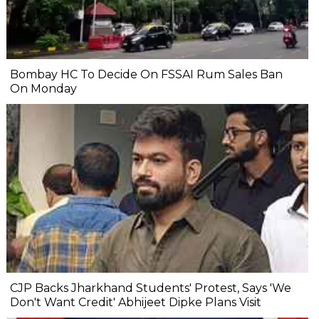
Bombay HC To Decide On FSSAI Rum Sales Ban
On Monday
CJP Backs Jharkhand Students' Protest, Says 'We
Don't Want Credit' Abhijeet Dipke Plans Visit