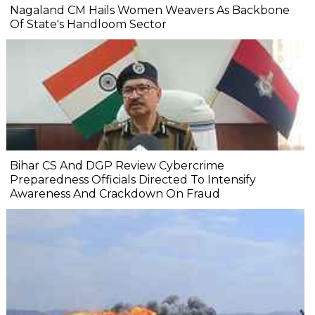
Nagaland CM Hails Women Weavers As Backbone
Of State's Handloom Sector
Bihar CS And DGP Review Cybercrime
Preparedness Officials Directed To Intensify
Awareness And Crackdown On Fraud