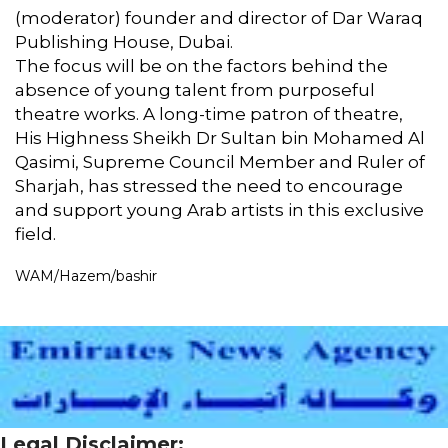
(moderator) founder and director of Dar Waraq
Publishing House, Dubai.
The focus will be on the factors behind the
absence of young talent from purposeful
theatre works. A long-time patron of theatre,
His Highness Sheikh Dr Sultan bin Mohamed Al
Qasimi, Supreme Council Member and Ruler of
Sharjah, has stressed the need to encourage
and support young Arab artists in this exclusive
field.
WAM/Hazem/bashir
Legal Disclaimer: