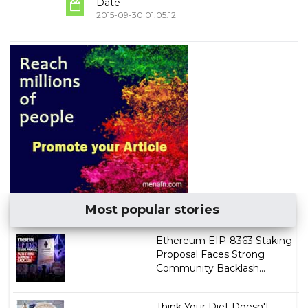
Date
2015-09-30 01:05:12
Most popular stories
Ethereum EIP-8363 Staking
Proposal Faces Strong
Community Backlash...
Think Your Diet Doesn't