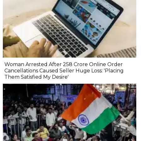
Woman Arrested After ₹258 Crore Online Order
Cancellations Caused Seller Huge Loss: 'Placing
Them Satisfied My Desire'