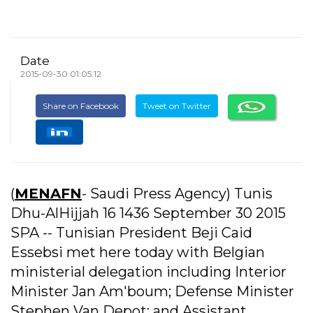
Date
2015-09-30 01:05:12
Share on Facebook
Tweet on Twitter
(
MENAFN
- Saudi Press Agency) Tunis
Dhu-AlHijjah 16 1436 September 30 2015
SPA -- Tunisian President Beji Caid
Essebsi met here today with Belgian
ministerial delegation including Interior
Minister Jan Am'boum; Defense Minister
Stephen Van Depot; and Assistant