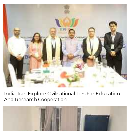
India, Iran Explore Civilisational Ties For Education
And Research Cooperation