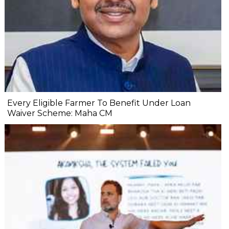
Every Eligible Farmer To Benefit Under Loan
Waiver Scheme: Maha CM