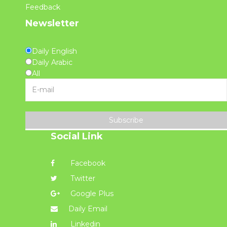
Feedback
Newsletter
Daily English
Daily Arabic
All
Subscribe
Social Link
Facebook
Twitter
Google Plus
Daily Email
Linkedin