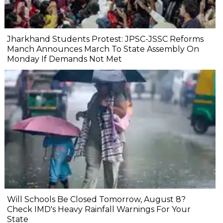
Jharkhand Students Protest: JPSC-JSSC Reforms
Manch Announces March To State Assembly On
Monday If Demands Not Met
Will Schools Be Closed Tomorrow, August 8?
Check IMD's Heavy Rainfall Warnings For Your
State