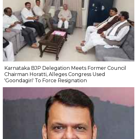
Karnataka BJP Delegation Meets Former Council
Chairman Horatti, Alleges Congress Used
'Goondagiri' To Force Resignation