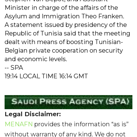
Minister in charge of the affairs of the
Asylum and Immigration Theo Franken.
A statement issued by presidency of the
Republic of Tunisia said that the meeting
dealt with means of boosting Tunisian-
Belgian private cooperation on security
and economic levels.
-- SPA
19:14 LOCAL TIME 16:14 GMT
Legal Disclaimer:
MENAFN
provides the information “as is”
without warranty of any kind. We do not