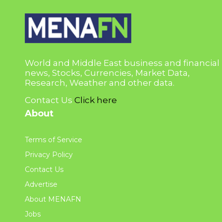
World and Middle East business and financial
news, Stocks, Currencies, Market Data,
Research, Weather and other data.
Contact Us
Click here
About
Terms of Service
Privacy Policy
Contact Us
Advertise
About MENAFN
Jobs