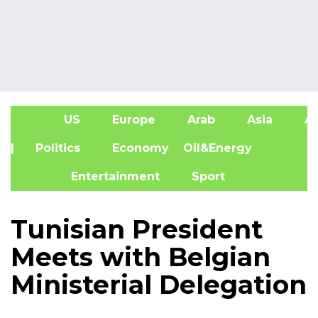
US
Europe
Arab
Asia
Af
| Politics
Economy
Oil&Energy
Entertainment
Sport
Tunisian President
Meets with Belgian
Ministerial Delegation