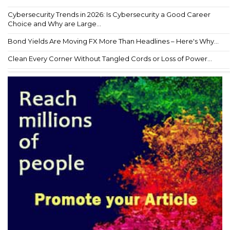
Cybersecurity Trends in 2026: Is Cybersecurity a Good Career
Choice and Why are Large...
Bond Yields Are Moving FX More Than Headlines – Here's Why...
Clean Every Corner Without Tangled Cords or Loss of Power...