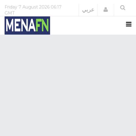
Friday
7 August 2026
06:17
Login
عربي
GMT