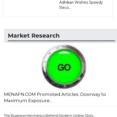
Adhikari Wishes Speedy
Reco...
Market Research
MENAFN.COM Promoted Articles: Doorway to
Maximum Exposure...
The Business Mechanics Behind Modern Online Slots...