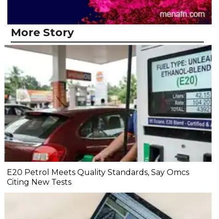
More Story
E20 Petrol Meets Quality Standards, Say Omcs
Citing New Tests