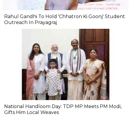
Rahul Gandhi To Hold 'Chhatron Ki Goonj' Student
Outreach In Prayagraj
National Handloom Day: TDP MP Meets PM Modi,
Gifts Him Local Weaves