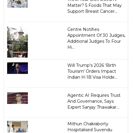
Matter? 5 Foods That May
Support Breast Cancer...
Centre Notifies
Appointment Of 30 Judges,
Additional Judges To Four
Hi...
Will Trump's 2026 'Birth
Tourism' Orders Impact
Indian H-1B Visa Holde...
Agentic AI Requires Trust
And Governance, Says
Expert Sanjay Thawakar...
Mithun Chakraborty
Hospitalised Suvendu