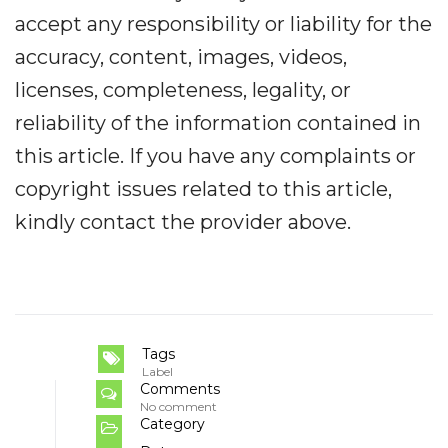
accept any responsibility or liability for the
accuracy, content, images, videos,
licenses, completeness, legality, or
reliability of the information contained in
this article. If you have any complaints or
copyright issues related to this article,
kindly contact the provider above.
Tags
Label
Comments
No comment
Category