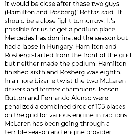
it would be close after these two guys
(Hamilton and Rosberg)' Bottas said. 'It
should be a close fight tomorrow. It's
possible for us to get a podium place.'
Mercedes has dominated the season but
had a lapse in Hungary. Hamilton and
Rosberg started from the front of the grid
but neither made the podium. Hamilton
finished sixth and Rosberg was eighth.
In a more bizarre twist the two McLaren
drivers and former champions Jenson
Button and Fernando Alonso were
penalized a combined drop of 105 places
on the grid for various engine infractions.
McLaren has been going through a
terrible season and engine provider