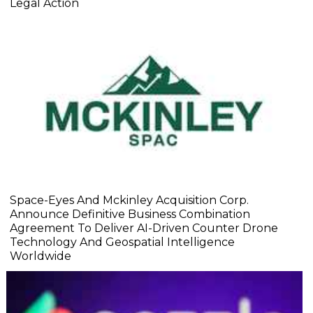
Legal Action
Space-Eyes And Mckinley Acquisition Corp.
Announce Definitive Business Combination
Agreement To Deliver AI-Driven Counter Drone
Technology And Geospatial Intelligence
Worldwide