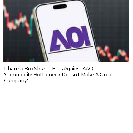
Pharma Bro Shkreli Bets Against AAOI -
'Commodity Bottleneck Doesn't Make A Great
Company'