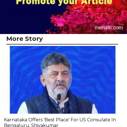
More Story
Karnataka Offers 'Best Place' For US Consulate In
Bengaluru: Shivakumar