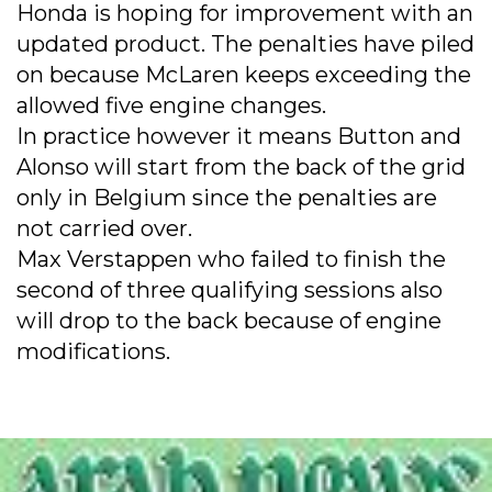
Honda is hoping for improvement with an
updated product. The penalties have piled
on because McLaren keeps exceeding the
allowed five engine changes.
In practice however it means Button and
Alonso will start from the back of the grid
only in Belgium since the penalties are
not carried over.
Max Verstappen who failed to finish the
second of three qualifying sessions also
will drop to the back because of engine
modifications.