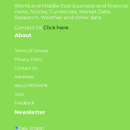
World and Middle East business and financial
news, Stocks, Currencies, Market Data,
Research, Weather and other data.
Contact Us
Click here
About
Terms of Service
Privacy Policy
Contact Us
Advertise
About MENAFN
Jobs
Feedback
Newsletter
Daily English