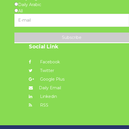
Daily Arabic
All
Subscribe
Social Link
Facebook
Twitter
Google Plus
Daily Email
Linkedin
RSS