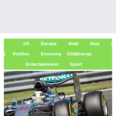
US
Europe
Arab
Asia
Af
| Politics
Economy
Oil&Energy
Entertainment
Sport