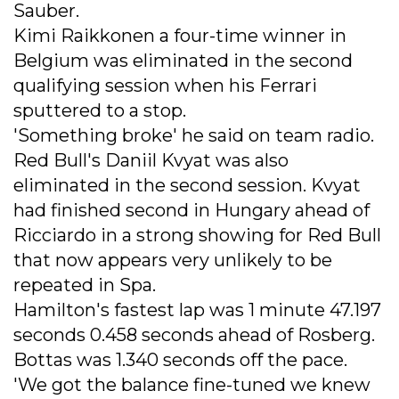
Sauber.
Kimi Raikkonen a four-time winner in
Belgium was eliminated in the second
qualifying session when his Ferrari
sputtered to a stop.
'Something broke' he said on team radio.
Red Bull's Daniil Kvyat was also
eliminated in the second session. Kvyat
had finished second in Hungary ahead of
Ricciardo in a strong showing for Red Bull
that now appears very unlikely to be
repeated in Spa.
Hamilton's fastest lap was 1 minute 47.197
seconds 0.458 seconds ahead of Rosberg.
Bottas was 1.340 seconds off the pace.
'We got the balance fine-tuned we knew