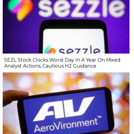
SEZL Stock Clocks Worst Day In A Year On Mixed
Analyst Actions, Cautious H2 Guidance