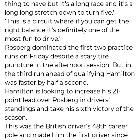
thing to have but it's a long race and it's a
long long stretch down to turn five.'
'This is a circuit where if you can get the
right balance it's definitely one of the
most fun to drive.'
Rosberg dominated the first two practice
runs on Friday despite a scary tire
puncture in the afternoon session. But in
the third run ahead of qualifying Hamilton
was faster by half a second.
Hamilton is looking to increase his 21-
point lead over Rosberg in drivers'
standings and take his sixth victory of the
season.
This was the British driver's 48th career
pole and made him the first driver since