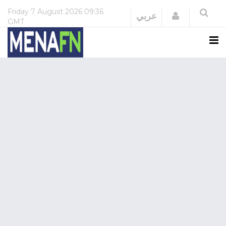
Friday
7 August 2026
09:36
Login
عربي
GMT