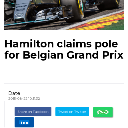
Hamilton claims pole
for Belgian Grand Prix
Date
2015-08-22 10:11:32
Share on Facebook
Tweet on Twitter