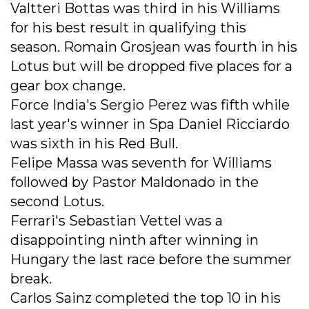
Valtteri Bottas was third in his Williams
for his best result in qualifying this
season. Romain Grosjean was fourth in his
Lotus but will be dropped five places for a
gear box change.
Force India's Sergio Perez was fifth while
last year's winner in Spa Daniel Ricciardo
was sixth in his Red Bull.
Felipe Massa was seventh for Williams
followed by Pastor Maldonado in the
second Lotus.
Ferrari's Sebastian Vettel was a
disappointing ninth after winning in
Hungary the last race before the summer
break.
Carlos Sainz completed the top 10 in his