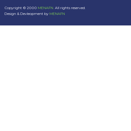
Copyright © 2000
MENAFN.
All rights reserved.
Design & Devleopment by
MENAFN