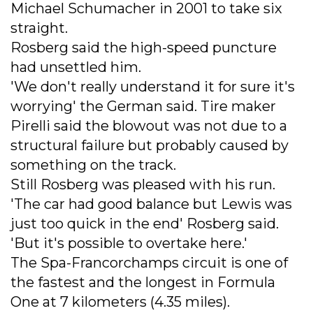
Michael Schumacher in 2001 to take six
straight.
Rosberg said the high-speed puncture
had unsettled him.
'We don't really understand it for sure it's
worrying' the German said. Tire maker
Pirelli said the blowout was not due to a
structural failure but probably caused by
something on the track.
Still Rosberg was pleased with his run.
'The car had good balance but Lewis was
just too quick in the end' Rosberg said.
'But it's possible to overtake here.'
The Spa-Francorchamps circuit is one of
the fastest and the longest in Formula
One at 7 kilometers (4.35 miles).