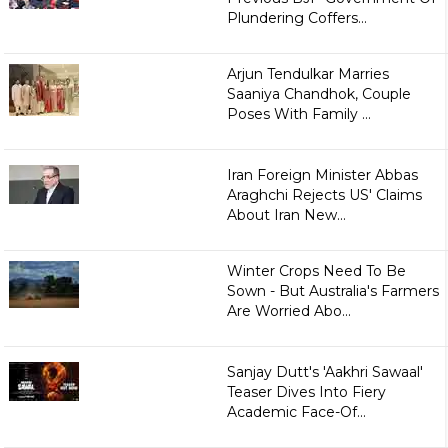
Plundering Coffers...
Arjun Tendulkar Marries
Saaniya Chandhok, Couple
Poses With Family ...
Iran Foreign Minister Abbas
Araghchi Rejects US' Claims
About Iran New...
Winter Crops Need To Be
Sown - But Australia's Farmers
Are Worried Abo...
Sanjay Dutt's 'Aakhri Sawaal'
Teaser Dives Into Fiery
Academic Face-Of...