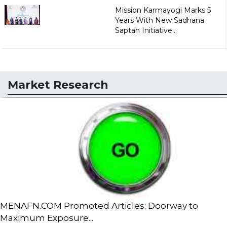
Mission Karmayogi Marks 5
Years With New Sadhana
Saptah Initiative...
Market Research
MENAFN.COM Promoted Articles: Doorway to
Maximum Exposure...