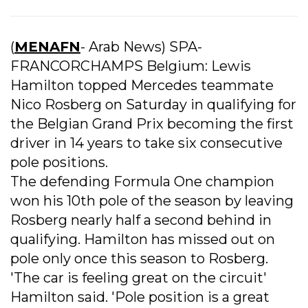
(
MENAFN
- Arab News) SPA-
FRANCORCHAMPS Belgium: Lewis
Hamilton topped Mercedes teammate
Nico Rosberg on Saturday in qualifying for
the Belgian Grand Prix becoming the first
driver in 14 years to take six consecutive
pole positions.
The defending Formula One champion
won his 10th pole of the season by leaving
Rosberg nearly half a second behind in
qualifying. Hamilton has missed out on
pole only once this season to Rosberg.
'The car is feeling great on the circuit'
Hamilton said. 'Pole position is a great