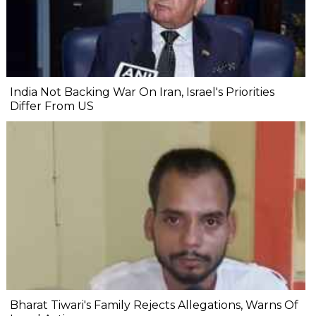
India Not Backing War On Iran, Israel's Priorities
Differ From US
Bharat Tiwari's Family Rejects Allegations, Warns Of