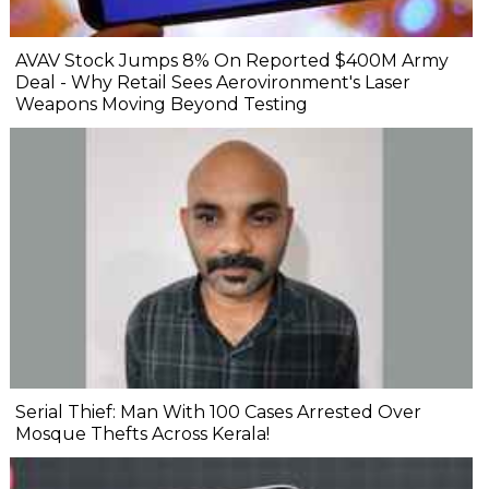
AVAV Stock Jumps 8% On Reported $400M Army
Deal - Why Retail Sees Aerovironment's Laser
Weapons Moving Beyond Testing
Serial Thief: Man With 100 Cases Arrested Over
Mosque Thefts Across Kerala!