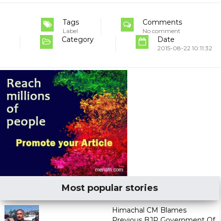
Tags
Comments
Label
No comment
Category
Date
2015-08-22 10:11:32
Most popular stories
Himachal CM Blames
Previous BJP Government Of