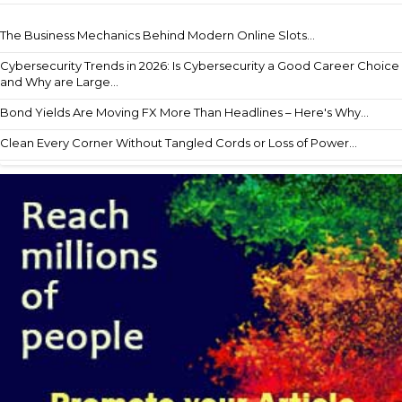
The Business Mechanics Behind Modern Online Slots...
Cybersecurity Trends in 2026: Is Cybersecurity a Good Career Choice
and Why are Large...
Bond Yields Are Moving FX More Than Headlines – Here's Why...
Clean Every Corner Without Tangled Cords or Loss of Power...