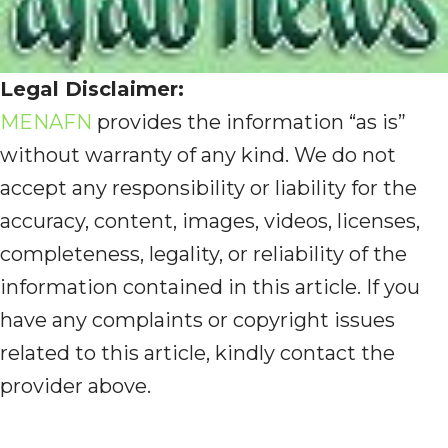
Legal Disclaimer:
MENAFN
provides the information “as is”
without warranty of any kind. We do not
accept any responsibility or liability for the
accuracy, content, images, videos, licenses,
completeness, legality, or reliability of the
information contained in this article. If you
have any complaints or copyright issues
related to this article, kindly contact the
provider above.