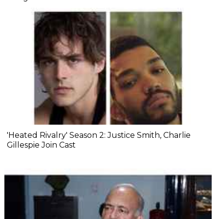
'Heated Rivalry' Season 2: Justice Smith, Charlie
Gillespie Join Cast