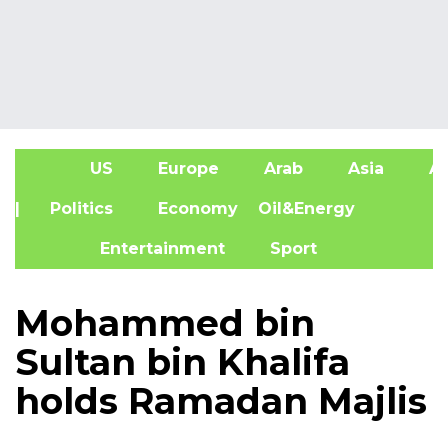
US
Europe
Arab
Asia
Af
| Politics
Economy
Oil&Energy
Entertainment
Sport
Mohammed bin
Sultan bin Khalifa
holds Ramadan Majlis