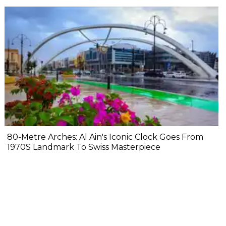
80-Metre Arches: Al Ain's Iconic Clock Goes From
1970S Landmark To Swiss Masterpiece