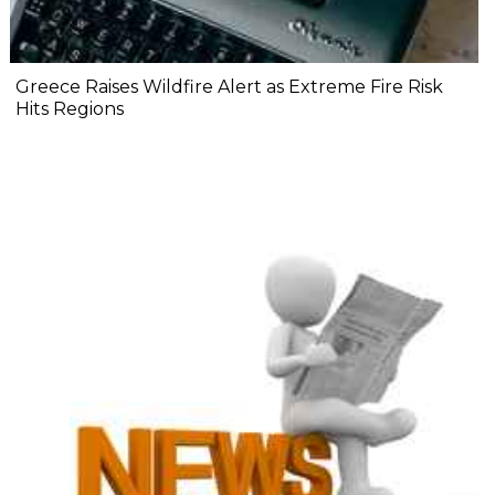
Greece Raises Wildfire Alert as Extreme Fire Risk
Hits Regions