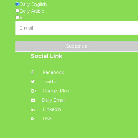
Daily English
Daily Arabic
All
Subscribe
Social Link
Facebook
Twitter
Google Plus
Daily Email
Linkedin
RSS