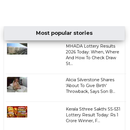
Most popular stories
MHADA Lottery Results
2026 Today: When, Where
And How To Check Draw
St...
Alicia Silverstone Shares
'About To Give Birth'
Throwback, Says Son B...
Kerala Sthree Sakthi SS-531
Lottery Result Today: Rs 1
Crore Winner, F...