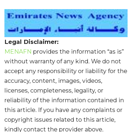
Legal Disclaimer:
MENAFN
provides the information “as is”
without warranty of any kind. We do not
accept any responsibility or liability for the
accuracy, content, images, videos,
licenses, completeness, legality, or
reliability of the information contained in
this article. If you have any complaints or
copyright issues related to this article,
kindly contact the provider above.