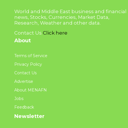
World and Middle East business and financial
news, Stocks, Currencies, Market Data,
Research, Weather and other data.
Contact Us
Click here
About
Terms of Service
Privacy Policy
Contact Us
Advertise
About MENAFN
Jobs
Feedback
Newsletter