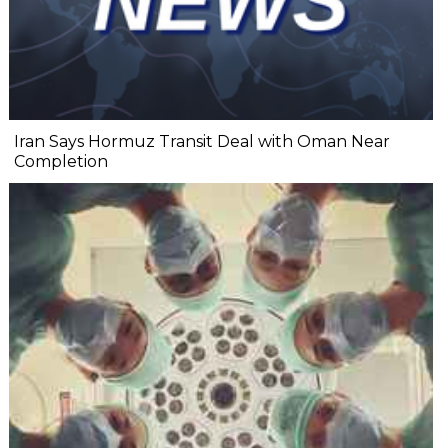
Iran Says Hormuz Transit Deal with Oman Near
Completion