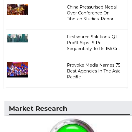
China Pressurised Nepal
Over Conference On
Tibetan Studies: Report...
Firstsource Solutions' Q1
Profit Slips 19 Pc
Sequentially To Rs 166 Cr...
Provoke Media Names 75
Best Agencies In The Asia-
Pacific...
Market Research