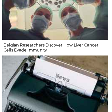
Belgian Researchers Discover How Liver Cancer
Cells Evade Immunity