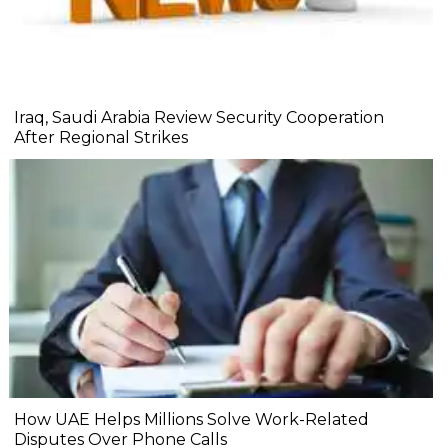
Iraq, Saudi Arabia Review Security Cooperation
After Regional Strikes
How UAE Helps Millions Solve Work-Related
Disputes Over Phone Calls