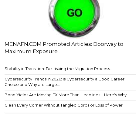
MENAFN.COM Promoted Articles: Doorway to
Maximum Exposure...
Stability in Transition: De-risking the Migration Process...
Cybersecurity Trends in 2026: Is Cybersecurity a Good Career
Choice and Why are Large...
Bond Yields Are Moving FX More Than Headlines – Here's Why...
Clean Every Corner Without Tangled Cords or Loss of Power...