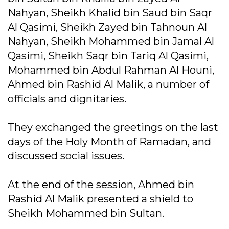
Nahyan, Sheikh Khalid bin Saud bin Saqr
Al Qasimi, Sheikh Zayed bin Tahnoun Al
Nahyan, Sheikh Mohammed bin Jamal Al
Qasimi, Sheikh Saqr bin Tariq Al Qasimi,
Mohammed bin Abdul Rahman Al Houni,
Ahmed bin Rashid Al Malik, a number of
officials and dignitaries.
They exchanged the greetings on the last
days of the Holy Month of Ramadan, and
discussed social issues.
At the end of the session, Ahmed bin
Rashid Al Malik presented a shield to
Sheikh Mohammed bin Sultan.