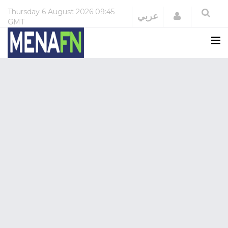
Thursday
6 August 2026
09:45
Login
عربي
GMT