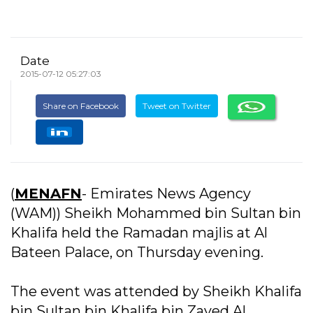
Date
2015-07-12 05:27:03
Share on Facebook
Tweet on Twitter
(
MENAFN
- Emirates News Agency
(WAM)) Sheikh Mohammed bin Sultan bin
Khalifa held the Ramadan majlis at Al
Bateen Palace, on Thursday evening.
The event was attended by Sheikh Khalifa
bin Sultan bin Khalifa bin Zayed Al