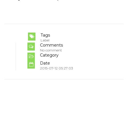
Tags
Label
Comments
No comment
Category
Date
2015-07-12 05:27:03