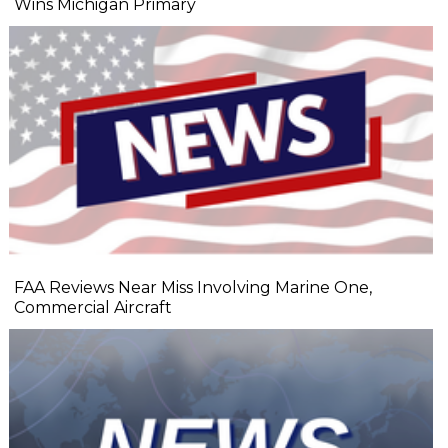
Wins Michigan Primary
FAA Reviews Near Miss Involving Marine One,
Commercial Aircraft