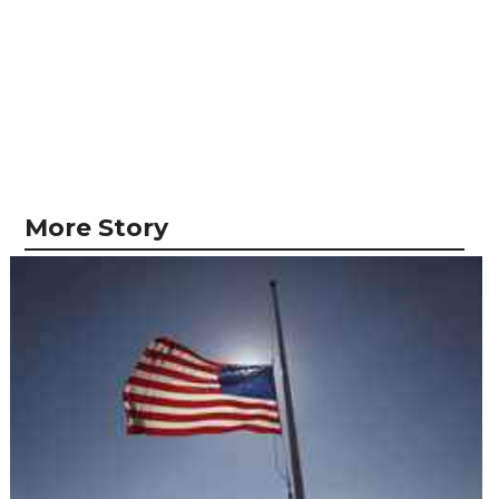
More Story