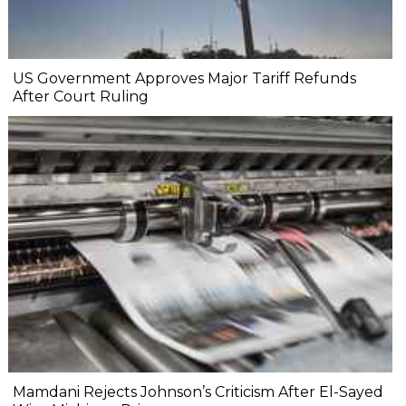
US Government Approves Major Tariff Refunds
After Court Ruling
Mamdani Rejects Johnson’s Criticism After El-Sayed