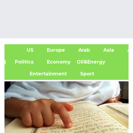
US
Europe
Arab
Asia
Af
| Politics
Economy
Oil&Energy
Entertainment
Sport