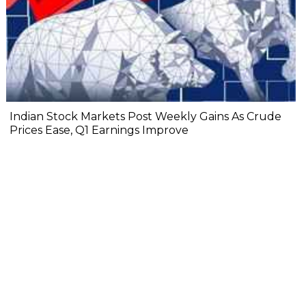
Indian Stock Markets Post Weekly Gains As Crude
Prices Ease, Q1 Earnings Improve