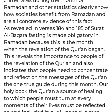
crime rates during the month of
Ramadan and other statistics clearly show
how societies benefit from Ramadan and
are all concrete evidence of this fact.
As revealed in verses 184 and 185 of Surat
Al-Baqara fasting is made obligatory in
Ramadan because this is the month
when the revelation of the Qur'an began.
This reveals the importance to people of
the revelation of the Qur'an and also
indicates that people need to concentrate
and reflect on the messages of the Qur'an
the one true guide during this month. Our
holy book the Qur'an a source of healing
to which people must turn at every
moments of their lives must be reflected