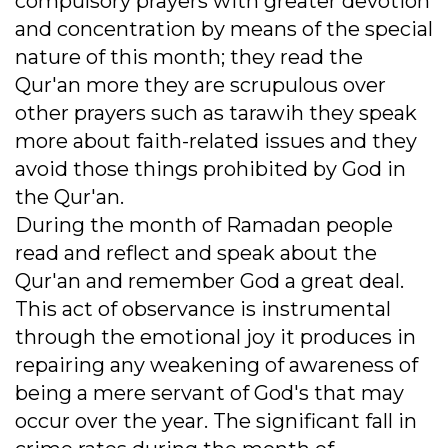
compulsory prayers with greater devotion
and concentration by means of the special
nature of this month; they read the
Qur'an more they are scrupulous over
other prayers such as tarawih they speak
more about faith-related issues and they
avoid those things prohibited by God in
the Qur'an.
During the month of Ramadan people
read and reflect and speak about the
Qur'an and remember God a great deal.
This act of observance is instrumental
through the emotional joy it produces in
repairing any weakening of awareness of
being a mere servant of God's that may
occur over the year. The significant fall in