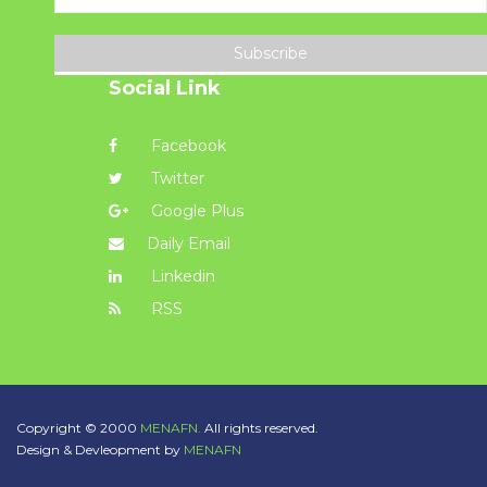
Subscribe
Social Link
Facebook
Twitter
Google Plus
Daily Email
Linkedin
RSS
Copyright © 2000
MENAFN.
All rights reserved.
Design & Devleopment by
MENAFN