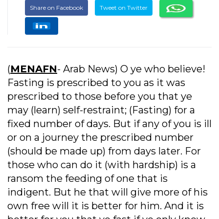
Share on Facebook
Tweet on Twitter
(
MENAFN
- Arab News) O ye who believe!
Fasting is prescribed to you as it was
prescribed to those before you that ye
may (learn) self-restraint; (Fasting) for a
fixed number of days. But if any of you is ill
or on a journey the prescribed number
(should be made up) from days later. For
those who can do it (with hardship) is a
ransom the feeding of one that is
indigent. But he that will give more of his
own free will it is better for him. And it is