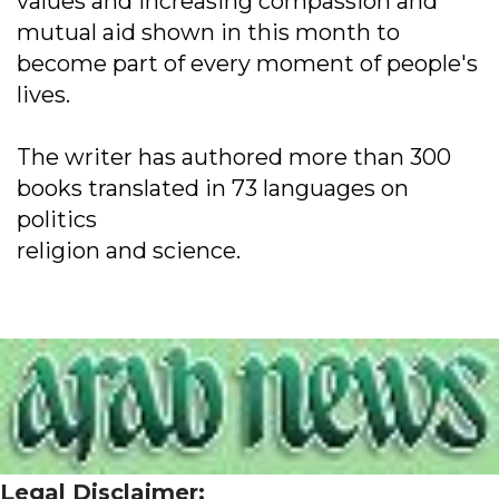
values and increasing compassion and
mutual aid shown in this month to
become part of every moment of people's
lives.
The writer has authored more than 300
books translated in 73 languages on
politics
religion and science.
Legal Disclaimer: