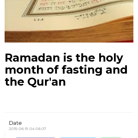
Ramadan is the holy
month of fasting and
the Qur'an
Date
2015-06-19 04:06:07