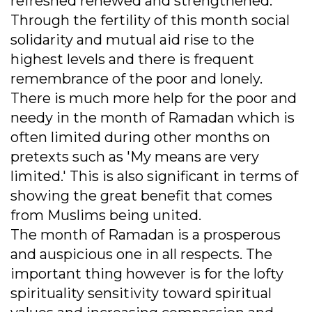
refreshed renewed and strengthened.
Through the fertility of this month social
solidarity and mutual aid rise to the
highest levels and there is frequent
remembrance of the poor and lonely.
There is much more help for the poor and
needy in the month of Ramadan which is
often limited during other months on
pretexts such as 'My means are very
limited.' This is also significant in terms of
showing the great benefit that comes
from Muslims being united.
The month of Ramadan is a prosperous
and auspicious one in all respects. The
important thing however is for the lofty
spirituality sensitivity toward spiritual