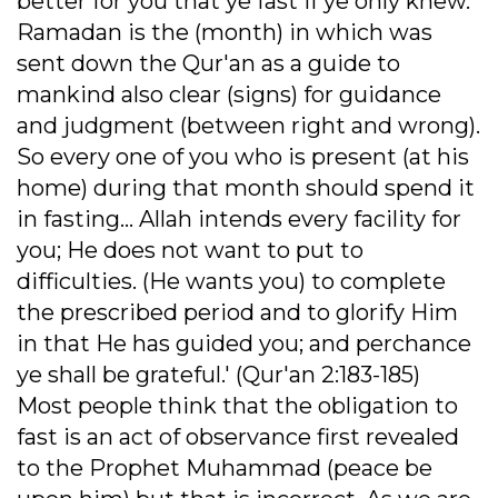
better for you that ye fast if ye only knew.
Ramadan is the (month) in which was
sent down the Qur'an as a guide to
mankind also clear (signs) for guidance
and judgment (between right and wrong).
So every one of you who is present (at his
home) during that month should spend it
in fasting... Allah intends every facility for
you; He does not want to put to
difficulties. (He wants you) to complete
the prescribed period and to glorify Him
in that He has guided you; and perchance
ye shall be grateful.' (Qur'an 2:183-185)
Most people think that the obligation to
fast is an act of observance first revealed
to the Prophet Muhammad (peace be