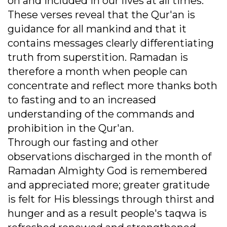
on and included in our lives at all times.
These verses reveal that the Qur'an is
guidance for all mankind and that it
contains messages clearly differentiating
truth from superstition. Ramadan is
therefore a month when people can
concentrate and reflect more thanks both
to fasting and to an increased
understanding of the commands and
prohibition in the Qur'an.
Through our fasting and other
observations discharged in the month of
Ramadan Almighty God is remembered
and appreciated more; greater gratitude
is felt for His blessings through thirst and
hunger and as a result people's taqwa is