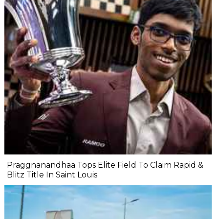
Praggnanandhaa Tops Elite Field To Claim Rapid &
Blitz Title In Saint Louis