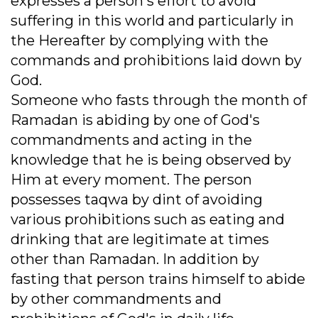
expresses a person's effort to avoid
suffering in this world and particularly in
the Hereafter by complying with the
commands and prohibitions laid down by
God.
Someone who fasts through the month of
Ramadan is abiding by one of God's
commandments and acting in the
knowledge that he is being observed by
Him at every moment. The person
possesses taqwa by dint of avoiding
various prohibitions such as eating and
drinking that are legitimate at times
other than Ramadan. In addition by
fasting that person trains himself to abide
by other commandments and