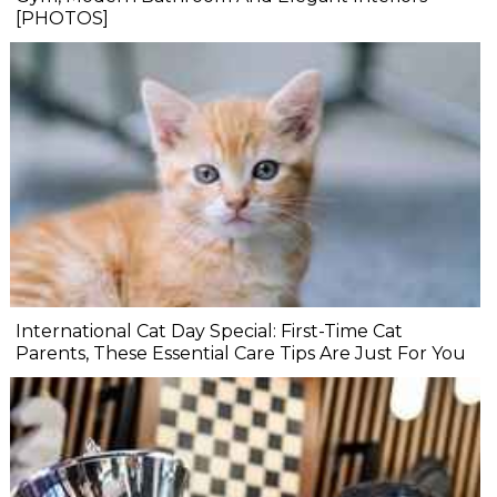
[PHOTOS]
International Cat Day Special: First-Time Cat
Parents, These Essential Care Tips Are Just For You