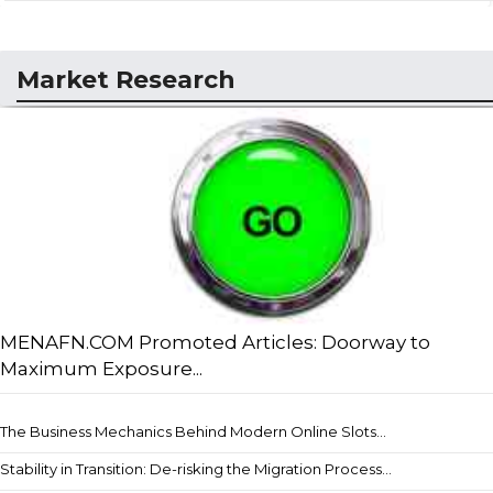
Market Research
MENAFN.COM Promoted Articles: Doorway to
Maximum Exposure...
The Business Mechanics Behind Modern Online Slots...
Stability in Transition: De-risking the Migration Process...