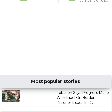
2015-06-19 04:06:07
Most popular stories
Lebanon Says Progress Made
With Israel On Border,
Prisoner Issues In R...