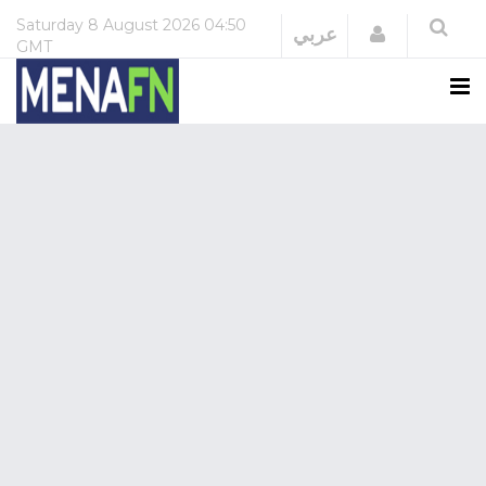
Saturday
8 August 2026
04:50
Login
عربي
GMT