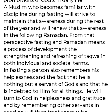
prohibitions of God's in daily life.
A Muslim who becomes familiar with
discipline during fasting will strive to
maintain that awareness during the rest
of the year and will renew that awareness
in the following Ramadan. From that
perspective fasting and Ramadan means
a process of development the
strengthening and refreshing of taqwa in
both individual and societal terms.
In fasting a person also remembers his
helplessness and the fact that he is
nothing but a servant of God's and that he
is indebted to Him for all things. He will
turn to God in helplessness and gratitude
and by remembering other servants in