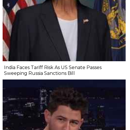
India Faces Tariff Risk As US Senate Passes
Sweeping Russia Sanctions Bill