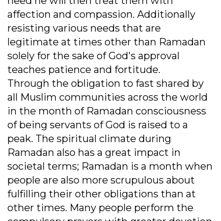
need he will then treat them with
affection and compassion. Additionally
resisting various needs that are
legitimate at times other than Ramadan
solely for the sake of God's approval
teaches patience and fortitude.
Through the obligation to fast shared by
all Muslim communities across the world
in the month of Ramadan consciousness
of being servants of God is raised to a
peak. The spiritual climate during
Ramadan also has a great impact in
societal terms; Ramadan is a month when
people are also more scrupulous about
fulfilling their other obligations than at
other times. Many people perform the