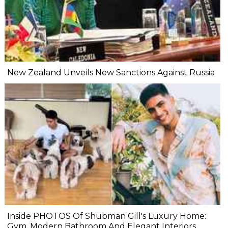
New Zealand Unveils New Sanctions Against Russia
Inside PHOTOS Of Shubman Gill's Luxury Home:
Gym, Modern Bathroom And Elegant Interiors