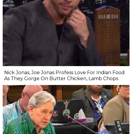
Nick Jonas, Joe Jonas Profess Love For Indian Food
As They Gorge On Butter Chicken, Lamb Chops