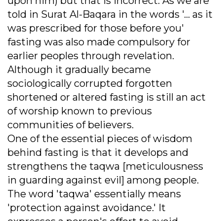
upon him) but that is incorrect. As we are
told in Surat Al-Baqara in the words '... as it
was prescribed for those before you'
fasting was also made compulsory for
earlier peoples through revelation.
Although it gradually became
sociologically corrupted forgotten
shortened or altered fasting is still an act
of worship known to previous
communities of believers.
One of the essential pieces of wisdom
behind fasting is that it develops and
strengthens the taqwa [meticulousness
in guarding against evil] among people.
The word 'taqwa' essentially means
'protection against avoidance.' It