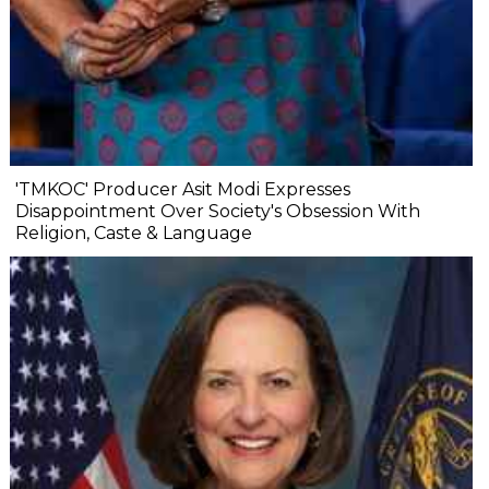
'TMKOC' Producer Asit Modi Expresses
Disappointment Over Society's Obsession With
Religion, Caste & Language