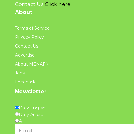
Contact Us
Click here
About
Terms of Service
Privacy Policy
Contact Us
Advertise
About MENAFN
Jobs
Feedback
Newsletter
Daily English
Daily Arabic
All