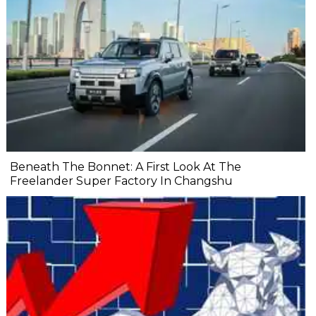
Beneath The Bonnet: A First Look At The
Freelander Super Factory In Changshu