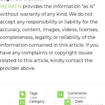
MENAFN
provides the information “as is”
without warranty of any kind. We do not
accept any responsibility or liability for the
accuracy, content, images, videos, licenses,
completeness, legality, or reliability of the
information contained in this article. If you
have any complaints or copyright issues
related to this article, kindly contact the
provider above.
Tags
Comments
Label
No comment
Category
Date