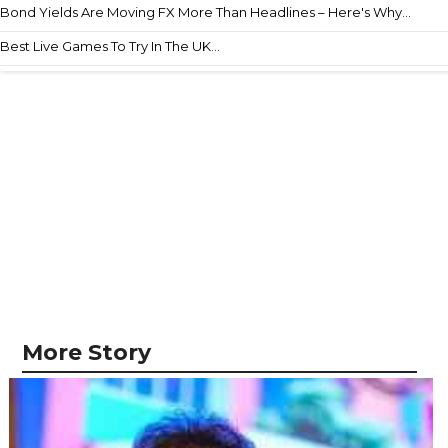
Bond Yields Are Moving FX More Than Headlines – Here's Why...
Best Live Games To Try In The UK...
More Story