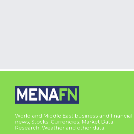
World and Middle East business and financial
news, Stocks, Currencies, Market Data,
Research, Weather and other data.