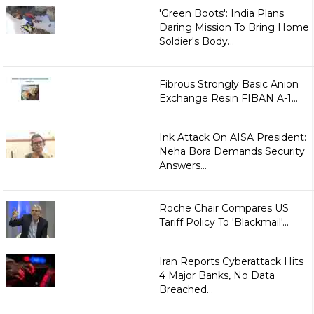
'Green Boots': India Plans
Daring Mission To Bring Home
Soldier's Body...
Fibrous Strongly Basic Anion
Exchange Resin FIBAN A-1...
Ink Attack On AISA President:
Neha Bora Demands Security
Answers...
Roche Chair Compares US
Tariff Policy To 'Blackmail'...
Iran Reports Cyberattack Hits
4 Major Banks, No Data
Breached...