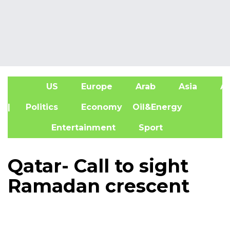
US
Europe
Arab
Asia
Af
| Politics
Economy
Oil&Energy
Entertainment
Sport
Qatar- Call to sight
Ramadan crescent