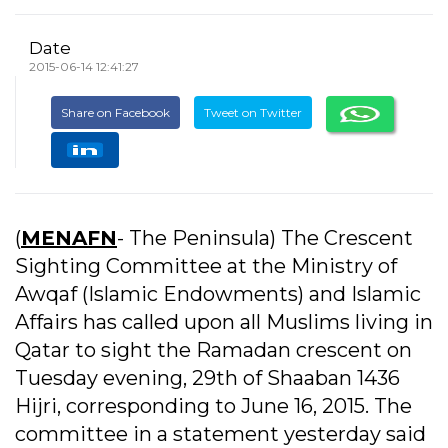
Date
2015-06-14 12:41:27
Share on Facebook
Tweet on Twitter
(
MENAFN
- The Peninsula) The Crescent
Sighting Committee at the Ministry of
Awqaf (Islamic Endowments) and Islamic
Affairs has called upon all Muslims living in
Qatar to sight the Ramadan crescent on
Tuesday evening, 29th of Shaaban 1436
Hijri, corresponding to June 16, 2015. The
committee in a statement yesterday said