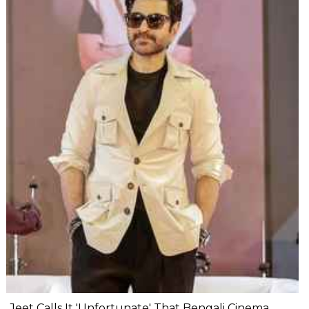
Jeet Calls It 'Unfortunate' That Bengali Cinema