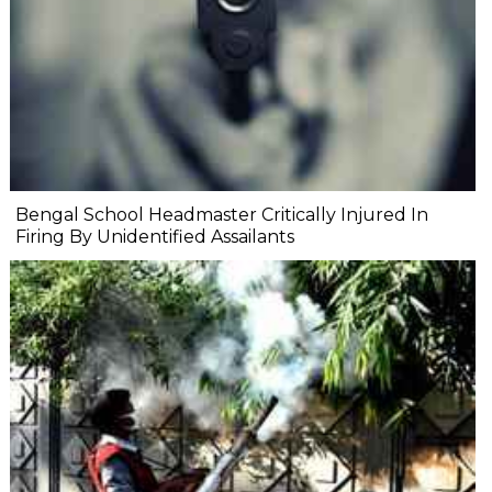
Bengal School Headmaster Critically Injured In
Firing By Unidentified Assailants