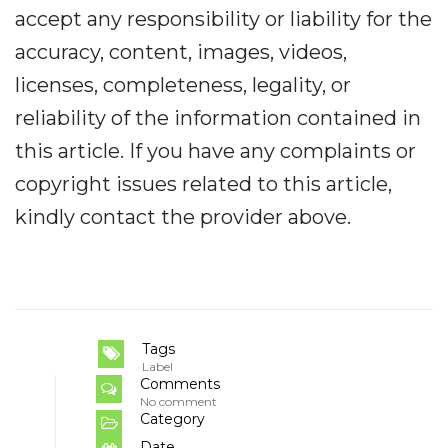
accept any responsibility or liability for the
accuracy, content, images, videos,
licenses, completeness, legality, or
reliability of the information contained in
this article. If you have any complaints or
copyright issues related to this article,
kindly contact the provider above.
Tags
Label
Comments
No comment
Category
Date