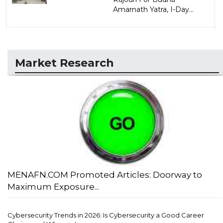
Amarnath Yatra, I-Day...
Market Research
MENAFN.COM Promoted Articles: Doorway to
Maximum Exposure...
Cybersecurity Trends in 2026: Is Cybersecurity a Good Career