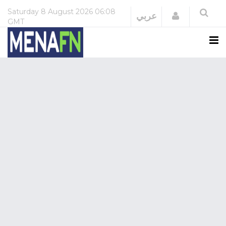
Saturday
8 August 2026
06:08
Login
عربي
GMT