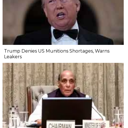
Trump Denies US Munitions Shortages, Warns
Leakers