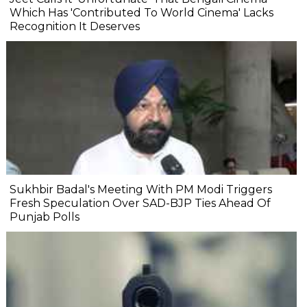
Which Has 'Contributed To World Cinema' Lacks
Recognition It Deserves
Sukhbir Badal's Meeting With PM Modi Triggers
Fresh Speculation Over SAD-BJP Ties Ahead Of
Punjab Polls