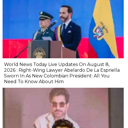
World News Today Live Updates On August 8,
2026 : Right-Wing Lawyer Abelardo De La Espriella
Sworn In As New Colombian President: All You
Need To Know About Him