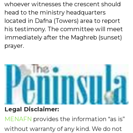
whoever witnesses the crescent should
head to the ministry headquarters
located in Dafna (Towers) area to report
his testimony. The committee will meet
immediately after the Maghreb (sunset)
prayer.
Legal Disclaimer:
MENAFN
provides the information “as is”
without warranty of any kind. We do not