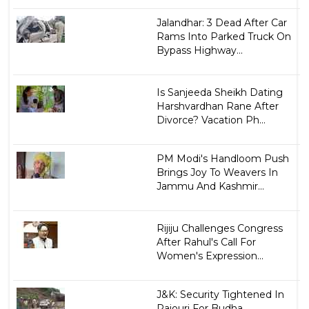
Jalandhar: 3 Dead After Car
Rams Into Parked Truck On
Bypass Highway...
Is Sanjeeda Sheikh Dating
Harshvardhan Rane After
Divorce? Vacation Ph...
PM Modi's Handloom Push
Brings Joy To Weavers In
Jammu And Kashmir...
Rijiju Challenges Congress
After Rahul's Call For
Women's Expression...
J&K: Security Tightened In
Rajouri For Budha