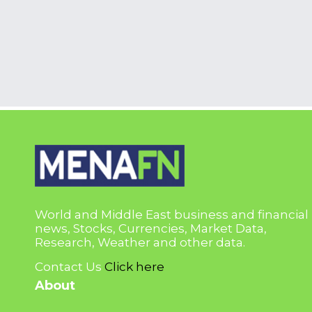
World and Middle East business and financial
news, Stocks, Currencies, Market Data,
Research, Weather and other data.
Contact Us
Click here
About