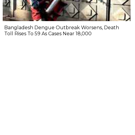
Bangladesh Dengue Outbreak Worsens, Death
Toll Rises To 59 As Cases Near 18,000