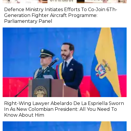
Defence Ministry Initiates Efforts To Co-Join 6Th-
Generation Fighter Aircraft Programme:
Parliamentary Panel
Right-Wing Lawyer Abelardo De La Espriella Sworn
In As New Colombian President: All You Need To
Know About Him