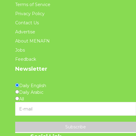
Terms of Service
Privacy Policy
Contact Us
Advertise
About MENAFN
Jobs
Feedback
Newsletter
Daily English
Daily Arabic
All
Subscribe