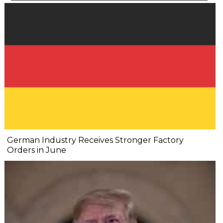
German Industry Receives Stronger Factory
Orders in June