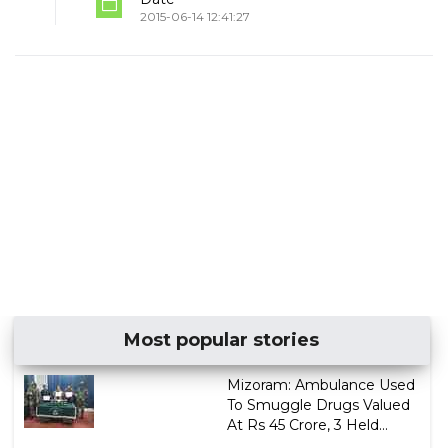
2015-06-14 12:41:27
Most popular stories
Mizoram: Ambulance Used
To Smuggle Drugs Valued
At Rs 45 Crore, 3 Held...