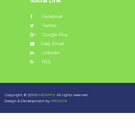
Social Link
Facebook
Twitter
Google Plus
Daily Email
Linkedin
RSS
Copyright © 2000
MENAFN.
All rights reserved.
Design & Devleopment by
MENAFN