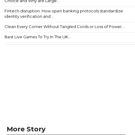
Choice and Why are Large...
Fintech disruption: How open banking protocols standardize
identity verification and ...
Clean Every Corner Without Tangled Cords or Loss of Power...
Best Live Games To Try In The UK...
More Story