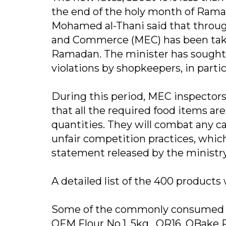
the end of the holy month of Rama
Mohamed al-Thani said that through
and Commerce (MEC) has been taki
Ramadan. The minister has sought t
violations by shopkeepers, in parti
During this period, MEC inspectors 
that all the required food items are
quantities. They will combat any c
unfair competition practices, whic
statement released by the ministry
A detailed list of the 400 products
Some of the commonly consumed foo
QFM Flour No.1, 5kg , QR16, QBake P