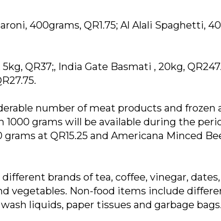
roni, 400grams, QR1.75; Al Alali Spaghetti, 4
 5kg, QR37;, India Gate Basmati , 20kg, QR247
QR27.75.
siderable number of meat products and frozen
 1000 grams will be available during the peri
00 grams at QR15.25 and Americana Minced Be
ifferent brands of tea, coffee, vinegar, dates,
and vegetables. Non-food items include differe
h wash liquids, paper tissues and garbage bags