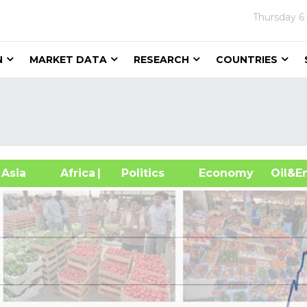
Thursday
6
N
MARKET DATA
RESEARCH
COUNTRIES
sia
Africa
| Politics
Economy
Oil