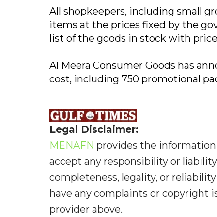
All shopkeepers, including small gro
items at the prices fixed by the gov
list of the goods in stock with price
Al Meera Consumer Goods has annou
cost, including 750 promotional pa
Legal Disclaimer:
MENAFN
provides the information 
accept any responsibility or liabilit
completeness, legality, or reliabilit
have any complaints or copyright iss
provider above.