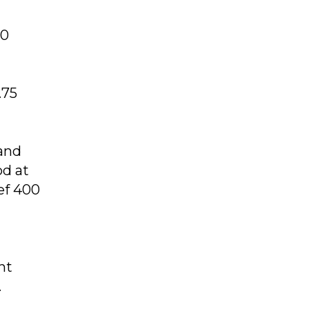
00
.75
 and
od at
ef 400
nt
.