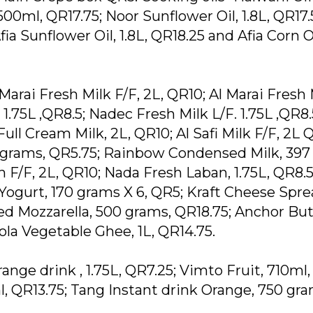
500ml, QR17.75; Noor Sunflower Oil, 1.8L, QR17.
fia Sunflower Oil, 1.8L, QR18.25 and Afia Corn Oi
Marai Fresh Milk F/F, 2L, QR10; Al Marai Fresh 
1.75L ,QR8.5; Nadec Fresh Milk L/F. 1.75L ,QR8.5
ull Cream Milk, 2L, QR10; Al Safi Milk F/F, 2L 
5grams, QR5.75; Rainbow Condensed Milk, 397
 F/F, 2L, QR10; Nada Fresh Laban, 1.75L, QR8.5
 Yogurt, 170 grams X 6, QR5; Kraft Cheese Spre
ed Mozzarella, 500 grams, QR18.75; Anchor But
la Vegetable Ghee, 1L, QR14.75.
ange drink , 1.75L, QR7.25; Vimto Fruit, 710ml,
, QR13.75; Tang Instant drink Orange, 750 gra