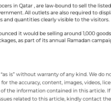
cers in Qatar , are law-bound to sell the liste
ernment. All outlets are also required to displ
s and quantities clearly visible to the visitors.
nced it would be selling around 1,000 goods
ckages, as part of its annual Ramadan campai
“as is” without warranty of any kind. We do n
y for the accuracy, content, images, videos, lic
y of the information contained in this article. I
ues related to this article, kindly contact th