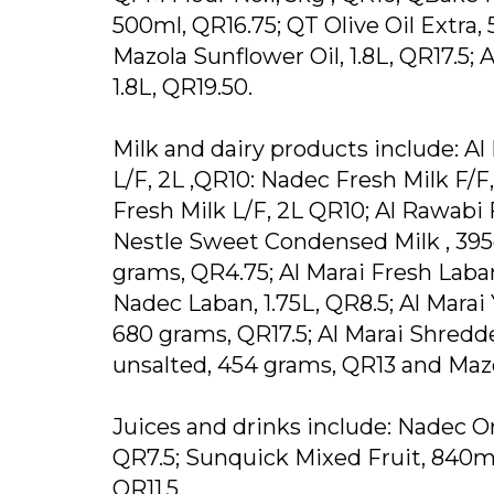
500ml, QR16.75; QT Olive Oil Extra, 
Mazola Sunflower Oil, 1.8L, QR17.5; A
1.8L, QR19.50.
Milk and dairy products include: Al 
L/F, 2L ,QR10: Nadec Fresh Milk F/F, 
Fresh Milk L/F, 2L QR10; Al Rawabi F
Nestle Sweet Condensed Milk , 39
grams, QR4.75; Al Marai Fresh Laban
Nadec Laban, 1.75L, QR8.5; Al Marai
680 grams, QR17.5; Al Marai Shredd
unsalted, 454 grams, QR13 and Mazo
Juices and drinks include: Nadec Or
QR7.5; Sunquick Mixed Fruit, 840ml
QR11.5.