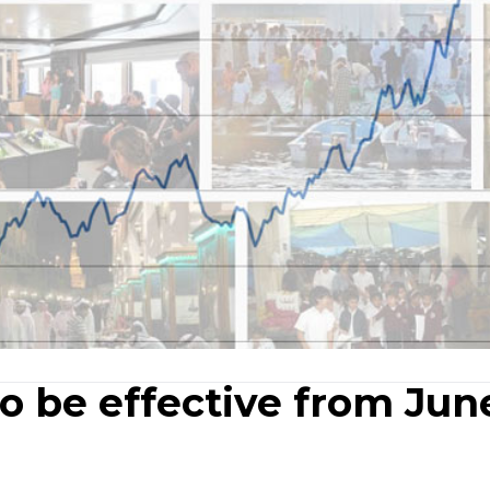
o be effective from Jun