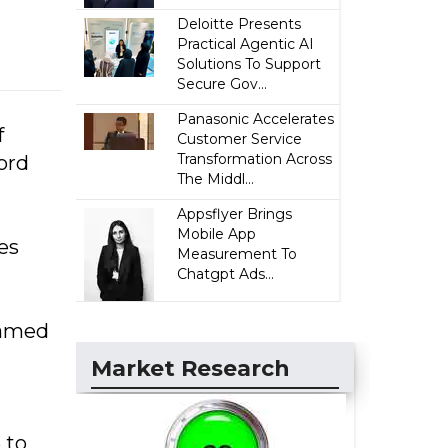
Deloitte Presents
Practical Agentic AI
Solutions To Support
Secure Gov...
Panasonic Accelerates
f
Customer Service
Transformation Across
ord
The Middl...
Appsflyer Brings
Mobile App
es
Measurement To
Chatgpt Ads...
hamed
Market Research
 to