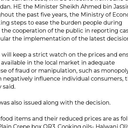
dan. HE the Minister Sheikh Ahmed bin Jass
out the past five years, the Ministry of Eco
ng steps to ease the burden people during
he cooperation of the public in reporting cas
cular the implementation of the latest decisio
will keep a strict watch on the prices and en
 available in the local market in adequate
ase of fraud or manipulation, such as monopol
h negatively influence individual consumers, 
 said.
 was also issued along with the decision.
d items and their reduced prices are as fol
lain Crepe box QR3. Cooking oils- Halwani Oliv