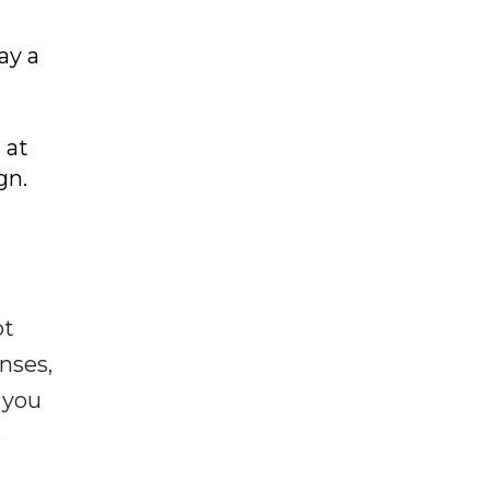
d
ay a
 at
gn.
ot
enses,
f you
e