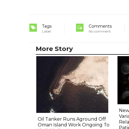
Tags
Comments
Label
No comment
More Story
New 
Vari
Oil Tanker Runs Aground Off
Rela
Oman Island Work Ongoing To
Pati