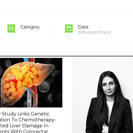
Category
Date
2015-05-31 01:14:20
Study Links Genetic
ation To Chemotherapy-
ted Liver Damage In
ents With Colorectal