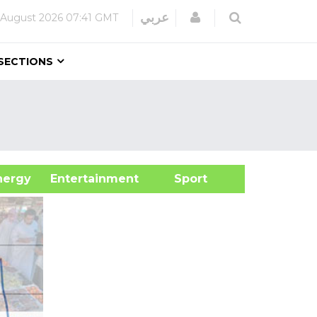
Login
عربي
 August 2026
07:41 GMT
SECTIONS
&Energy
Entertainment
Sport