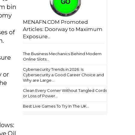
im bin
nomy
MENAFN.COM Promoted
Articles: Doorway to Maximum
es of
Exposure...
n.
The Business Mechanics Behind Modern
sure
Online Slots...
Cybersecurity Trends in 2026: Is
y or
Cybersecurity a Good Career Choice and
Why are Large...
the
Clean Every Corner Without Tangled Cords
or Loss of Power...
Best Live Games To Try In The UK...
lows:
e Oil,