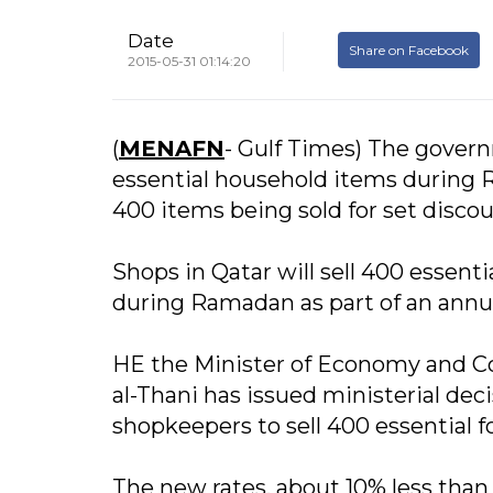
Date
Share on Facebook
2015-05-31 01:14:20
(
MENAFN
- Gulf Times) The governm
essential household items during 
400 items being sold for set discou
Shops in Qatar will sell 400 essent
during Ramadan as part of an annua
HE the Minister of Economy and
al-Thani has issued ministerial deci
shopkeepers to sell 400 essential 
The new rates, about 10% less than 