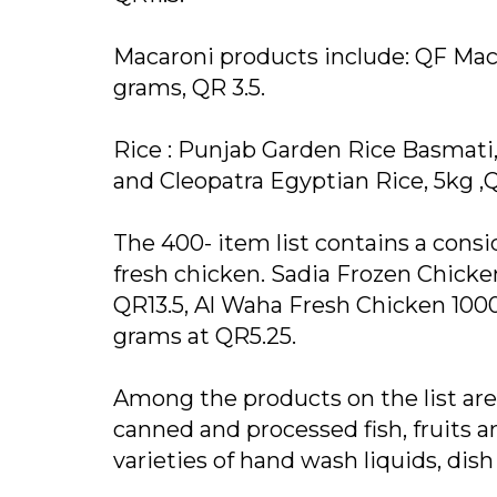
Macaroni products include: QF Maca
grams, QR 3.5.
Rice : Punjab Garden Rice Basmati,
and Cleopatra Egyptian Rice, 5kg ,
The 400- item list contains a con
fresh chicken. Sadia Frozen Chicken
QR13.5, Al Waha Fresh Chicken 10
grams at QR5.25.
Among the products on the list are d
canned and processed fish, fruits 
varieties of hand wash liquids, dis