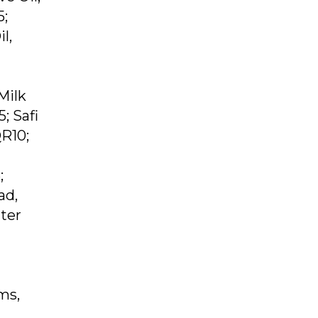
5;
l,
Milk
; Safi
QR10;
;
ad,
ter
ms,