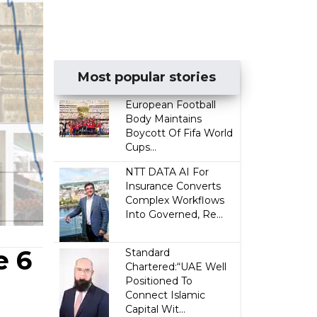
Most popular stories
European Football
Body Maintains
Boycott Of Fifa World
Cups...
NTT DATA AI For
Insurance Converts
Complex Workflows
Into Governed, Re...
e 6
Standard
Chartered:“UAE Well
Positioned To
Connect Islamic
Capital Wit...