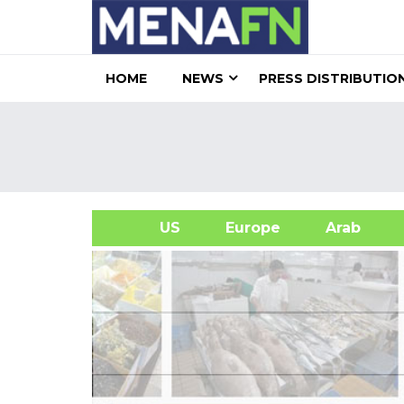
HOME
NEWS
PRESS DISTRIBUTIO
US
Europe
Arab
A