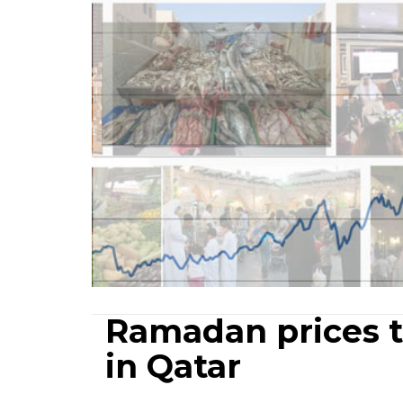
Ramadan prices t
in Qatar