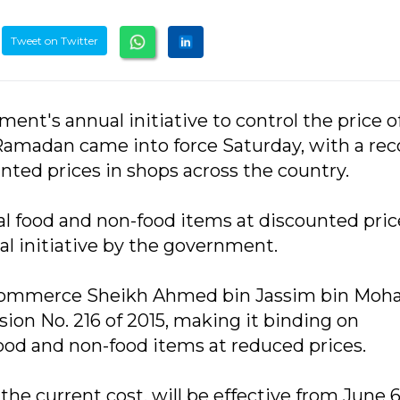
Tweet on Twitter
ent's annual initiative to control the price o
Ramadan came into force Saturday, with a rec
nted prices in shops across the country.
ial food and non-food items at discounted pric
l initiative by the government.
 Commerce Sheikh Ahmed bin Jassim bin Mo
sion No. 216 of 2015, making it binding on
food and non-food items at reduced prices.
the current cost, will be effective from June 6