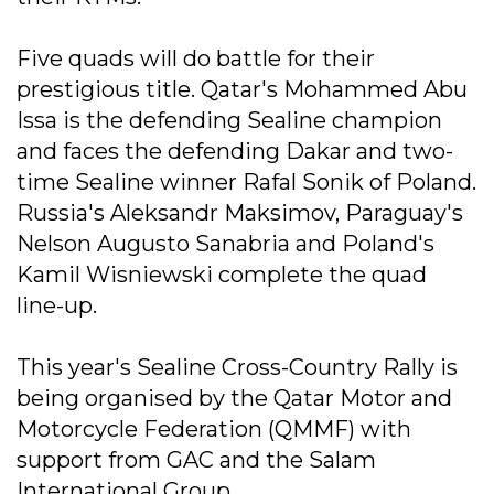
Five quads will do battle for their
prestigious title. Qatar's Mohammed Abu
Issa is the defending Sealine champion
and faces the defending Dakar and two-
time Sealine winner Rafal Sonik of Poland.
Russia's Aleksandr Maksimov, Paraguay's
Nelson Augusto Sanabria and Poland's
Kamil Wisniewski complete the quad
line-up.
This year's Sealine Cross-Country Rally is
being organised by the Qatar Motor and
Motorcycle Federation (QMMF) with
support from GAC and the Salam
International Group.