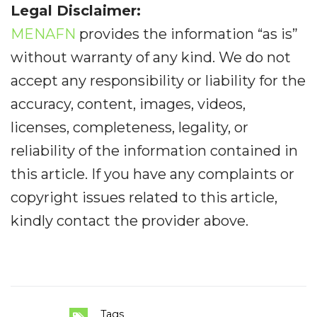
Legal Disclaimer:
MENAFN
provides the information “as is”
without warranty of any kind. We do not
accept any responsibility or liability for the
accuracy, content, images, videos,
licenses, completeness, legality, or
reliability of the information contained in
this article. If you have any complaints or
copyright issues related to this article,
kindly contact the provider above.
Tags