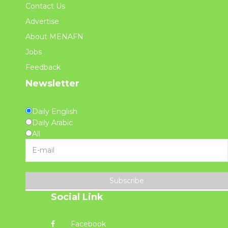
Contact Us
Advertise
About MENAFN
Jobs
Feedback
Newsletter
Daily English
Daily Arabic
All
Subscribe
Social Link
Facebook