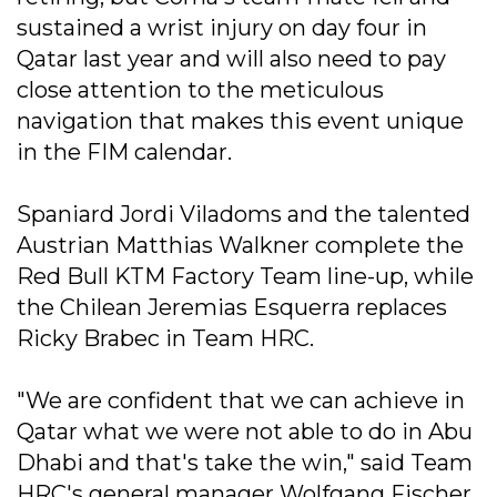
sustained a wrist injury on day four in
Qatar last year and will also need to pay
close attention to the meticulous
navigation that makes this event unique
in the FIM calendar.
Spaniard Jordi Viladoms and the talented
Austrian Matthias Walkner complete the
Red Bull KTM Factory Team line-up, while
the Chilean Jeremias Esquerra replaces
Ricky Brabec in Team HRC.
"We are confident that we can achieve in
Qatar what we were not able to do in Abu
Dhabi and that's take the win," said Team
HRC's general manager Wolfgang Fischer.