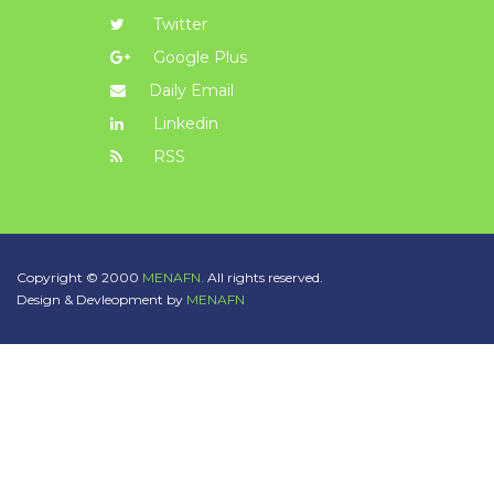
Twitter
Google Plus
Daily Email
Linkedin
RSS
Copyright © 2000
MENAFN.
All rights reserved.
Design & Devleopment by
MENAFN