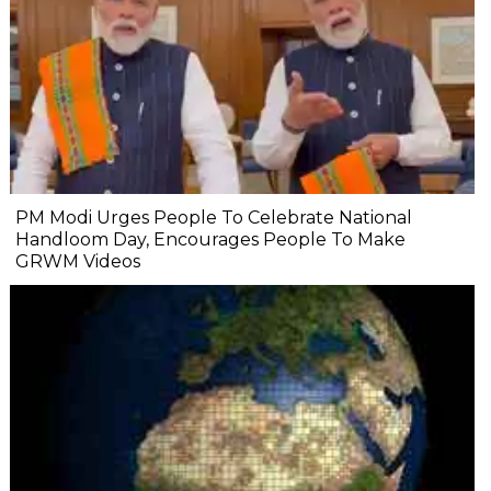
PM Modi Urges People To Celebrate National
Handloom Day, Encourages People To Make
GRWM Videos