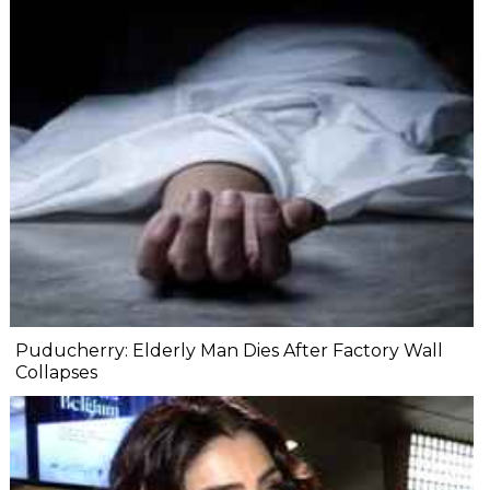
Puducherry: Elderly Man Dies After Factory Wall
Collapses