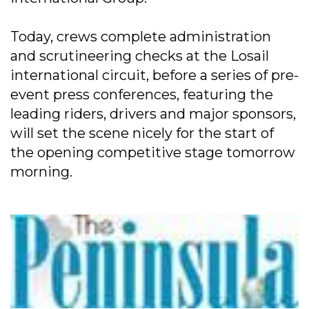
Today, crews complete administration
and scrutineering checks at the Losail
international circuit, before a series of pre-
event press conferences, featuring the
leading riders, drivers and major sponsors,
will set the scene nicely for the start of
the opening competitive stage tomorrow
morning.