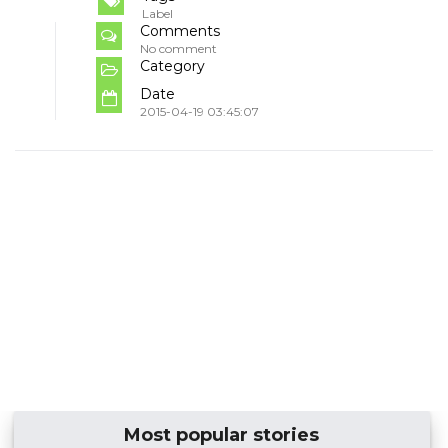
Label
Comments
No comment
Category
Date
2015-04-19 03:45:07
Most popular stories