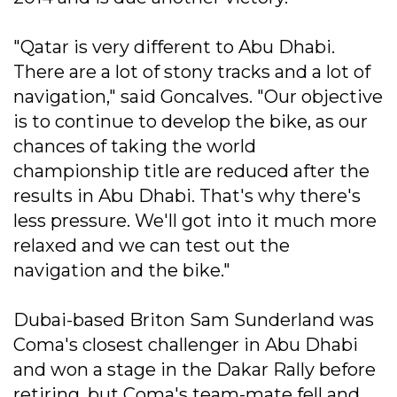
"Qatar is very different to Abu Dhabi.
There are a lot of stony tracks and a lot of
navigation," said Goncalves. "Our objective
is to continue to develop the bike, as our
chances of taking the world
championship title are reduced after the
results in Abu Dhabi. That's why there's
less pressure. We'll got into it much more
relaxed and we can test out the
navigation and the bike."
Dubai-based Briton Sam Sunderland was
Coma's closest challenger in Abu Dhabi
and won a stage in the Dakar Rally before
retiring, but Coma's team-mate fell and