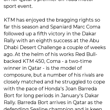
sport event.
KTM has enjoyed the bragging rights so
far this season and Spaniard Marc Coma
followed up a fifth victory in the Dakar
Rally with an eighth success at the Abu
Dhabi Desert Challenge a couple of weeks
ago. At the helm of his works Red Bull-
backed KTM 450, Coma - a two-time
winner in Qatar - is the model of
composure, but a number of his rivals are
closely matched and he struggled to cope
with the pace of Honda's Joan Barreda
Bort for long periods in January's Dakar
Rally. Barreda Bort arrives in Qatar as the
defending Sealine champion and is keen