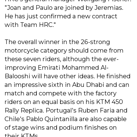
"Joan and Paulo are joined by Jeremias.
He has just confirmed a new contract
with Team HRC."
The overall winner in the 26-strong
motorcycle category should come from
these seven riders, although the ever-
improving Emirati Mohammed Al-
Balooshi will have other ideas. He finished
an impressive sixth in Abu Dhabi and can
match and compete with the factory
riders on an equal basis on his KTM 450
Rally Replica. Portugal's Ruben Faria and
Chile's Pablo Quintanilla are also capable
of stage wins and podium finishes on
their KTMs.