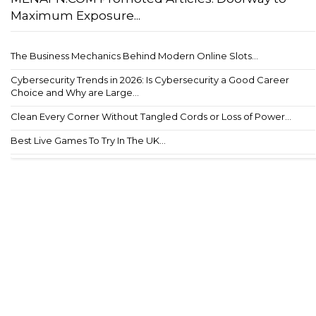
Maximum Exposure...
The Business Mechanics Behind Modern Online Slots...
Cybersecurity Trends in 2026: Is Cybersecurity a Good Career
Choice and Why are Large...
Clean Every Corner Without Tangled Cords or Loss of Power...
Best Live Games To Try In The UK...