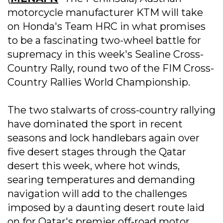
motorcycle manufacturer KTM will take
on Honda's Team HRC in what promises
to be a fascinating two-wheel battle for
supremacy in this week's Sealine Cross-
Country Rally, round two of the FIM Cross-
Country Rallies World Championship.
The two stalwarts of cross-country rallying
have dominated the sport in recent
seasons and lock handlebars again over
five desert stages through the Qatar
desert this week, where hot winds,
searing temperatures and demanding
navigation will add to the challenges
imposed by a daunting desert route laid
on for Qatar's premier off-road motor