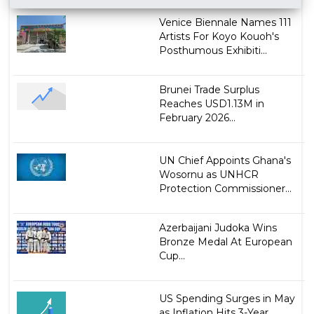
Venice Biennale Names 111
Artists For Koyo Kouoh's
Posthumous Exhibiti...
Brunei Trade Surplus
Reaches USD1.13M in
February 2026...
UN Chief Appoints Ghana's
Wosornu as UNHCR
Protection Commissioner...
Azerbaijani Judoka Wins
Bronze Medal At European
Cup...
US Spending Surges in May
as Inflation Hits 3-Year