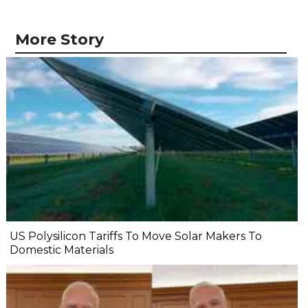
More Story
US Polysilicon Tariffs To Move Solar Makers To
Domestic Materials