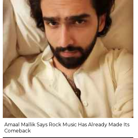
Amaal Mallik Says Rock Music Has Already Made Its
Comeback