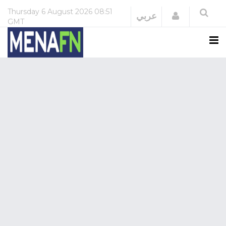
Thursday
6 August 2026
08:51
Login
عربي
GMT