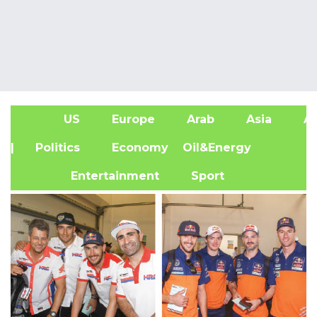
US
Europe
Arab
Asia
Af
| Politics
Economy
Oil&Energy
Entertainment
Sport