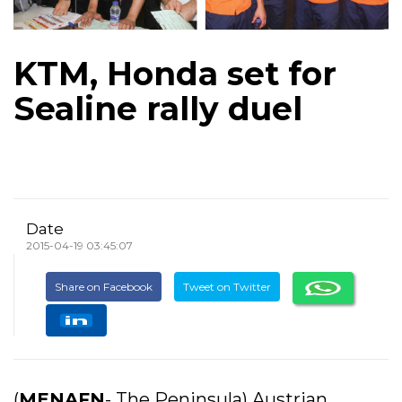
KTM, Honda set for
Sealine rally duel
Date
2015-04-19 03:45:07
Share on Facebook
Tweet on Twitter
(
MENAFN
- The Peninsula) Austrian