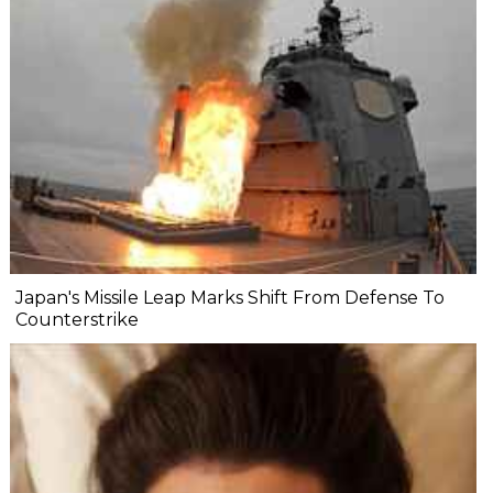
Japan's Missile Leap Marks Shift From Defense To
Counterstrike