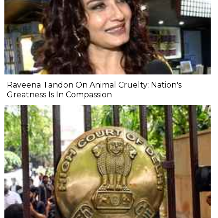
Raveena Tandon On Animal Cruelty: Nation's
Greatness Is In Compassion