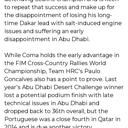
to repeat that success and make up for
the disappointment of losing his long-
time Dakar lead with salt-induced engine
issues and suffering an early
disappointment in Abu Dhabi.
While Coma holds the early advantage in
the FIM Cross-Country Rallies World
Championship, Team HRC's Paulo
Goncalves also has a point to prove. Last
year's Abu Dhabi Desert Challenge winner
lost a potential podium finish with late
technical issues in Abu Dhabi and
dropped back to 36th overall, but the
Portuguese was a close fourth in Qatar in
2014 and is due another victory.