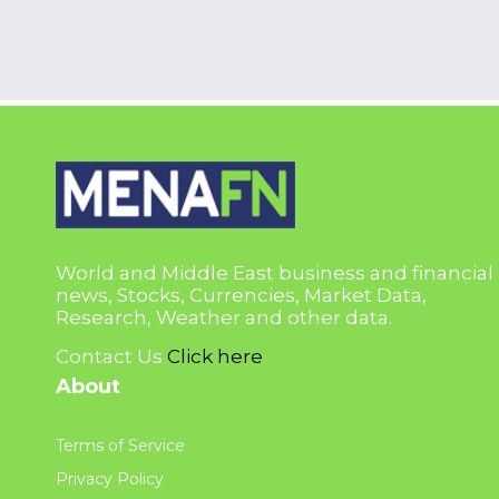
World and Middle East business and financial
news, Stocks, Currencies, Market Data,
Research, Weather and other data.
Contact Us
Click here
About
Terms of Service
Privacy Policy