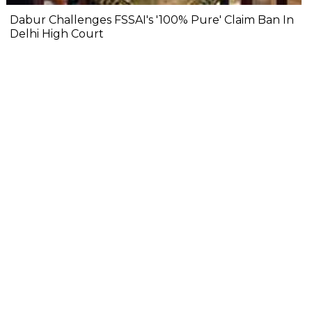
Dabur Challenges FSSAI's '100% Pure' Claim Ban In
Delhi High Court