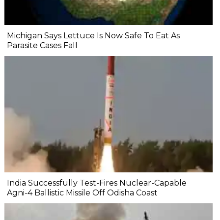
Michigan Says Lettuce Is Now Safe To Eat As
Parasite Cases Fall
India Successfully Test-Fires Nuclear-Capable
Agni-4 Ballistic Missile Off Odisha Coast