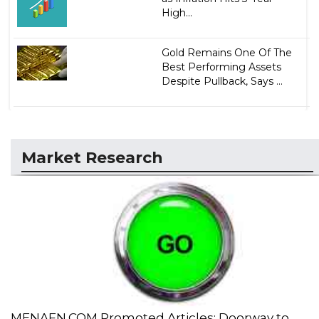
High...
Gold Remains One Of The
Best Performing Assets
Despite Pullback, Says ...
Market Research
MENAFN.COM Promoted Articles: Doorway to