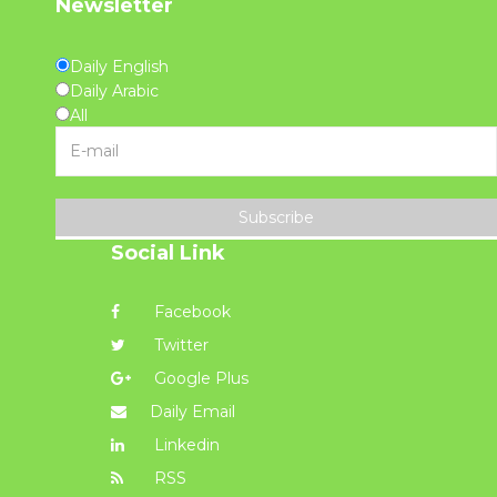
Newsletter
Daily English
Daily Arabic
All
Subscribe
Social Link
Facebook
Twitter
Google Plus
Daily Email
Linkedin
RSS