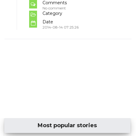
Comments
No comment
Category
Date
2014-08-14 07:25:26
Most popular stories