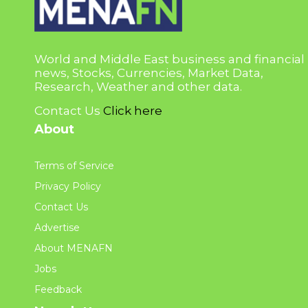
World and Middle East business and financial
news, Stocks, Currencies, Market Data,
Research, Weather and other data.
Contact Us
Click here
About
Terms of Service
Privacy Policy
Contact Us
Advertise
About MENAFN
Jobs
Feedback