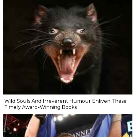
Wild Souls And Irreverent Humour Enliven These
Timely Award-Winning Books