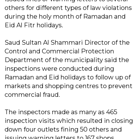
others for different types of law violations
during the holy month of Ramadan and
Eid Al Fitr holidays.
Saud Sultan Al Shammari Director of the
Control and Commercial Protection
Department of the municipality said the
inspections were conducted during
Ramadan and Eid holidays to follow up of
markets and shopping centres to prevent
commercial fraud.
The inspectors made as many as 465
inspection visits which resulted in closing
down four outlets fining 50 others and
issuing warning letters to 167 shops.