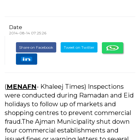
Date
2014-08-14 07:25:26
Share on Facebook
Tweet on Twitter
(
MENAFN
- Khaleej Times) Inspections
were conducted during Ramadan and Eid
holidays to follow up of markets and
shopping centres to prevent commercial
fraud.The Ajman Municipality shut down
four commercial establishments and
issued fines or warning letters to several