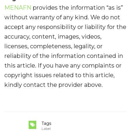
MENAFN
provides the information “as is”
without warranty of any kind. We do not
accept any responsibility or liability for the
accuracy, content, images, videos,
licenses, completeness, legality, or
reliability of the information contained in
this article. If you have any complaints or
copyright issues related to this article,
kindly contact the provider above.
Tags
Label