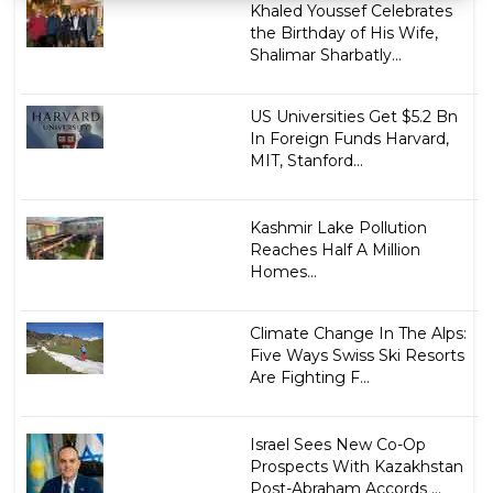
Khaled Youssef Celebrates
the Birthday of His Wife,
Shalimar Sharbatly...
US Universities Get $5.2 Bn
In Foreign Funds Harvard,
MIT, Stanford...
Kashmir Lake Pollution
Reaches Half A Million
Homes...
Climate Change In The Alps:
Five Ways Swiss Ski Resorts
Are Fighting F...
Israel Sees New Co-Op
Prospects With Kazakhstan
Post-Abraham Accords ...