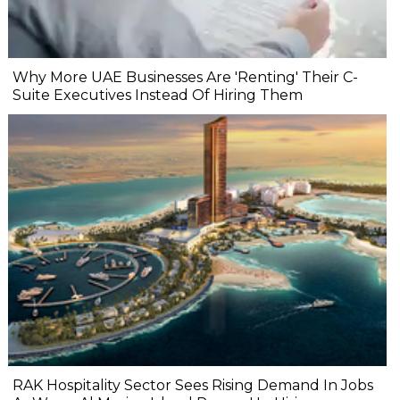
Why More UAE Businesses Are 'Renting' Their C-
Suite Executives Instead Of Hiring Them
RAK Hospitality Sector Sees Rising Demand In Jobs