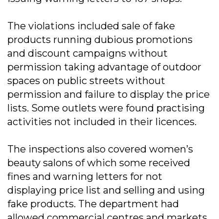
The violations included sale of fake
products running dubious promotions
and discount campaigns without
permission taking advantage of outdoor
spaces on public streets without
permission and failure to display the price
lists. Some outlets were found practising
activities not included in their licences.
The inspections also covered women’s
beauty salons of which some received
fines and warning letters for not
displaying price list and selling and using
fake products. The department had
allowed commercial centres and markets