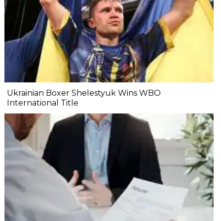
Ukrainian Boxer Shelestyuk Wins WBO
International Title