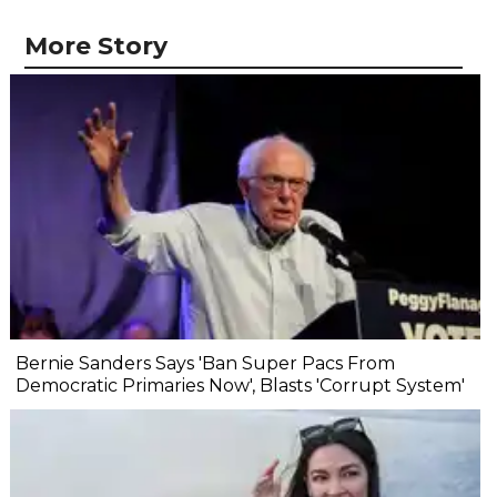
More Story
Bernie Sanders Says 'Ban Super Pacs From
Democratic Primaries Now', Blasts 'Corrupt System'