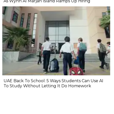
As Wynn Al Marjan Island Ramps Up Hiring
UAE Back To School: 5 Ways Students Can Use AI
To Study Without Letting It Do Homework