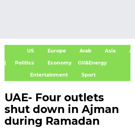
US
Europe
Arab
Asia
Af
| Politics
Economy
Oil&Energy
Entertainment
Sport
UAE- Four outlets
shut down in Ajman
during Ramadan