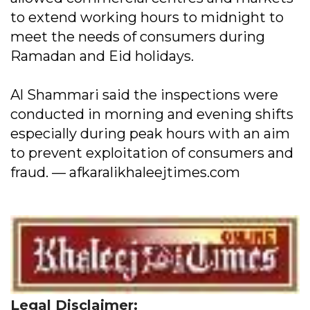
to extend working hours to midnight to
meet the needs of consumers during
Ramadan and Eid holidays.
Al Shammari said the inspections were
conducted in morning and evening shifts
especially during peak hours with an aim
to prevent exploitation of consumers and
fraud. — afkaralikhaleejtimes.com
Legal Disclaimer: