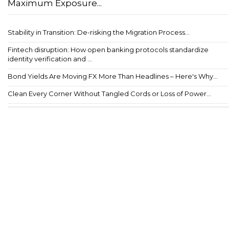
Maximum Exposure...
Stability in Transition: De-risking the Migration Process...
Fintech disruption: How open banking protocols standardize
identity verification and ...
Bond Yields Are Moving FX More Than Headlines – Here's Why...
Clean Every Corner Without Tangled Cords or Loss of Power...