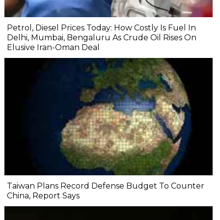
Petrol, Diesel Prices Today: How Costly Is Fuel In
Delhi, Mumbai, Bengaluru As Crude Oil Rises On
Elusive Iran-Oman Deal
Taiwan Plans Record Defense Budget To Counter
China, Report Says