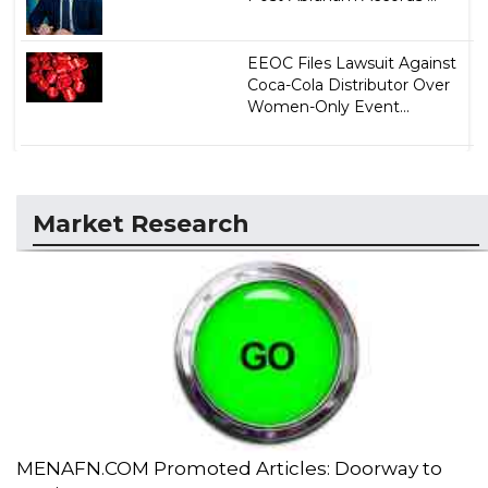
EEOC Files Lawsuit Against
Coca-Cola Distributor Over
Women-Only Event...
Market Research
MENAFN.COM Promoted Articles: Doorway to