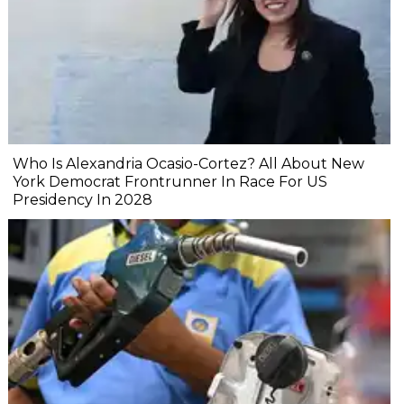
Who Is Alexandria Ocasio-Cortez? All About New
York Democrat Frontrunner In Race For US
Presidency In 2028