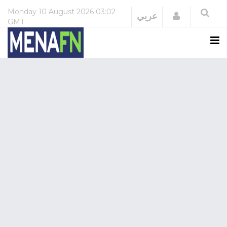
Monday
10 August 2026
03:02
Login
عربي
GMT