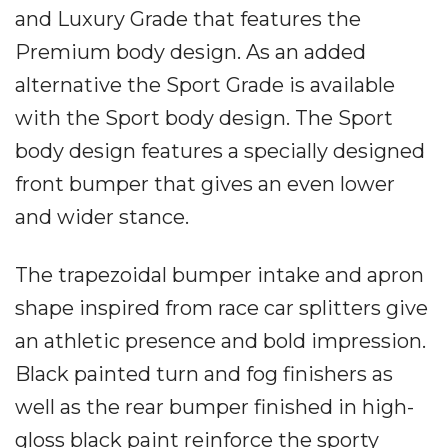
and Luxury Grade that features the
Premium body design. As an added
alternative the Sport Grade is available
with the Sport body design. The Sport
body design features a specially designed
front bumper that gives an even lower
and wider stance.
The trapezoidal bumper intake and apron
shape inspired from race car splitters give
an athletic presence and bold impression.
Black painted turn and fog finishers as
well as the rear bumper finished in high-
gloss black paint reinforce the sporty