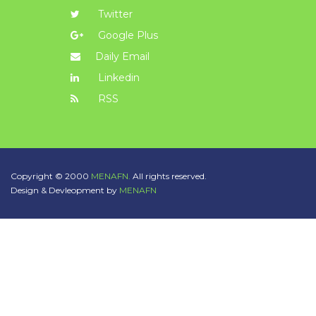
Twitter
Google Plus
Daily Email
Linkedin
RSS
Copyright © 2000
MENAFN.
All rights reserved.
Design & Devleopment by
MENAFN