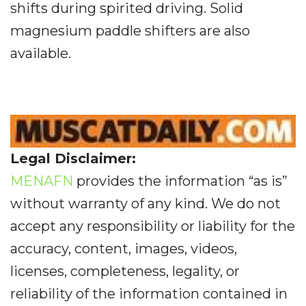
shifts during spirited driving. Solid
magnesium paddle shifters are also
available.
Legal Disclaimer:
MENAFN
provides the information “as is”
without warranty of any kind. We do not
accept any responsibility or liability for the
accuracy, content, images, videos,
licenses, completeness, legality, or
reliability of the information contained in