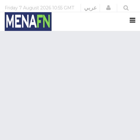
Login
عربي
Friday
7 August 2026
10:55 GMT