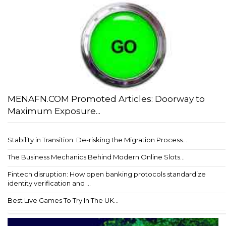
MENAFN.COM Promoted Articles: Doorway to
Maximum Exposure...
Stability in Transition: De-risking the Migration Process...
The Business Mechanics Behind Modern Online Slots...
Fintech disruption: How open banking protocols standardize
identity verification and ...
Best Live Games To Try In The UK...