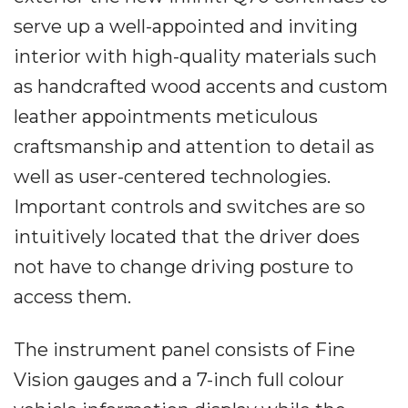
serve up a well-appointed and inviting
interior with high-quality materials such
as handcrafted wood accents and custom
leather appointments meticulous
craftsmanship and attention to detail as
well as user-centered technologies.
Important controls and switches are so
intuitively located that the driver does
not have to change driving posture to
access them.
The instrument panel consists of Fine
Vision gauges and a 7-inch full colour