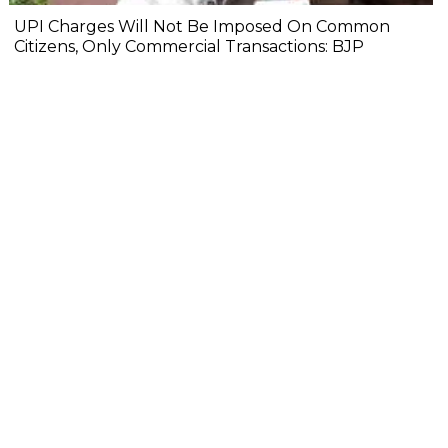
UPI Charges Will Not Be Imposed On Common
Citizens, Only Commercial Transactions: BJP