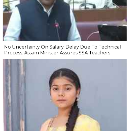
No Uncertainty On Salary, Delay Due To Technical
Process: Assam Minister Assures SSA Teachers