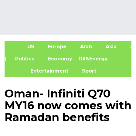
US
Europe
Arab
Asia
Af
| Politics
Economy
Oil&Energy
Entertainment
Sport
Oman- Infiniti Q70
MY16 now comes with
Ramadan benefits