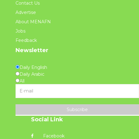
Contact Us
Advertise
About MENAFN
Jobs
Feedback
Newsletter
Daily English
Daily Arabic
All
Subscribe
Social Link
Facebook