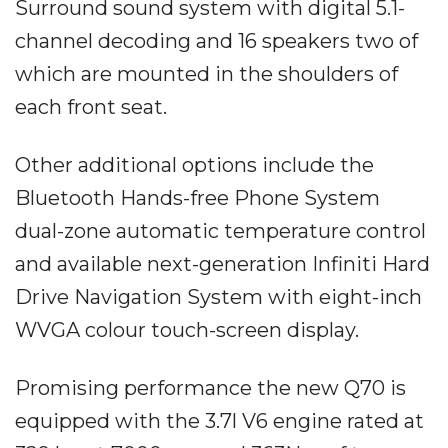
Surround sound system with digital 5.1-
channel decoding and 16 speakers two of
which are mounted in the shoulders of
each front seat.
Other additional options include the
Bluetooth Hands-free Phone System
dual-zone automatic temperature control
and available next-generation Infiniti Hard
Drive Navigation System with eight-inch
WVGA colour touch-screen display.
Promising performance the new Q70 is
equipped with the 3.7l V6 engine rated at