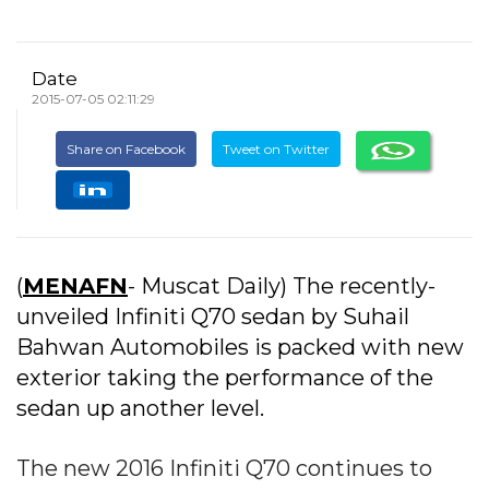
Date
2015-07-05 02:11:29
Share on Facebook
Tweet on Twitter
(
MENAFN
- Muscat Daily) The recently-
unveiled Infiniti Q70 sedan by Suhail
Bahwan Automobiles is packed with new
exterior taking the performance of the
sedan up another level.
The new 2016 Infiniti Q70 continues to