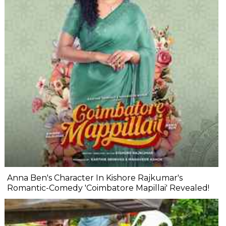
Anna Ben's Character In Kishore Rajkumar's
Romantic-Comedy 'Coimbatore Mapillai' Revealed!