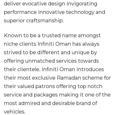
deliver evocative design invigorating
performance innovative technology and
superior craftsmanship.
Known to be a trusted name amongst
niche clients Infiniti Oman has always
strived to be different and unique by
offering unmatched services towards
their clientele. Infiniti Oman introduces
their most exclusive Ramadan scheme for
their valued patrons offering top notch
service and packages making it one of the
most admired and desirable brand of
vehicles.