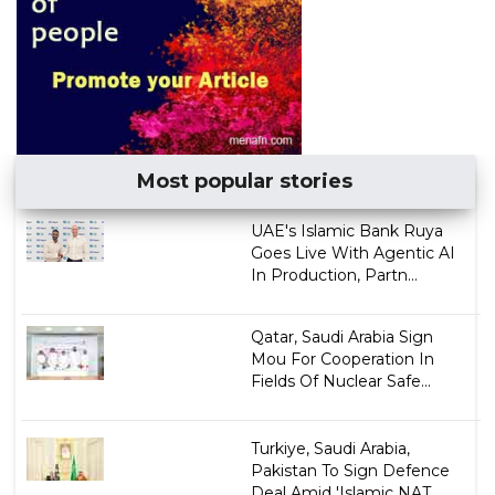
Most popular stories
UAE's Islamic Bank Ruya
Goes Live With Agentic AI
In Production, Partn...
Qatar, Saudi Arabia Sign
Mou For Cooperation In
Fields Of Nuclear Safe...
Turkiye, Saudi Arabia,
Pakistan To Sign Defence
Deal Amid 'Islamic NAT...