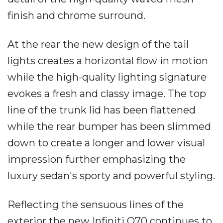
finish and chrome surround.
At the rear the new design of the tail
lights creates a horizontal flow in motion
while the high-quality lighting signature
evokes a fresh and classy image. The top
line of the trunk lid has been flattened
while the rear bumper has been slimmed
down to create a longer and lower visual
impression further emphasizing the
luxury sedan's sporty and powerful styling.
Reflecting the sensuous lines of the
exterior the new Infiniti Q70 continues to