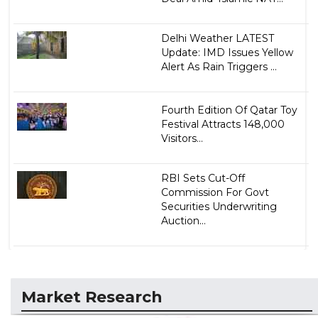
Delhi Weather LATEST
Update: IMD Issues Yellow
Alert As Rain Triggers ...
Fourth Edition Of Qatar Toy
Festival Attracts 148,000
Visitors...
RBI Sets Cut-Off
Commission For Govt
Securities Underwriting
Auction...
Market Research