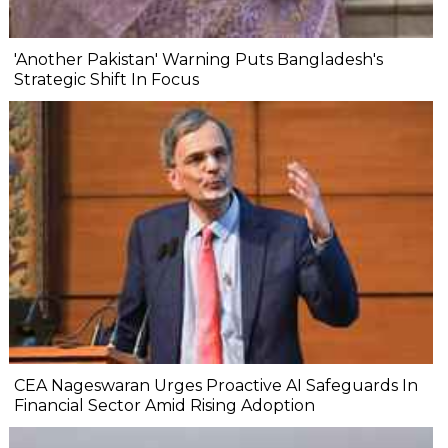
'Another Pakistan' Warning Puts Bangladesh's
Strategic Shift In Focus
CEA Nageswaran Urges Proactive AI Safeguards In
Financial Sector Amid Rising Adoption