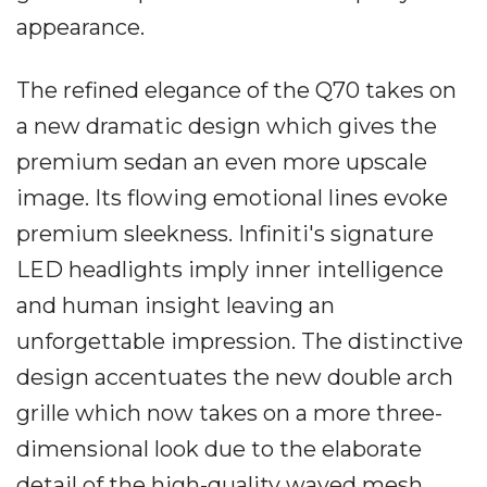
appearance.
The refined elegance of the Q70 takes on
a new dramatic design which gives the
premium sedan an even more upscale
image. Its flowing emotional lines evoke
premium sleekness. Infiniti's signature
LED headlights imply inner intelligence
and human insight leaving an
unforgettable impression. The distinctive
design accentuates the new double arch
grille which now takes on a more three-
dimensional look due to the elaborate
detail of the high-quality waved mesh