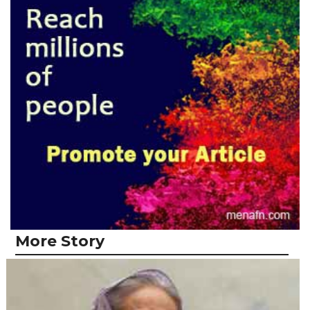
More Story