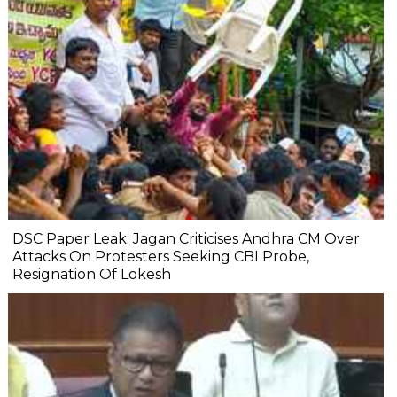
DSC Paper Leak: Jagan Criticises Andhra CM Over
Attacks On Protesters Seeking CBI Probe,
Resignation Of Lokesh