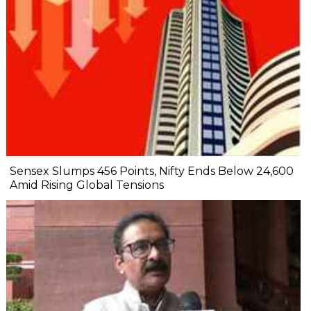
Sensex Slumps 456 Points, Nifty Ends Below 24,600
Amid Rising Global Tensions