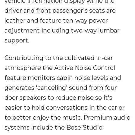
vehicle information display while the
driver and front passenger's seats are
leather and feature ten-way power
adjustment including two-way lumbar
support.
Contributing to the cultivated in-car
atmosphere the Active Noise Control
feature monitors cabin noise levels and
generates 'canceling' sound from four
door speakers to reduce noise so it's
easier to hold conversations in the car or
to better enjoy the music. Premium audio
systems include the Bose Studio