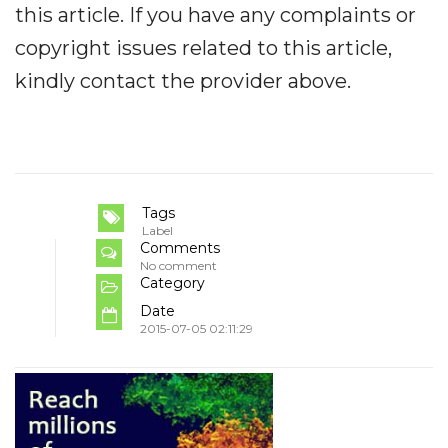
this article. If you have any complaints or
copyright issues related to this article,
kindly contact the provider above.
Tags
Label
Comments
No comment
Category
Date
2015-07-05 02:11:29