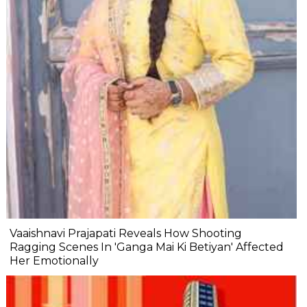
Vaaishnavi Prajapati Reveals How Shooting
Ragging Scenes In 'Ganga Mai Ki Betiyan' Affected
Her Emotionally