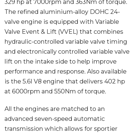
329 hp at 7000rpm and 363Nm of torque.
The refined aluminium-alloy DOHC 24-
valve engine is equipped with Variable
Valve Event & Lift (VVEL) that combines
hydraulic-controlled variable valve timing
and electronically controlled variable valve
lift on the intake side to help improve
performance and response. Also available
is the 5.6l V8 engine that delivers 402 hp
at 6000rpm and 550Nm of torque.
All the engines are matched to an
advanced seven-speed automatic
transmission which allows for sportier