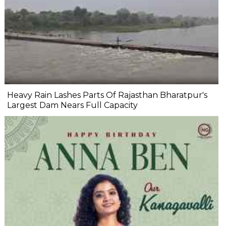
Heavy Rain Lashes Parts Of Rajasthan Bharatpur's
Largest Dam Nears Full Capacity