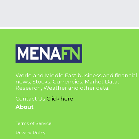
World and Middle East business and financial
news, Stocks, Currencies, Market Data,
Research, Weather and other data.
Contact Us
Click here
About
Terms of Service
Privacy Policy