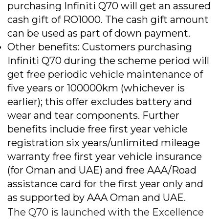
purchasing Infiniti Q70 will get an assured
cash gift of RO1000. The cash gift amount
can be used as part of down payment.
Other benefits: Customers purchasing
Infiniti Q70 during the scheme period will
get free periodic vehicle maintenance of
five years or 100000km (whichever is
earlier); this offer excludes battery and
wear and tear components. Further
benefits include free first year vehicle
registration six years/unlimited mileage
warranty free first year vehicle insurance
(for Oman and UAE) and free AAA/Road
assistance card for the first year only and
as supported by AAA Oman and UAE.
The Q70 is launched with the Excellence