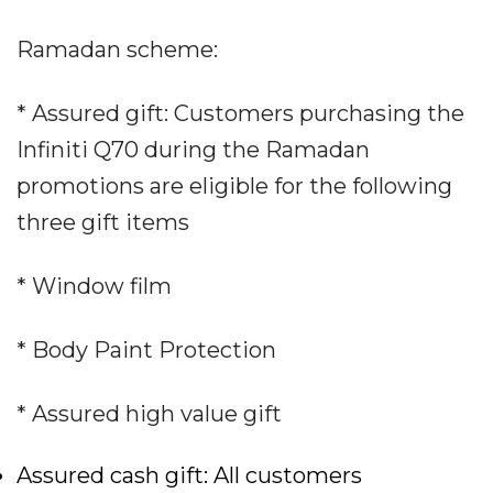
Ramadan scheme:
* Assured gift: Customers purchasing the
Infiniti Q70 during the Ramadan
promotions are eligible for the following
three gift items
* Window film
* Body Paint Protection
* Assured high value gift
Assured cash gift: All customers