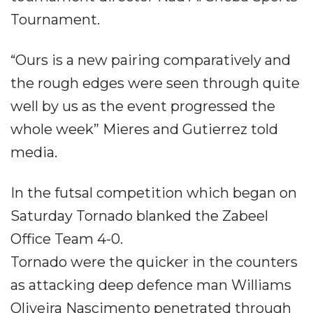
Tournament.
“Ours is a new pairing comparatively and
the rough edges were seen through quite
well by us as the event progressed the
whole week” Mieres and Gutierrez told
media.
In the futsal competition which began on
Saturday Tornado blanked the Zabeel
Office Team 4-0.
Tornado were the quicker in the counters
as attacking deep defence man Williams
Oliveira Nascimento penetrated through