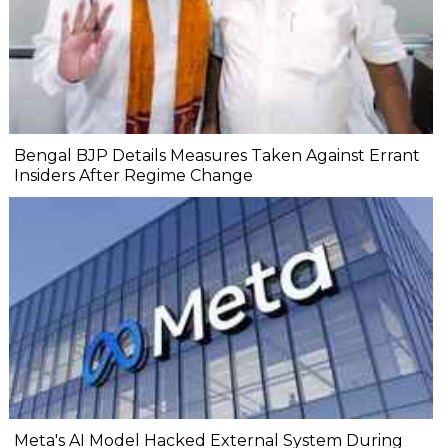
Bengal BJP Details Measures Taken Against Errant
Insiders After Regime Change
Meta's AI Model Hacked External System During