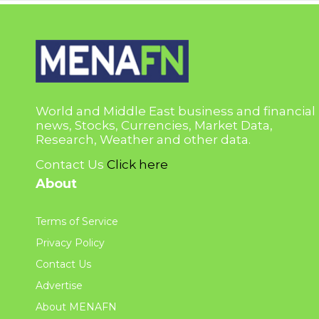
World and Middle East business and financial
news, Stocks, Currencies, Market Data,
Research, Weather and other data.
Contact Us
Click here
About
Terms of Service
Privacy Policy
Contact Us
Advertise
About MENAFN