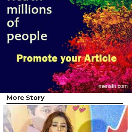
More Story