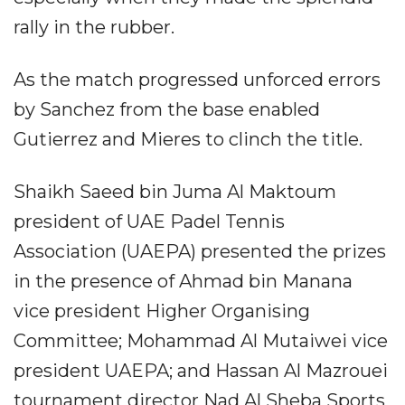
rally in the rubber.
As the match progressed unforced errors
by Sanchez from the base enabled
Gutierrez and Mieres to clinch the title.
Shaikh Saeed bin Juma Al Maktoum
president of UAE Padel Tennis
Association (UAEPA) presented the prizes
in the presence of Ahmad bin Manana
vice president Higher Organising
Committee; Mohammad Al Mutaiwei vice
president UAEPA; and Hassan Al Mazrouei
tournament director Nad Al Sheba Sports