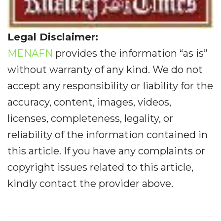
Legal Disclaimer:
MENAFN
provides the information “as is”
without warranty of any kind. We do not
accept any responsibility or liability for the
accuracy, content, images, videos,
licenses, completeness, legality, or
reliability of the information contained in
this article. If you have any complaints or
copyright issues related to this article,
kindly contact the provider above.