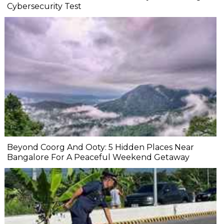
Cybersecurity Test
Beyond Coorg And Ooty: 5 Hidden Places Near
Bangalore For A Peaceful Weekend Getaway