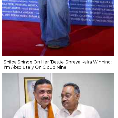
Shilpa Shinde On Her 'Bestie' Shreya Kalra Winning:
I'm Absolutely On Cloud Nine