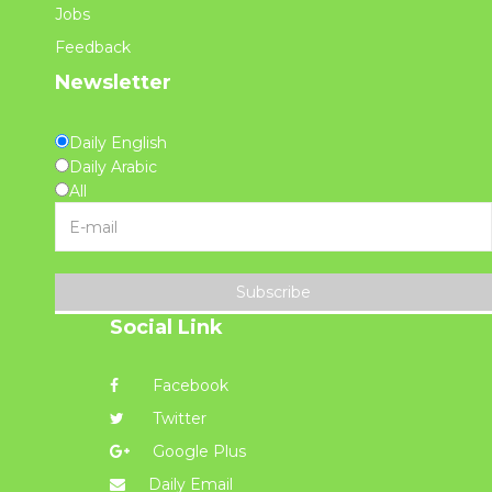
Jobs
Feedback
Newsletter
Daily English
Daily Arabic
All
Subscribe
Social Link
Facebook
Twitter
Google Plus
Daily Email