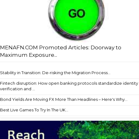
MENAFN.COM Promoted Articles: Doorway to
Maximum Exposure...
Stability in Transition: De-risking the Migration Process...
Fintech disruption: How open banking protocols standardize identity
verification and ...
Bond Yields Are Moving FX More Than Headlines – Here's Why...
Best Live Games To Try In The UK...