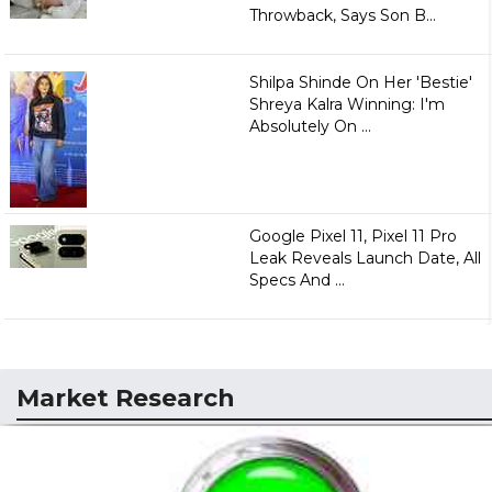
Throwback, Says Son B...
Shilpa Shinde On Her 'Bestie'
Shreya Kalra Winning: I'm
Absolutely On ...
Google Pixel 11, Pixel 11 Pro
Leak Reveals Launch Date, All
Specs And ...
Market Research