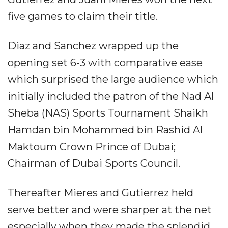
five games to claim their title.
Diaz and Sanchez wrapped up the
opening set 6-3 with comparative ease
which surprised the large audience which
initially included the patron of the Nad Al
Sheba (NAS) Sports Tournament Shaikh
Hamdan bin Mohammed bin Rashid Al
Maktoum Crown Prince of Dubai;
Chairman of Dubai Sports Council.
Thereafter Mieres and Gutierrez held
serve better and were sharper at the net
especially when they made the splendid