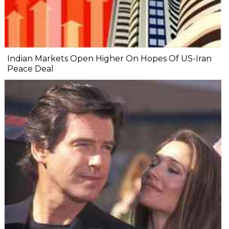
Indian Markets Open Higher On Hopes Of US-Iran
Peace Deal