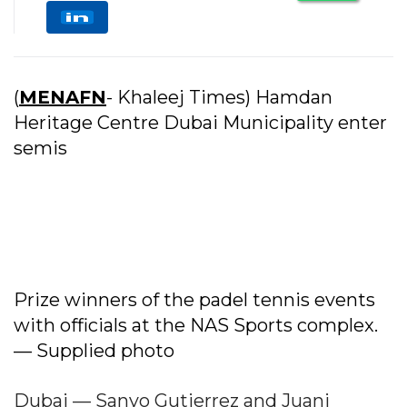
(
MENAFN
- Khaleej Times) Hamdan
Heritage Centre Dubai Municipality enter
semis
Prize winners of the padel tennis events
with officials at the NAS Sports complex.
— Supplied photo
Dubai — Sanyo Gutierrez and Juani