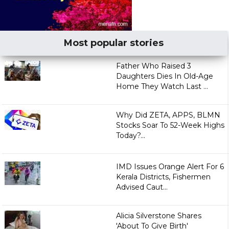
Most popular stories
Father Who Raised 3
Daughters Dies In Old-Age
Home They Watch Last ...
Why Did ZETA, APPS, BLMN
Stocks Soar To 52-Week Highs
Today?...
IMD Issues Orange Alert For 6
Kerala Districts, Fishermen
Advised Caut...
Alicia Silverstone Shares
'About To Give Birth'