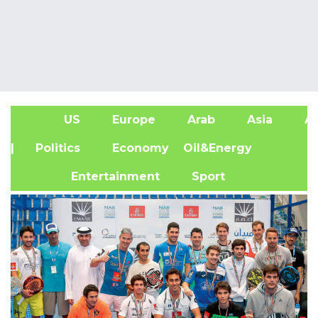
US
Europe
Arab
Asia
Af
| Politics
Economy
Oil&Energy
Entertainment
Sport