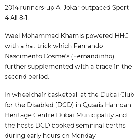
2014 runners-up Al Jokar outpaced Sport
4 All 8-1.
Wael Mohammad Khamis powered HHC
with a hat trick which Fernando
Nascimento Cosme’s (Fernandinho)
further supplemented with a brace in the
second period.
In wheelchair basketball at the Dubai Club
for the Disabled (DCD) in Qusais Hamdan
Heritage Centre Dubai Municipality and
the hosts DCD booked semifinal berths
during early hours on Monday.