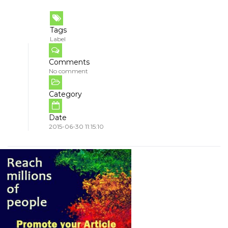
Tags
Label
Comments
No comment
Category
Date
2015-06-30 11:15:10