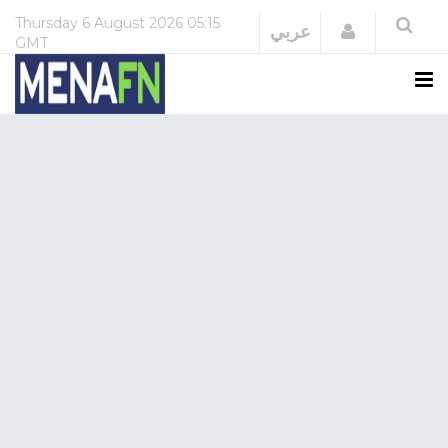
Thursday
6 August 2026
05:15
Login
عربي
GMT