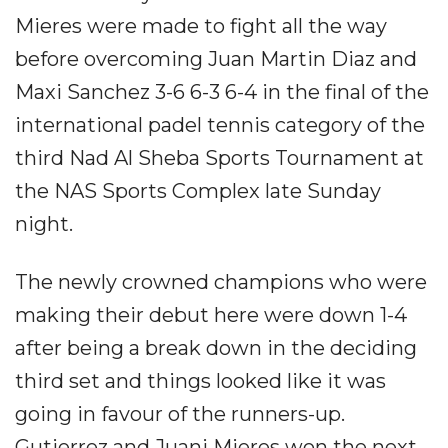
Mieres were made to fight all the way
before overcoming Juan Martin Diaz and
Maxi Sanchez 3-6 6-3 6-4 in the final of the
international padel tennis category of the
third Nad Al Sheba Sports Tournament at
the NAS Sports Complex late Sunday
night.
The newly crowned champions who were
making their debut here were down 1-4
after being a break down in the deciding
third set and things looked like it was
going in favour of the runners-up.
Gutierrez and Juani Mieres won the next