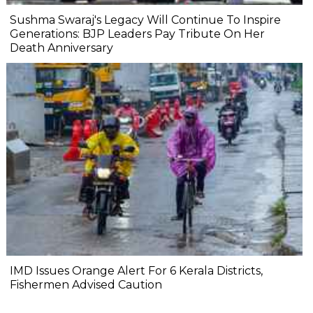
Sushma Swaraj's Legacy Will Continue To Inspire
Generations: BJP Leaders Pay Tribute On Her
Death Anniversary
IMD Issues Orange Alert For 6 Kerala Districts,
Fishermen Advised Caution