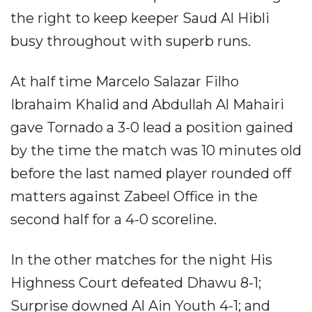
the right to keep keeper Saud Al Hibli
busy throughout with superb runs.
At half time Marcelo Salazar Filho
Ibrahaim Khalid and Abdullah Al Mahairi
gave Tornado a 3-0 lead a position gained
by the time the match was 10 minutes old
before the last named player rounded off
matters against Zabeel Office in the
second half for a 4-0 scoreline.
In the other matches for the night His
Highness Court defeated Dhawu 8-1;
Surprise downed Al Ain Youth 4-1; and