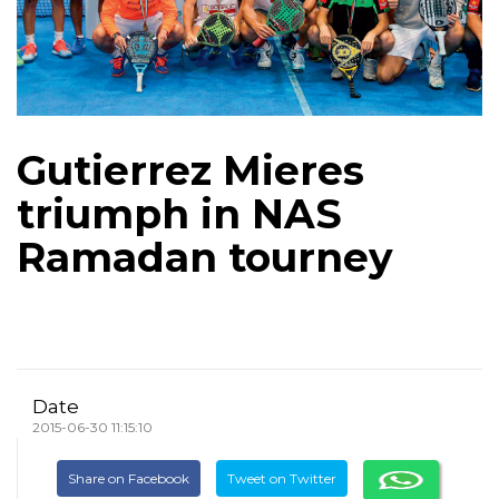
Gutierrez Mieres
triumph in NAS
Ramadan tourney
Date
2015-06-30 11:15:10
Share on Facebook
Tweet on Twitter