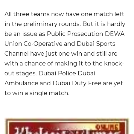
All three teams now have one match left
in the preliminary rounds. But it is hardly
be an issue as Public Prosecution DEWA
Union Co-Operative and Dubai Sports
Channel have just one win and still are
with a chance of making it to the knock-
out stages. Dubai Police Dubai
Ambulance and Dubai Duty Free are yet
to win a single match.