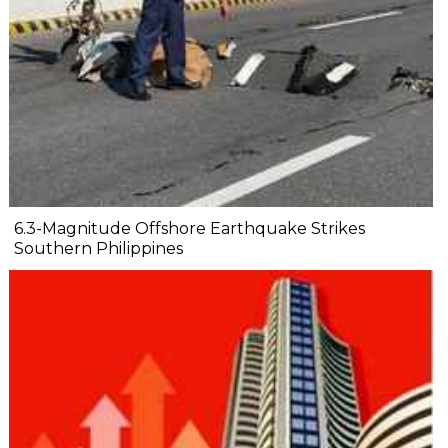
6.3-Magnitude Offshore Earthquake Strikes
Southern Philippines