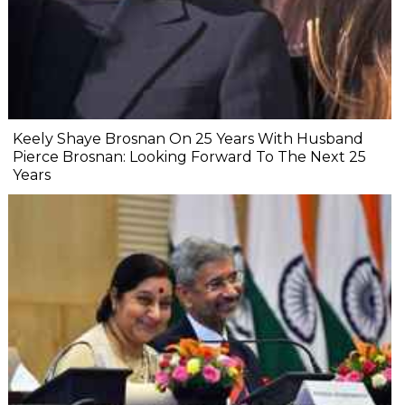
Keely Shaye Brosnan On 25 Years With Husband
Pierce Brosnan: Looking Forward To The Next 25
Years