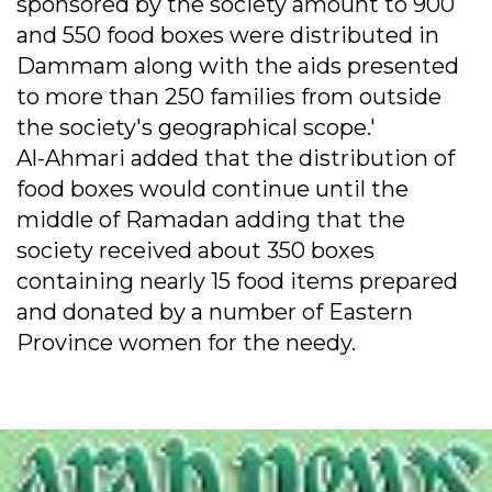
sponsored by the society amount to 900
and 550 food boxes were distributed in
Dammam along with the aids presented
to more than 250 families from outside
the society's geographical scope.'
Al-Ahmari added that the distribution of
food boxes would continue until the
middle of Ramadan adding that the
society received about 350 boxes
containing nearly 15 food items prepared
and donated by a number of Eastern
Province women for the needy.