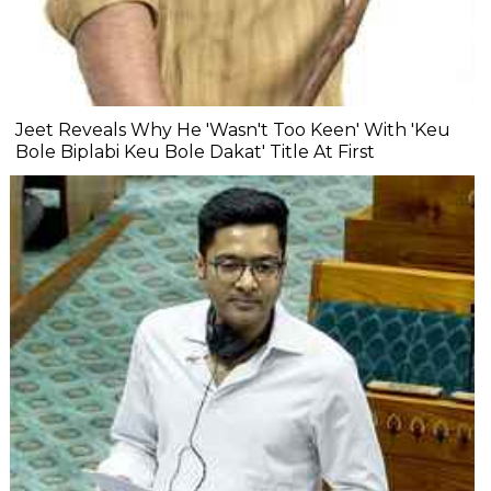
Jeet Reveals Why He 'Wasn't Too Keen' With 'Keu
Bole Biplabi Keu Bole Dakat' Title At First