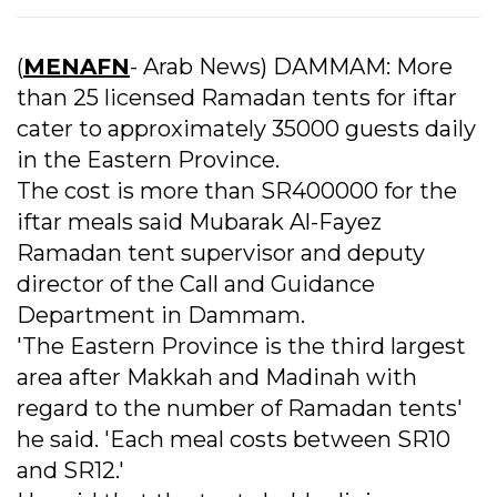
(
MENAFN
- Arab News) DAMMAM: More
than 25 licensed Ramadan tents for iftar
cater to approximately 35000 guests daily
in the Eastern Province.
The cost is more than SR400000 for the
iftar meals said Mubarak Al-Fayez
Ramadan tent supervisor and deputy
director of the Call and Guidance
Department in Dammam.
'The Eastern Province is the third largest
area after Makkah and Madinah with
regard to the number of Ramadan tents'
he said. 'Each meal costs between SR10
and SR12.'