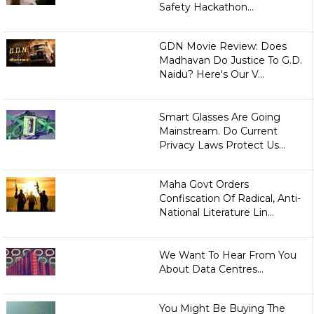
Safety Hackathon...
GDN Movie Review: Does
Madhavan Do Justice To G.D.
Naidu? Here's Our V...
Smart Glasses Are Going
Mainstream. Do Current
Privacy Laws Protect Us...
Maha Govt Orders
Confiscation Of Radical, Anti-
National Literature Lin...
We Want To Hear From You
About Data Centres...
You Might Be Buying The