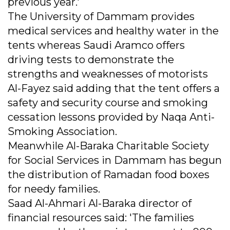
previous year.'
The University of Dammam provides
medical services and healthy water in the
tents whereas Saudi Aramco offers
driving tests to demonstrate the
strengths and weaknesses of motorists
Al-Fayez said adding that the tent offers a
safety and security course and smoking
cessation lessons provided by Naqa Anti-
Smoking Association.
Meanwhile Al-Baraka Charitable Society
for Social Services in Dammam has begun
the distribution of Ramadan food boxes
for needy families.
Saad Al-Ahmari Al-Baraka director of
financial resources said: 'The families