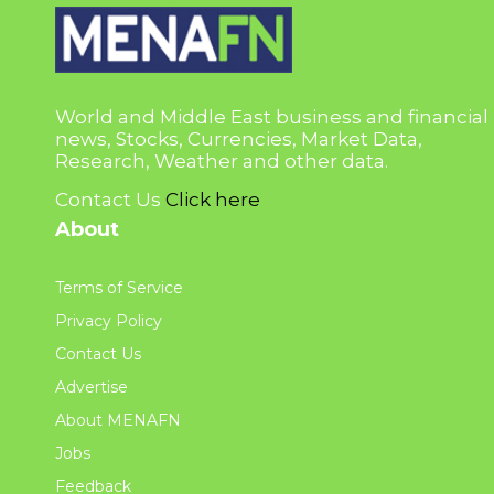
World and Middle East business and financial
news, Stocks, Currencies, Market Data,
Research, Weather and other data.
Contact Us
Click here
About
Terms of Service
Privacy Policy
Contact Us
Advertise
About MENAFN
Jobs
Feedback