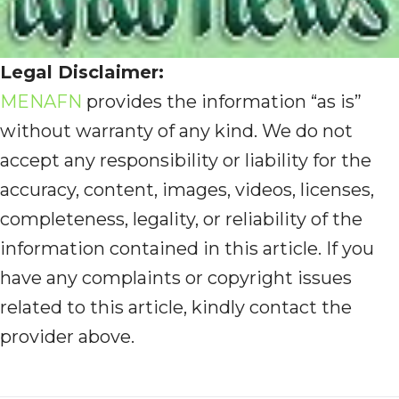
Legal Disclaimer:
MENAFN
provides the information “as is”
without warranty of any kind. We do not
accept any responsibility or liability for the
accuracy, content, images, videos, licenses,
completeness, legality, or reliability of the
information contained in this article. If you
have any complaints or copyright issues
related to this article, kindly contact the
provider above.