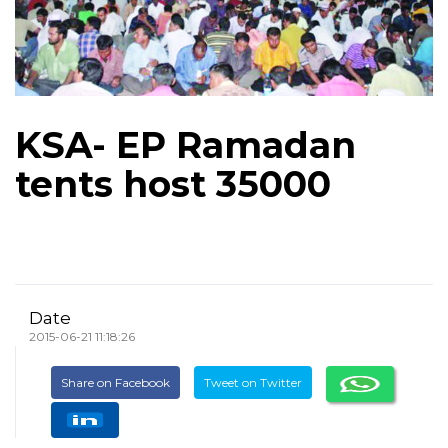
KSA- EP Ramadan
tents host 35000
Date
2015-06-21 11:18:26
Share on Facebook
Tweet on Twitter