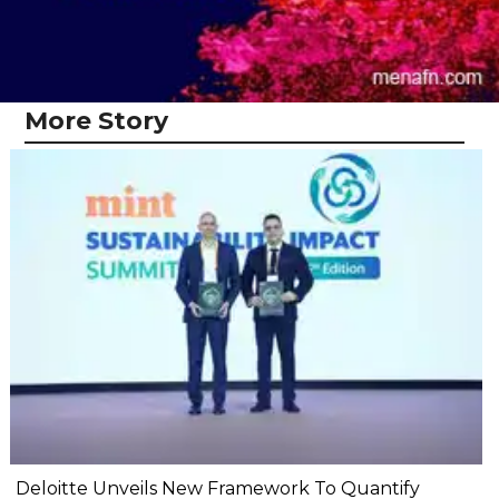
More Story
Deloitte Unveils New Framework To Quantify