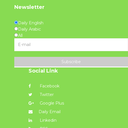
Newsletter
Daily English
Daily Arabic
All
Subscribe
Social Link
Facebook
Twitter
Google Plus
Daily Email
Linkedin