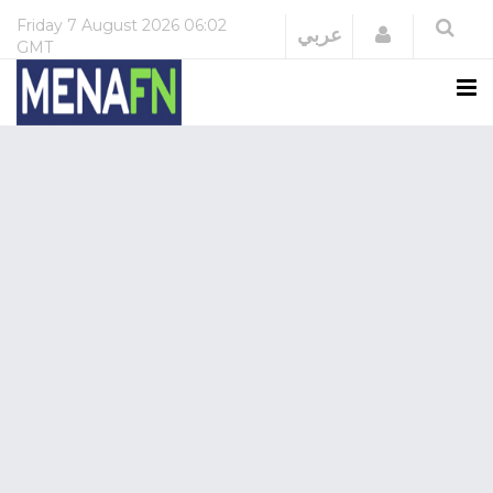
Friday
7 August 2026
06:02
Login
عربي
GMT