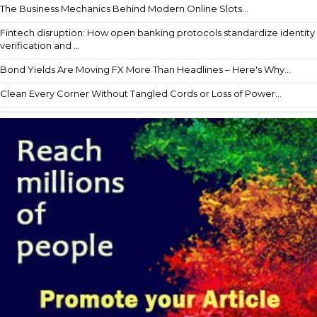
The Business Mechanics Behind Modern Online Slots...
Fintech disruption: How open banking protocols standardize identity
verification and ...
Bond Yields Are Moving FX More Than Headlines – Here's Why...
Clean Every Corner Without Tangled Cords or Loss of Power...