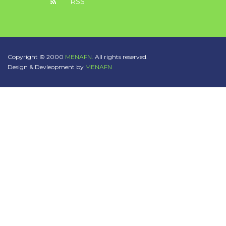
RSS
Copyright © 2000
MENAFN.
All rights reserved.
Design & Devleopment by
MENAFN