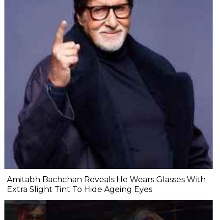
Amitabh Bachchan Reveals He Wears Glasses With
Extra Slight Tint To Hide Ageing Eyes