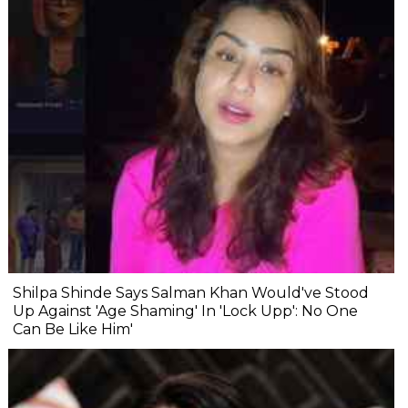
Shilpa Shinde Says Salman Khan Would've Stood
Up Against 'Age Shaming' In 'Lock Upp': No One
Can Be Like Him'