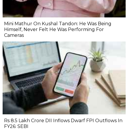
Mini Mathur On Kushal Tandon: He Was Being
Himself, Never Felt He Was Performing For
Cameras
Rs 8.5 Lakh Crore DII Inflows Dwarf FPI Outflows In
FY26: SEBI