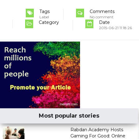
Tags
Comments
Label
No comment
Category
Date
2015-06-21 11:18:26
Most popular stories
Rabdan Academy Hosts
Gaming For Good: Online