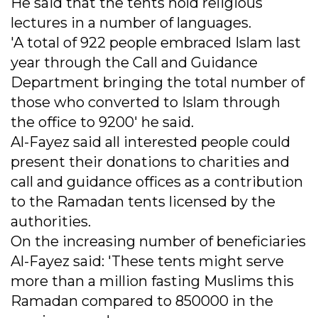
He said that the tents hold religious
lectures in a number of languages.
'A total of 922 people embraced Islam last
year through the Call and Guidance
Department bringing the total number of
those who converted to Islam through
the office to 9200' he said.
Al-Fayez said all interested people could
present their donations to charities and
call and guidance offices as a contribution
to the Ramadan tents licensed by the
authorities.
On the increasing number of beneficiaries
Al-Fayez said: 'These tents might serve
more than a million fasting Muslims this
Ramadan compared to 850000 in the