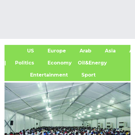
US
Europe
Arab
Asia
Af
| Politics
Economy
Oil&Energy
Entertainment
Sport