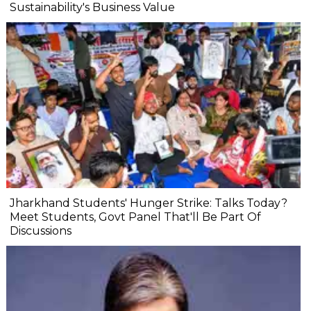
Sustainability's Business Value
Jharkhand Students' Hunger Strike: Talks Today?
Meet Students, Govt Panel That'll Be Part Of
Discussions