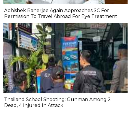
Abhishek Banerjee Again Approaches SC For
Permission To Travel Abroad For Eye Treatment
Thailand School Shooting: Gunman Among 2
Dead, 4 Injured In Attack