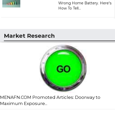
Wrong Home Battery. Here's
How To Tell...
Market Research
MENAFN.COM Promoted Articles: Doorway to
Maximum Exposure...