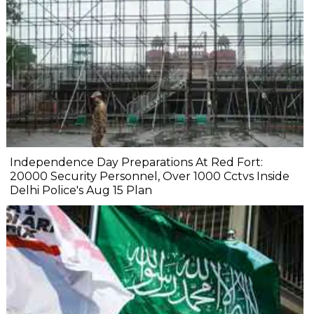
Independence Day Preparations At Red Fort:
20000 Security Personnel, Over 1000 Cctvs Inside
Delhi Police's Aug 15 Plan