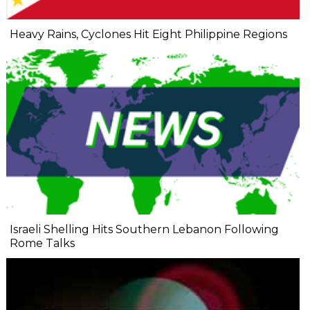
Heavy Rains, Cyclones Hit Eight Philippine Regions
Israeli Shelling Hits Southern Lebanon Following
Rome Talks