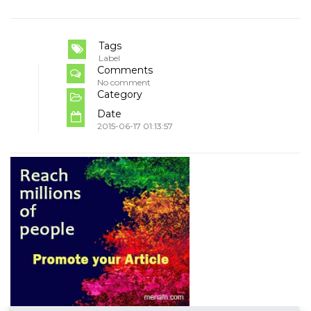
Tags
Label
Comments
No comment
Category
Date
2015-06-17 01:13:57