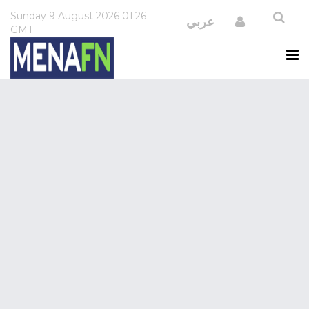
Sunday
9 August 2026
01:26
Login
عربي
GMT