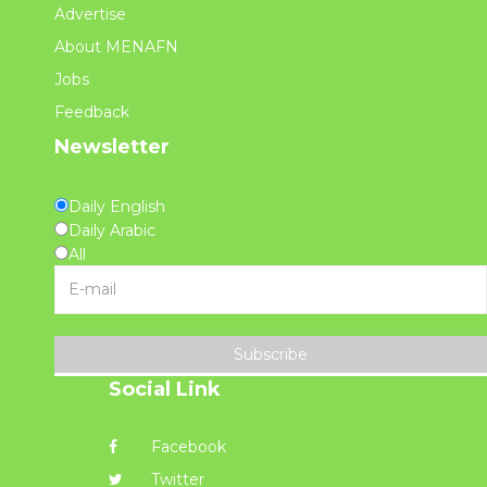
Advertise
About MENAFN
Jobs
Feedback
Newsletter
Daily English
Daily Arabic
All
Subscribe
Social Link
Facebook
Twitter