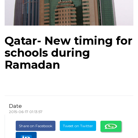
Qatar- New timing for
schools during
Ramadan
Date
2015-06-17 01:13:57
Share on Facebook
Tweet on Twitter