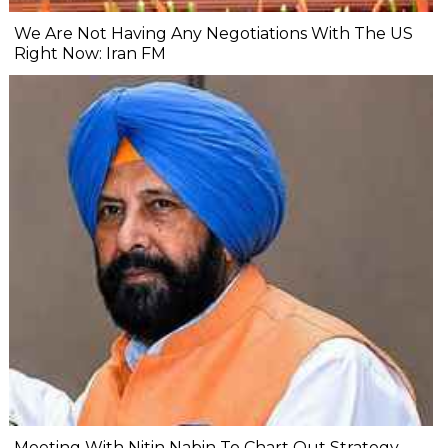
We Are Not Having Any Negotiations With The US
Right Now: Iran FM
Meeting With Nitin Nabin To Chart Out Strategy