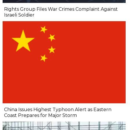
Rights Group Files War Crimes Complaint Against
Israeli Soldier
China Issues Highest Typhoon Alert as Eastern
Coast Prepares for Major Storm