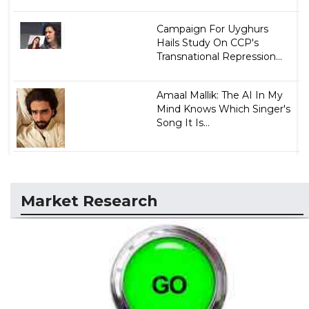
Campaign For Uyghurs
Hails Study On CCP's
Transnational Repression...
Amaal Mallik: The AI In My
Mind Knows Which Singer's
Song It Is...
Market Research