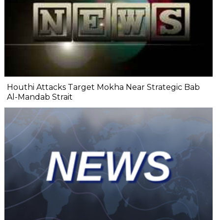
Houthi Attacks Target Mokha Near Strategic Bab
Al-Mandab Strait