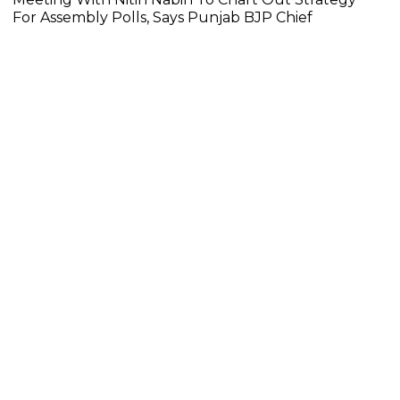
For Assembly Polls, Says Punjab BJP Chief