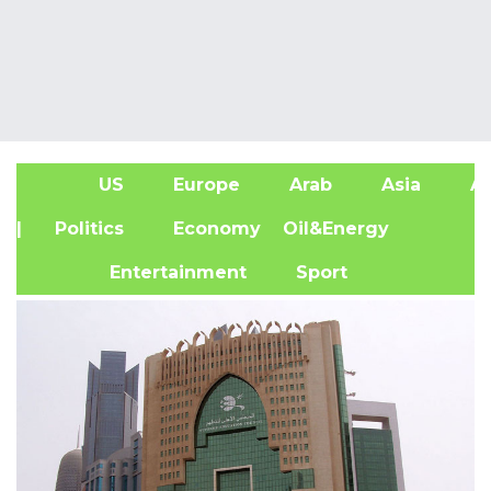
US
Europe
Arab
Asia
Af
| Politics
Economy
Oil&Energy
Entertainment
Sport