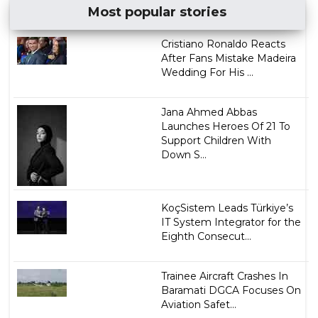
Most popular stories
Cristiano Ronaldo Reacts
After Fans Mistake Madeira
Wedding For His ...
Jana Ahmed Abbas
Launches Heroes Of 21 To
Support Children With
Down S...
KoçSistem Leads Türkiye’s
IT System Integrator for the
Eighth Consecut...
Trainee Aircraft Crashes In
Baramati DGCA Focuses On
Aviation Safet...