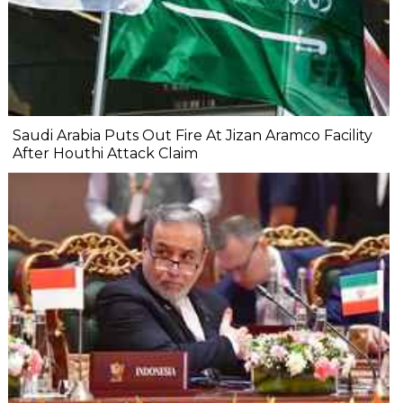
Saudi Arabia Puts Out Fire At Jizan Aramco Facility
After Houthi Attack Claim