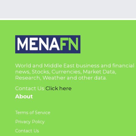
World and Middle East business and financial
news, Stocks, Currencies, Market Data,
Research, Weather and other data.
Contact Us
Click here
About
Terms of Service
Privacy Policy
Contact Us