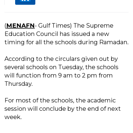
(
MENAFN
- Gulf Times) The Supreme
Education Council has issued a new
timing for all the schools during Ramadan.
According to the circulars given out by
several schools on Tuesday, the schools
will function from 9 am to 2 pm from
Thursday.
For most of the schools, the academic
session will conclude by the end of next
week.