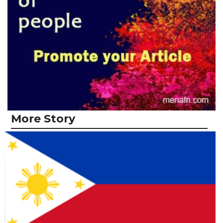
More Story