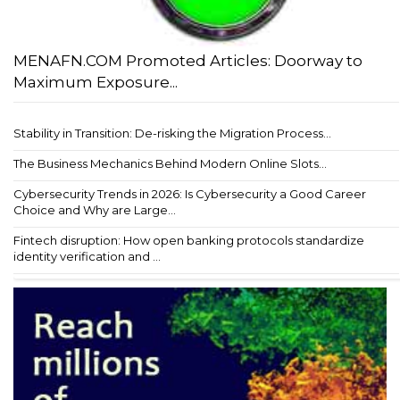
MENAFN.COM Promoted Articles: Doorway to
Maximum Exposure...
Stability in Transition: De-risking the Migration Process...
The Business Mechanics Behind Modern Online Slots...
Cybersecurity Trends in 2026: Is Cybersecurity a Good Career
Choice and Why are Large...
Fintech disruption: How open banking protocols standardize
identity verification and ...