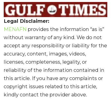
Legal Disclaimer:
MENAFN
provides the information “as is”
without warranty of any kind. We do not
accept any responsibility or liability for the
accuracy, content, images, videos,
licenses, completeness, legality, or
reliability of the information contained in
this article. If you have any complaints or
copyright issues related to this article,
kindly contact the provider above.