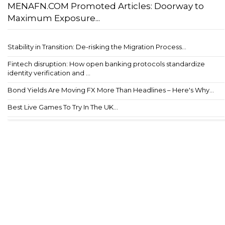
MENAFN.COM Promoted Articles: Doorway to
Maximum Exposure...
Stability in Transition: De-risking the Migration Process...
Fintech disruption: How open banking protocols standardize
identity verification and ...
Bond Yields Are Moving FX More Than Headlines – Here's Why...
Best Live Games To Try In The UK...