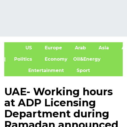
US
Europe
Arab
Asia
Af
| Politics
Economy
Oil&Energy
Entertainment
Sport
UAE- Working hours
at ADP Licensing
Department during
Ramadan announced