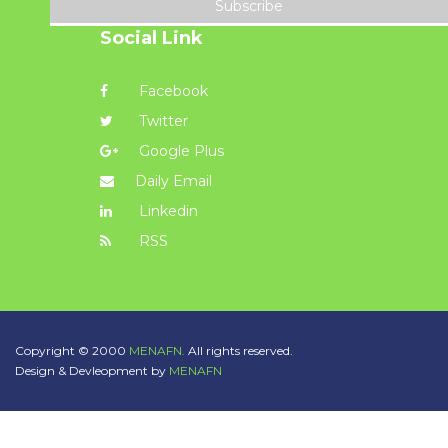
Subscribe
Social Link
Facebook
Twitter
Google Plus
Daily Email
Linkedin
RSS
Copyright © 2000
MENAFN.
All rights reserved.
Design & Devleopment by
MENAFN