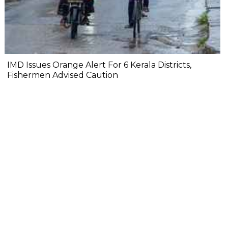
IMD Issues Orange Alert For 6 Kerala Districts,
Fishermen Advised Caution