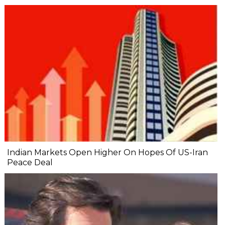
Indian Markets Open Higher On Hopes Of US-Iran
Peace Deal