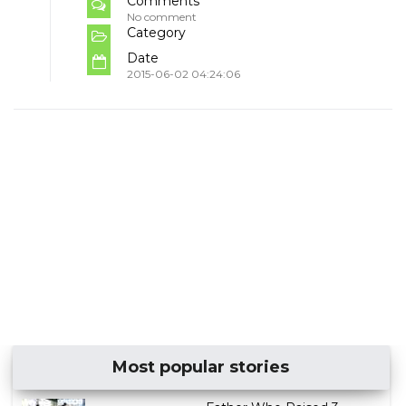
Comments
No comment
Category
Date
2015-06-02 04:24:06
Most popular stories