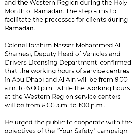
and the Western Region during the Holy
Month of Ramadan. The step aims to
facilitate the processes for clients during
Ramadan.
Colonel Ibrahim Nasser Mohammed Al
Shamesi, Deputy Head of Vehicles and
Drivers Licensing Department, confirmed
that the working hours of service centres
in Abu Dhabi and Al Ain will be from 8:00
a.m. to 6:00 p.m., while the working hours
at the Western Region service centers
will be from 8:00 a.m. to 1:00 p.m..
He urged the public to cooperate with the
objectives of the "Your Safety" campaign