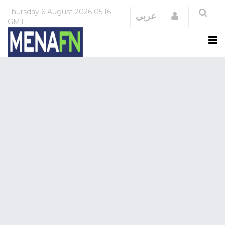
Thursday
6 August 2026
05:16
Login
عربي
GMT