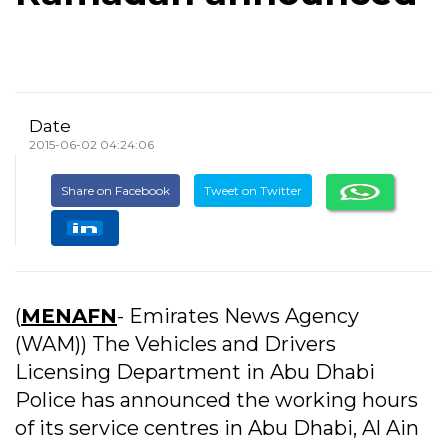
Date
2015-06-02 04:24:06
Share on Facebook
Tweet on Twitter
(
MENAFN
- Emirates News Agency
(WAM)) The Vehicles and Drivers
Licensing Department in Abu Dhabi
Police has announced the working hours
of its service centres in Abu Dhabi, Al Ain