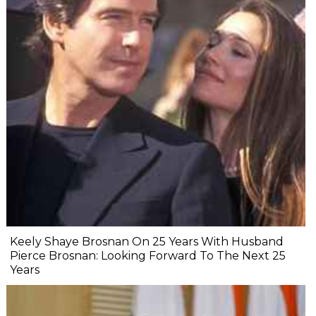
Keely Shaye Brosnan On 25 Years With Husband
Pierce Brosnan: Looking Forward To The Next 25
Years