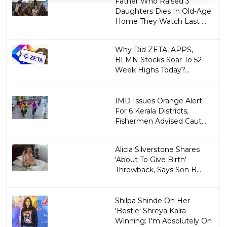
Father Who Raised 3
Daughters Dies In Old-Age
Home They Watch Last ...
Why Did ZETA, APPS,
BLMN Stocks Soar To 52-
Week Highs Today?...
IMD Issues Orange Alert
For 6 Kerala Districts,
Fishermen Advised Caut...
Alicia Silverstone Shares
'About To Give Birth'
Throwback, Says Son B...
Shilpa Shinde On Her
'Bestie' Shreya Kalra
Winning: I'm Absolutely On