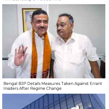
Bengal BJP Details Measures Taken Against Errant
Insiders After Regime Change