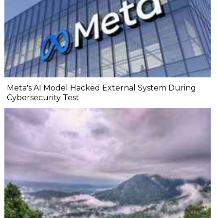
Meta's AI Model Hacked External System During
Cybersecurity Test