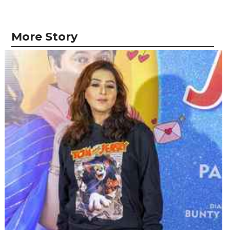
More Story