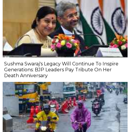
Sushma Swaraj's Legacy Will Continue To Inspire
Generations: BJP Leaders Pay Tribute On Her
Death Anniversary