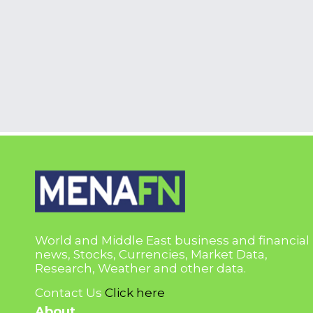
World and Middle East business and financial
news, Stocks, Currencies, Market Data,
Research, Weather and other data.
Contact Us
Click here
About