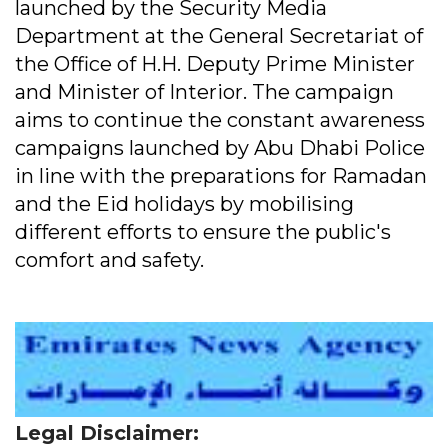
launched by the Security Media
Department at the General Secretariat of
the Office of H.H. Deputy Prime Minister
and Minister of Interior. The campaign
aims to continue the constant awareness
campaigns launched by Abu Dhabi Police
in line with the preparations for Ramadan
and the Eid holidays by mobilising
different efforts to ensure the public's
comfort and safety.
Legal Disclaimer: