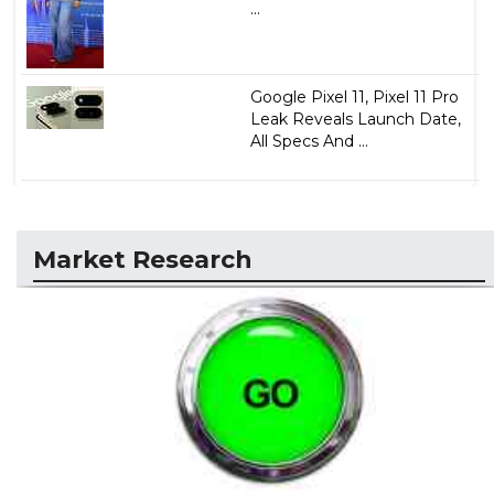
...
Google Pixel 11, Pixel 11 Pro
Leak Reveals Launch Date,
All Specs And ...
Market Research