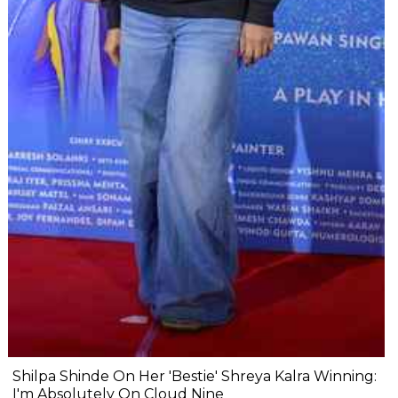
Shilpa Shinde On Her 'Bestie' Shreya Kalra Winning:
I'm Absolutely On Cloud Nine