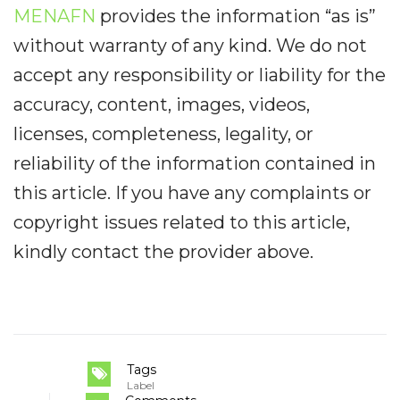
MENAFN
provides the information “as is”
without warranty of any kind. We do not
accept any responsibility or liability for the
accuracy, content, images, videos,
licenses, completeness, legality, or
reliability of the information contained in
this article. If you have any complaints or
copyright issues related to this article,
kindly contact the provider above.
Tags
Label