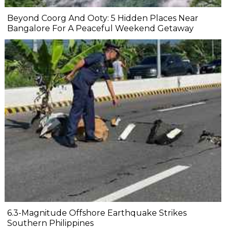
Beyond Coorg And Ooty: 5 Hidden Places Near
Bangalore For A Peaceful Weekend Getaway
6.3-Magnitude Offshore Earthquake Strikes
Southern Philippines