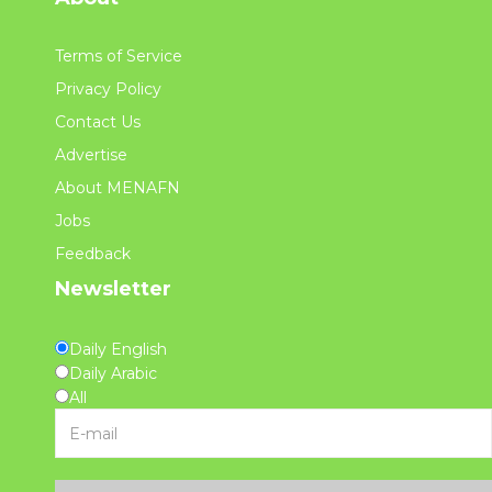
Terms of Service
Privacy Policy
Contact Us
Advertise
About MENAFN
Jobs
Feedback
Newsletter
Daily English
Daily Arabic
All