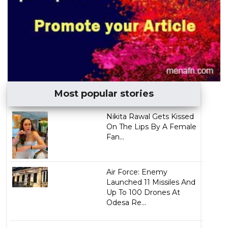
Most popular stories
Nikita Rawal Gets Kissed
On The Lips By A Female
Fan...
Air Force: Enemy
Launched 11 Missiles And
Up To 100 Drones At
Odesa Re...