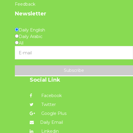
Feedback
Newsletter
Daily English
Daily Arabic
All
Subscribe
Social Link
Facebook
Twitter
Google Plus
Daily Email
Linkedin