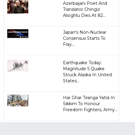
Azerbaijani Poet And
Translator Chingiz
Alioghlu Dies At 82...
Japan's Non-Nuclear
Consensus Starts To
Fray...
Earthquake Today:
Magnitude 5 Quake
Struck Alaska In United
States...
Har Ghar Tiranga Yatra In
Sikkim To Honour
Freedom Fighters, Army...