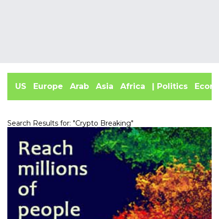
US
Europe
Arab
Asia
Africa
| Politics
Econ
Search Results for: "
Crypto Breaking
"