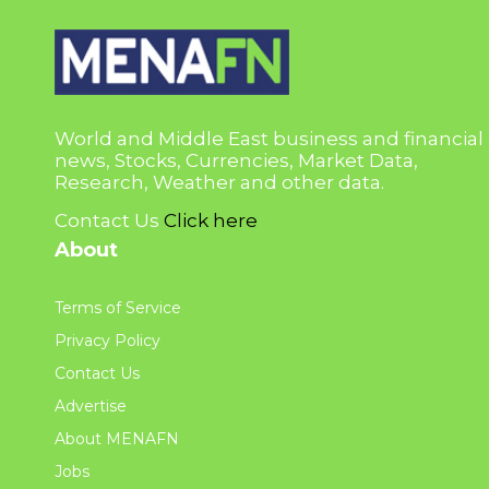
World and Middle East business and financial
news, Stocks, Currencies, Market Data,
Research, Weather and other data.
Contact Us
Click here
About
Terms of Service
Privacy Policy
Contact Us
Advertise
About MENAFN
Jobs