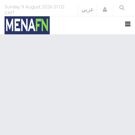
Sunday
9 August 2026
01:02
Login
عربي
GMT