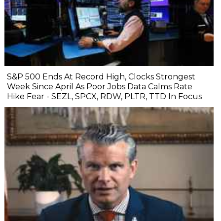
S&P 500 Ends At Record High, Clocks Strongest
Week Since April As Poor Jobs Data Calms Rate
Hike Fear - SEZL, SPCX, RDW, PLTR, TTD In Focus