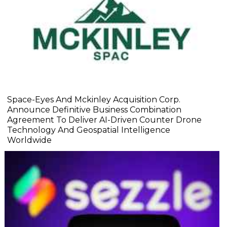
Space-Eyes And Mckinley Acquisition Corp.
Announce Definitive Business Combination
Agreement To Deliver AI-Driven Counter Drone
Technology And Geospatial Intelligence
Worldwide