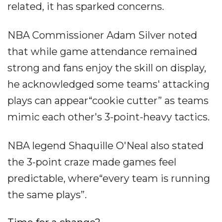
related, it has sparked concerns.
NBA Commissioner Adam Silver noted
that while game attendance remained
strong and fans enjoy the skill on display,
he acknowledged some teams' attacking
plays can appear“cookie cutter” as teams
mimic each other's 3-point-heavy tactics.
NBA legend Shaquille O'Neal also stated
the 3-point craze made games feel
predictable, where“every team is running
the same plays”.