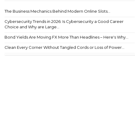
The Business Mechanics Behind Modern Online Slots...
Cybersecurity Trends in 2026: Is Cybersecurity a Good Career
Choice and Why are Large...
Bond Yields Are Moving FX More Than Headlines – Here's Why...
Clean Every Corner Without Tangled Cords or Loss of Power...