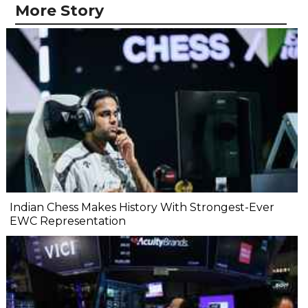
More Story
Indian Chess Makes History With Strongest-Ever
EWC Representation