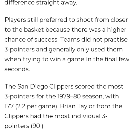
difference straight away.
Players still preferred to shoot from closer
to the basket because there was a higher
chance of success. Teams did not practise
3-pointers and generally only used them
when trying to win a game in the final few
seconds.
The San Diego Clippers scored the most
3-pointers for the 1979–80 season, with
177 (2.2 per game). Brian Taylor from the
Clippers had the most individual 3-
pointers (90 ).