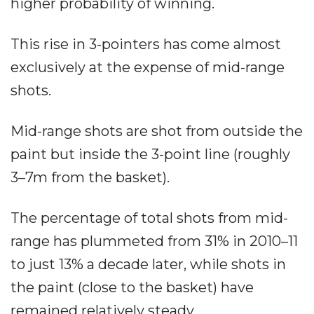
higher probability of winning.
This rise in 3-pointers has come almost
exclusively at the expense of mid-range
shots.
Mid-range shots are shot from outside the
paint but inside the 3-point line (roughly
3–7m from the basket).
The percentage of total shots from mid-
range has plummeted from 31% in 2010–11
to just 13% a decade later, while shots in
the paint (close to the basket) have
remained relatively steady.