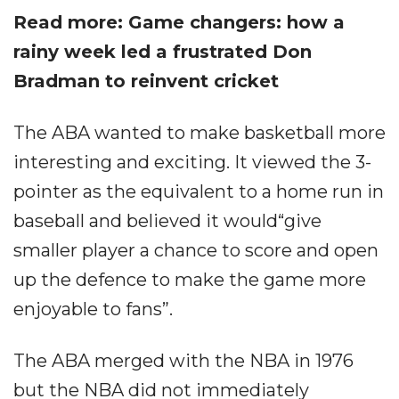
Read more: Game changers: how a
rainy week led a frustrated Don
Bradman to reinvent cricket
The ABA wanted to make basketball more
interesting and exciting. It viewed the 3-
pointer as the equivalent to a home run in
baseball and believed it would“give
smaller player a chance to score and open
up the defence to make the game more
enjoyable to fans”.
The ABA merged with the NBA in 1976
but the NBA did not immediately