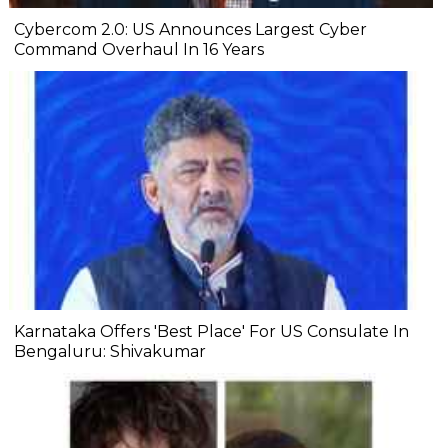
Cybercom 2.0: US Announces Largest Cyber
Command Overhaul In 16 Years
Karnataka Offers 'Best Place' For US Consulate In
Bengaluru: Shivakumar