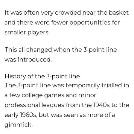
It was often very crowded near the basket
and there were fewer opportunities for
smaller players.
This all changed when the 3-point line
was introduced.
History of the 3-point line
The 3-point line was temporarily trialled in
a few college games and minor
professional leagues from the 1940s to the
early 1960s, but was seen as more of a
gimmick.