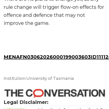
rule change will trigger flow-on effects for
offence and defence that may not
improve the game.
MENAFN03062026000199003603ID11112
Institution:University of Tasmania
Legal Disclaimer: