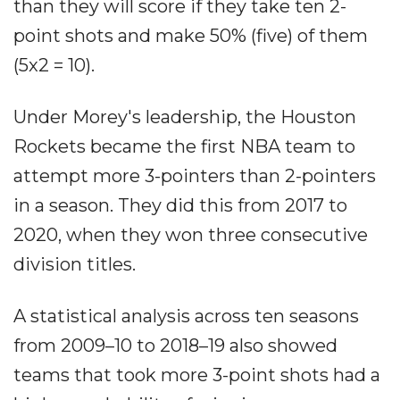
than they will score if they take ten 2-
point shots and make 50% (five) of them
(5x2 = 10).
Under Morey's leadership, the Houston
Rockets became the first NBA team to
attempt more 3-pointers than 2-pointers
in a season. They did this from 2017 to
2020, when they won three consecutive
division titles.
A statistical analysis across ten seasons
from 2009–10 to 2018–19 also showed
teams that took more 3-point shots had a