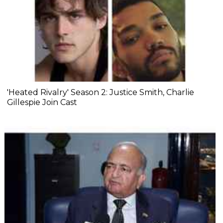
'Heated Rivalry' Season 2: Justice Smith, Charlie
Gillespie Join Cast