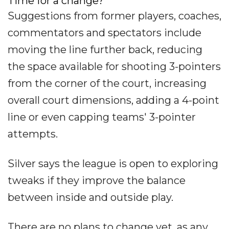
Time for a change?
Suggestions from former players, coaches,
commentators and spectators include
moving the line further back, reducing
the space available for shooting 3-pointers
from the corner of the court, increasing
overall court dimensions, adding a 4-point
line or even capping teams' 3-pointer
attempts.
Silver says the league is open to exploring
tweaks if they improve the balance
between inside and outside play.
There are no plans to change yet, as any