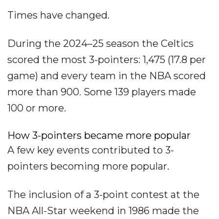
Times have changed.
During the 2024–25 season the Celtics
scored the most 3-pointers: 1,475 (17.8 per
game) and every team in the NBA scored
more than 900. Some 139 players made
100 or more.
How 3-pointers became more popular
A few key events contributed to 3-
pointers becoming more popular.
The inclusion of a 3-point contest at the
NBA All-Star weekend in 1986 made the