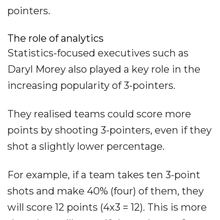
pointers.
The role of analytics
Statistics-focused executives such as
Daryl Morey also played a key role in the
increasing popularity of 3-pointers.
They realised teams could score more
points by shooting 3-pointers, even if they
shot a slightly lower percentage.
For example, if a team takes ten 3-point
shots and make 40% (four) of them, they
will score 12 points (4x3 = 12). This is more