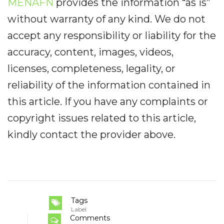
MENAFN
provides the information “as is”
without warranty of any kind. We do not
accept any responsibility or liability for the
accuracy, content, images, videos,
licenses, completeness, legality, or
reliability of the information contained in
this article. If you have any complaints or
copyright issues related to this article,
kindly contact the provider above.
Tags
Label
Comments