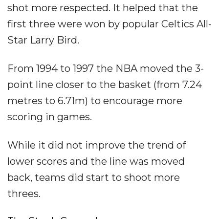
shot more respected. It helped that the
first three were won by popular Celtics All-
Star Larry Bird.
From 1994 to 1997 the NBA moved the 3-
point line closer to the basket (from 7.24
metres to 6.71m) to encourage more
scoring in games.
While it did not improve the trend of
lower scores and the line was moved
back, teams did start to shoot more
threes.