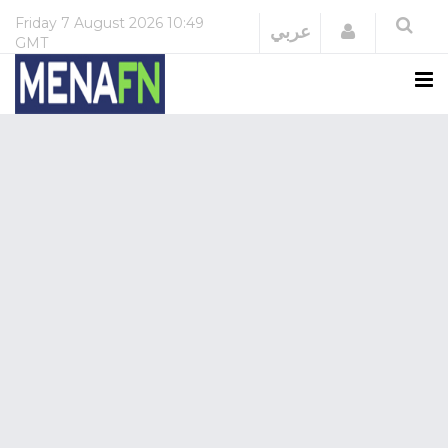
Friday
7 August 2026
10:49
Login
عربي
GMT