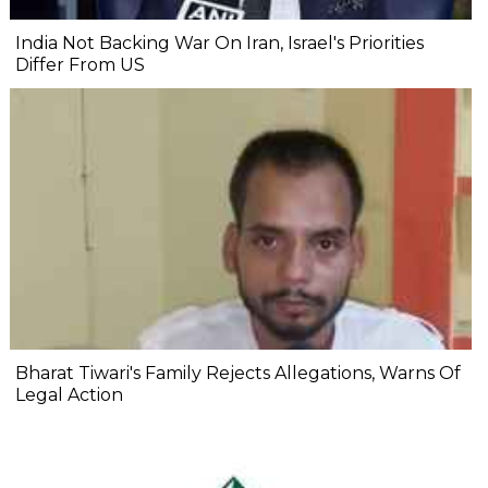
India Not Backing War On Iran, Israel's Priorities
Differ From US
Bharat Tiwari's Family Rejects Allegations, Warns Of
Legal Action