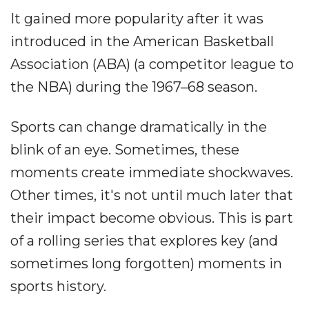
It gained more popularity after it was
introduced in the American Basketball
Association (ABA) (a competitor league to
the NBA) during the 1967–68 season.
Sports can change dramatically in the
blink of an eye. Sometimes, these
moments create immediate shockwaves.
Other times, it's not until much later that
their impact become obvious. This is part
of a rolling series that explores key (and
sometimes long forgotten) moments in
sports history.