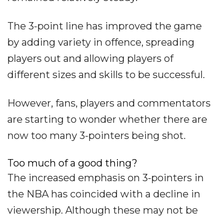
The 3-point line has improved the game
by adding variety in offence, spreading
players out and allowing players of
different sizes and skills to be successful.
However, fans, players and commentators
are starting to wonder whether there are
now too many 3-pointers being shot.
Too much of a good thing?
The increased emphasis on 3-pointers in
the NBA has coincided with a decline in
viewership. Although these may not be