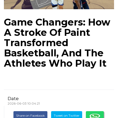
Game Changers: How
A Stroke Of Paint
Transformed
Basketball, And The
Athletes Who Play It
Date
2026-06-03 10:04:21
Share on Facebook
Tweet on Twitter