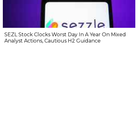
SEZL Stock Clocks Worst Day In A Year On Mixed
Analyst Actions, Cautious H2 Guidance