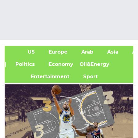
US
Europe
Arab
Asia
Af
| Politics
Economy
Oil&Energy
Entertainment
Sport