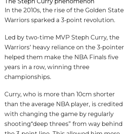
The Steph Curry phenomenon
In the 2010s, the rise of the Golden State
Warriors sparked a 3-point revolution.
Led by two-time MVP Steph Curry, the
Warriors' heavy reliance on the 3-pointer
helped them make the NBA Finals five
years in a row, winning three
championships.
Curry, who is more than 10cm shorter
than the average NBA player, is credited
with changing the game by regularly
shooting“deep threes” from way behind
the 3-point line. This allowed him more