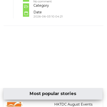
No comment
Category
Date
2026-06-03 10:04:21
Most popular stories
HKTDC August Events