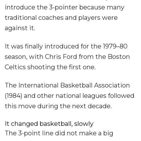
introduce the 3-pointer because many
traditional coaches and players were
against it.
It was finally introduced for the 1979–80
season, with Chris Ford from the Boston
Celtics shooting the first one.
The International Basketball Association
(1984) and other national leagues followed
this move during the next decade.
It changed basketball, slowly
The 3-point line did not make a big