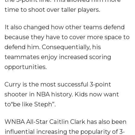
time to shoot over taller players.
It also changed how other teams defend
because they have to cover more space to
defend him. Consequentially, his
teammates enjoy increased scoring
opportunities.
Curry is the most successful 3-point
shooter in NBA history. Kids now want
to“be like Steph”.
WNBA All-Star Caitlin Clark has also been
influential increasing the popularity of 3-