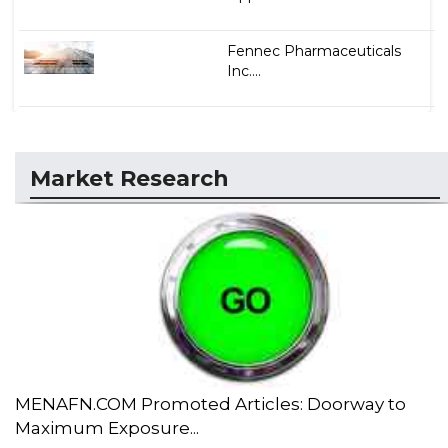
Fennec Pharmaceuticals
Inc....
Market Research
MENAFN.COM Promoted Articles: Doorway to
Maximum Exposure...