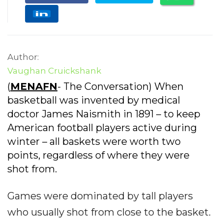
Author:
Vaughan Cruickshank
(
MENAFN
- The Conversation) When
basketball was invented by medical
doctor James Naismith in 1891 – to keep
American football players active during
winter – all baskets were worth two
points, regardless of where they were
shot from.
Games were dominated by tall players
who usually shot from close to the basket.