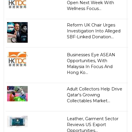
Open Next Week With
Wellness Focus...
Reform UK Chair Urges
Investigation Into Alleged
SBF-Linked Donation...
Businesses Eye ASEAN
Opportunities, With
Malaysia In Focus And
Hong Ko...
Adult Collectors Help Drive
Qatar's Growing
Collectables Market...
Leather, Garment Sector
Reviews US Export
Opportunities...