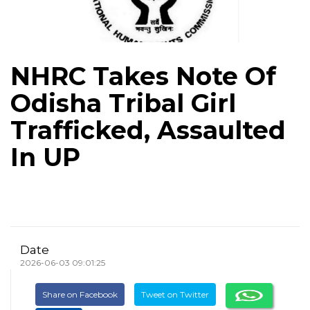
NHRC Takes Note Of
Odisha Tribal Girl
Trafficked, Assaulted
In UP
Date
2026-06-03 09:01:25
Share on Facebook
Tweet on Twitter