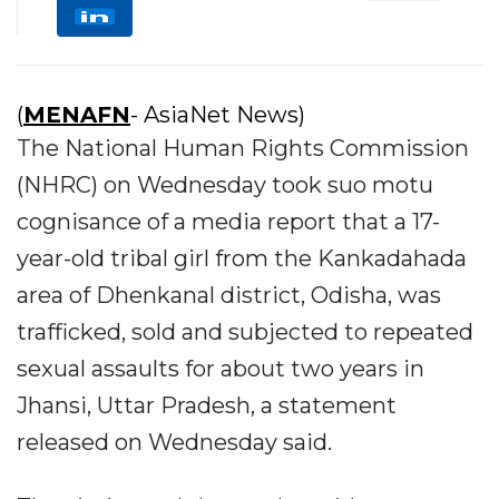
(
MENAFN
- AsiaNet News)
The National Human Rights Commission
(NHRC) on Wednesday took suo motu
cognisance of a media report that a 17-
year-old tribal girl from the Kankadahada
area of Dhenkanal district, Odisha, was
trafficked, sold and subjected to repeated
sexual assaults for about two years in
Jhansi, Uttar Pradesh, a statement
released on Wednesday said.