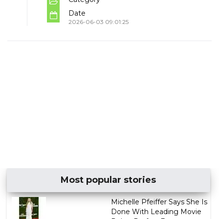
Date
2026-06-03 09:01:25
Most popular stories
Michelle Pfeiffer Says She Is
Done With Leading Movie