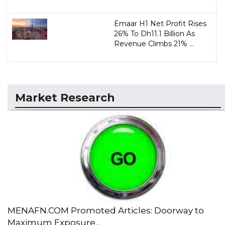
Emaar H1 Net Profit Rises
26% To Dh11.1 Billion As
Revenue Climbs 21% ...
Market Research
MENAFN.COM Promoted Articles: Doorway to
Maximum Exposure...