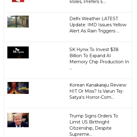
Roles, Prefers E...
Delhi Weather LATEST
Update: IMD Issues Yellow
Alert As Rain Triggers ...
SK Hynix To Invest $38
Billion To Expand AI
Memory Chip Production In
...
Korean Kanakaraju Review:
HIT Or Miss? Is Varun Tej-
Satya's Horror-Com...
Trump Signs Orders To
Limit US Birthright
Citizenship, Despite
Supreme...