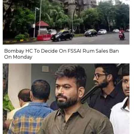
Bombay HC To Decide On FSSAI Rum Sales Ban
On Monday