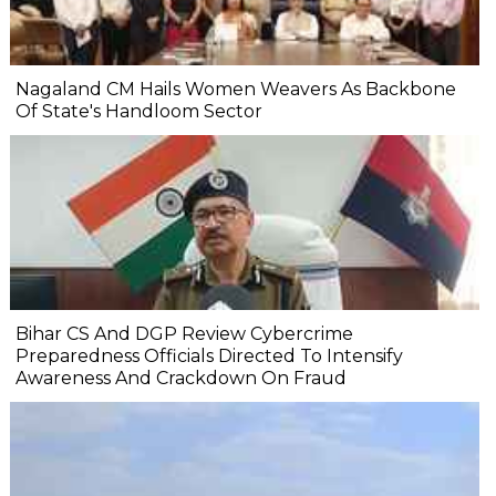
Nagaland CM Hails Women Weavers As Backbone
Of State's Handloom Sector
Bihar CS And DGP Review Cybercrime
Preparedness Officials Directed To Intensify
Awareness And Crackdown On Fraud