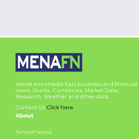
World and Middle East business and financial
news, Stocks, Currencies, Market Data,
Research, Weather and other data.
Contact Us
Click here
About
Terms of Service