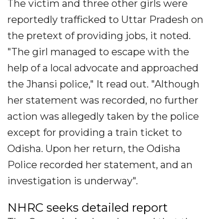
The victim and three other girls were
reportedly trafficked to Uttar Pradesh on
the pretext of providing jobs, it noted.
"The girl managed to escape with the
help of a local advocate and approached
the Jhansi police," It read out. "Although
her statement was recorded, no further
action was allegedly taken by the police
except for providing a train ticket to
Odisha. Upon her return, the Odisha
Police recorded her statement, and an
investigation is underway".
NHRC seeks detailed report