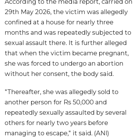
According to the media report, carried on
29th May 2026, the victim was allegedly
confined at a house for nearly three
months and was repeatedly subjected to
sexual assault there. It is further alleged
that when the victim became pregnant,
she was forced to undergo an abortion
without her consent, the body said.
"Thereafter, she was allegedly sold to
another person for Rs 50,000 and
repeatedly sexually assaulted by several
others for nearly two years before
managing to escape," it said. (ANI)