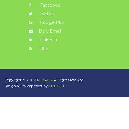
Facebook
Twitter
Google Plus
Daily Email
Linkedin
RSS
Copyright © 2000
MENAFN.
All rights reserved.
Design & Devleopment by
MENAFN