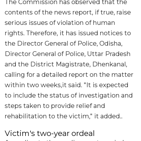
The Commission has observed that the
contents of the news report, if true, raise
serious issues of violation of human
rights. Therefore, it has issued notices to
the Director General of Police, Odisha,
Director General of Police, Uttar Pradesh
and the District Magistrate, Dhenkanal,
calling for a detailed report on the matter
within two weeks,it said. "It is expected
to include the status of investigation and
steps taken to provide relief and
rehabilitation to the victim," it added..
Victim's two-year ordeal