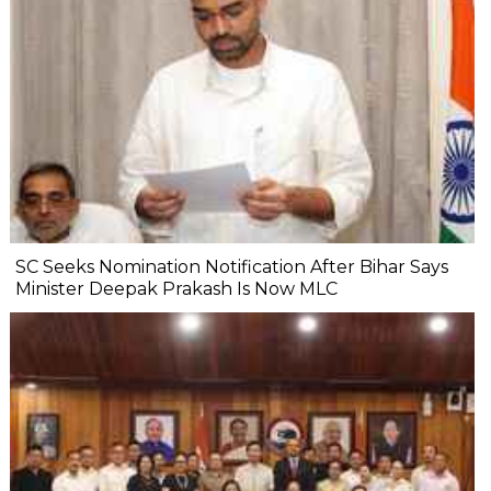
SC Seeks Nomination Notification After Bihar Says
Minister Deepak Prakash Is Now MLC