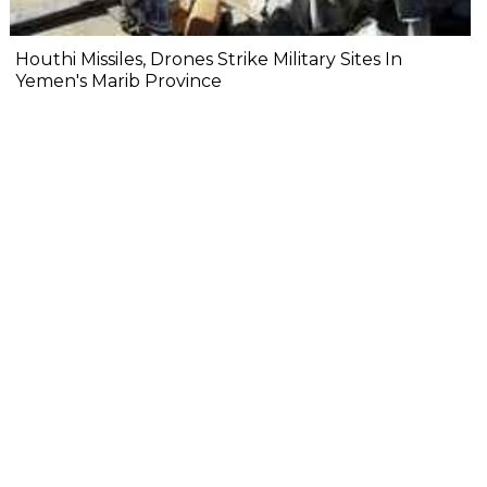
Houthi Missiles, Drones Strike Military Sites In
Yemen's Marib Province