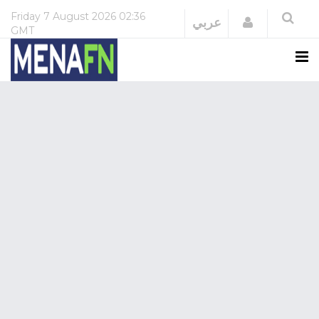
Friday
7 August 2026
02:36
Login
عربي
GMT