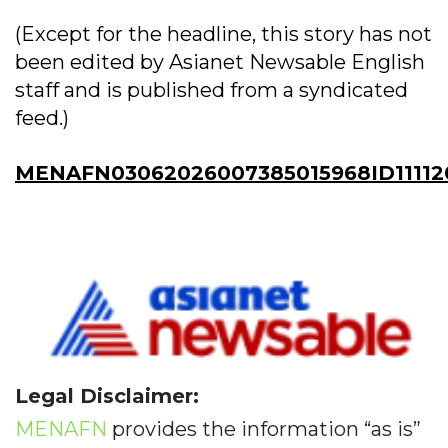
(Except for the headline, this story has not
been edited by Asianet Newsable English
staff and is published from a syndicated
feed.)
MENAFN03062026007385015968ID11112
Legal Disclaimer:
MENAFN
provides the information “as is”