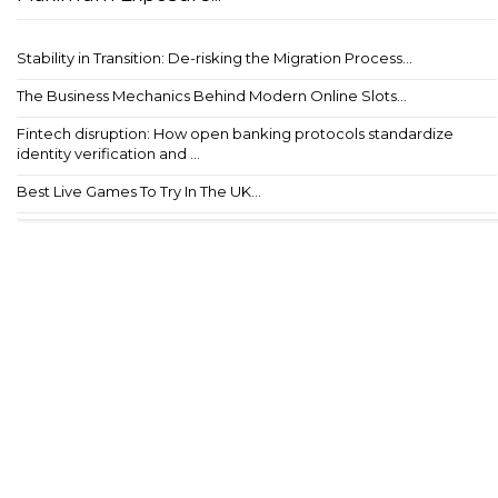
Stability in Transition: De-risking the Migration Process...
The Business Mechanics Behind Modern Online Slots...
Fintech disruption: How open banking protocols standardize
identity verification and ...
Best Live Games To Try In The UK...