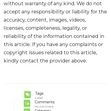
without warranty of any kind. We do not
accept any responsibility or liability for the
accuracy, content, images, videos,
licenses, completeness, legality, or
reliability of the information contained in
this article. If you have any complaints or
copyright issues related to this article,
kindly contact the provider above.
Tags
Label
Comments
No comment
Category