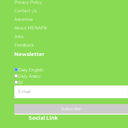
Privacy Policy
Contact Us
Advertise
About MENAFN
Jobs
Feedback
Newsletter
Daily English
Daily Arabic
All
Subscribe
Social Link