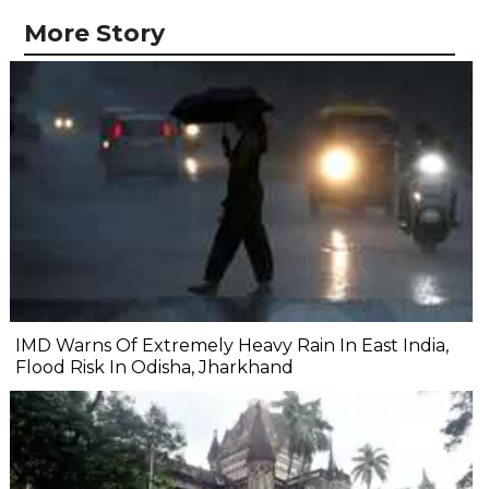
More Story
IMD Warns Of Extremely Heavy Rain In East India,
Flood Risk In Odisha, Jharkhand