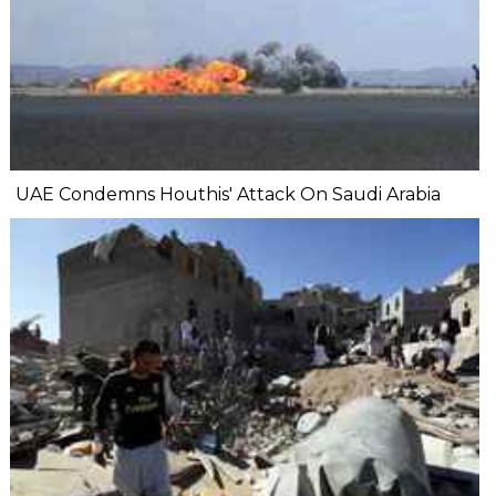
UAE Condemns Houthis' Attack On Saudi Arabia