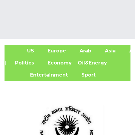
US
Europe
Arab
Asia
Af
| Politics
Economy
Oil&Energy
Entertainment
Sport