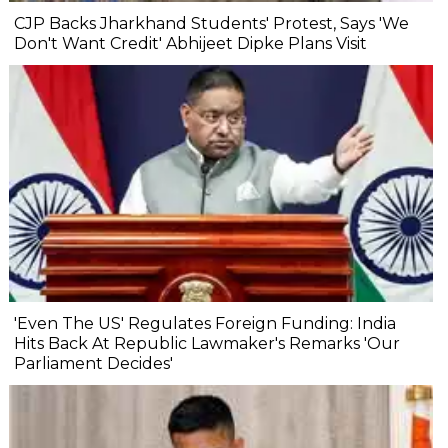
CJP Backs Jharkhand Students' Protest, Says 'We
Don't Want Credit' Abhijeet Dipke Plans Visit
'Even The US' Regulates Foreign Funding: India
Hits Back At Republic Lawmaker's Remarks 'Our
Parliament Decides'