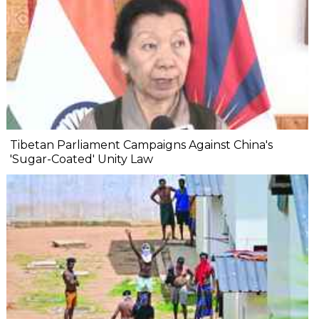
Tibetan Parliament Campaigns Against China's
'Sugar-Coated' Unity Law