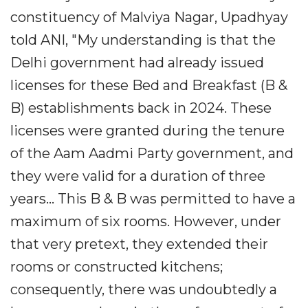
constituency of Malviya Nagar, Upadhyay
told ANI, "My understanding is that the
Delhi government had already issued
licenses for these Bed and Breakfast (B &
B) establishments back in 2024. These
licenses were granted during the tenure
of the Aam Aadmi Party government, and
they were valid for a duration of three
years... This B & B was permitted to have a
maximum of six rooms. However, under
that very pretext, they extended their
rooms or constructed kitchens;
consequently, there was undoubtedly a