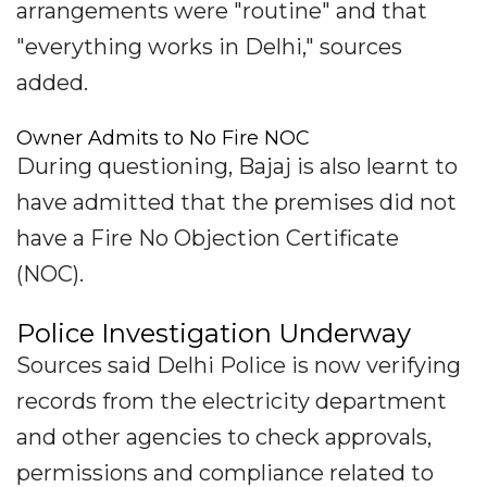
arrangements were "routine" and that
"everything works in Delhi," sources
added.
Owner Admits to No Fire NOC
During questioning, Bajaj is also learnt to
have admitted that the premises did not
have a Fire No Objection Certificate
(NOC).
Police Investigation Underway
Sources said Delhi Police is now verifying
records from the electricity department
and other agencies to check approvals,
permissions and compliance related to