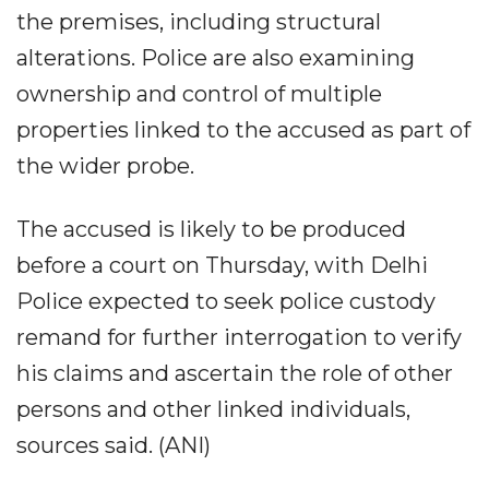
the premises, including structural
alterations. Police are also examining
ownership and control of multiple
properties linked to the accused as part of
the wider probe.
The accused is likely to be produced
before a court on Thursday, with Delhi
Police expected to seek police custody
remand for further interrogation to verify
his claims and ascertain the role of other
persons and other linked individuals,
sources said. (ANI)