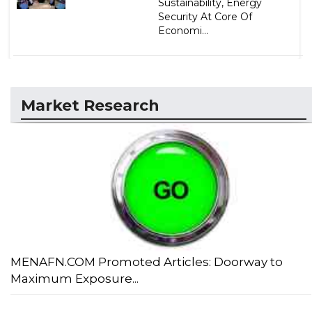
Sustainability, Energy
Security At Core Of
Economi...
Market Research
MENAFN.COM Promoted Articles: Doorway to
Maximum Exposure...