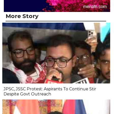
More Story
JPSC, JSSC Protest: Aspirants To Continue Stir
Despite Govt Outreach