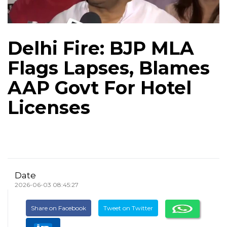
Delhi Fire: BJP MLA
Flags Lapses, Blames
AAP Govt For Hotel
Licenses
Date
2026-06-03 08:45:27
Share on Facebook
Tweet on Twitter