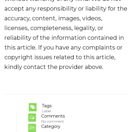
accept any responsibility or liability for the
accuracy, content, images, videos,
licenses, completeness, legality, or
reliability of the information contained in
this article. If you have any complaints or
copyright issues related to this article,
kindly contact the provider above.
Tags
Label
Comments
No comment
Category