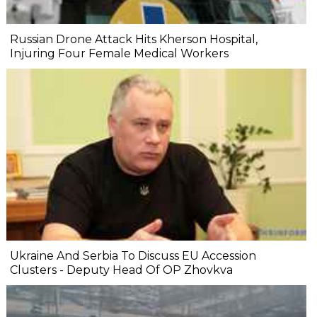
Russian Drone Attack Hits Kherson Hospital,
Injuring Four Female Medical Workers
Ukraine And Serbia To Discuss EU Accession
Clusters - Deputy Head Of OP Zhovkva