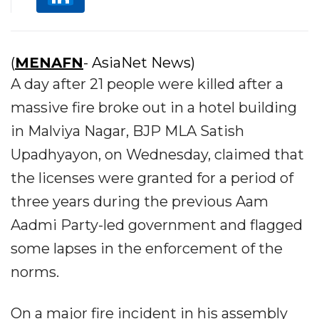
(
MENAFN
- AsiaNet News)
A day after 21 people were killed after a
massive fire broke out in a hotel building
in Malviya Nagar, BJP MLA Satish
Upadhyayon, on Wednesday, claimed that
the licenses were granted for a period of
three years during the previous Aam
Aadmi Party-led government and flagged
some lapses in the enforcement of the
norms.
On a major fire incident in his assembly