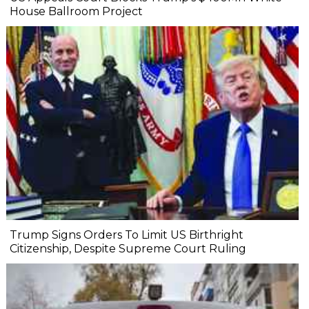
House Ballroom Project
Trump Signs Orders To Limit US Birthright
Citizenship, Despite Supreme Court Ruling