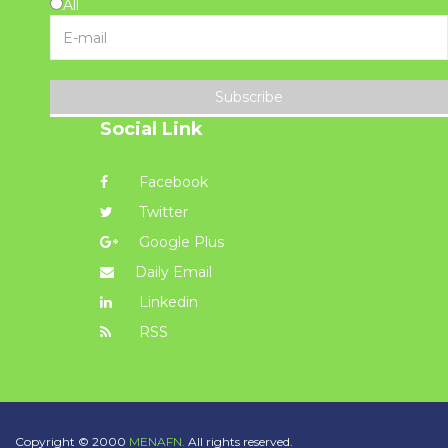
All
Subscribe
Social Link
Facebook
Twitter
Google Plus
Daily Email
Linkedin
RSS
Copyright © 2000
MENAFN.
All rights reserved.