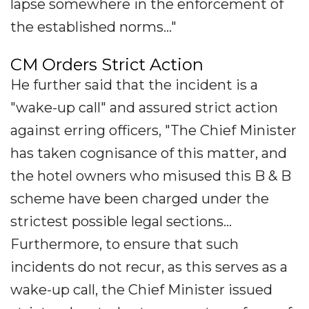
lapse somewhere in the enforcement of
the established norms..."
CM Orders Strict Action
He further said that the incident is a
"wake-up call" and assured strict action
against erring officers, "The Chief Minister
has taken cognisance of this matter, and
the hotel owners who misused this B & B
scheme have been charged under the
strictest possible legal sections...
Furthermore, to ensure that such
incidents do not recur, as this serves as a
wake-up call, the Chief Minister issued