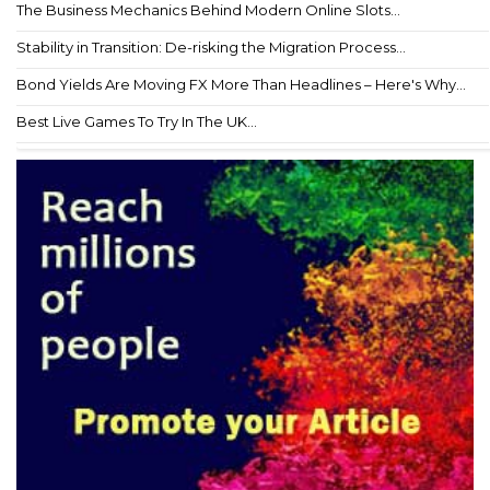
The Business Mechanics Behind Modern Online Slots...
Stability in Transition: De-risking the Migration Process...
Bond Yields Are Moving FX More Than Headlines – Here's Why...
Best Live Games To Try In The UK...