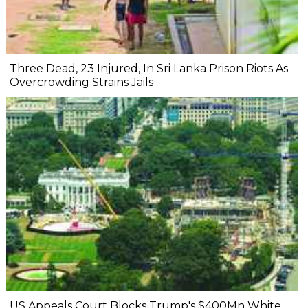
Three Dead, 23 Injured, In Sri Lanka Prison Riots As
Overcrowding Strains Jails
US Appeals Court Blocks Trump's $400Mn White