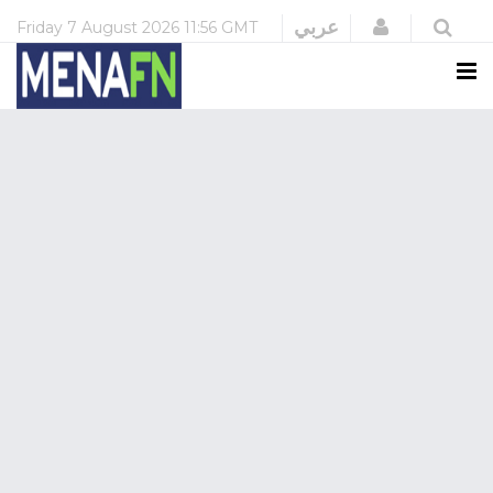
Login
عربي
Friday
7 August 2026
11:56 GMT