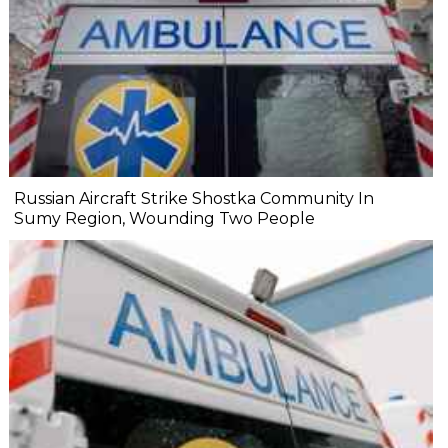
Russian Aircraft Strike Shostka Community In
Sumy Region, Wounding Two People