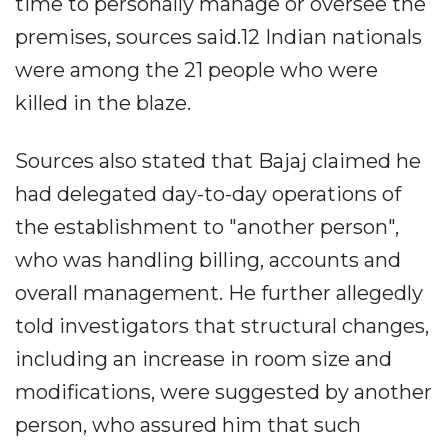
time to personally manage or oversee the
premises, sources said.12 Indian nationals
were among the 21 people who were
killed in the blaze.
Sources also stated that Bajaj claimed he
had delegated day-to-day operations of
the establishment to "another person",
who was handling billing, accounts and
overall management. He further allegedly
told investigators that structural changes,
including an increase in room size and
modifications, were suggested by another
person, who assured him that such