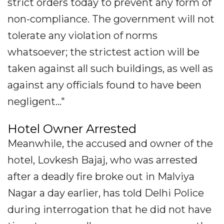
strict orders today to prevent any form of
non-compliance. The government will not
tolerate any violation of norms
whatsoever; the strictest action will be
taken against all such buildings, as well as
against any officials found to have been
negligent..."
Hotel Owner Arrested
Meanwhile, the accused and owner of the
hotel, Lovkesh Bajaj, who was arrested
after a deadly fire broke out in Malviya
Nagar a day earlier, has told Delhi Police
during interrogation that he did not have