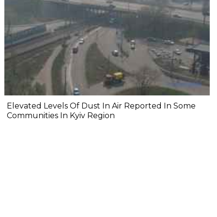
Elevated Levels Of Dust In Air Reported In Some
Communities In Kyiv Region