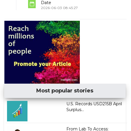
Date
2026-06-03 08:45:27
Most popular stories
U.S. Records USD215B April
Surplus...
From Lab To Access: