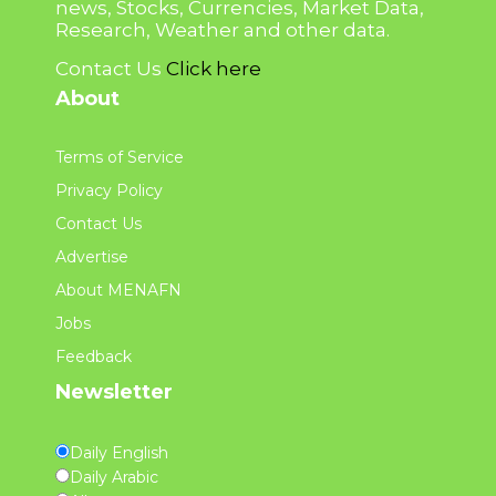
news, Stocks, Currencies, Market Data,
Research, Weather and other data.
Contact Us
Click here
About
Terms of Service
Privacy Policy
Contact Us
Advertise
About MENAFN
Jobs
Feedback
Newsletter
Daily English
Daily Arabic