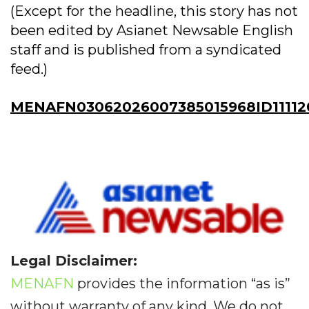
(Except for the headline, this story has not
been edited by Asianet Newsable English
staff and is published from a syndicated
feed.)
MENAFN03062026007385015968ID11112
Legal Disclaimer:
MENAFN
provides the information “as is”
without warranty of any kind. We do not