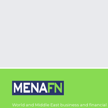
World and Middle East business and financial