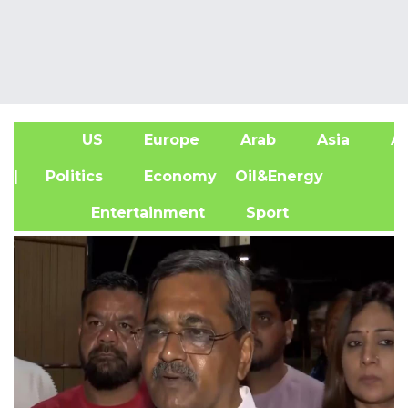
US
Europe
Arab
Asia
Af
| Politics
Economy
Oil&Energy
Entertainment
Sport