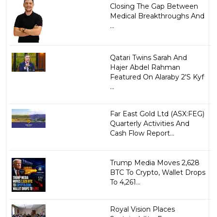
Closing The Gap Between
Medical Breakthroughs And
...
Qatari Twins Sarah And
Hajer Abdel Rahman
Featured On Alaraby 2'S Kyf
...
Far East Gold Ltd (ASX:FEG)
Quarterly Activities And
Cash Flow Report...
Trump Media Moves 2,628
BTC To Crypto, Wallet Drops
To 4,261...
Royal Vision Places