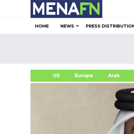
HOME
NEWS
PRESS DISTRIBUTIO
US
Europe
Arab
A