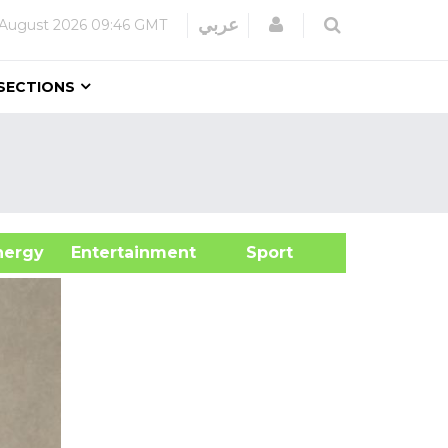
Login
عربي
August 2026
09:46 GMT
SECTIONS
&Energy
Entertainment
Sport