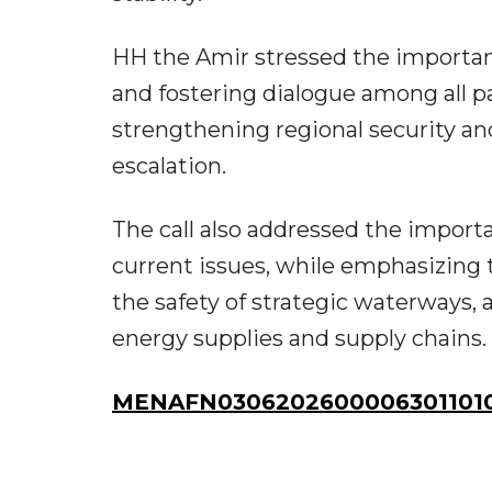
HH the Amir stressed the importance
and fostering dialogue among all p
strengthening regional security an
escalation.
The call also addressed the import
current issues, while emphasizing 
the safety of strategic waterways, 
energy supplies and supply chains.
MENAFN03062026000063011010