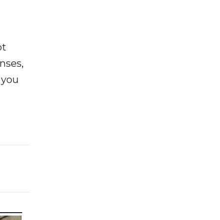
ot
enses,
f you
e