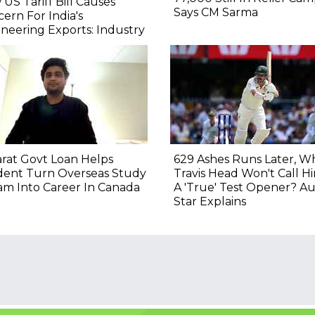
US Tariff Bill Causes
Says CM Sarma
ern For India's
neering Exports: Industry
rat Govt Loan Helps
629 Ashes Runs Later, W
dent Turn Overseas Study
Travis Head Won't Call H
m Into Career In Canada
A 'True' Test Opener? Au
Star Explains