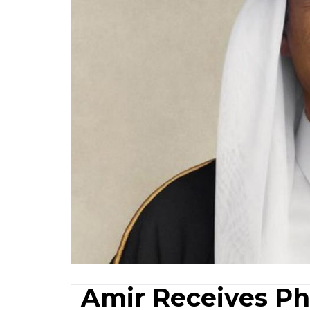
Amir Receives Ph