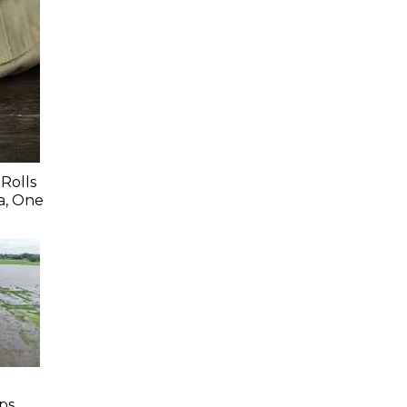
Rolls
a, One
ps,