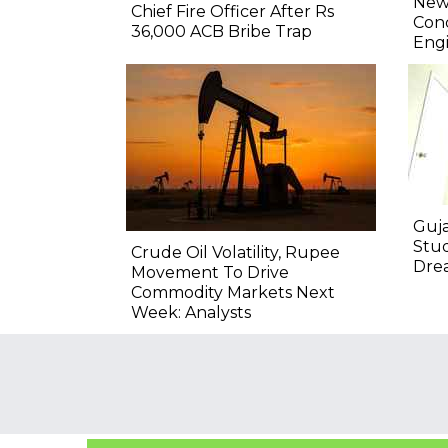
New 
Chief Fire Officer After Rs
Conc
36,000 ACB Bribe Trap
Engi
Guja
Stu
Crude Oil Volatility, Rupee
Drea
Movement To Drive
Commodity Markets Next
Week: Analysts