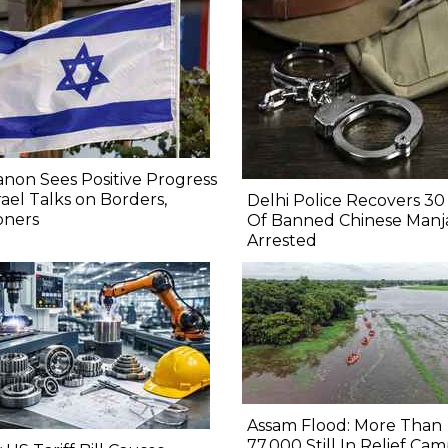
non Sees Positive Progress
srael Talks on Borders,
Delhi Police Recovers 30 
oners
Of Banned Chinese Manj
Arrested
Assam Flood: More Than
77,000 Still In Relief Cam