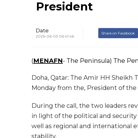
President
Date
Share on Facebook
2026-06-03 06:41:46
(
MENAFN
- The Peninsula) The Pen
Doha, Qatar: The Amir HH Sheikh T
Monday from the, President of the
During the call, the two leaders r
in light of the political and securi
well as regional and international 
stability.