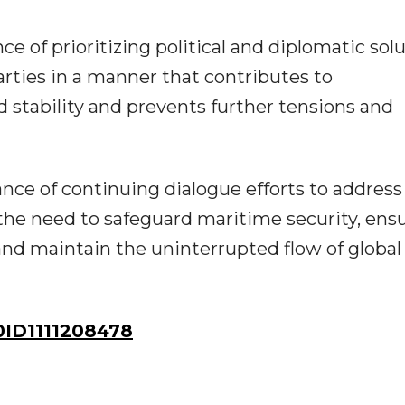
 of prioritizing political and diplomatic sol
arties in a manner that contributes to
d stability and prevents further tensions and
ance of continuing dialogue efforts to address
the need to safeguard maritime security, ens
and maintain the uninterrupted flow of global
ID1111208478