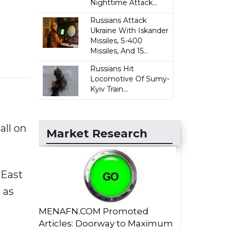
Nighttime Attack...
Russians Attack
Ukraine With Iskander
Missiles, S-400
Missiles, And 15...
Russians Hit
Locomotive Of Sumy-
Kyiv Train...
ll on
Market Research
 East
 as
MENAFN.COM Promoted
Articles: Doorway to Maximum