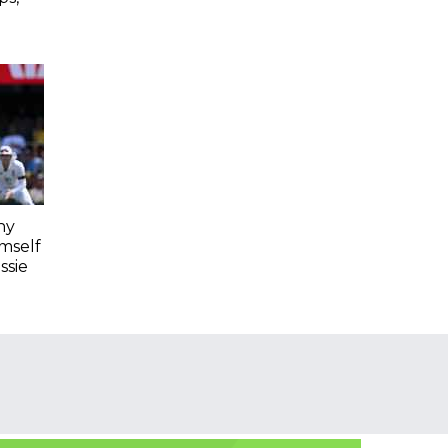
hy
imself
ssie