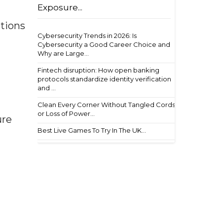
Exposure...
utions
Cybersecurity Trends in 2026: Is
Cybersecurity a Good Career Choice and
Why are Large...
Fintech disruption: How open banking
protocols standardize identity verification
and ...
Clean Every Corner Without Tangled Cords
or Loss of Power...
ure
Best Live Games To Try In The UK...