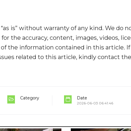
“as is” without warranty of any kind. We do n
y for the accuracy, content, images, videos, lic
y of the information contained in this article. I
ues related to this article, kindly contact th
Category
Date
2026-06-03 06:41:46