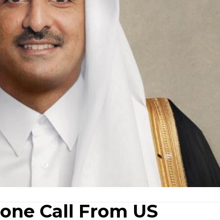
one Call From US