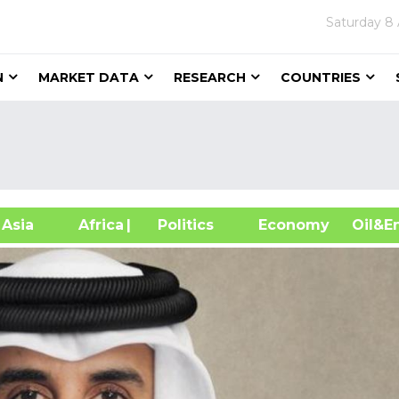
Saturday
8 
N
MARKET DATA
RESEARCH
COUNTRIES
sia
Africa
| Politics
Economy
Oil