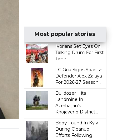
Most popular stories
Ivorians Set Eyes On
Talking Drum For First
Time...
FC Goa Signs Spanish
Defender Alex Zalaya
For 2026-27 Season...
Bulldozer Hits
Landmine In
Azerbaijan's
Khojavend District...
Body Found In Kyiv
During Cleanup
Efforts Following