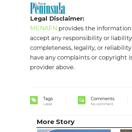
Legal Disclaimer:
MENAFN
provides the information 
accept any responsibility or liabilit
completeness, legality, or reliabilit
have any complaints or copyright iss
provider above.
Tags
Comments
Label
No comment
More Story