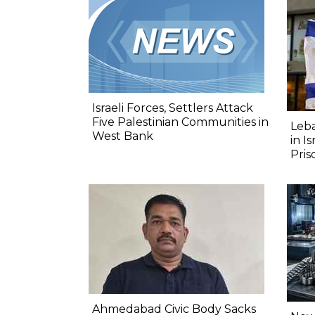
Israeli Forces, Settlers Attack
Five Palestinian Communities in
Leba
West Bank
in I
Pris
Ahmedabad Civic Body Sacks