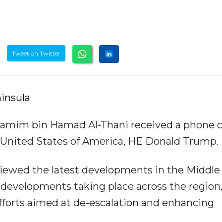
Tweet on Twitter
insula
amim bin Hamad Al-Thani received a phone ca
 United States of America, HE Donald Trump.
eviewed the latest developments in the Middle
ty developments taking place across the region,
efforts aimed at de-escalation and enhancing