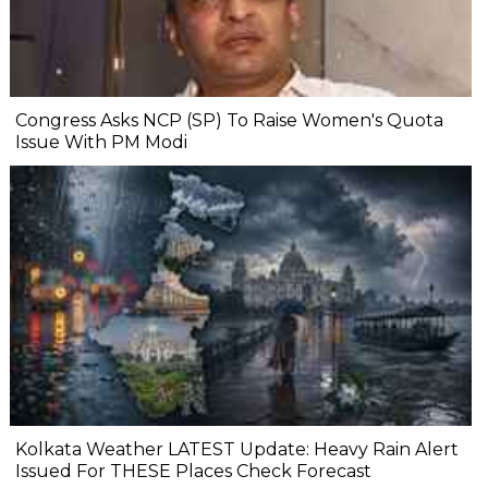
Congress Asks NCP (SP) To Raise Women's Quota
Issue With PM Modi
Kolkata Weather LATEST Update: Heavy Rain Alert
Issued For THESE Places Check Forecast