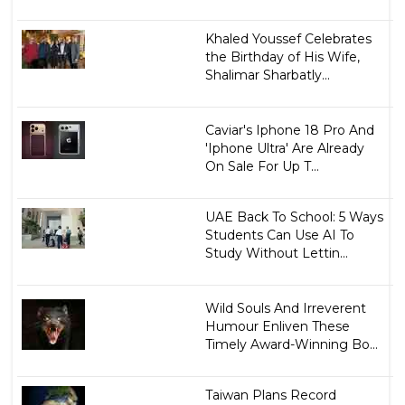
Khaled Youssef Celebrates
the Birthday of His Wife,
Shalimar Sharbatly...
Caviar's Iphone 18 Pro And
'Iphone Ultra' Are Already
On Sale For Up T...
UAE Back To School: 5 Ways
Students Can Use AI To
Study Without Lettin...
Wild Souls And Irreverent
Humour Enliven These
Timely Award-Winning Bo...
Taiwan Plans Record