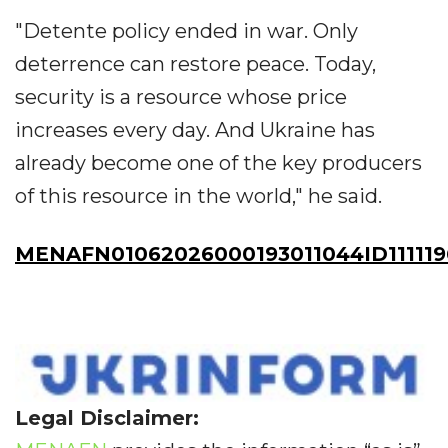
"Detente policy ended in war. Only
deterrence can restore peace. Today,
security is a resource whose price
increases every day. And Ukraine has
already become one of the key producers
of this resource in the world," he said.
MENAFN01062026000193011044ID111119
Legal Disclaimer: