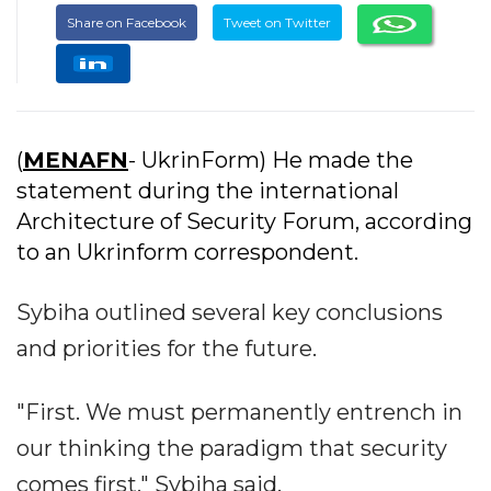
Share on Facebook
Tweet on Twitter
(
MENAFN
- UkrinForm) He made the
statement during the international
Architecture of Security Forum, according
to an Ukrinform correspondent.
Sybiha outlined several key conclusions
and priorities for the future.
"First. We must permanently entrench in
our thinking the paradigm that security
comes first," Sybiha said.