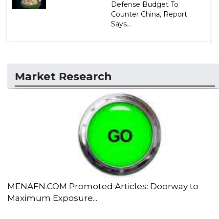
Defense Budget To
Counter China, Report
Says...
Market Research
MENAFN.COM Promoted Articles: Doorway to
Maximum Exposure...