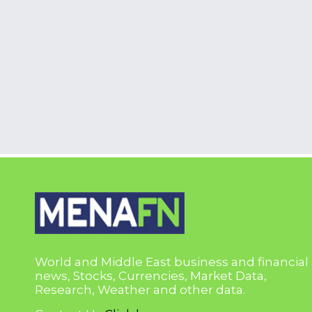
World and Middle East business and financial
news, Stocks, Currencies, Market Data,
Research, Weather and other data.