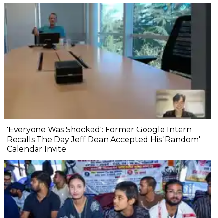
'Everyone Was Shocked': Former Google Intern
Recalls The Day Jeff Dean Accepted His 'Random'
Calendar Invite