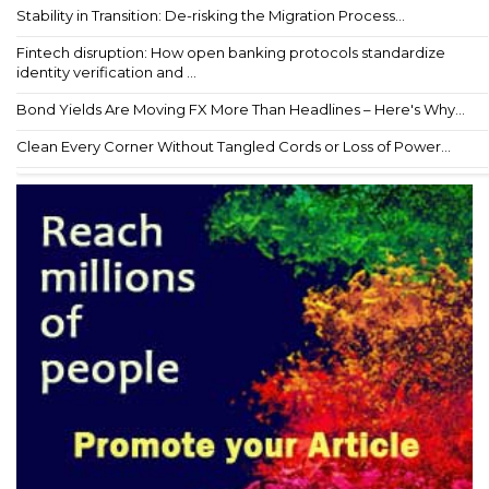
Stability in Transition: De-risking the Migration Process...
Fintech disruption: How open banking protocols standardize
identity verification and ...
Bond Yields Are Moving FX More Than Headlines – Here's Why...
Clean Every Corner Without Tangled Cords or Loss of Power...