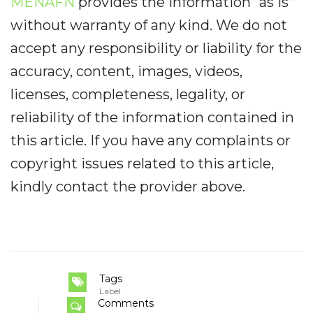
MENAFN
provides the information “as is”
without warranty of any kind. We do not
accept any responsibility or liability for the
accuracy, content, images, videos,
licenses, completeness, legality, or
reliability of the information contained in
this article. If you have any complaints or
copyright issues related to this article,
kindly contact the provider above.
Tags
Label
Comments