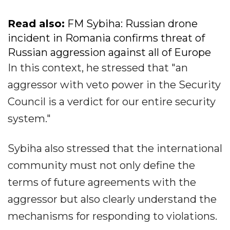
Read also:
FM Sybiha: Russian drone
incident in Romania confirms threat of
Russian aggression against all of Europe
In this context, he stressed that "an
aggressor with veto power in the Security
Council is a verdict for our entire security
system."
Sybiha also stressed that the international
community must not only define the
terms of future agreements with the
aggressor but also clearly understand the
mechanisms for responding to violations.