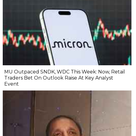
MU Outpaced SNDK, WDC This Week: Now, Retail
Traders Bet On Outlook Raise At Key Analyst
Event