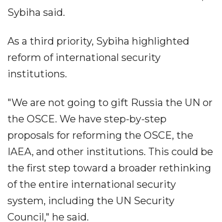
Sybiha said.
As a third priority, Sybiha highlighted
reform of international security
institutions.
"We are not going to gift Russia the UN or
the OSCE. We have step-by-step
proposals for reforming the OSCE, the
IAEA, and other institutions. This could be
the first step toward a broader rethinking
of the entire international security
system, including the UN Security
Council," he said.