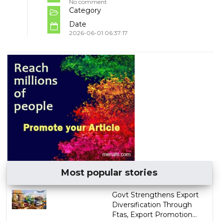
No comment
Category
Date
2026-06-01 06:37:17
Most popular stories
Govt Strengthens Export
Diversification Through
Ftas, Export Promotion...