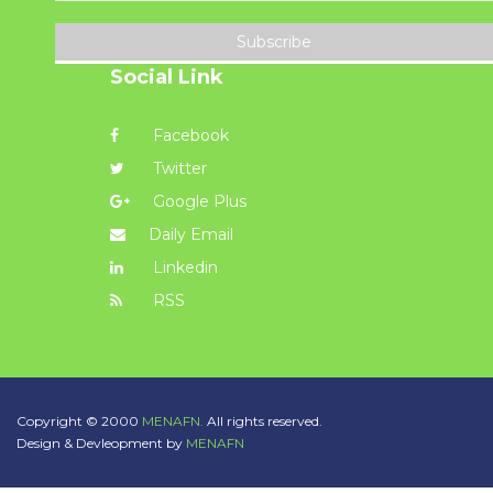
Subscribe
Social Link
Facebook
Twitter
Google Plus
Daily Email
Linkedin
RSS
Copyright © 2000
MENAFN.
All rights reserved.
Design & Devleopment by
MENAFN