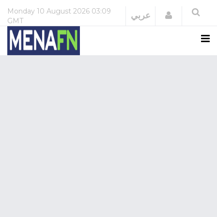
Monday
10 August 2026
03:09
Login
عربي
GMT