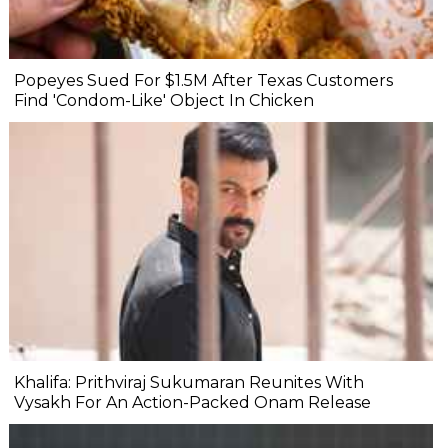
Popeyes Sued For $1.5M After Texas Customers
Find 'Condom-Like' Object In Chicken
Khalifa: Prithviraj Sukumaran Reunites With
Vysakh For An Action-Packed Onam Release