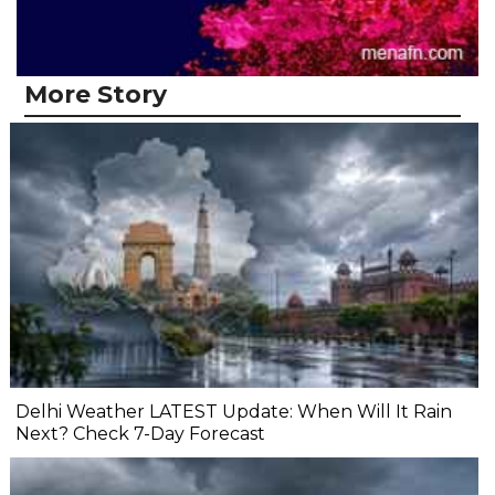
More Story
Delhi Weather LATEST Update: When Will It Rain
Next? Check 7-Day Forecast