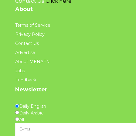
Contact Us
Click here
About
Terms of Service
Privacy Policy
Contact Us
Advertise
About MENAFN
Jobs
Feedback
Newsletter
Daily English
Daily Arabic
All