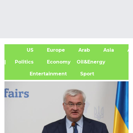
US
Europe
Arab
Asia
Af
| Politics
Economy
Oil&Energy
Entertainment
Sport