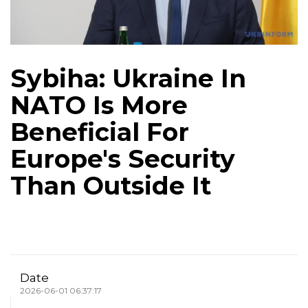
Sybiha: Ukraine In
NATO Is More
Beneficial For
Europe's Security
Than Outside It
Date
2026-06-01 06:37:17