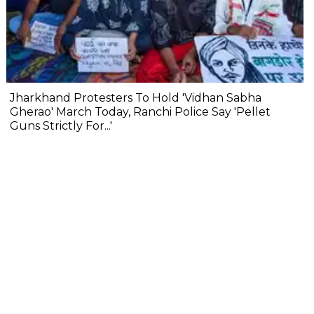
Jharkhand Protesters To Hold 'Vidhan Sabha
Gherao' March Today, Ranchi Police Say 'Pellet
Guns Strictly For...'