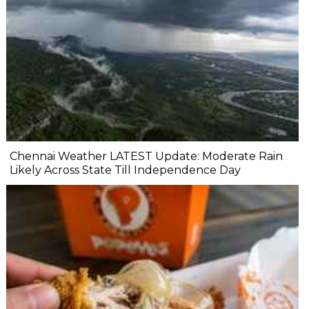
Chennai Weather LATEST Update: Moderate Rain
Likely Across State Till Independence Day