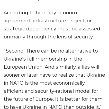
According to him, any economic
agreement, infrastructure project, or
strategic dependency must be assessed
primarily through the lens of security.
"Second. There can be no alternative to
Ukraine's full membership in the
European Union. And similarly, allies will
sooner or later have to realize that Ukraine
in NATO is the most economically
efficient and security-rational model for
the future of Europe. It is better for them
to have Ukraine in NATO than outside it,"