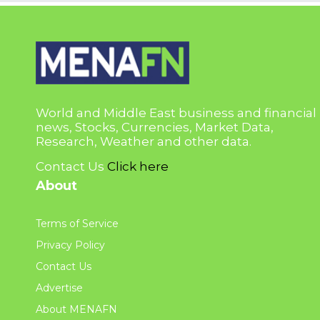
World and Middle East business and financial
news, Stocks, Currencies, Market Data,
Research, Weather and other data.
Contact Us
Click here
About
Terms of Service
Privacy Policy
Contact Us
Advertise
About MENAFN