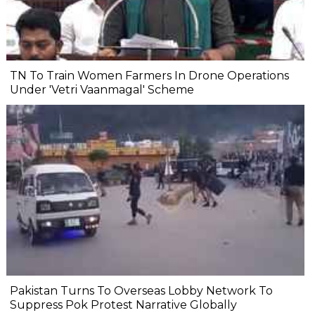
TN To Train Women Farmers In Drone Operations
Under 'Vetri Vaanmagal' Scheme
Pakistan Turns To Overseas Lobby Network To
Suppress Pok Protest Narrative Globally