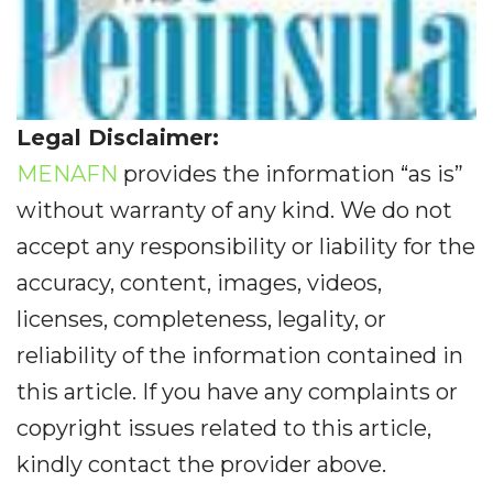
Legal Disclaimer:
MENAFN
provides the information “as is”
without warranty of any kind. We do not
accept any responsibility or liability for the
accuracy, content, images, videos,
licenses, completeness, legality, or
reliability of the information contained in
this article. If you have any complaints or
copyright issues related to this article,
kindly contact the provider above.