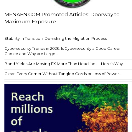
MENAFN.COM Promoted Articles: Doorway to
Maximum Exposure...
Stability in Transition: De-risking the Migration Process...
Cybersecurity Trends in 2026: Is Cybersecurity a Good Career
Choice and Why are Large...
Bond Yields Are Moving FX More Than Headlines – Here's Why...
Clean Every Corner Without Tangled Cords or Loss of Power...