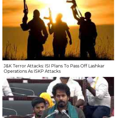
J&K Terror Attacks: ISI Plans To Pass Off Lashkar
Operations As ISKP Attacks