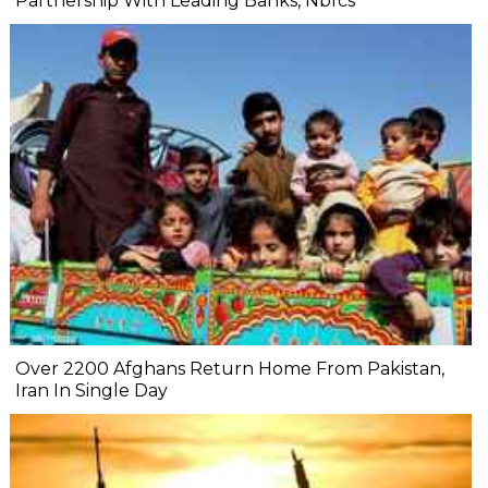
Partnership With Leading Banks, Nbfcs
Over 2200 Afghans Return Home From Pakistan,
Iran In Single Day