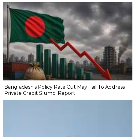
Bangladesh's Policy Rate Cut May Fail To Address
Private Credit Slump: Report