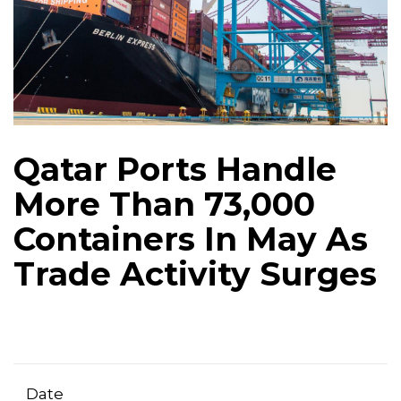
Qatar Ports Handle
More Than 73,000
Containers In May As
Trade Activity Surges
Date