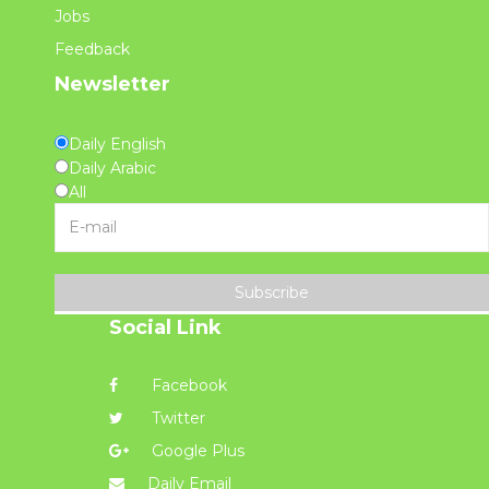
Jobs
Feedback
Newsletter
Daily English
Daily Arabic
All
Subscribe
Social Link
Facebook
Twitter
Google Plus
Daily Email