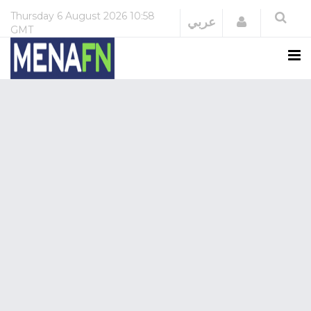
Thursday
6 August 2026
10:58
Login
عربي
GMT