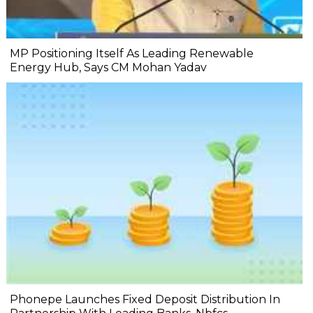
MP Positioning Itself As Leading Renewable
Energy Hub, Says CM Mohan Yadav
Phonepe Launches Fixed Deposit Distribution In