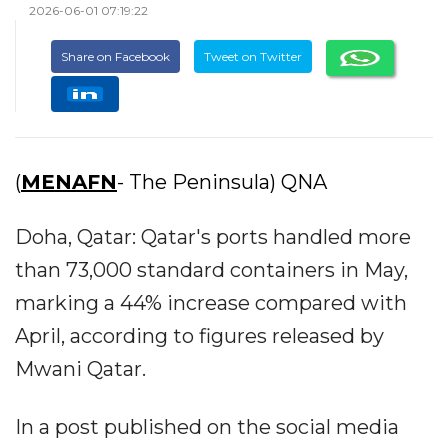
2026-06-01 07:19:22
Share on Facebook
Tweet on Twitter
(
MENAFN
- The Peninsula) QNA
Doha, Qatar: Qatar's ports handled more
than 73,000 standard containers in May,
marking a 44% increase compared with
April, according to figures released by
Mwani Qatar.
In a post published on the social media