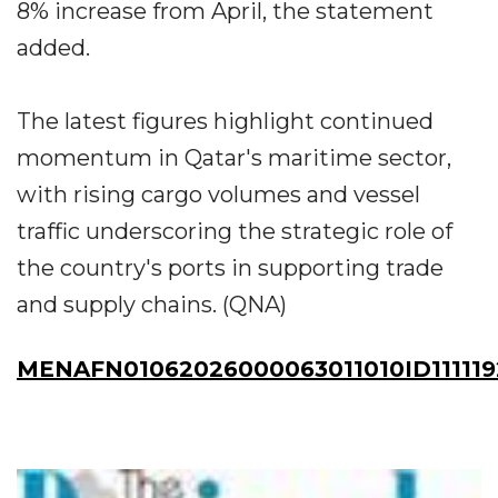
8% increase from April, the statement
added.
The latest figures highlight continued
momentum in Qatar's maritime sector,
with rising cargo volumes and vessel
traffic underscoring the strategic role of
the country's ports in supporting trade
and supply chains. (QNA)
MENAFN01062026000063011010ID111119