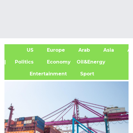
US
Europe
Arab
Asia
Af
| Politics
Economy
Oil&Energy
Entertainment
Sport