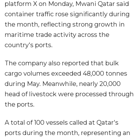
platform X on Monday, Mwani Qatar said
container traffic rose significantly during
the month, reflecting strong growth in
maritime trade activity across the
country's ports.
The company also reported that bulk
cargo volumes exceeded 48,000 tonnes
during May. Meanwhile, nearly 20,000
head of livestock were processed through
the ports.
A total of 100 vessels called at Qatar's
ports during the month, representing an