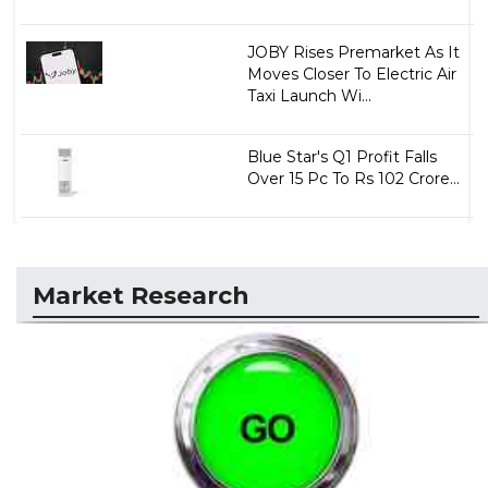
JOBY Rises Premarket As It
Moves Closer To Electric Air
Taxi Launch Wi...
Blue Star's Q1 Profit Falls
Over 15 Pc To Rs 102 Crore...
Market Research