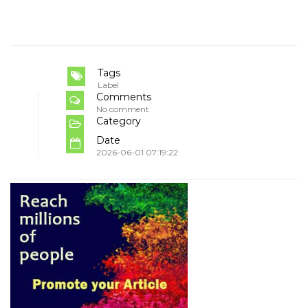
Tags
Label
Comments
No comment
Category
Date
2026-06-01 07:19:22