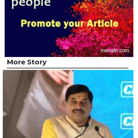
More Story