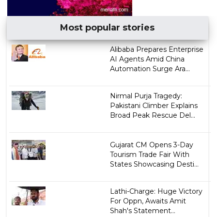
Most popular stories
Alibaba Prepares Enterprise
AI Agents Amid China
Automation Surge Ara...
Nirmal Purja Tragedy:
Pakistani Climber Explains
Broad Peak Rescue Del...
Gujarat CM Opens 3-Day
Tourism Trade Fair With
States Showcasing Desti...
Lathi-Charge: Huge Victory
For Oppn, Awaits Amit
Shah's Statement...