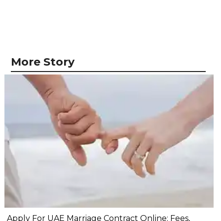
More Story
Apply For UAE Marriage Contract Online: Fees,