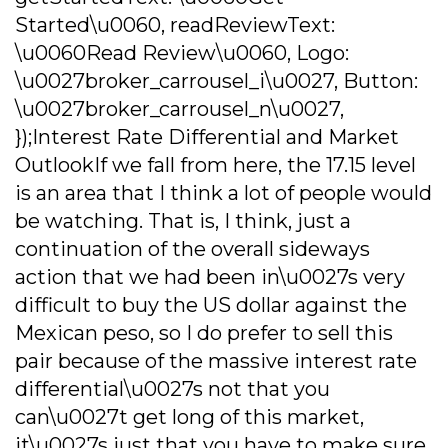
Started\u0060, readReviewText:
\u0060Read Review\u0060, Logo:
\u0027broker_carrousel_i\u0027, Button:
\u0027broker_carrousel_n\u0027,
});Interest Rate Differential and Market
OutlookIf we fall from here, the 17.15 level
is an area that I think a lot of people would
be watching. That is, I think, just a
continuation of the overall sideways
action that we had been in\u0027s very
difficult to buy the US dollar against the
Mexican peso, so I do prefer to sell this
pair because of the massive interest rate
differential\u0027s not that you
can\u0027t get long of this market,
it\u0027s just that you have to make sure