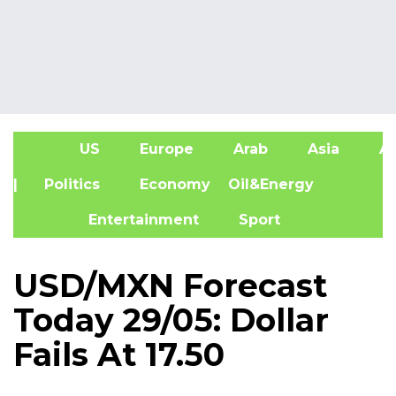
US
Europe
Arab
Asia
Af
| Politics
Economy
Oil&Energy
Entertainment
Sport
USD/MXN Forecast
Today 29/05: Dollar
Fails At 17.50