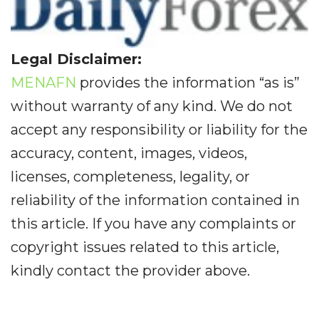
Legal Disclaimer:
MENAFN
provides the information “as is”
without warranty of any kind. We do not
accept any responsibility or liability for the
accuracy, content, images, videos,
licenses, completeness, legality, or
reliability of the information contained in
this article. If you have any complaints or
copyright issues related to this article,
kindly contact the provider above.