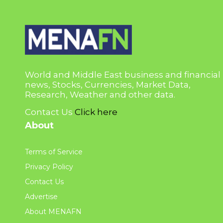
World and Middle East business and financial
news, Stocks, Currencies, Market Data,
Research, Weather and other data.
Contact Us
Click here
About
Terms of Service
Privacy Policy
Contact Us
Advertise
About MENAFN