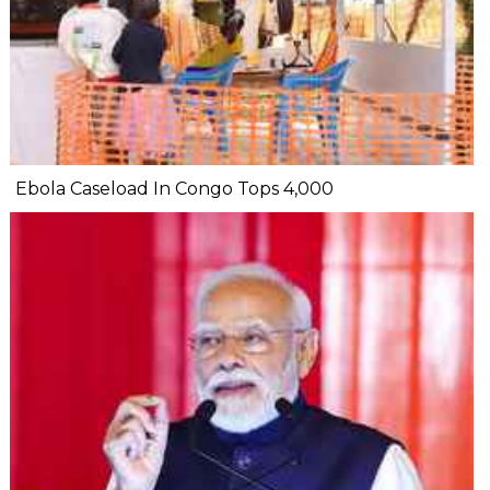
Ebola Caseload In Congo Tops 4,000