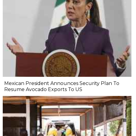
Mexican President Announces Security Plan To
Resume Avocado Exports To US