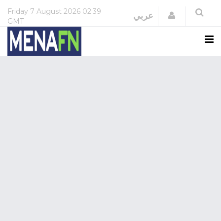
Friday
7 August 2026
02:39
Login
عربي
GMT