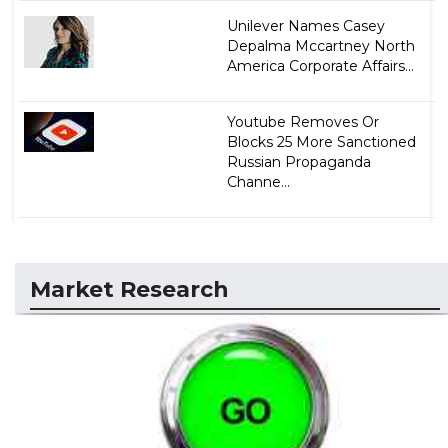
Unilever Names Casey
Depalma Mccartney North
America Corporate Affairs...
Youtube Removes Or
Blocks 25 More Sanctioned
Russian Propaganda
Channe...
Market Research