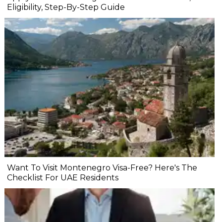
Eligibility, Step-By-Step Guide
Want To Visit Montenegro Visa-Free? Here's The
Checklist For UAE Residents