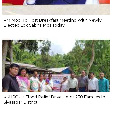
PM Modi To Host Breakfast Meeting With Newly
Elected Lok Sabha Mps Today
KKHSOU's Flood Relief Drive Helps 250 Families In
Sivasagar District