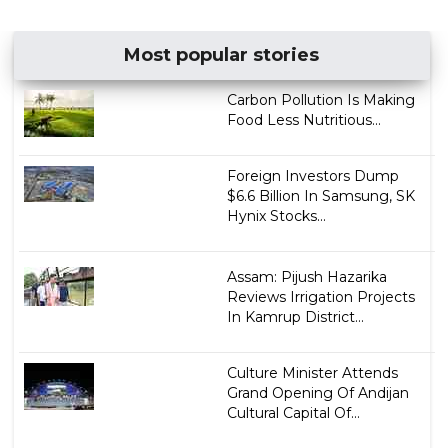
Most popular stories
Carbon Pollution Is Making
Food Less Nutritious...
Foreign Investors Dump
$6.6 Billion In Samsung, SK
Hynix Stocks...
Assam: Pijush Hazarika
Reviews Irrigation Projects
In Kamrup District...
Culture Minister Attends
Grand Opening Of Andijan
Cultural Capital Of...