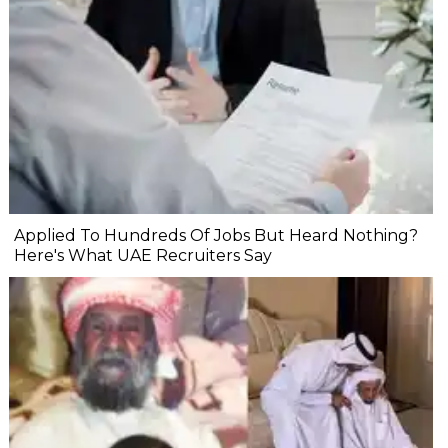
Applied To Hundreds Of Jobs But Heard Nothing?
Here's What UAE Recruiters Say