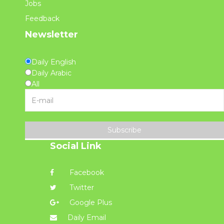
Jobs
Feedback
Newsletter
Daily English
Daily Arabic
All
Subscribe
Social Link
Facebook
Twitter
Google Plus
Daily Email