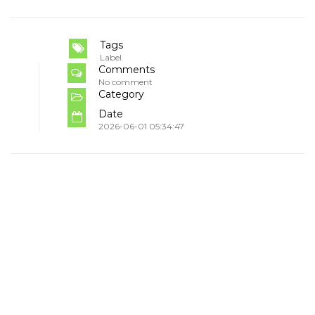
Tags
Label
Comments
No comment
Category
Date
2026-06-01 05:34:47