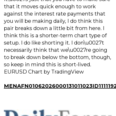
that it moves quick enough to work
against the interest rate payments that
you will be making daily, I do think this
pair breaks down a little bit from here. I
think this is a shorter-term chart type of
setup. I do like shorting it. I don\u0027t
necessarily think that we\u0027re going
to break down below the bottom, though,
so keep in mind this is short-lived.
EURUSD Chart by TradingView
MENAFN01062026000131011023ID111119