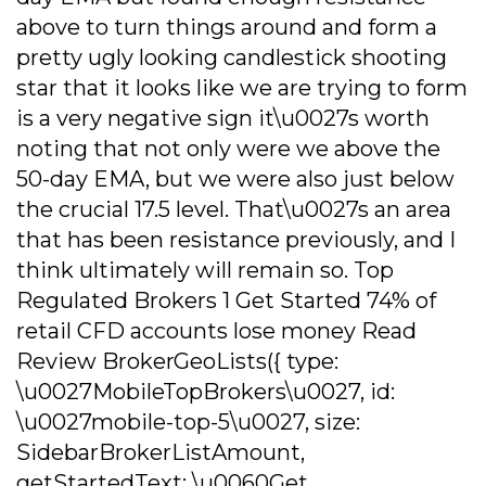
above to turn things around and form a
pretty ugly looking candlestick shooting
star that it looks like we are trying to form
is a very negative sign it\u0027s worth
noting that not only were we above the
50-day EMA, but we were also just below
the crucial 17.5 level. That\u0027s an area
that has been resistance previously, and I
think ultimately will remain so. Top
Regulated Brokers 1 Get Started 74% of
retail CFD accounts lose money Read
Review BrokerGeoLists({ type:
\u0027MobileTopBrokers\u0027, id:
\u0027mobile-top-5\u0027, size:
SidebarBrokerListAmount,
getStartedText: \u0060Get