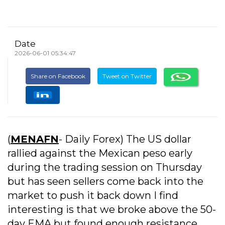
Date
2026-06-01 05:34:47
Share on Facebook
Tweet on Twitter
(
MENAFN
- Daily Forex) The US dollar
rallied against the Mexican peso early
during the trading session on Thursday
but has seen sellers come back into the
market to push it back down I find
interesting is that we broke above the 50-
day EMA but found enough resistance