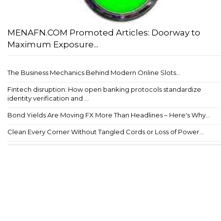
MENAFN.COM Promoted Articles: Doorway to
Maximum Exposure...
The Business Mechanics Behind Modern Online Slots...
Fintech disruption: How open banking protocols standardize
identity verification and ...
Bond Yields Are Moving FX More Than Headlines – Here's Why...
Clean Every Corner Without Tangled Cords or Loss of Power...