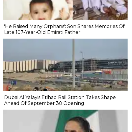
'He Raised Many Orphans': Son Shares Memories Of
Late 107-Year-Old Emirati Father
Dubai Al Yalayis Etihad Rail Station Takes Shape
Ahead Of September 30 Opening