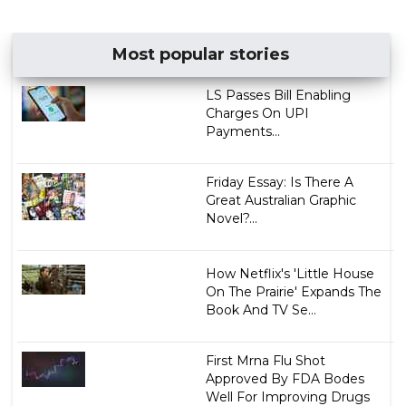
Most popular stories
LS Passes Bill Enabling
Charges On UPI
Payments...
Friday Essay: Is There A
Great Australian Graphic
Novel?...
How Netflix's 'Little House
On The Prairie' Expands The
Book And TV Se...
First Mrna Flu Shot
Approved By FDA Bodes
Well For Improving Drugs