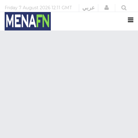
Login
عربي
Friday
7 August 2026
12:11 GMT