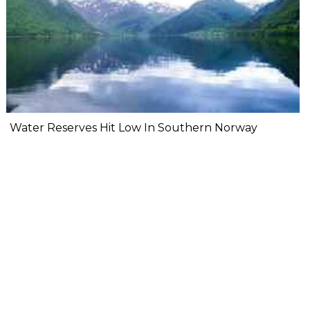
Water Reserves Hit Low In Southern Norway