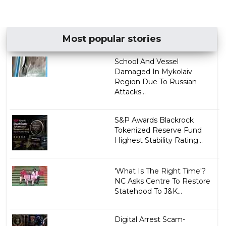
Most popular stories
School And Vessel
Damaged In Mykolaiv
Region Due To Russian
Attacks...
S&P Awards Blackrock
Tokenized Reserve Fund
Highest Stability Rating...
'What Is The Right Time'?
NC Asks Centre To Restore
Statehood To J&K...
Digital Arrest Scam-