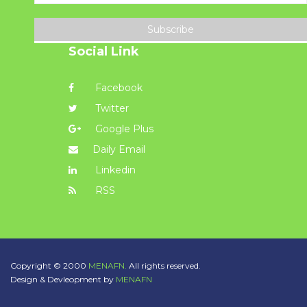
Subscribe
Social Link
Facebook
Twitter
Google Plus
Daily Email
Linkedin
RSS
Copyright © 2000
MENAFN.
All rights reserved.
Design & Devleopment by
MENAFN