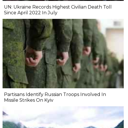
UN: Ukraine Records Highest Civilian Death Toll
Since April 2022 In July
Partisans Identify Russian Troops Involved In
Missile Strikes On Kyiv