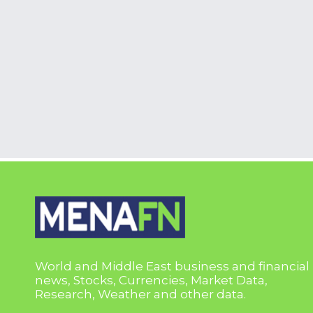
World and Middle East business and financial
news, Stocks, Currencies, Market Data,
Research, Weather and other data.