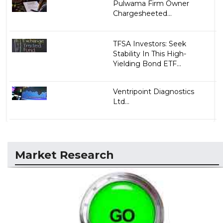
Pulwama Firm Owner
Chargesheeted...
TFSA Investors: Seek
Stability In This High-
Yielding Bond ETF...
Ventripoint Diagnostics
Ltd...
Market Research