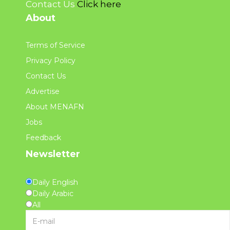
Contact Us
Click here
About
Terms of Service
Privacy Policy
Contact Us
Advertise
About MENAFN
Jobs
Feedback
Newsletter
Daily English
Daily Arabic
All