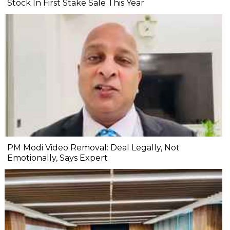
Stock In First Stake Sale This Year
PM Modi Video Removal: Deal Legally, Not
Emotionally, Says Expert