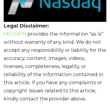
Legal Disclaimer:
MENAFN
provides the information “as is”
without warranty of any kind. We do not
accept any responsibility or liability for the
accuracy, content, images, videos,
licenses, completeness, legality, or
reliability of the information contained in
this article. If you have any complaints or
copyright issues related to this article,
kindly contact the provider above.