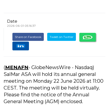
Date
2026-06-01 05:16:37
Share on Facebook
Tweet on Twitter
(
MENAFN
- GlobeNewsWire - Nasdaq)
SalMar ASA will hold its annual general
meeting on Monday 22 June 2026 at 11:00
CEST. The meeting will be held virtually.
Please find the notice of the Annual
General Meeting (AGM) enclosed.