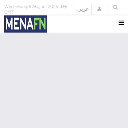
Wednesday
5 August 2026
11:55
Login
عربي
GMT