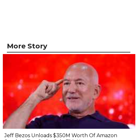
More Story
Jeff Bezos Unloads $350M Worth Of Amazon