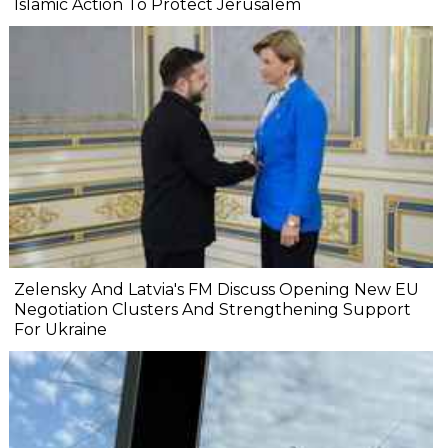
Islamic Action To Protect Jerusalem
Zelensky And Latvia's FM Discuss Opening New EU
Negotiation Clusters And Strengthening Support
For Ukraine