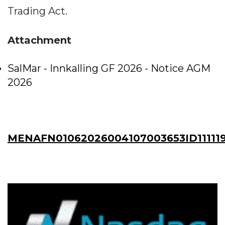
Trading Act.
Attachment
SalMar - Innkalling GF 2026 - Notice AGM
2026
MENAFN01062026004107003653ID11111