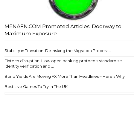
MENAFN.COM Promoted Articles: Doorway to
Maximum Exposure...
Stability in Transition: De-risking the Migration Process...
Fintech disruption: How open banking protocols standardize
identity verification and ...
Bond Yields Are Moving FX More Than Headlines – Here's Why...
Best Live Games To Try In The UK...