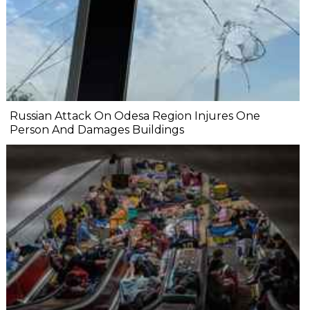
Russian Attack On Odesa Region Injures One
Person And Damages Buildings