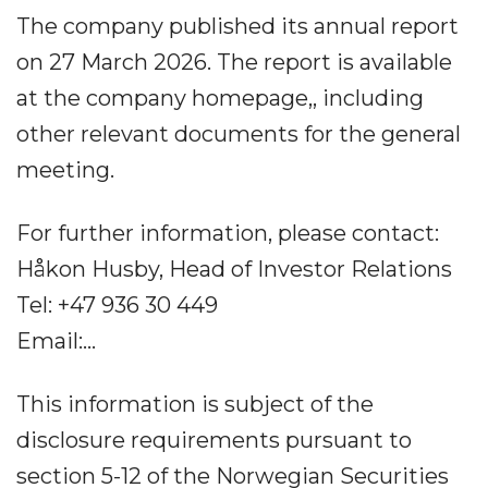
The company published its annual report
on 27 March 2026. The report is available
at the company homepage,, including
other relevant documents for the general
meeting.
For further information, please contact:
Håkon Husby, Head of Investor Relations
Tel: +47 936 30 449
Email:...
This information is subject of the
disclosure requirements pursuant to
section 5-12 of the Norwegian Securities