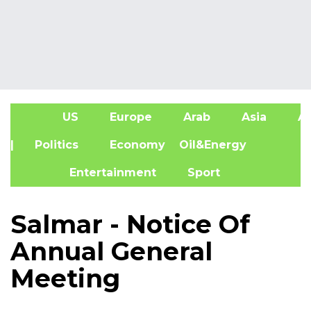
US
Europe
Arab
Asia
Af
| Politics
Economy
Oil&Energy
Entertainment
Sport
Salmar - Notice Of
Annual General
Meeting