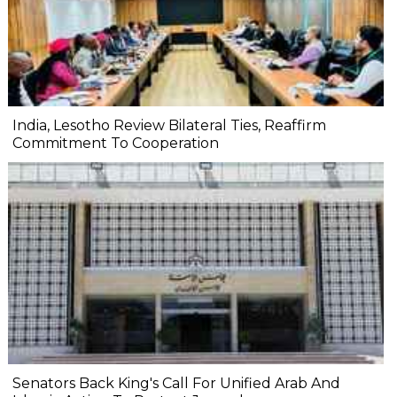
India, Lesotho Review Bilateral Ties, Reaffirm
Commitment To Cooperation
Senators Back King's Call For Unified Arab And