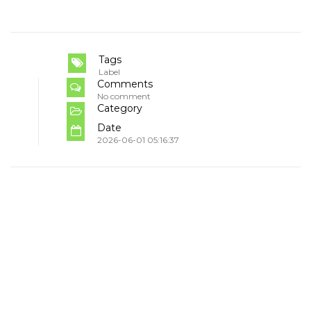
Tags
Label
Comments
No comment
Category
Date
2026-06-01 05:16:37