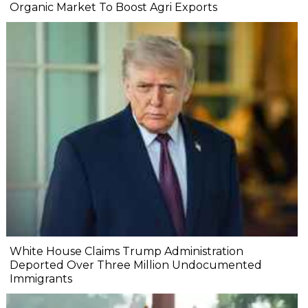
Organic Market To Boost Agri Exports
White House Claims Trump Administration
Deported Over Three Million Undocumented
Immigrants