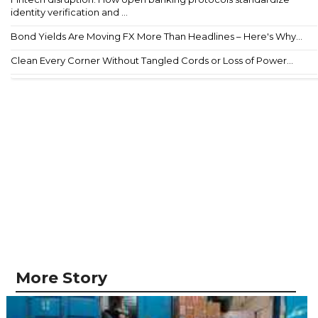
identity verification and ...
Bond Yields Are Moving FX More Than Headlines – Here's Why...
Clean Every Corner Without Tangled Cords or Loss of Power...
More Story