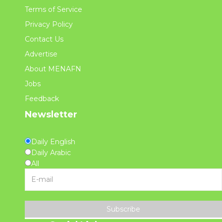
Terms of Service
Privacy Policy
Contact Us
Advertise
About MENAFN
Jobs
Feedback
Newsletter
Daily English
Daily Arabic
All
Subscribe