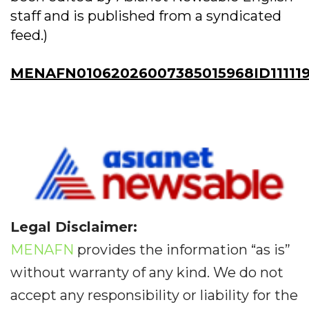
staff and is published from a syndicated
feed.)
MENAFN01062026007385015968ID11111
Legal Disclaimer:
MENAFN
provides the information “as is”
without warranty of any kind. We do not
accept any responsibility or liability for the