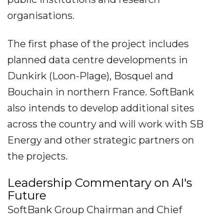
organisations.
The first phase of the project includes
planned data centre developments in
Dunkirk (Loon-Plage), Bosquel and
Bouchain in northern France. SoftBank
also intends to develop additional sites
across the country and will work with SB
Energy and other strategic partners on
the projects.
Leadership Commentary on AI's
Future
SoftBank Group Chairman and Chief