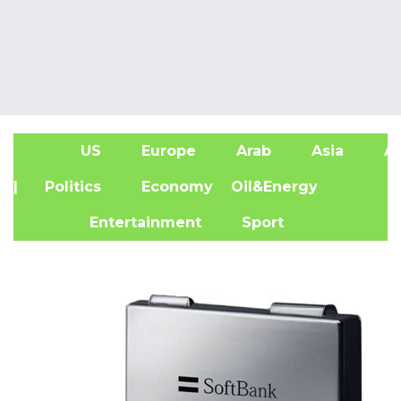
US
Europe
Arab
Asia
Af
| Politics
Economy
Oil&Energy
Entertainment
Sport