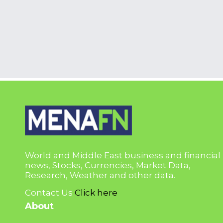
World and Middle East business and financial
news, Stocks, Currencies, Market Data,
Research, Weather and other data.
Contact Us
Click here
About