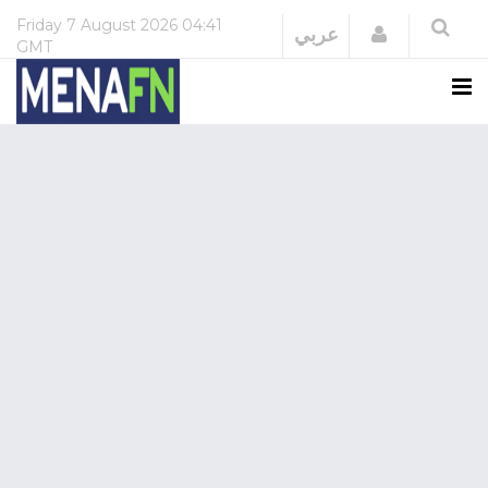
Friday
7 August 2026
04:41
Login
عربي
GMT