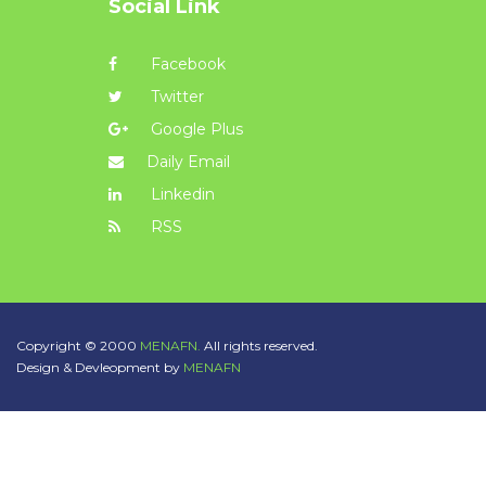
Social Link
Facebook
Twitter
Google Plus
Daily Email
Linkedin
RSS
Copyright © 2000
MENAFN.
All rights reserved.
Design & Devleopment by
MENAFN