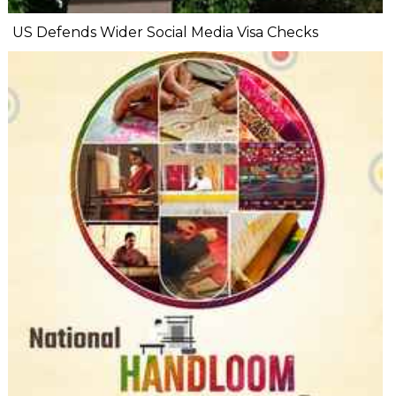
US Defends Wider Social Media Visa Checks