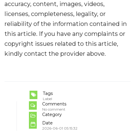
accuracy, content, images, videos,
licenses, completeness, legality, or
reliability of the information contained in
this article. If you have any complaints or
copyright issues related to this article,
kindly contact the provider above.
Tags
Label
Comments
No comment
Category
Date
2026-06-01 05:15:32