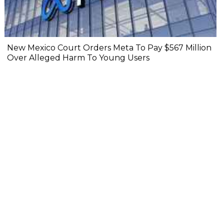
New Mexico Court Orders Meta To Pay $567 Million
Over Alleged Harm To Young Users