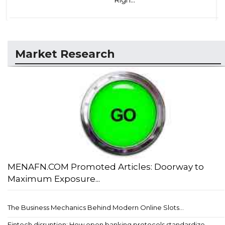
Market Research
MENAFN.COM Promoted Articles: Doorway to
Maximum Exposure...
The Business Mechanics Behind Modern Online Slots...
Fintech disruption: How open banking protocols standardize