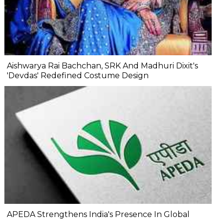
Aishwarya Rai Bachchan, SRK And Madhuri Dixit's
'Devdas' Redefined Costume Design
APEDA Strengthens India's Presence In Global