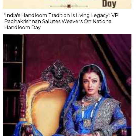
'India's Handloom Tradition Is Living Legacy': VP
Radhakrishnan Salutes Weavers On National
Handloom Day