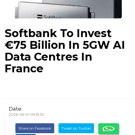
Softbank To Invest
€75 Billion In 5GW AI
Data Centres In
France
Date
2026-06-01 05:15:32
Share on Facebook
Tweet on Twitter