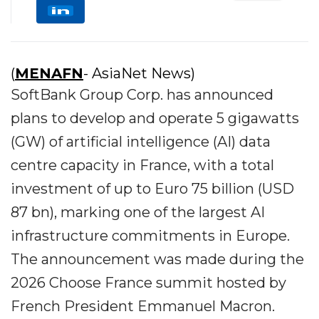
(
MENAFN
- AsiaNet News)
SoftBank Group Corp. has announced
plans to develop and operate 5 gigawatts
(GW) of artificial intelligence (AI) data
centre capacity in France, with a total
investment of up to Euro 75 billion (USD
87 bn), marking one of the largest AI
infrastructure commitments in Europe.
The announcement was made during the
2026 Choose France summit hosted by
French President Emmanuel Macron.