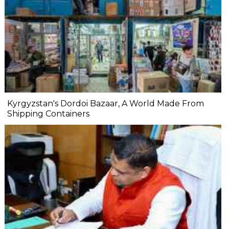
Kyrgyzstan's Dordoi Bazaar, A World Made From
Shipping Containers