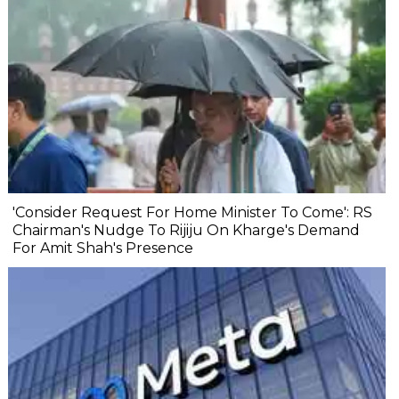
'Consider Request For Home Minister To Come': RS
Chairman's Nudge To Rijiju On Kharge's Demand
For Amit Shah's Presence