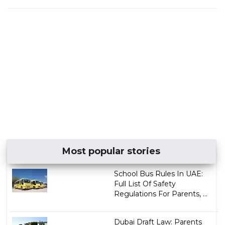
Most popular stories
School Bus Rules In UAE:
Full List Of Safety
Regulations For Parents, ...
Dubai Draft Law: Parents