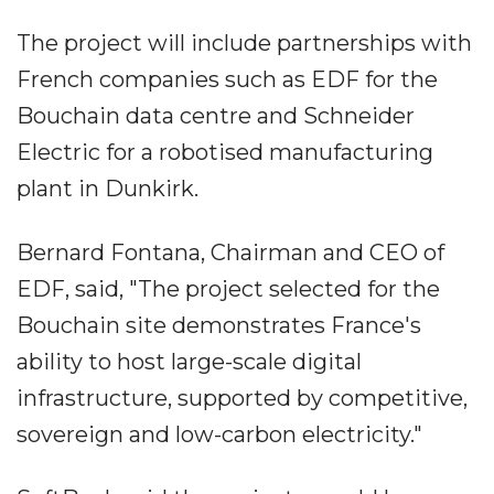
The project will include partnerships with
French companies such as EDF for the
Bouchain data centre and Schneider
Electric for a robotised manufacturing
plant in Dunkirk.
Bernard Fontana, Chairman and CEO of
EDF, said, "The project selected for the
Bouchain site demonstrates France's
ability to host large-scale digital
infrastructure, supported by competitive,
sovereign and low-carbon electricity."