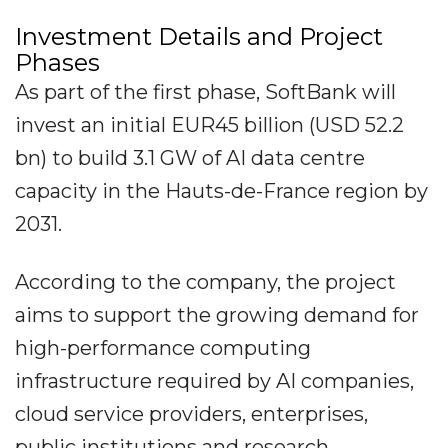
Investment Details and Project
Phases
As part of the first phase, SoftBank will
invest an initial EUR45 billion (USD 52.2
bn) to build 3.1 GW of AI data centre
capacity in the Hauts-de-France region by
2031.
According to the company, the project
aims to support the growing demand for
high-performance computing
infrastructure required by AI companies,
cloud service providers, enterprises,
public institutions and research