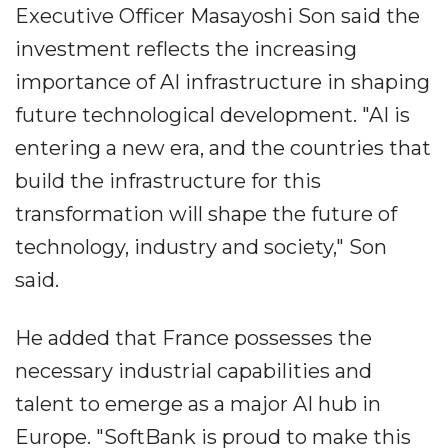
Executive Officer Masayoshi Son said the
investment reflects the increasing
importance of AI infrastructure in shaping
future technological development. "AI is
entering a new era, and the countries that
build the infrastructure for this
transformation will shape the future of
technology, industry and society," Son
said.
He added that France possesses the
necessary industrial capabilities and
talent to emerge as a major AI hub in
Europe. "SoftBank is proud to make this