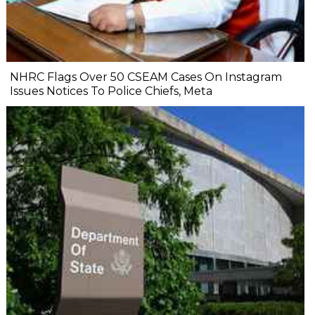
NHRC Flags Over 50 CSEAM Cases On Instagram
Issues Notices To Police Chiefs, Meta