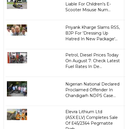
Liable For Children's E-
Scooter Misuse Num...
Priyank Kharge Slams RSS,
BJP For 'Dressing Up
Hatred In New Package'...
Petrol, Diesel Prices Today
On August 7: Check Latest
Fuel Rates In De...
Nigerian National Declared
Proclaimed Offender In
Chandigarh NDPS Case...
Elevra Lithium Ltd
(ASX:ELV) Completes Sale
Of E45/2364 Pegmatite
Righ...