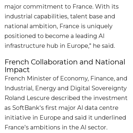
major commitment to France. With its
industrial capabilities, talent base and
national ambition, France is uniquely
positioned to become a leading AI
infrastructure hub in Europe," he said.
French Collaboration and National
Impact
French Minister of Economy, Finance, and
Industrial, Energy and Digital Sovereignty
Roland Lescure described the investment
as SoftBank's first major AI data centre
initiative in Europe and said it underlined
France's ambitions in the AI sector.