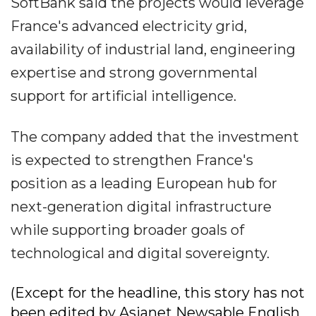
SoftBank said the projects would leverage
France's advanced electricity grid,
availability of industrial land, engineering
expertise and strong governmental
support for artificial intelligence.
The company added that the investment
is expected to strengthen France's
position as a leading European hub for
next-generation digital infrastructure
while supporting broader goals of
technological and digital sovereignty.
(Except for the headline, this story has not
been edited by Asianet Newsable English