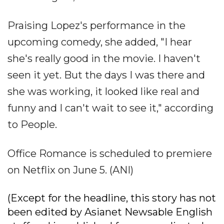
Praising Lopez's performance in the
upcoming comedy, she added, "I hear
she's really good in the movie. I haven't
seen it yet. But the days I was there and
she was working, it looked like real and
funny and I can't wait to see it," according
to People.
Office Romance is scheduled to premiere
on Netflix on June 5. (ANI)
(Except for the headline, this story has not
been edited by Asianet Newsable English