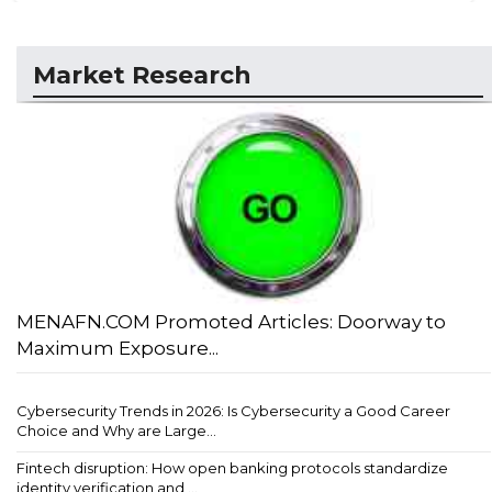
Market Research
MENAFN.COM Promoted Articles: Doorway to
Maximum Exposure...
Cybersecurity Trends in 2026: Is Cybersecurity a Good Career
Choice and Why are Large...
Fintech disruption: How open banking protocols standardize
identity verification and ...