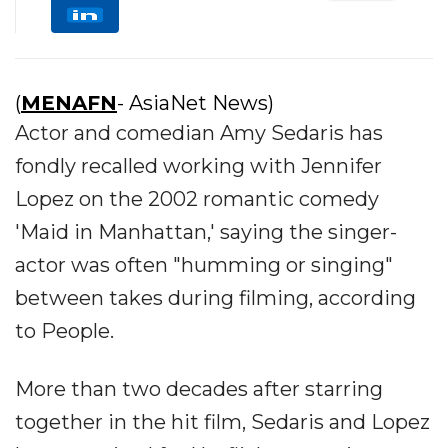
(
MENAFN
- AsiaNet News)
Actor and comedian Amy Sedaris has
fondly recalled working with Jennifer
Lopez on the 2002 romantic comedy
'Maid in Manhattan,' saying the singer-
actor was often "humming or singing"
between takes during filming, according
to People.
More than two decades after starring
together in the hit film, Sedaris and Lopez