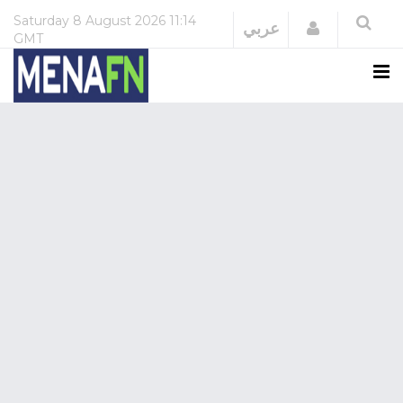
Saturday
8 August 2026
11:14
Login
عربي
GMT