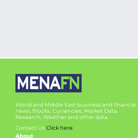
World and Middle East business and financial
news, Stocks, Currencies, Market Data,
Research, Weather and other data.
Contact Us
Click here
About