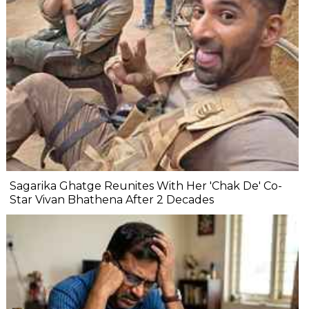
Sagarika Ghatge Reunites With Her 'Chak De' Co-
Star Vivan Bhathena After 2 Decades