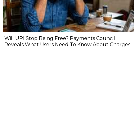
Will UPI Stop Being Free? Payments Council
Reveals What Users Need To Know About Charges