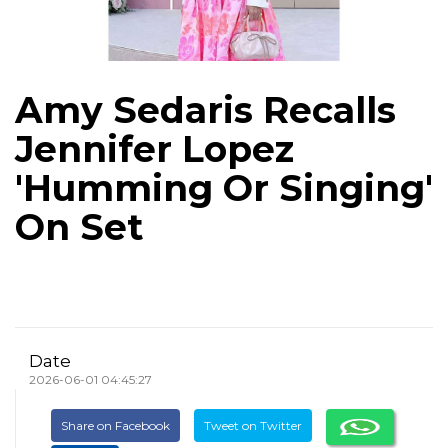
Amy Sedaris Recalls
Jennifer Lopez
'Humming Or Singing'
On Set
Date
2026-06-01 04:45:27
Share on Facebook
Tweet on Twitter