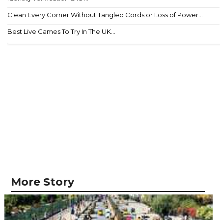
Clean Every Corner Without Tangled Cords or Loss of Power...
Best Live Games To Try In The UK...
More Story