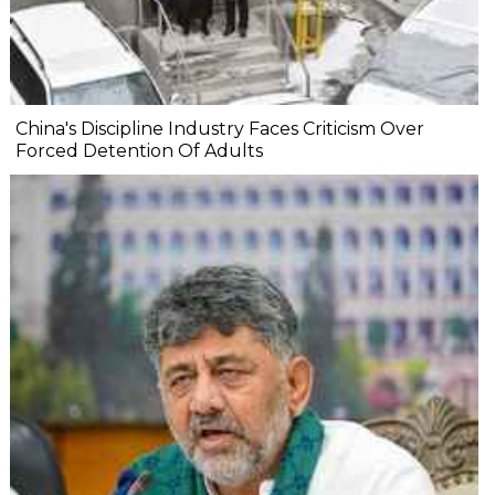
China's Discipline Industry Faces Criticism Over
Forced Detention Of Adults