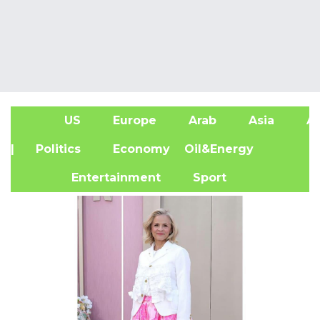
US
Europe
Arab
Asia
Af
| Politics
Economy
Oil&Energy
Entertainment
Sport