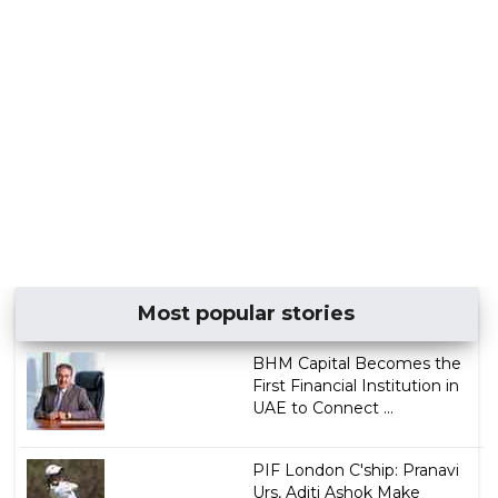
Most popular stories
BHM Capital Becomes the
First Financial Institution in
UAE to Connect ...
PIF London C'ship: Pranavi
Urs, Aditi Ashok Make