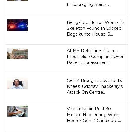
Encouraging Starts...
Bengaluru Horror: Woman's
Skeleton Found In Locked
Bagalkunte House, S...
AIIMS Delhi Fires Guard,
Files Police Complaint Over
Patient Harassmen...
Gen Z Brought Govt To Its
Knees: Uddhav Thackeray's
Attack On Centre...
Viral Linkedin Post 30-
Minute Nap During Work
Hours? Gen Z Candidate'...