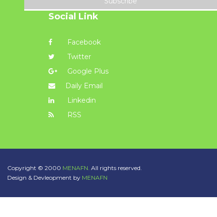
Subscribe
Social Link
Facebook
Twitter
Google Plus
Daily Email
Linkedin
RSS
Copyright © 2000
MENAFN.
All rights reserved.
Design & Devleopment by
MENAFN