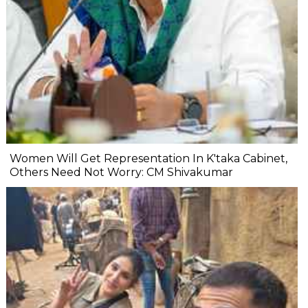
Women Will Get Representation In K'taka Cabinet,
Others Need Not Worry: CM Shivakumar