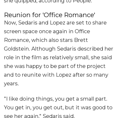
she quipped, according to People.
Reunion for 'Office Romance'
Now, Sedaris and Lopez are set to share
screen space once again in Office
Romance, which also stars Brett
Goldstein. Although Sedaris described her
role in the film as relatively small, she said
she was happy to be part of the project
and to reunite with Lopez after so many
years.
"I like doing things, you get a small part.
You get in, you get out, but it was good to
see her again," Sedaris said.