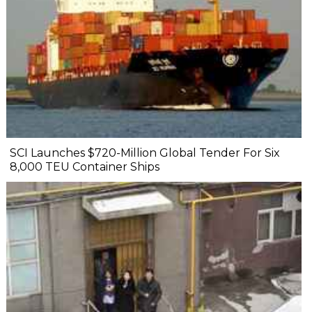
SCI Launches $720-Million Global Tender For Six
8,000 TEU Container Ships