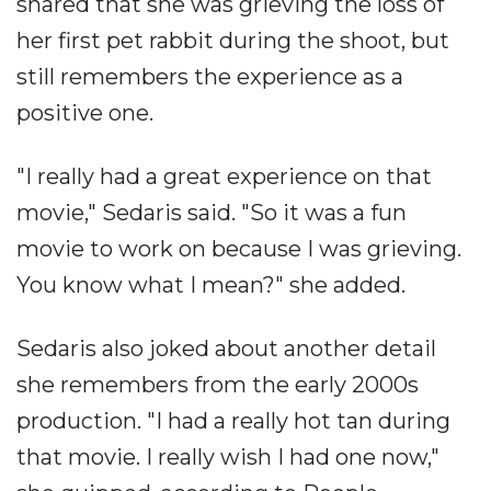
shared that she was grieving the loss of
her first pet rabbit during the shoot, but
still remembers the experience as a
positive one.
"I really had a great experience on that
movie," Sedaris said. "So it was a fun
movie to work on because I was grieving.
You know what I mean?" she added.
Sedaris also joked about another detail
she remembers from the early 2000s
production. "I had a really hot tan during
that movie. I really wish I had one now,"