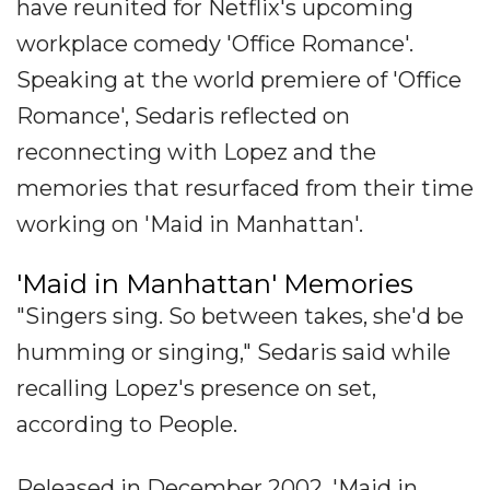
have reunited for Netflix's upcoming
workplace comedy 'Office Romance'.
Speaking at the world premiere of 'Office
Romance', Sedaris reflected on
reconnecting with Lopez and the
memories that resurfaced from their time
working on 'Maid in Manhattan'.
'Maid in Manhattan' Memories
"Singers sing. So between takes, she'd be
humming or singing," Sedaris said while
recalling Lopez's presence on set,
according to People.
Released in December 2002, 'Maid in