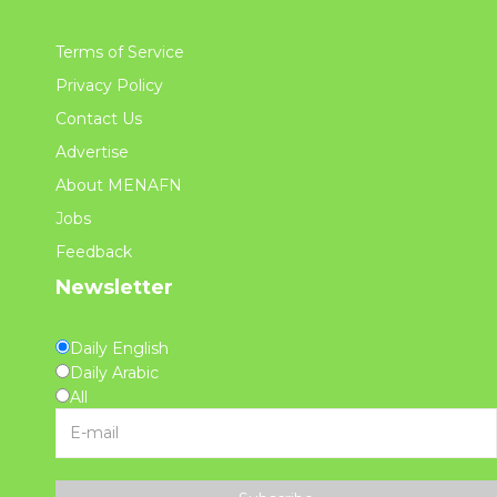
Terms of Service
Privacy Policy
Contact Us
Advertise
About MENAFN
Jobs
Feedback
Newsletter
Daily English
Daily Arabic
All