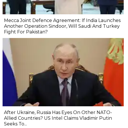
Mecca Joint Defence Agreement: If India Launches
Another Operation Sindoor, Will Saudi And Turkey
Fight For Pakistan?
After Ukraine, Russia Has Eyes On Other NATO-
Allied Countries? US Intel Claims Vladimir Putin
Seeks To...