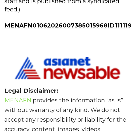
staff and is published from a syndicated
feed.)
MENAFN01062026007385015968ID111119
Legal Disclaimer:
MENAFN
provides the information “as is”
without warranty of any kind. We do not
accept any responsibility or liability for the
accuracy, content, images, videos,