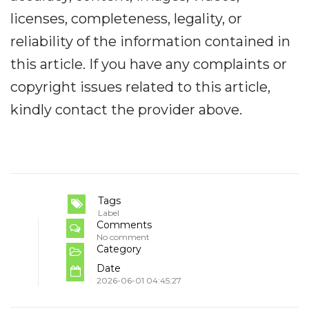
licenses, completeness, legality, or
reliability of the information contained in
this article. If you have any complaints or
copyright issues related to this article,
kindly contact the provider above.
Tags
Label
Comments
No comment
Category
Date
2026-06-01 04:45:27