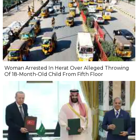
Woman Arrested In Herat Over Alleged Throwing
Of 18-Month-Old Child From Fifth Floor