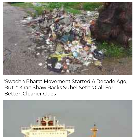
'Swachh Bharat Movement Started A Decade Ago,
But...': Kiran Shaw Backs Suhel Seth's Call For
Better, Cleaner Cities