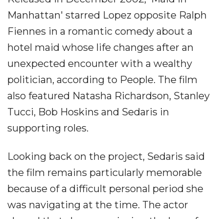
Manhattan' starred Lopez opposite Ralph
Fiennes in a romantic comedy about a
hotel maid whose life changes after an
unexpected encounter with a wealthy
politician, according to People. The film
also featured Natasha Richardson, Stanley
Tucci, Bob Hoskins and Sedaris in
supporting roles.
Looking back on the project, Sedaris said
the film remains particularly memorable
because of a difficult personal period she
was navigating at the time. The actor