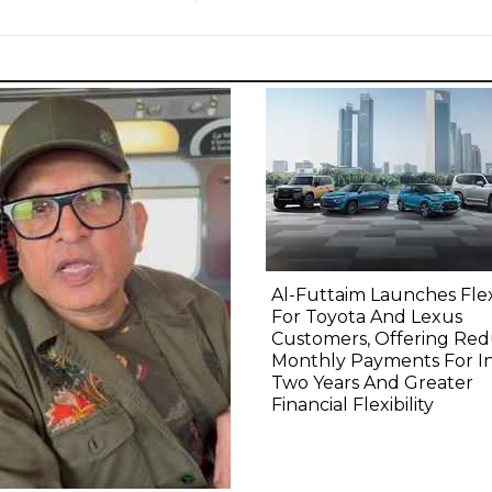
Al-Futtaim Launches Fle
For Toyota And Lexus
Customers, Offering Re
Monthly Payments For Ini
Two Years And Greater
Financial Flexibility