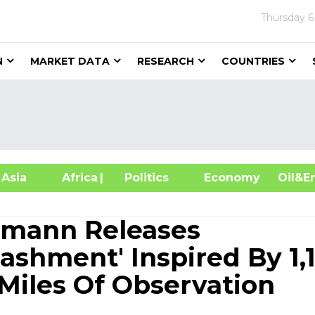
Thursday
6
N
MARKET DATA
RESEARCH
COUNTRIES
sia
Africa
| Politics
Economy
Oil
rmann Releases
ashment' Inspired By 1,1
Miles Of Observation