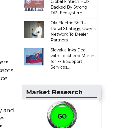
Global Fintech Hub
Backed By Strong
DPI Ecosystem...
Ola Electric Shifts
Retail Strategy, Opens
Network To Dealer
Partners...
Slovakia Inks Deal
with Lockheed Martin
ers
for F-16 Support
Services...
cepts
uce
Market Research
y and
be
s.