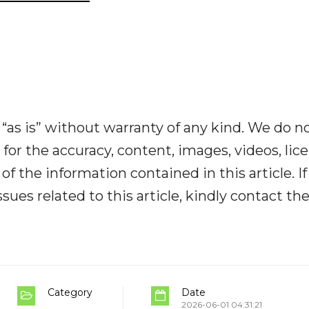
“as is” without warranty of any kind. We do n
y for the accuracy, content, images, videos, lic
y of the information contained in this article. I
ues related to this article, kindly contact th
Category
Date
2026-06-01 04:31:21