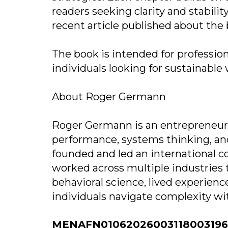
readers seeking clarity and stabilit
recent article published about the 
The book is intended for profession
individuals looking for sustainabl
About Roger Germann
Roger Germann is an entrepreneur,
performance, systems thinking, and
founded and led an international c
worked across multiple industries 
behavioral science, lived experien
individuals navigate complexity with
MENAFN01062026003118003196I