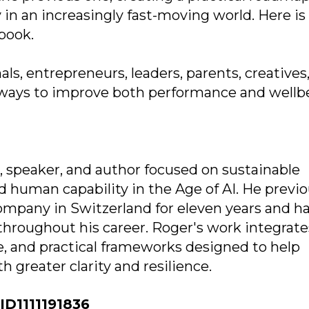
y in an increasingly fast-moving world. Here is
book.
als, entrepreneurs, leaders, parents, creatives
e ways to improve both performance and wellb
 speaker, and author focused on sustainable
 human capability in the Age of AI. He previo
ompany in Switzerland for eleven years and h
throughout his career. Roger's work integrate
ce, and practical frameworks designed to help
 greater clarity and resilience.
D1111191836