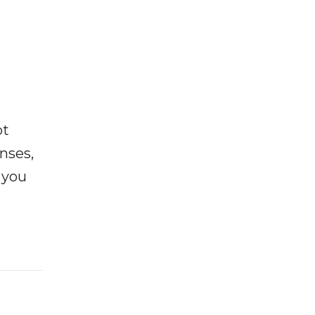
ot
enses,
f you
e