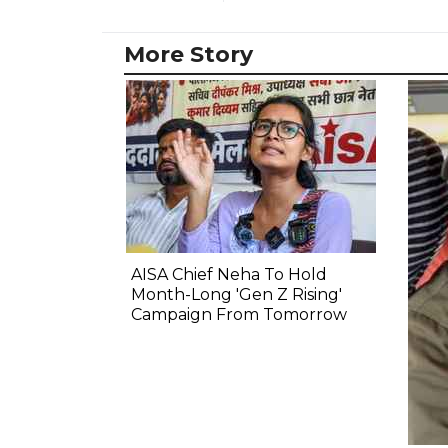
More Story
AISA Chief Neha To Hold
Month-Long 'Gen Z Rising'
Campaign From Tomorrow