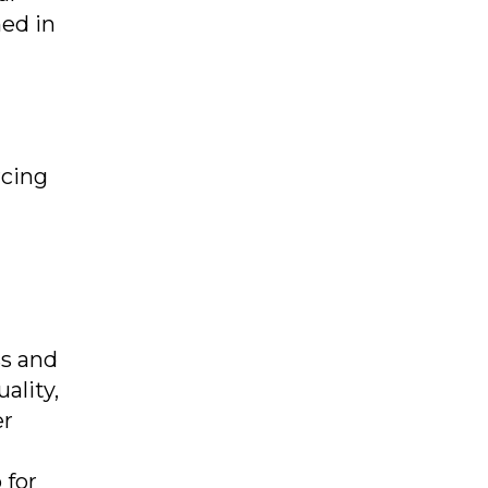
ed in
rcing
s and
ality,
er
 for