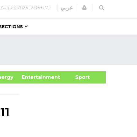
Login
عربي
 August 2026
12:06 GMT
SECTIONS
&Energy
Entertainment
Sport
11