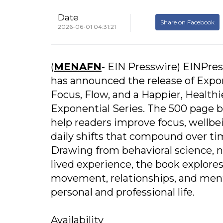
Date
Share on Facebook
2026-06-01 04:31:21
(
MENAFN
- EIN Presswire) EINPre
has announced the release of Expo
Focus, Flow, and a Happier, Healthie
Exponential Series. The 500 page 
help readers improve focus, wellbe
daily shifts that compound over ti
Drawing from behavioral science, 
lived experience, the book explores
movement, relationships, and ment
personal and professional life.
Availability