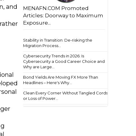
n, and
MENAFN.COM Promoted
Articles: Doorway to Maximum
Exposure...
rather
Stability in Transition: De-risking the
Migration Process...
Cybersecurity Trends in 2026: Is
Cybersecurity a Good Career Choice and
Why are Large...
ional
Bond Yields Are Moving FX More Than
eloped
Headlines – Here's Why...
rsonal
Clean Every Corner Without Tangled Cords
or Loss of Power...
oger
ng
al