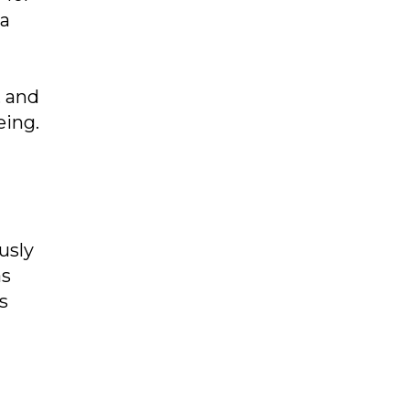
 a
, and
eing.
usly
as
s