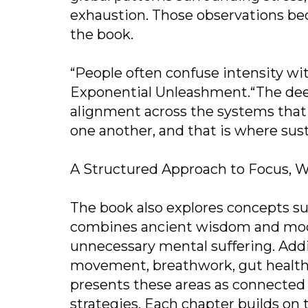
exhaustion. Those observations be
the book.
“People often confuse intensity wi
Exponential Unleashment.“The deep
alignment across the systems that 
one another, and that is where sus
A Structured Approach to Focus, W
The book also explores concepts s
combines ancient wisdom and mode
unnecessary mental suffering. Addit
movement, breathwork, gut health, 
presents these areas as connected 
strategies. Each chapter builds on 