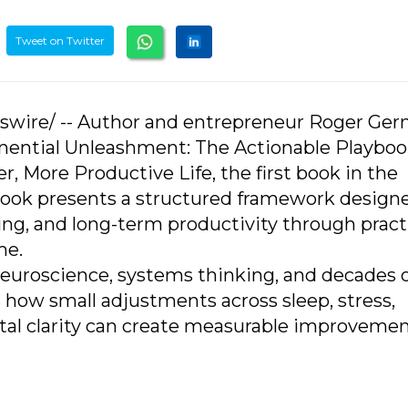
Tweet on Twitter
sswire/ -- Author and entrepreneur Roger Ge
nential Unleashment: The Actionable Playboo
r, More Productive Life, the first book in the
book presents a structured framework design
ing, and long-term productivity through pract
me.
neuroscience, systems thinking, and decades 
 how small adjustments across sleep, stress,
al clarity can create measurable improvemen