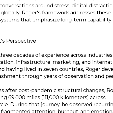
conversations around stress, digital distractio
 globally. Roger's framework addresses these
ystems that emphasize long-term capability 
's Perspective
ree decades of experience across industries
cation, infrastructure, marketing, and internat
and having lived in seven countries, Roger dev
ashment through years of observation and pe
ess after post-pandemic structural changes, R
ng 69,000 miles (111,000 kilometers) across
le. During that journey, he observed recurri
, fragmented attention, burnout, and emotion