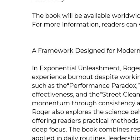
The book will be available worldwi
For more information, readers can vi
A Framework Designed for Modern
In Exponential Unleashment, Rog
experience burnout despite workin
such as the“Performance Paradox,”
effectiveness, and the“Street Clean
momentum through consistency and
Roger also explores the science b
offering readers practical methods
deep focus. The book combines res
applied in daily routines, leadersh