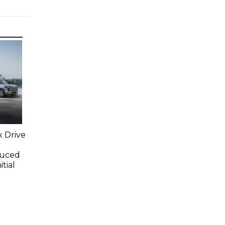
x Drive
duced
tial