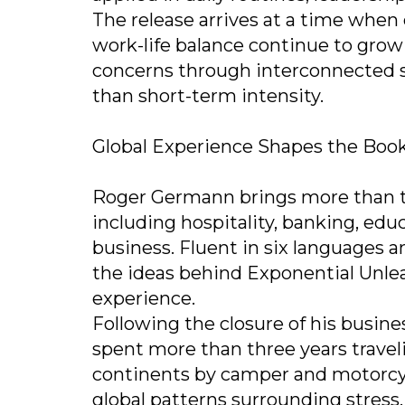
The release arrives at a time when 
work-life balance continue to grow
concerns through interconnected s
than short-term intensity.
Global Experience Shapes the Book
Roger Germann brings more than th
including hospitality, banking, edu
business. Fluent in six languages 
the ideas behind Exponential Unle
experience.
Following the closure of his busin
spent more than three years traveli
continents by camper and motorcyc
global patterns surrounding stress