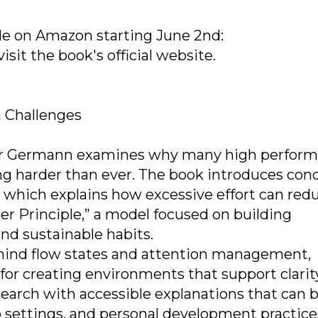
de on Amazon starting June 2nd:
sit the book's official website.
 Challenges
er Germann examines why many high perform
g harder than ever. The book introduces con
 which explains how excessive effort can red
er Principle,” a model focused on building
 sustainable habits.
ehind flow states and attention management,
 for creating environments that support clarit
earch with accessible explanations that can 
ip settings, and personal development practice