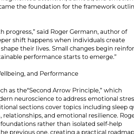
came the foundation for the framework outlin
th progress,” said Roger Germann, author of
er shift happens when individuals create
shape their lives. Small changes begin reinfo
tainable performance starts to emerge.”
ellbeing, and Performance
uch as the“Second Arrow Principle,” which
rn neuroscience to address emotional stres
ional sections cover topics including sleep qu
relationships, and emotional resilience. Rog
foundations rather than isolated self-help
the previous one, creating a practical roadmap