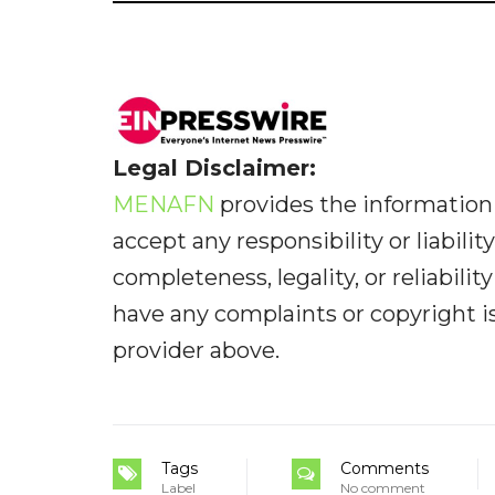
Legal Disclaimer:
MENAFN
provides the information 
accept any responsibility or liabilit
completeness, legality, or reliabilit
have any complaints or copyright iss
provider above.
Tags
Comments
Label
No comment