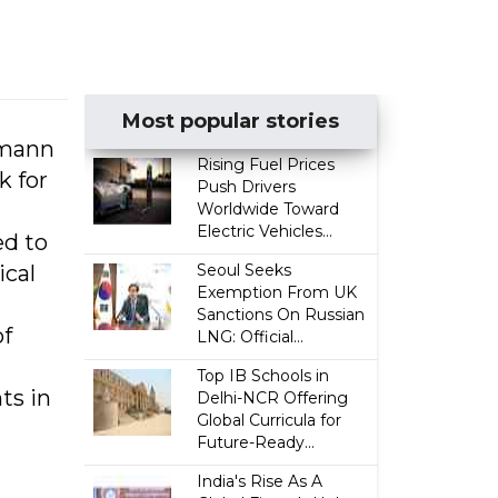
Most popular stories
rmann
Rising Fuel Prices
k for
Push Drivers
Worldwide Toward
Electric Vehicles...
ed to
ical
Seoul Seeks
Exemption From UK
Sanctions On Russian
of
LNG: Official...
Top IB Schools in
ts in
Delhi-NCR Offering
Global Curricula for
Future-Ready...
India's Rise As A