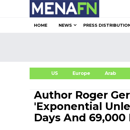
HOME
NEWS
PRESS DISTRIBUTIO
US
Europe
Arab
A
Author Roger Ge
'Exponential Unle
Days And 69,000 