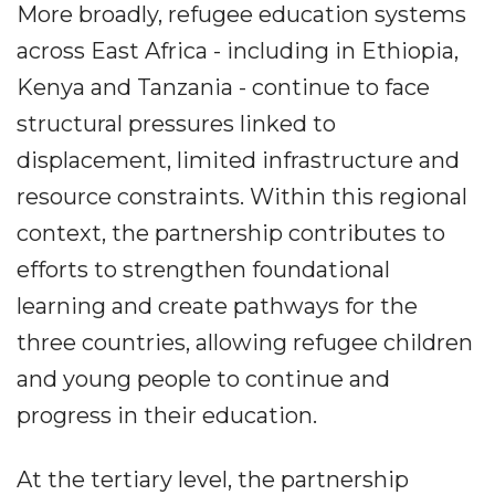
More broadly, refugee education systems
across East Africa - including in Ethiopia,
Kenya and Tanzania - continue to face
structural pressures linked to
displacement, limited infrastructure and
resource constraints. Within this regional
context, the partnership contributes to
efforts to strengthen foundational
learning and create pathways for the
three countries, allowing refugee children
and young people to continue and
progress in their education.
At the tertiary level, the partnership