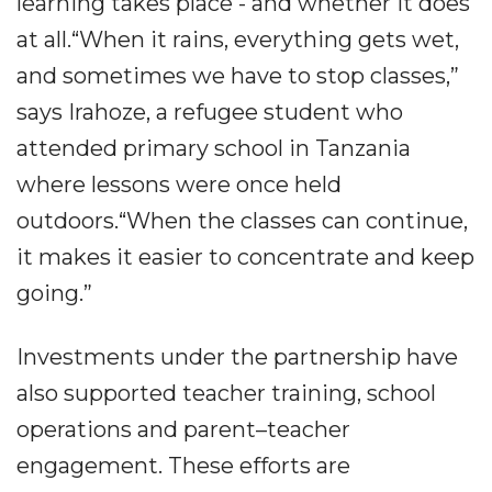
learning takes place - and whether it does
at all.“When it rains, everything gets wet,
and sometimes we have to stop classes,”
says Irahoze, a refugee student who
attended primary school in Tanzania
where lessons were once held
outdoors.“When the classes can continue,
it makes it easier to concentrate and keep
going.”
Investments under the partnership have
also supported teacher training, school
operations and parent–teacher
engagement. These efforts are