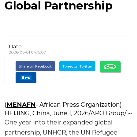
Global Partnership
Date
2026-06-01 04:15:07
Share on Facebook
Tweet on Twitter
(
MENAFN
- African Press Organization)
BEIJING, China, June 1, 2026/APO Group/ --
One year into their expanded global
partnership, UNHCR, the UN Refugee