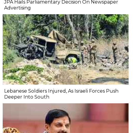
JPA Hails Parliamentary Decision On Newspaper
Advertising
Lebanese Soldiers Injured, As Israeli Forces Push
Deeper Into South