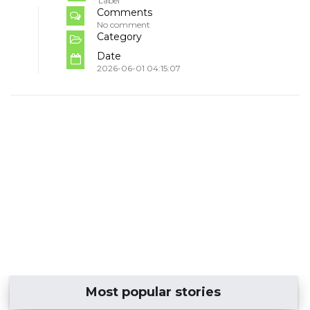
Label
Comments
No comment
Category
Date
2026-06-01 04:15:07
Most popular stories