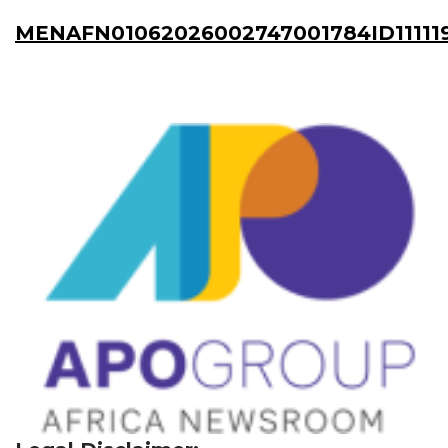
MENAFN01062026002747001784ID11111