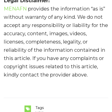
Legal Disclaimer:
MENAFN
provides the information “as is”
without warranty of any kind. We do not
accept any responsibility or liability for the
accuracy, content, images, videos,
licenses, completeness, legality, or
reliability of the information contained in
this article. If you have any complaints or
copyright issues related to this article,
kindly contact the provider above.
Tags