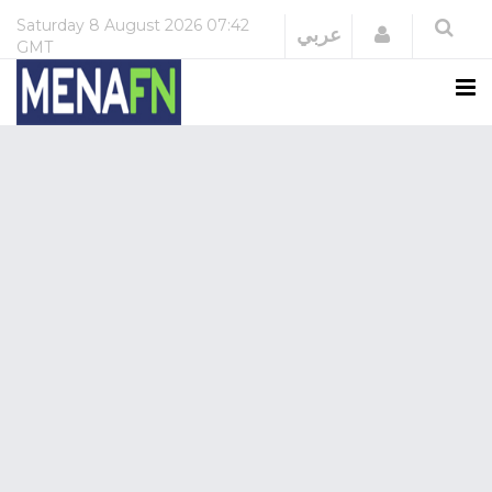
Saturday
8 August 2026
07:42
Login
عربي
GMT