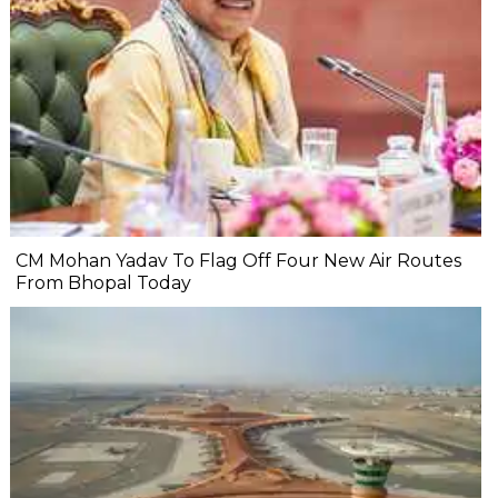
CM Mohan Yadav To Flag Off Four New Air Routes
From Bhopal Today