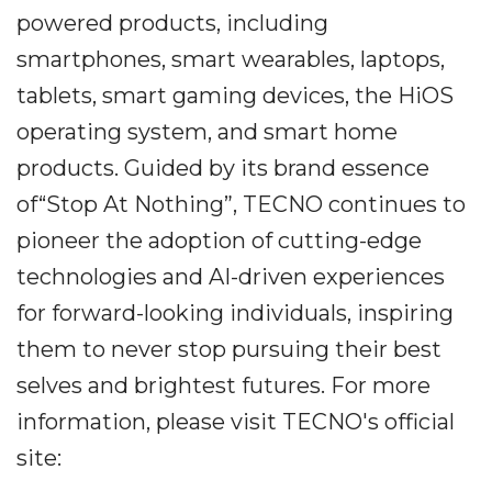
powered products, including
smartphones, smart wearables, laptops,
tablets, smart gaming devices, the HiOS
operating system, and smart home
products. Guided by its brand essence
of“Stop At Nothing”, TECNO continues to
pioneer the adoption of cutting-edge
technologies and AI-driven experiences
for forward-looking individuals, inspiring
them to never stop pursuing their best
selves and brightest futures. For more
information, please visit TECNO's official
site: