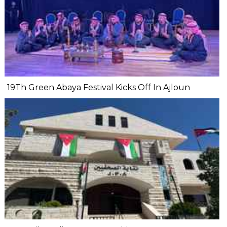
19Th Green Abaya Festival Kicks Off In Ajloun