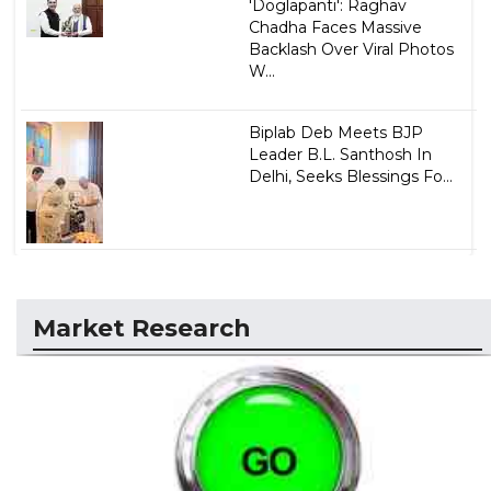
'Doglapanti': Raghav
Chadha Faces Massive
Backlash Over Viral Photos
W...
Biplab Deb Meets BJP
Leader B.L. Santhosh In
Delhi, Seeks Blessings Fo...
Market Research