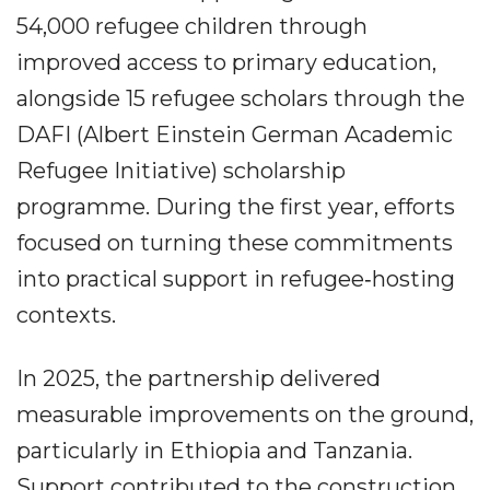
54,000 refugee children through
improved access to primary education,
alongside 15 refugee scholars through the
DAFI (Albert Einstein German Academic
Refugee Initiative) scholarship
programme. During the first year, efforts
focused on turning these commitments
into practical support in refugee‐hosting
contexts.
In 2025, the partnership delivered
measurable improvements on the ground,
particularly in Ethiopia and Tanzania.
Support contributed to the construction