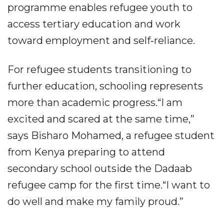
programme enables refugee youth to
access tertiary education and work
toward employment and self‐reliance.
For refugee students transitioning to
further education, schooling represents
more than academic progress.“I am
excited and scared at the same time,”
says Bisharo Mohamed, a refugee student
from Kenya preparing to attend
secondary school outside the Dadaab
refugee camp for the first time.“I want to
do well and make my family proud.”