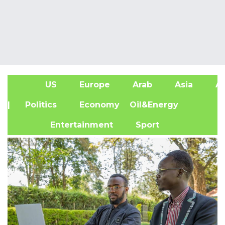
US
Europe
Arab
Asia
Af
| Politics
Economy
Oil&Energy
Entertainment
Sport