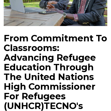
From Commitment To
Classrooms:
Advancing Refugee
Education Through
The United Nations
High Commissioner
For Refugees
(UNHCR)TECNO's