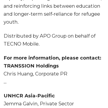
and reinforcing links between education
and longer‐term self‐reliance for refugee
youth.
Distributed by APO Group on behalf of
TECNO Mobile.
For more information, please contact:
TRANSSION Holdings
Chris Huang, Corporate PR
...
UNHCR Asia-Pacific
Jemma Galvin, Private Sector