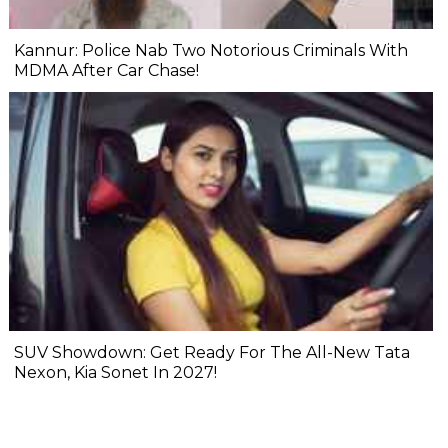
Kannur: Police Nab Two Notorious Criminals With
MDMA After Car Chase!
SUV Showdown: Get Ready For The All-New Tata
Nexon, Kia Sonet In 2027!