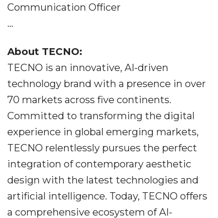
Communication Officer
...
About TECNO:
TECNO is an innovative, AI-driven
technology brand with a presence in over
70 markets across five continents.
Committed to transforming the digital
experience in global emerging markets,
TECNO relentlessly pursues the perfect
integration of contemporary aesthetic
design with the latest technologies and
artificial intelligence. Today, TECNO offers
a comprehensive ecosystem of AI-