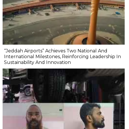
“Jeddah Airports” Achieves Two National And
International Milestones, Reinforcing Leadership In
Sustainability And Innovation