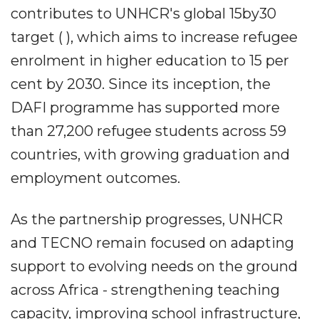
contributes to UNHCR's global 15by30
target ( ), which aims to increase refugee
enrolment in higher education to 15 per
cent by 2030. Since its inception, the
DAFI programme has supported more
than 27,200 refugee students across 59
countries, with growing graduation and
employment outcomes.
As the partnership progresses, UNHCR
and TECNO remain focused on adapting
support to evolving needs on the ground
across Africa - strengthening teaching
capacity, improving school infrastructure,