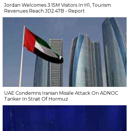
Jordan Welcomes 3.15M Visitors In H1, Tourism
Revenues Reach JD2.47B - Report
UAE Condemns Iranian Missile Attack On ADNOC
Tanker In Strait Of Hormuz