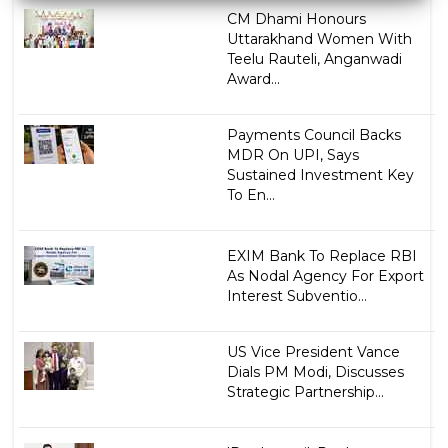
CM Dhami Honours
Uttarakhand Women With
Teelu Rauteli, Anganwadi
Award...
Payments Council Backs
MDR On UPI, Says
Sustained Investment Key
To En...
EXIM Bank To Replace RBI
As Nodal Agency For Export
Interest Subventio...
US Vice President Vance
Dials PM Modi, Discusses
Strategic Partnership...