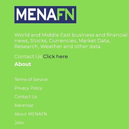
World and Middle East business and financial
news, Stocks, Currencies, Market Data,
Research, Weather and other data.
Contact Us
Click here
About
Terms of Service
Privacy Policy
Contact Us
Advertise
About MENAFN
Jobs