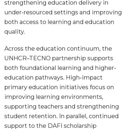
strengthening education delivery in
under‐resourced settings and improving
both access to learning and education
quality.
Across the education continuum, the
UNHCR–TECNO partnership supports
both foundational learning and higher‐
education pathways. High‐impact
primary education initiatives focus on
improving learning environments,
supporting teachers and strengthening
student retention. In parallel, continued
support to the DAFI scholarship