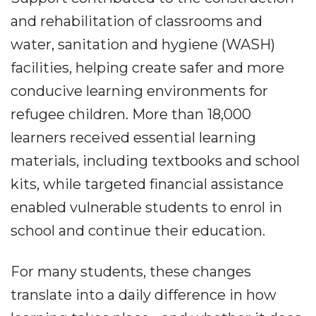
and rehabilitation of classrooms and
water, sanitation and hygiene (WASH)
facilities, helping create safer and more
conducive learning environments for
refugee children. More than 18,000
learners received essential learning
materials, including textbooks and school
kits, while targeted financial assistance
enabled vulnerable students to enrol in
school and continue their education.
For many students, these changes
translate into a daily difference in how