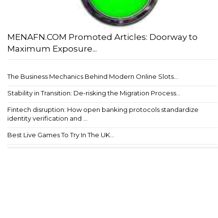
MENAFN.COM Promoted Articles: Doorway to
Maximum Exposure...
The Business Mechanics Behind Modern Online Slots...
Stability in Transition: De-risking the Migration Process...
Fintech disruption: How open banking protocols standardize
identity verification and ...
Best Live Games To Try In The UK...