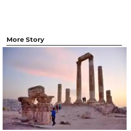
More Story