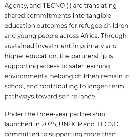
Agency, and TECNO ( ) are translating
shared commitments into tangible
education outcomes for refugee children
and young people across Africa. Through
sustained investment in primary and
higher education, the partnership is
supporting access to safer learning
environments, helping children remain in
school, and contributing to longer‐term
pathways toward self‐reliance.
Under the three‐year partnership
launched in 2025, UNHCR and TECNO
committed to supporting more than