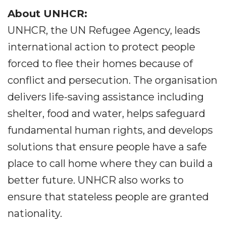
About UNHCR:
UNHCR, the UN Refugee Agency, leads
international action to protect people
forced to flee their homes because of
conflict and persecution. The organisation
delivers life-saving assistance including
shelter, food and water, helps safeguard
fundamental human rights, and develops
solutions that ensure people have a safe
place to call home where they can build a
better future. UNHCR also works to
ensure that stateless people are granted
nationality.