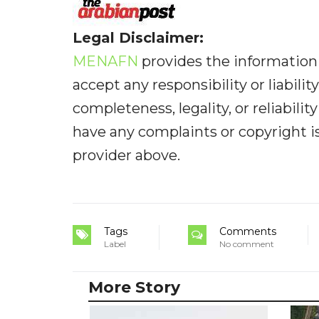
Legal Disclaimer:
MENAFN
provides the information 
accept any responsibility or liabilit
completeness, legality, or reliabilit
have any complaints or copyright iss
provider above.
Tags
Comments
Label
No comment
More Story