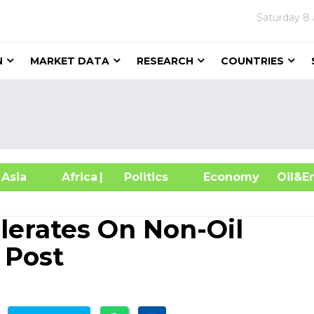
Saturday
8 
N
MARKET DATA
RESEARCH
COUNTRIES
sia
Africa
| Politics
Economy
Oil
erates On Non-Oil
 Post