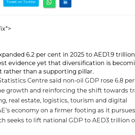
Tweet on Twitter
ix">
anded 6.2 per cent in 2025 to AED1.9 trillion
st evidence yet that diversification is becom
t rather than a supporting pillar.
atistics Centre said non-oil GDP rose 6.8 per
ine growth and reinforcing the shift towards tr
, real estate, logistics, tourism and digital
AE's economy on a firmer footing as it pursue
 seeks to lift national GDP to AED3 trillion 