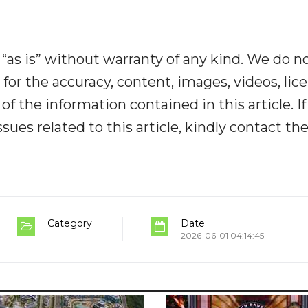
“as is” without warranty of any kind. We do n
y for the accuracy, content, images, videos, lic
y of the information contained in this article. I
ues related to this article, kindly contact th
Category
Date
2026-06-01 04:14:45