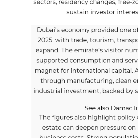
sectors, residency changes, free-z
sustain investor interes
Dubai's economy provided one of
2025, with trade, tourism, transpo
expand. The emirate's visitor num
supported consumption and servic
magnet for international capital. 
through manufacturing, clean ener
industrial investment, backed by 
See also Damac li
The figures also highlight policy
estate can deepen pressure on h
business costs. Strong populati