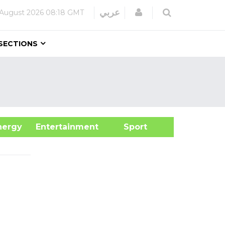
Login
عربي
August 2026
08:18 GMT
SECTIONS
&Energy
Entertainment
Sport