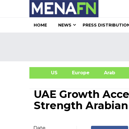
HOME
NEWS
PRESS DISTRIBUTIO
US
Europe
Arab
A
UAE Growth Accel
Strength Arabian
Date