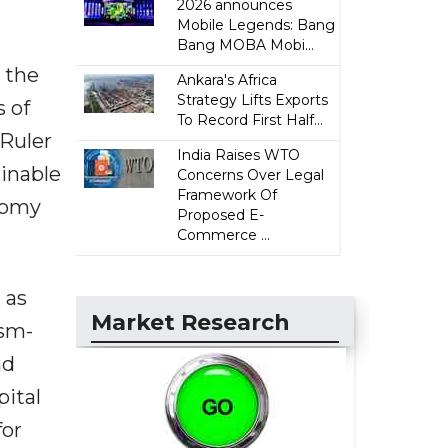
2026 announces
Mobile Legends: Bang
Bang MOBA Mobi...
 the
Ankara's Africa
Strategy Lifts Exports
 of
To Record First Half...
Ruler
India Raises WTO
ainable
Concerns Over Legal
Framework Of
nomy
Proposed E-
Commerce ...
 as
Market Research
ism-
nd
pital
for