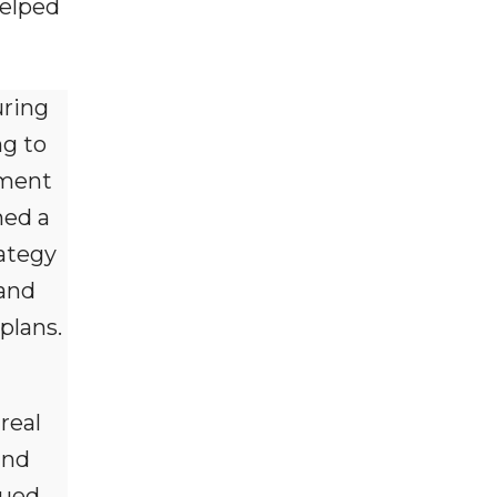
helped
uring
ng to
tment
ned a
rategy
 and
plans.
real
and
nued