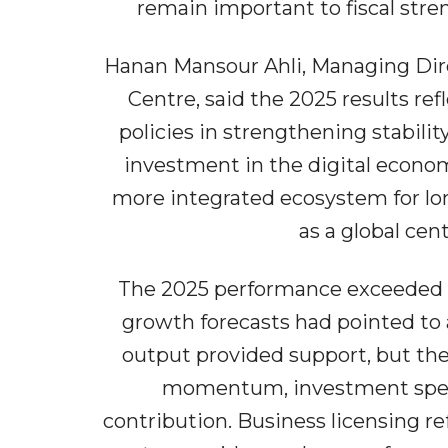
remain important to fiscal stre
Hanan Mansour Ahli, Managing Dire
Centre, said the 2025 results r
policies in strengthening stabili
investment in the digital econo
more integrated ecosystem for lo
as a global cen
The 2025 performance exceeded e
growth forecasts had pointed to 
output provided support, but the 
momentum, investment spend
contribution. Business licensing r