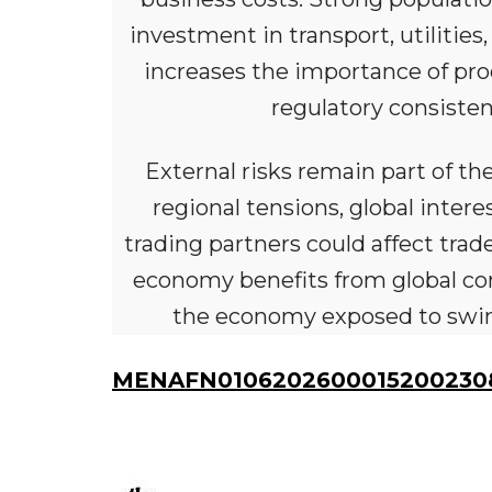
investment in transport, utilities
increases the importance of prod
regulatory consisten
External risks remain part of the 
regional tensions, global inte
trading partners could affect tr
economy benefits from global con
the economy exposed to swings
MENAFN01062026000152002308I