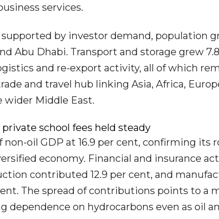
business services.
, supported by investor demand, population 
and Abu Dhabi. Transport and storage grew 7.8
ogistics and re-export activity, all of which re
trade and travel hub linking Asia, Africa, Euro
e wider Middle East.
 private school fees held steady
 non-oil GDP at 16.9 per cent, confirming its r
ersified economy. Financial and insurance act
ruction contributed 12.9 per cent, and manufa
cent. The spread of contributions points to a 
ng dependence on hydrocarbons even as oil a