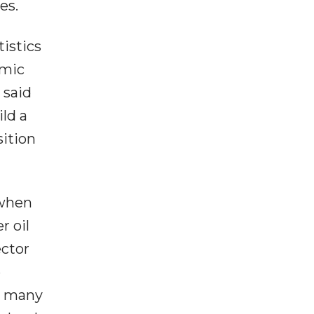
es.
istics
omic
 said
ld a
ition
 when
r oil
ector
e
in many