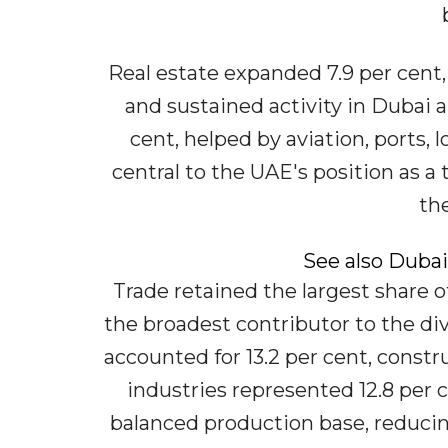
Real estate expanded 7.9 per cent
and sustained activity in Dubai 
cent, helped by aviation, ports, l
central to the UAE's position as a 
th
See also Dubai
Trade retained the largest share of
the broadest contributor to the div
accounted for 13.2 per cent, const
industries represented 12.8 per 
balanced production base, reduci