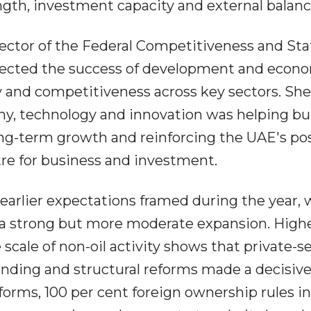
ngth, investment capacity and external balanc
ctor of the Federal Competitiveness and Stat
eflected the success of development and econ
ty and competitiveness across key sectors. She
my, technology and innovation was helping bui
ng-term growth and reinforcing the UAE's pos
tre for business and investment.
arlier expectations framed during the year,
a strong but more moderate expansion. Highe
scale of non-oil activity shows that private-s
ing and structural reforms made a decisiv
eforms, 100 per cent foreign ownership rules 