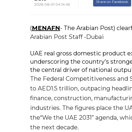
Share on Facebook
2026-06-01 04:14:45
(
MENAFN
- The Arabian Post) clearf
Arabian Post Staff -Dubai
UAE real gross domestic product exp
underscoring the country's stronge
the central driver of national outpu
The Federal Competitiveness and St
to AED1.5 trillion, outpacing headl
finance, construction, manufacturing
industries. The figures place the U
the“We the UAE 2031” agenda, which
the next decade.