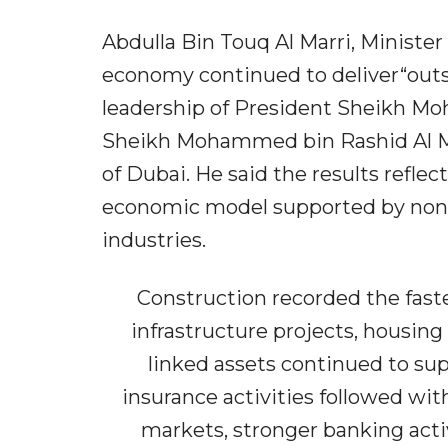
Abdulla Bin Touq Al Marri, Ministe
economy continued to deliver“out
leadership of President Sheikh Mo
Sheikh Mohammed bin Rashid Al Ma
of Dubai. He said the results reflec
economic model supported by non-o
industries.
Construction recorded the fastes
infrastructure projects, housi
linked assets continued to sup
insurance activities followed with
markets, stronger banking act