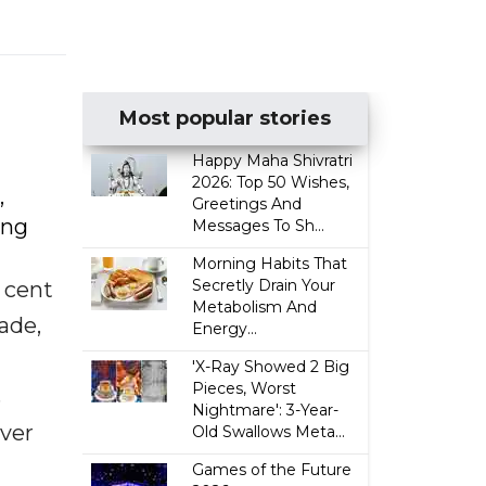
Most popular stories
Happy Maha Shivratri
2026: Top 50 Wishes,
,
Greetings And
ing
Messages To Sh...
Morning Habits That
Secretly Drain Your
 cent
Metabolism And
ade,
Energy...
'X-Ray Showed 2 Big
Pieces, Worst
s
Nightmare': 3-Year-
over
Old Swallows Meta...
Games of the Future