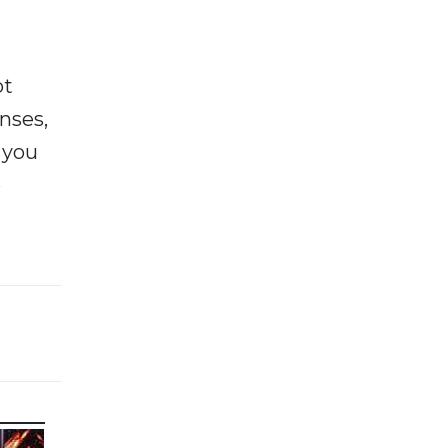
ot
enses,
f you
e