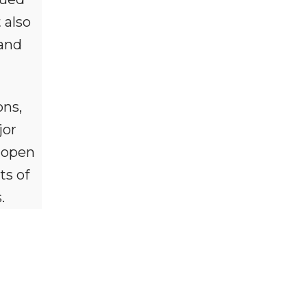
 also
 and
ons,
jor
 open
ts of
.