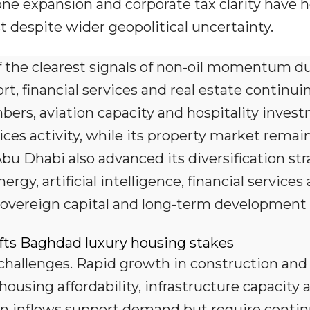
one expansion and corporate tax clarity have 
t despite wider geopolitical uncertainty.
 the clearest signals of non-oil momentum d
rt, financial services and real estate continui
bers, aviation capacity and hospitality inves
es activity, while its property market remai
Abu Dhabi also advanced its diversification st
gy, artificial intelligence, financial services
sovereign capital and long-term development 
fts Baghdad luxury housing stakes
 challenges. Rapid growth in construction and 
ousing affordability, infrastructure capacity 
on inflows support demand but require conti