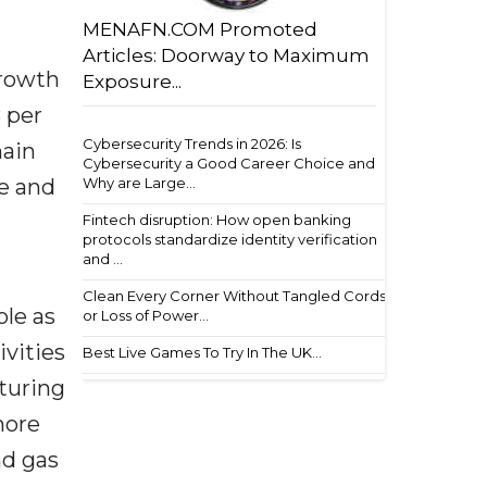
MENAFN.COM Promoted
Articles: Doorway to Maximum
growth
Exposure...
 per
Cybersecurity Trends in 2026: Is
main
Cybersecurity a Good Career Choice and
pe and
Why are Large...
Fintech disruption: How open banking
protocols standardize identity verification
and ...
Clean Every Corner Without Tangled Cords
ole as
or Loss of Power...
ivities
Best Live Games To Try In The UK...
cturing
more
nd gas