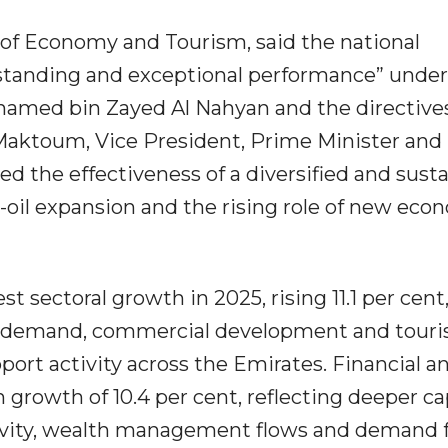
r of Economy and Tourism, said the national
standing and exceptional performance” under
hamed bin Zayed Al Nahyan and the directives
ktoum, Vice President, Prime Minister and 
ted the effectiveness of a diversified and sust
il expansion and the rising role of new eco
t sectoral growth in 2025, rising 11.1 per cent,
ng demand, commercial development and tour
port activity across the Emirates. Financial a
 growth of 10.4 per cent, reflecting deeper ca
ivity, wealth management flows and demand 