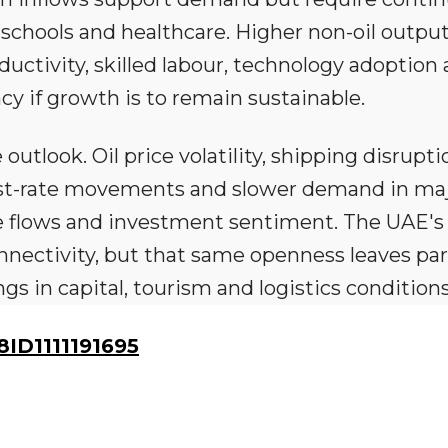
, schools and healthcare. Higher non-oil output
uctivity, skilled labour, technology adoption
cy if growth is to remain sustainable.
outlook. Oil price volatility, shipping disrupti
rest-rate movements and slower demand in ma
ade flows and investment sentiment. The UAE's
nectivity, but that same openness leaves par
 in capital, tourism and logistics conditions
D1111191695