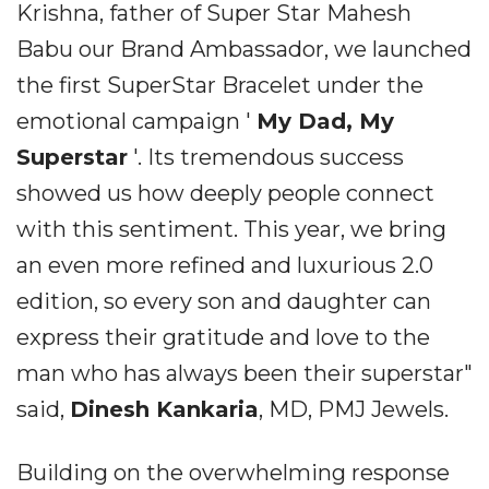
Krishna, father of Super Star Mahesh
Babu our Brand Ambassador, we launched
the first SuperStar Bracelet under the
emotional campaign '
My Dad, My
Superstar
'. Its tremendous success
showed us how deeply people connect
with this sentiment. This year, we bring
an even more refined and luxurious 2.0
edition, so every son and daughter can
express their gratitude and love to the
man who has always been their superstar"
said,
Dinesh Kankaria
, MD, PMJ Jewels.
Building on the overwhelming response