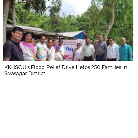
KKHSOU's Flood Relief Drive Helps 250 Families In
Sivasagar District