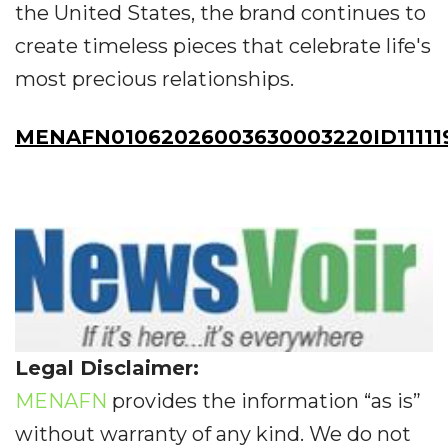
the United States, the brand continues to
create timeless pieces that celebrate life's
most precious relationships.
MENAFN01062026003630003220ID11111
Legal Disclaimer:
MENAFN
provides the information “as is”
without warranty of any kind. We do not