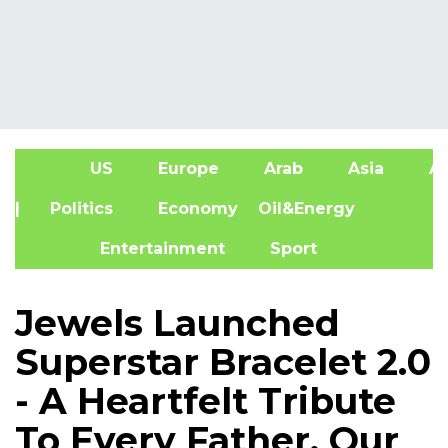
US
Europe
Arab
Asia
Af
| Politics
Economy
Oil&Energy
Entertainment
Sport
Jewels Launched
Superstar Bracelet 2.0
- A Heartfelt Tribute
To Every Father, Our