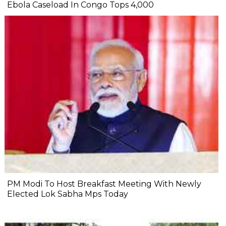
Ebola Caseload In Congo Tops 4,000
PM Modi To Host Breakfast Meeting With Newly
Elected Lok Sabha Mps Today