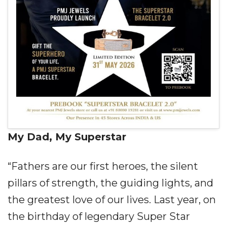
My Dad, My Superstar
“Fathers are our first heroes, the silent
pillars of strength, the guiding lights, and
the greatest love of our lives. Last year, on
the birthday of legendary Super Star