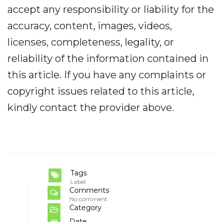
accept any responsibility or liability for the
accuracy, content, images, videos,
licenses, completeness, legality, or
reliability of the information contained in
this article. If you have any complaints or
copyright issues related to this article,
kindly contact the provider above.
Tags
Label
Comments
No comment
Category
Date