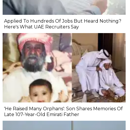
Applied To Hundreds Of Jobs But Heard Nothing?
Here's What UAE Recruiters Say
'He Raised Many Orphans': Son Shares Memories Of
Late 107-Year-Old Emirati Father