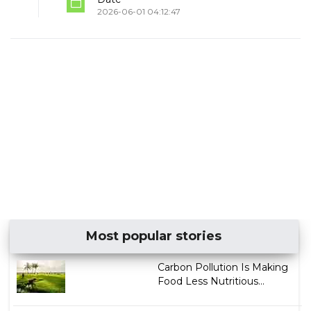
2026-06-01 04:12:47
Most popular stories
Carbon Pollution Is Making
Food Less Nutritious...