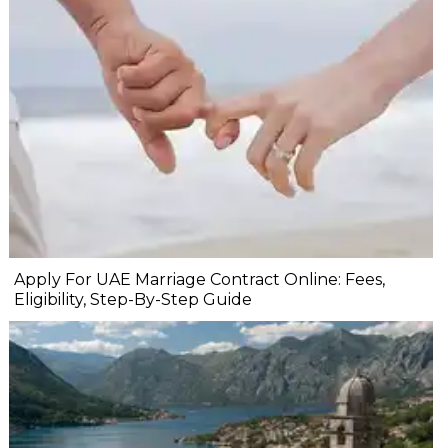
Apply For UAE Marriage Contract Online: Fees,
Eligibility, Step-By-Step Guide