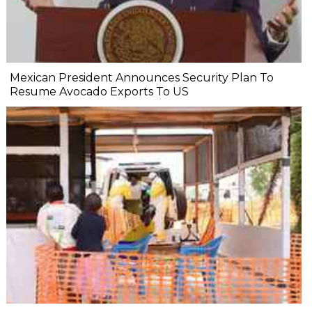
Mexican President Announces Security Plan To
Resume Avocado Exports To US