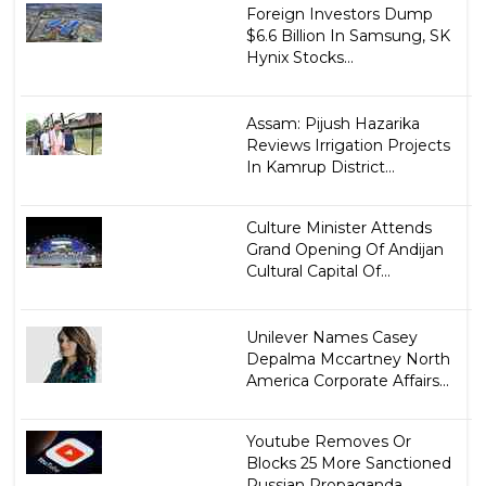
Foreign Investors Dump
$6.6 Billion In Samsung, SK
Hynix Stocks...
Assam: Pijush Hazarika
Reviews Irrigation Projects
In Kamrup District...
Culture Minister Attends
Grand Opening Of Andijan
Cultural Capital Of...
Unilever Names Casey
Depalma Mccartney North
America Corporate Affairs...
Youtube Removes Or
Blocks 25 More Sanctioned
Russian Propaganda