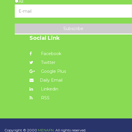
All
Subscribe
Social Link
Facebook
Twitter
Google Plus
Daily Email
Linkedin
RSS
Copyright © 2000
MENAFN.
All rights reserved.