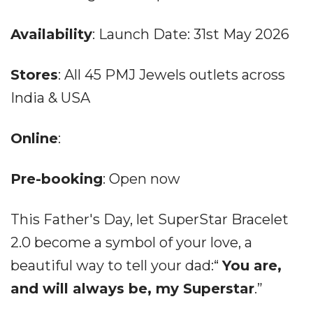
Availability
: Launch Date: 31st May 2026
Stores
: All 45 PMJ Jewels outlets across
India & USA
Online
:
Pre-booking
: Open now
This Father's Day, let SuperStar Bracelet
2.0 become a symbol of your love, a
beautiful way to tell your dad:“
You are,
and will always be, my Superstar
.”