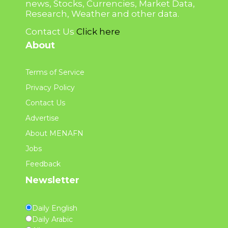
news, Stocks, Currencies, Market Data,
Research, Weather and other data.
Contact Us
Click here
About
Terms of Service
Privacy Policy
Contact Us
Advertise
About MENAFN
Jobs
Feedback
Newsletter
Daily English
Daily Arabic