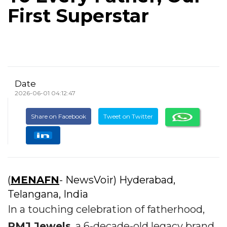
First Superstar
Date
2026-06-01 04:12:47
Share on Facebook
Tweet on Twitter
(
MENAFN
- NewsVoir) Hyderabad,
Telangana, India
In a touching celebration of fatherhood,
PMJ Jewels
, a 6-decade-old legacy brand,