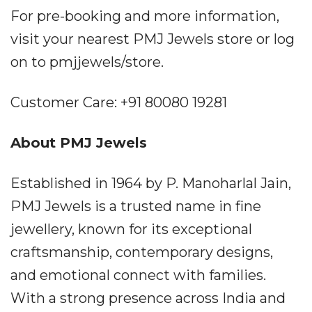
For pre-booking and more information,
visit your nearest PMJ Jewels store or log
on to pmjjewels/store.
Customer Care: +91 80080 19281
About PMJ Jewels
Established in 1964 by P. Manoharlal Jain,
PMJ Jewels is a trusted name in fine
jewellery, known for its exceptional
craftsmanship, contemporary designs,
and emotional connect with families.
With a strong presence across India and