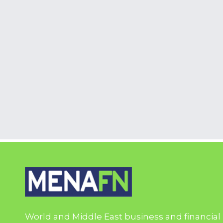
World and Middle East business and financial