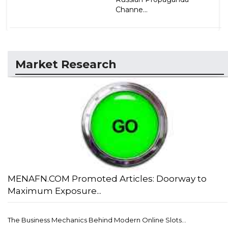
Channe...
Market Research
MENAFN.COM Promoted Articles: Doorway to
Maximum Exposure...
The Business Mechanics Behind Modern Online Slots...