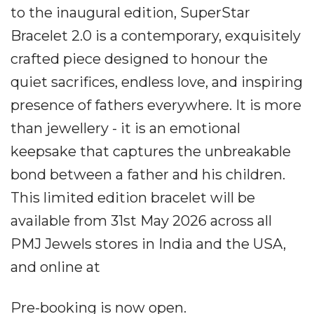
to the inaugural edition, SuperStar
Bracelet 2.0 is a contemporary, exquisitely
crafted piece designed to honour the
quiet sacrifices, endless love, and inspiring
presence of fathers everywhere. It is more
than jewellery - it is an emotional
keepsake that captures the unbreakable
bond between a father and his children.
This limited edition bracelet will be
available from 31st May 2026 across all
PMJ Jewels stores in India and the USA,
and online at
Pre-booking is now open.