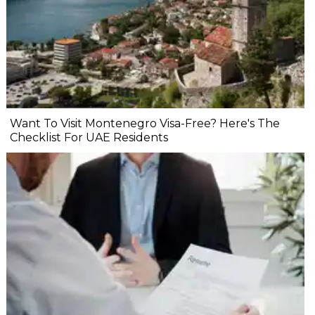
Want To Visit Montenegro Visa-Free? Here's The
Checklist For UAE Residents