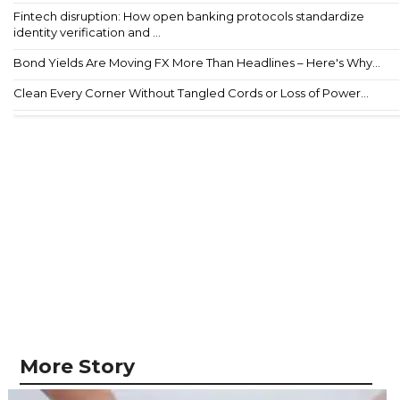
Fintech disruption: How open banking protocols standardize
identity verification and ...
Bond Yields Are Moving FX More Than Headlines – Here's Why...
Clean Every Corner Without Tangled Cords or Loss of Power...
More Story