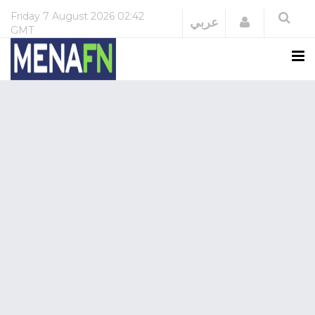
Friday
7 August 2026
02:42
Login
عربي
GMT