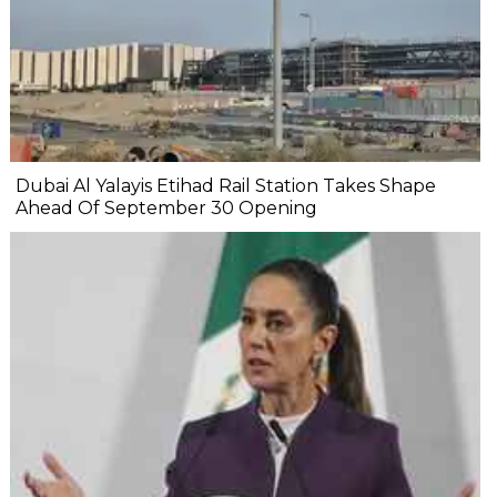
Dubai Al Yalayis Etihad Rail Station Takes Shape
Ahead Of September 30 Opening