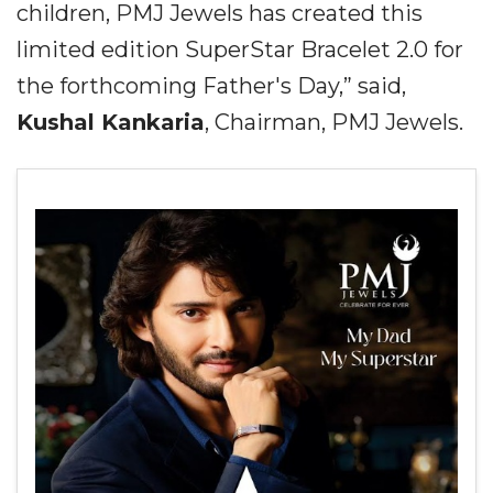
children, PMJ Jewels has created this
limited edition SuperStar Bracelet 2.0 for
the forthcoming Father's Day,” said,
Kushal Kankaria
, Chairman, PMJ Jewels.