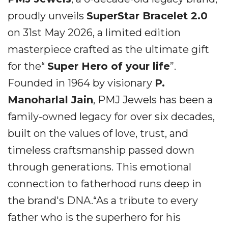
proudly unveils
SuperStar Bracelet 2.0
on 31st May 2026, a limited edition
masterpiece crafted as the ultimate gift
for the“
Super Hero of your life
”.
Founded in 1964 by visionary
P.
Manoharlal Jain
, PMJ Jewels has been a
family-owned legacy for over six decades,
built on the values of love, trust, and
timeless craftsmanship passed down
through generations. This emotional
connection to fatherhood runs deep in
the brand's DNA.“As a tribute to every
father who is the superhero for his