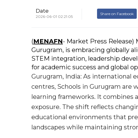
Date
Share on Facebook
2026-06-01 02:21:05
(
MENAFN
- Market Press Release) 
Gurugram, is embracing globally al
STEM integration, leadership devel
for academic success and global op
Gurugram, India: As international e
centres, Schools in Gurugram are wi
learning frameworks. It combines a
exposure. The shift reflects chang
educational environments that pre
landscapes while maintaining stron