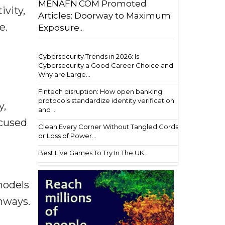
MENAFN.COM Promoted
ivity,
Articles: Doorway to Maximum
e.
Exposure...
Cybersecurity Trends in 2026: Is
Cybersecurity a Good Career Choice and
Why are Large...
Fintech disruption: How open banking
protocols standardize identity verification
y,
and ...
ocused
Clean Every Corner Without Tangled Cords
or Loss of Power...
Best Live Games To Try In The UK...
models
hways.