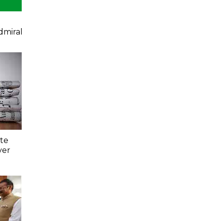
dmiral
ate
ver