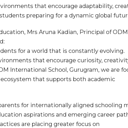
nvironments that encourage adaptability, creat
tudents preparing for a dynamic global futur
ducation, Mrs Aruna Kadian, Principal of ODM
d:
ents for a world that is constantly evolving.
ironments that encourage curiosity, creativit
ODM International School, Gurugram, we are f
l ecosystem that supports both academic
rents for internationally aligned schooling 
education aspirations and emerging career pat
actices are placing greater focus on