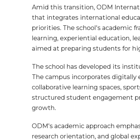
Amid this transition, ODM Internatio
that integrates international educ
priorities. The school's academic 
learning, experiential education, 
aimed at preparing students for h
The school has developed its instit
The campus incorporates digitally 
collaborative learning spaces, sport
structured student engagement pr
growth.
ODM's academic approach emphasises
research orientation, and global ex