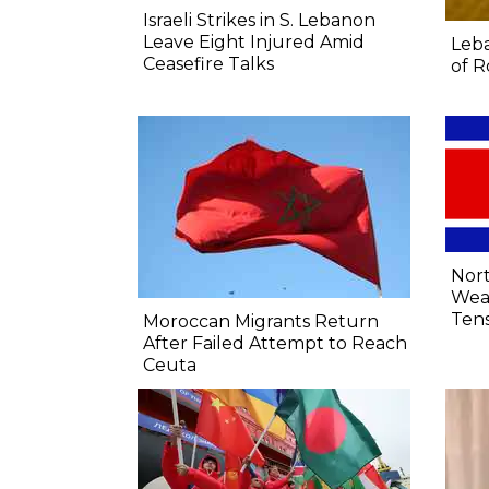
Israeli Strikes in S. Lebanon
Leave Eight Injured Amid
Leba
Ceasefire Talks
of R
Nort
Wea
Tens
Moroccan Migrants Return
After Failed Attempt to Reach
Ceuta