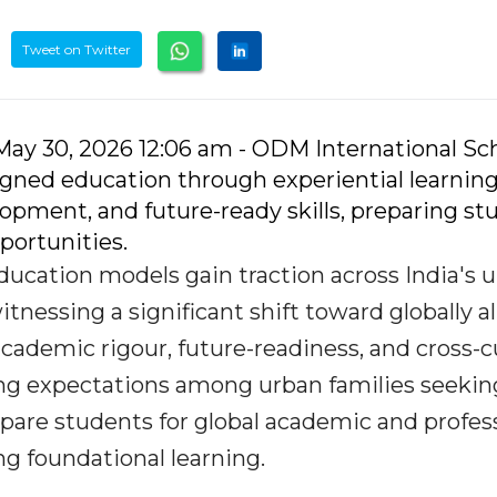
Tweet on Twitter
May 30, 2026 12:06 am - ODM International Sch
igned education through experiential learning
opment, and future-ready skills, preparing st
portunities.
ducation models gain traction across India's 
tnessing a significant shift toward globally a
cademic rigour, future-readiness, and cross-cu
ing expectations among urban families seekin
pare students for global academic and profes
g foundational learning.