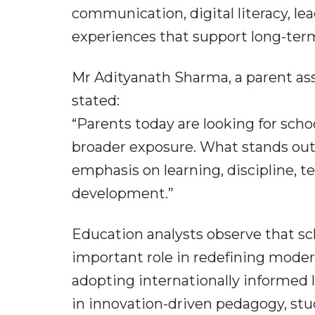
communication, digital literacy, lea
experiences that support long-ter
Mr Adityanath Sharma, a parent as
stated:
“Parents today are looking for sch
broader exposure. What stands out
emphasis on learning, discipline, t
development.”
Education analysts observe that sc
important role in redefining modern
adopting internationally informed 
in innovation-driven pedagogy, stud