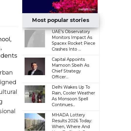
Most popular stories
UAE's Observatory
Monitors Impact As
ool,
Spacex Rocket Piece
,
Crashes Into ...
udents
Capital Appoints
Mamoon Sbeih As
Chief Strategy
urban
Officer...
ligned
Delhi Wakes Up To
ltural
Rain, Cooler Weather
As Monsoon Spell
g
Continues...
sional
MHADA Lottery
Results 2026 Today:
When, Where And