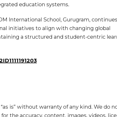
egrated education systems.
DM International School, Gurugram, continues
al initiatives to align with changing global
taining a structured and student-centric lea
ID1111191203
“as is” without warranty of any kind. We do n
y for the accuracy, content, images, videos, lic