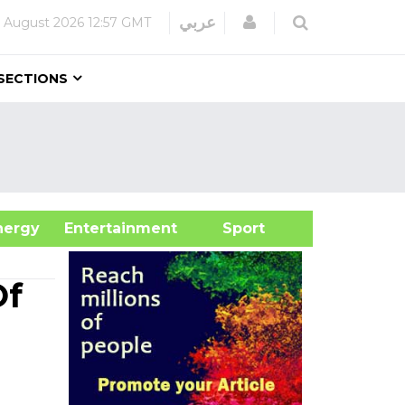
Login
عربي
 August 2026
12:57 GMT
SECTIONS
&Energy
Entertainment
Sport
Of