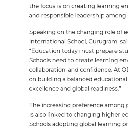
the focus is on creating learning e
and responsible leadership among s
Speaking on the changing role of e
International School, Gurugram, sai
“Education today must prepare stud
Schools need to create learning env
collaboration, and confidence. At 
on building a balanced educationa
excellence and global readiness.”
The increasing preference among pa
is also linked to changing higher 
Schools adopting global learning pr