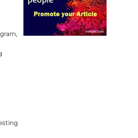
ugram,
d
esting