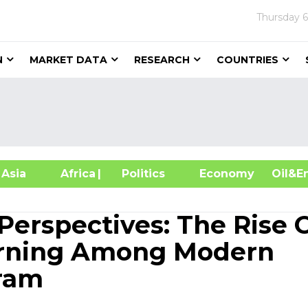
Thursday
6
N
MARKET DATA
RESEARCH
COUNTRIES
sia
Africa
| Politics
Economy
Oil
Perspectives: The Rise 
earning Among Modern
gram