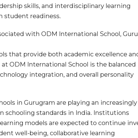
dership skills, and interdisciplinary learning
m student readiness.
sociated with ODM International School, Gur
ools that provide both academic excellence an
 at ODM International School is the balanced
echnology integration, and overall personality
hools in Gurugram are playing an increasingly
 schooling standards in India. Institutions
learning models are expected to continue inv
ent well-being, collaborative learning