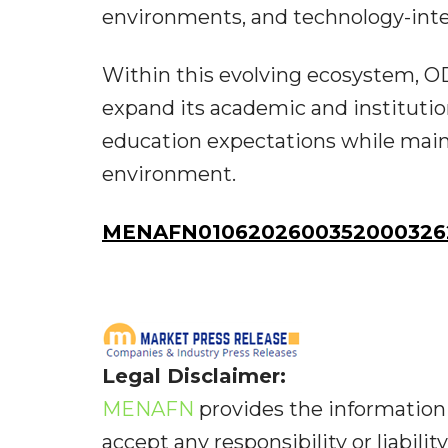
environments, and technology-int
Within this evolving ecosystem, O
expand its academic and institution
education expectations while main
environment.
MENAFN01062026003520003262
Legal Disclaimer:
MENAFN
provides the information 
accept any responsibility or liabilit