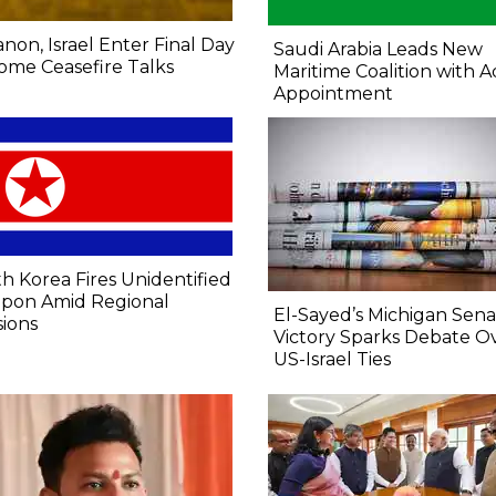
non, Israel Enter Final Day
Saudi Arabia Leads New
ome Ceasefire Talks
Maritime Coalition with A
Appointment
h Korea Fires Unidentified
pon Amid Regional
El-Sayed’s Michigan Sen
ions
Victory Sparks Debate O
US-Israel Ties