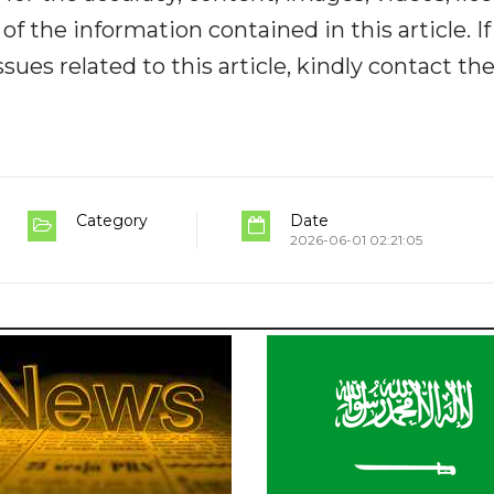
y of the information contained in this article. I
ues related to this article, kindly contact th
Category
Date
2026-06-01 02:21:05