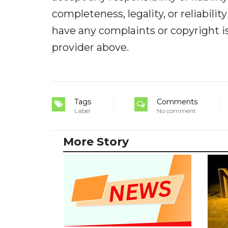
completeness, legality, or reliabilit
have any complaints or copyright iss
provider above.
Tags
Comments
Label
No comment
More Story