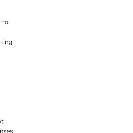
 to
rning
ot
enses,