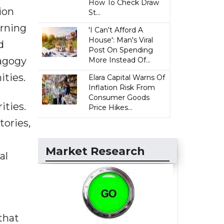
How To Check Draw
ion
St...
arning
'I Can't Afford A
House': Man's Viral
d
Post On Spending
dagogy
More Instead Of...
ities.
Elara Capital Warns Of
Inflation Risk From
Consumer Goods
ities.
Price Hikes...
tories,
d
Market Research
al
that