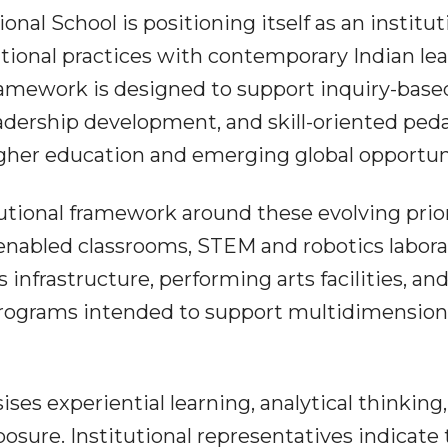
nal School is positioning itself as an institut
ational practices with contemporary Indian le
framework is designed to support inquiry-base
leadership development, and skill-oriented pe
igher education and emerging global opportun
utional framework around these evolving prior
enabled classrooms, STEM and robotics labora
s infrastructure, performing arts facilities, an
ograms intended to support multidimension
 experiential learning, analytical thinking,
posure. Institutional representatives indicate 