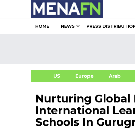
HOME
NEWS
PRESS DISTRIBUTIO
US
Europe
Arab
A
Nurturing Global 
International L
Schools In Guru