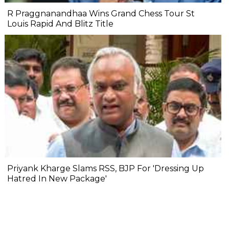
R Praggnanandhaa Wins Grand Chess Tour St
Louis Rapid And Blitz Title
Priyank Kharge Slams RSS, BJP For 'Dressing Up
Hatred In New Package'