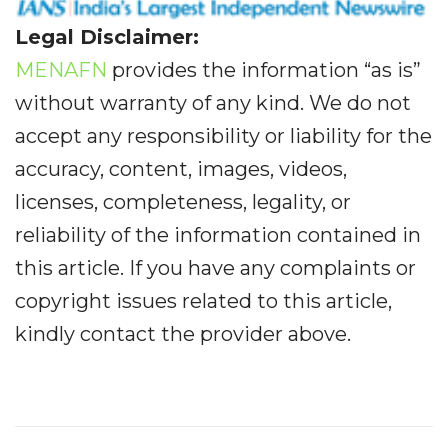
Legal Disclaimer:
MENAFN
provides the information “as is”
without warranty of any kind. We do not
accept any responsibility or liability for the
accuracy, content, images, videos,
licenses, completeness, legality, or
reliability of the information contained in
this article. If you have any complaints or
copyright issues related to this article,
kindly contact the provider above.