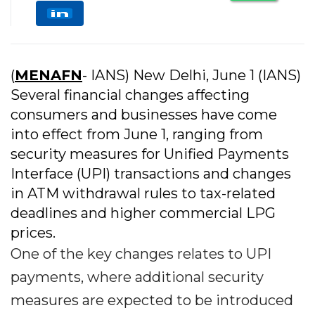
(
MENAFN
- IANS) New Delhi, June 1 (IANS)
Several financial changes affecting
consumers and businesses have come
into effect from June 1, ranging from
security measures for Unified Payments
Interface (UPI) transactions and changes
in ATM withdrawal rules to tax-related
deadlines and higher commercial LPG
prices.
One of the key changes relates to UPI
payments, where additional security
measures are expected to be introduced