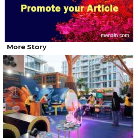
More Story