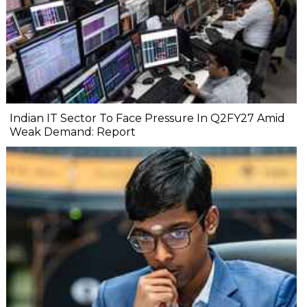
Indian IT Sector To Face Pressure In Q2FY27 Amid
Weak Demand: Report