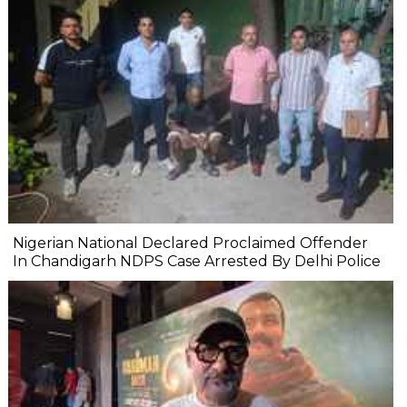
Nigerian National Declared Proclaimed Offender
In Chandigarh NDPS Case Arrested By Delhi Police