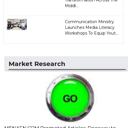
Middl...
Communication Ministry
Launches Media Literacy
Workshops To Equip Yout...
Market Research