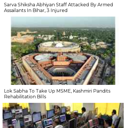
Sarva Shiksha Abhiyan Staff Attacked By Armed
Assailants In Bihar, 3 Injured
Lok Sabha To Take Up MSME, Kashmiri Pandits
Rehabilitation Bills