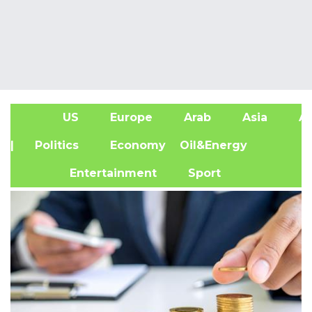
US
Europe
Arab
Asia
Af
| Politics
Economy
Oil&Energy
Entertainment
Sport