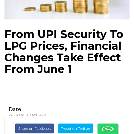
From UPI Security To
LPG Prices, Financial
Changes Take Effect
From June 1
Date
2026-06-01 02:00:47
Share on Facebook
Tweet on Twitter