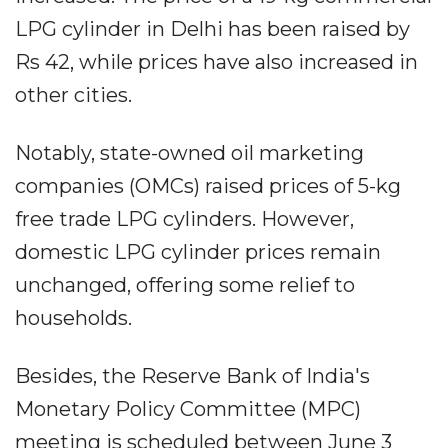
LPG cylinder in Delhi has been raised by
Rs 42, while prices have also increased in
other cities.
Notably, state-owned oil marketing
companies (OMCs) raised prices of 5-kg
free trade LPG cylinders. However,
domestic LPG cylinder prices remain
unchanged, offering some relief to
households.
Besides, the Reserve Bank of India's
Monetary Policy Committee (MPC)
meeting is scheduled between June 3