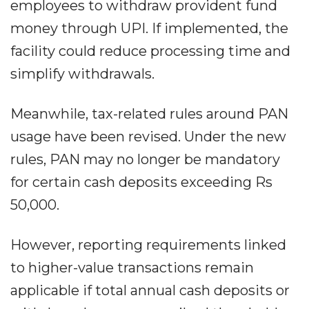
employees to withdraw provident fund
money through UPI. If implemented, the
facility could reduce processing time and
simplify withdrawals.
Meanwhile, tax-related rules around PAN
usage have been revised. Under the new
rules, PAN may no longer be mandatory
for certain cash deposits exceeding Rs
50,000.
However, reporting requirements linked
to higher-value transactions remain
applicable if total annual cash deposits or