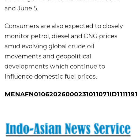
and June 5.
Consumers are also expected to closely
monitor petrol, diesel and CNG prices
amid evolving global crude oil
movements and geopolitical
developments which continue to
influence domestic fuel prices.
MENAFN01062026000231011071ID111119