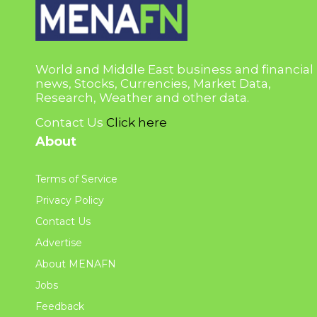
World and Middle East business and financial
news, Stocks, Currencies, Market Data,
Research, Weather and other data.
Contact Us
Click here
About
Terms of Service
Privacy Policy
Contact Us
Advertise
About MENAFN
Jobs
Feedback