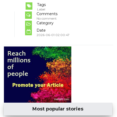
Tags
Label
Comments
No comment
Category
Date
2026-06-01 02:00:47
Most popular stories