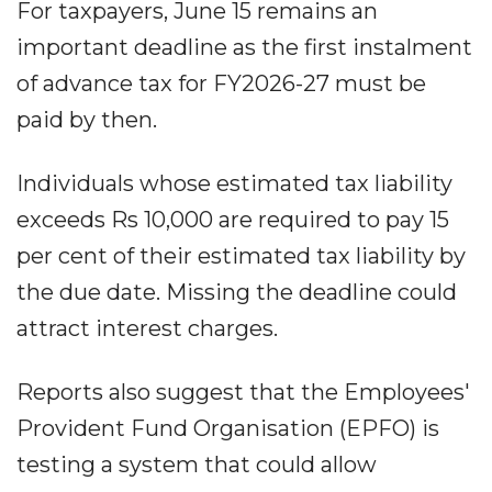
For taxpayers, June 15 remains an
important deadline as the first instalment
of advance tax for FY2026-27 must be
paid by then.
Individuals whose estimated tax liability
exceeds Rs 10,000 are required to pay 15
per cent of their estimated tax liability by
the due date. Missing the deadline could
attract interest charges.
Reports also suggest that the Employees'
Provident Fund Organisation (EPFO) is
testing a system that could allow