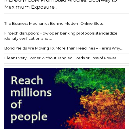
MENAFN.COM Promoted Articles: Doorway to
Maximum Exposure...
The Business Mechanics Behind Modern Online Slots...
Fintech disruption: How open banking protocols standardize
identity verification and ...
Bond Yields Are Moving FX More Than Headlines – Here's Why...
Clean Every Corner Without Tangled Cords or Loss of Power...