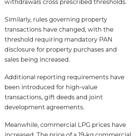
withdrawals cross prescribed thresholds.
Similarly, rules governing property
transactions have changed, with the
threshold requiring mandatory PAN
disclosure for property purchases and
sales being increased.
Additional reporting requirements have
been introduced for high-value
transactions, gift deeds and joint
development agreements.
Meanwhile, commercial LPG prices have
increased. The price of a 19-kg commercial