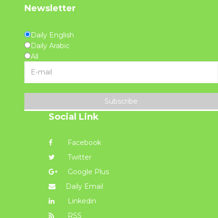
Newsletter
Daily English
Daily Arabic
All
Subscribe
Social Link
Facebook
Twitter
Google Plus
Daily Email
Linkedin
RSS