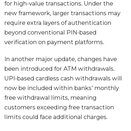
for high-value transactions. Under the
new framework, larger transactions may
require extra layers of authentication
beyond conventional PIN-based
verification on payment platforms.
In another major update, changes have
been introduced for ATM withdrawals.
UPI-based cardless cash withdrawals will
now be included within banks' monthly
free withdrawal limits, meaning
customers exceeding free transaction
limits could face additional charges.