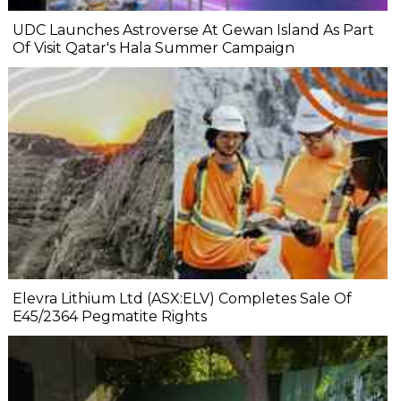
UDC Launches Astroverse At Gewan Island As Part
Of Visit Qatar's Hala Summer Campaign
Elevra Lithium Ltd (ASX:ELV) Completes Sale Of
E45/2364 Pegmatite Rights