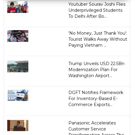
Youtuber Sourav Joshi Flies
Underprivileged Students
To Delhi After Bo...
'No Money, Just Thank You':
Tourist Walks Away Without
Paying Vietnam ...
Trump Unveils USD 22.5Bn
Modernization Plan For
Washington Airport...
DGFT Notifies Framework
For Inventory-Based E-
Commerce Exports...
Panasonic Accelerates
Customer Service
Transformation Across The