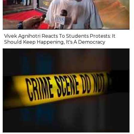
Vivek Agnihotri Reacts To Students Protests: It
Should Keep Happening, It's A Democracy