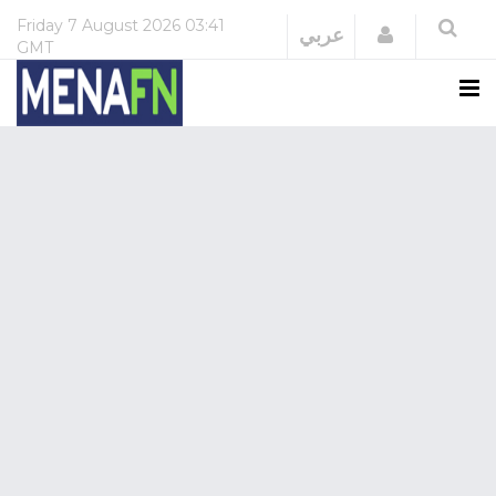
Friday
7 August 2026
03:41
Login
عربي
GMT