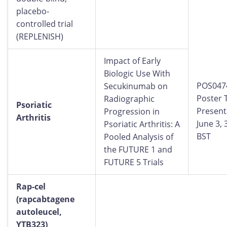
placebo-
controlled trial
(REPLENISH)
Impact of Early
Biologic Use With
POS047
Secukinumab on
Poster 
Radiographic
Psoriatic
Present
Progression in
Arthritis
June 3,
Psoriatic Arthritis: A
BST
Pooled Analysis of
the FUTURE 1 and
FUTURE 5 Trials
Rap-cel
(rapcabtagene
autoleucel,
YTB323)