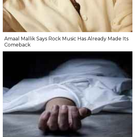
Amaal Mallik Says Rock Music Has Already Made Its
Comeback