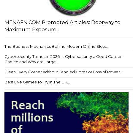
MENAFN.COM Promoted Articles: Doorway to
Maximum Exposure...
The Business Mechanics Behind Modern Online Slots...
Cybersecurity Trends in 2026: Is Cybersecurity a Good Career
Choice and Why are Large...
Clean Every Corner Without Tangled Cords or Loss of Power...
Best Live Games To Try In The UK...