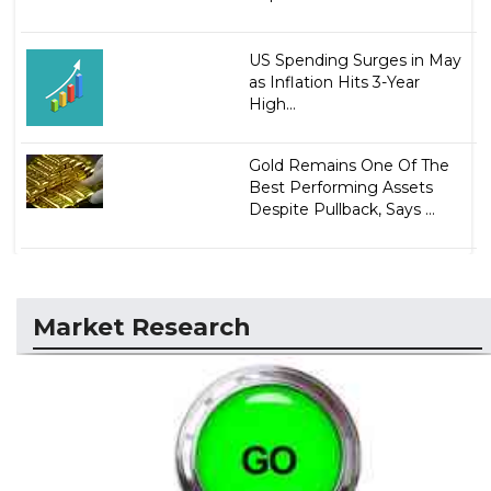
US Spending Surges in May
as Inflation Hits 3-Year
High...
Gold Remains One Of The
Best Performing Assets
Despite Pullback, Says ...
Market Research