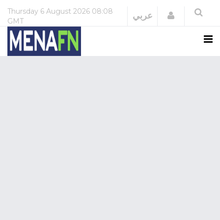
Thursday
6 August 2026
08:08
Login
عربي
GMT