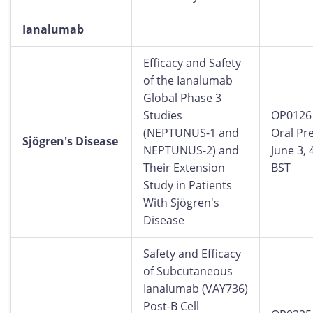
Ianalumab
Efficacy and Safety
of the Ianalumab
Global Phase 3
Studies
OP0126
(NEPTUNUS-1 and
Oral Pr
Sjögren's Disease
NEPTUNUS-2) and
June 3,
Their Extension
BST
Study in Patients
With Sjögren's
Disease
Safety and Efficacy
of Subcutaneous
Ianalumab (VAY736)
Post-B Cell