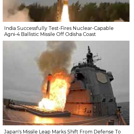
India Successfully Test-Fires Nuclear-Capable
Agni-4 Ballistic Missile Off Odisha Coast
Japan's Missile Leap Marks Shift From Defense To