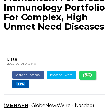
Immunology Portfolio
For Complex, High
Unmet Need Diseases
Date
2026-06-01 01:31:40
Share on Facebook
Tweet on Twitter
(
MENAFN
- GlobeNewsWire - Nasdaq)