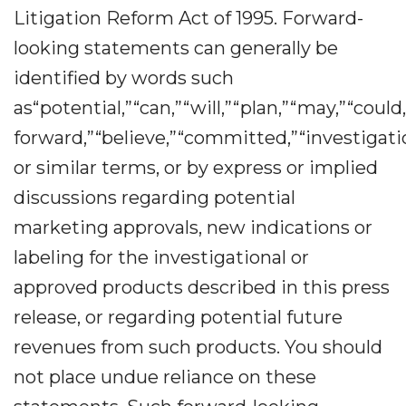
Litigation Reform Act of 1995. Forward-
looking statements can generally be
identified by words such
as“potential,”“can,”“will,”“plan,”“may,”“could
forward,”“believe,”“committed,”“investigatio
or similar terms, or by express or implied
discussions regarding potential
marketing approvals, new indications or
labeling for the investigational or
approved products described in this press
release, or regarding potential future
revenues from such products. You should
not place undue reliance on these