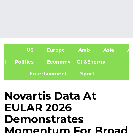
US
Europe
Arab
Asia
Af
| Politics
Economy
Oil&Energy
Entertainment
Sport
Novartis Data At
EULAR 2026
Demonstrates
Momentum For Broad