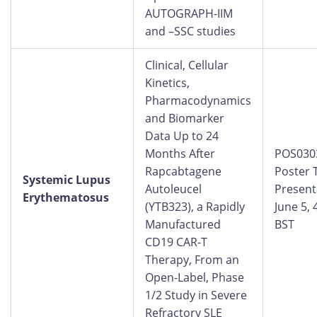
AUTOGRAPH-IIM
and –SSC studies
Clinical, Cellular
Kinetics,
Pharmacodynamics
and Biomarker
Data Up to 24
Months After
POS030
Rapcabtagene
Poster 
Systemic Lupus
Autoleucel
Present
Erythematosus
(YTB323), a Rapidly
June 5,
Manufactured
BST
CD19 CAR-T
Therapy, From an
Open-Label, Phase
1/2 Study in Severe
Refractory SLE