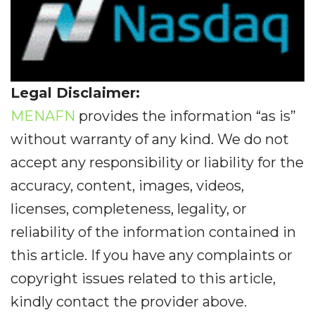
Legal Disclaimer:
MENAFN
provides the information “as is”
without warranty of any kind. We do not
accept any responsibility or liability for the
accuracy, content, images, videos,
licenses, completeness, legality, or
reliability of the information contained in
this article. If you have any complaints or
copyright issues related to this article,
kindly contact the provider above.