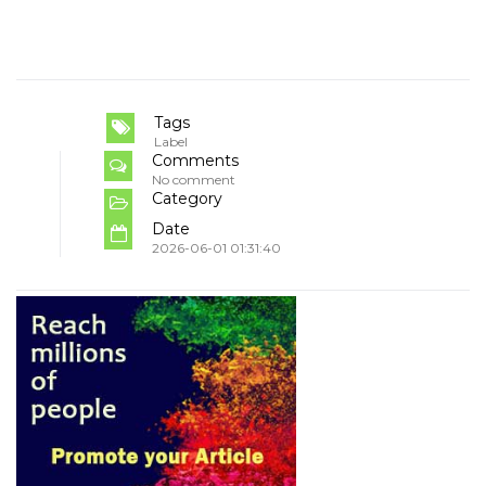
Tags
Label
Comments
No comment
Category
Date
2026-06-01 01:31:40