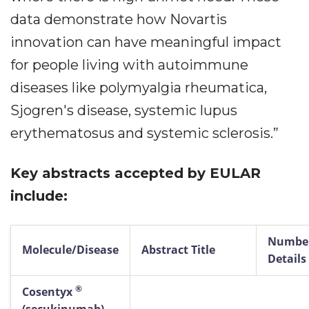
data demonstrate how Novartis
innovation can have meaningful impact
for people living with autoimmune
diseases like polymyalgia rheumatica,
Sjogren's disease, systemic lupus
erythematosus and systemic sclerosis.”
Key abstracts accepted by EULAR
include:
Number
Molecule/Disease
Abstract Title
Details
®
Cosentyx