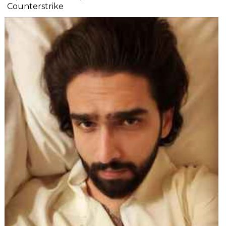
Counterstrike