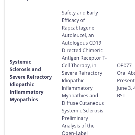
Safety and Early
Efficacy of
Rapcabtagene
Autoleucel, an
Autologous CD19
Directed Chimeric
Antigen Receptor T-
Systemic
Cell Therapy, in
OP077
Sclerosis and
Severe Refractory
Oral Ab
Severe Refractory
Idiopathic
Present
Idiopathic
Inflammatory
June 3,
Inflammatory
Myopathies and
BST
Myopathies
Diffuse Cutaneous
Systemic Sclerosis:
Preliminary
Analysis of the
Open-Label