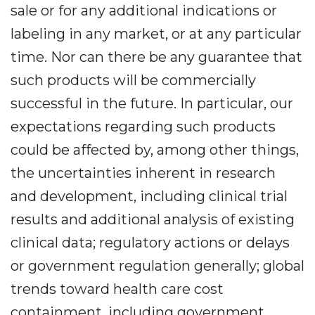
sale or for any additional indications or
labeling in any market, or at any particular
time. Nor can there be any guarantee that
such products will be commercially
successful in the future. In particular, our
expectations regarding such products
could be affected by, among other things,
the uncertainties inherent in research
and development, including clinical trial
results and additional analysis of existing
clinical data; regulatory actions or delays
or government regulation generally; global
trends toward health care cost
containment, including government,