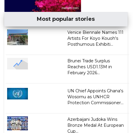
Most popular stories
Venice Biennale Names 111
Artists For Koyo Kouoh's
Posthumous Exhibiti...
Brunei Trade Surplus
Reaches USD1.13M in
February 2026...
UN Chief Appoints Ghana's
Wosornu as UNHCR
Protection Commissioner...
Azerbaijani Judoka Wins
Bronze Medal At European
Cup...