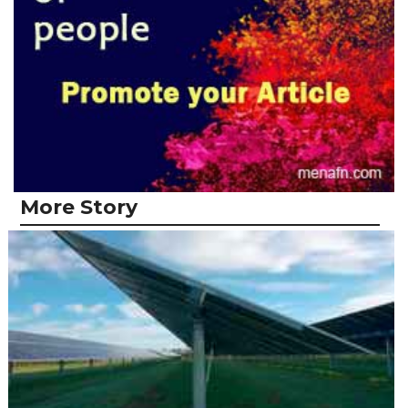
More Story