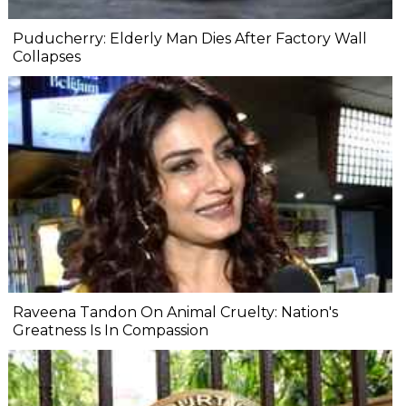
Puducherry: Elderly Man Dies After Factory Wall
Collapses
Raveena Tandon On Animal Cruelty: Nation's
Greatness Is In Compassion