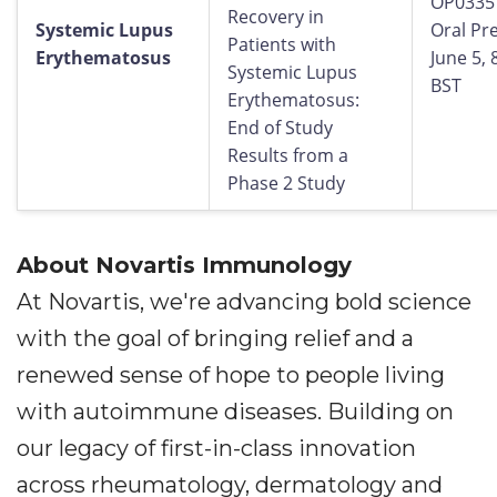
OP0335
Recovery in
Systemic Lupus
Oral Pr
Patients with
Erythematosus
June 5,
Systemic Lupus
BST
Erythematosus:
End of Study
Results from a
Phase 2 Study
About Novartis Immunology
At Novartis, we're advancing bold science
with the goal of bringing relief and a
renewed sense of hope to people living
with autoimmune diseases. Building on
our legacy of first-in-class innovation
across rheumatology, dermatology and