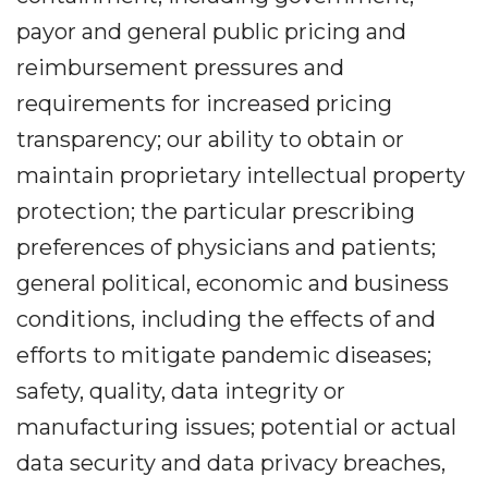
payor and general public pricing and
reimbursement pressures and
requirements for increased pricing
transparency; our ability to obtain or
maintain proprietary intellectual property
protection; the particular prescribing
preferences of physicians and patients;
general political, economic and business
conditions, including the effects of and
efforts to mitigate pandemic diseases;
safety, quality, data integrity or
manufacturing issues; potential or actual
data security and data privacy breaches,