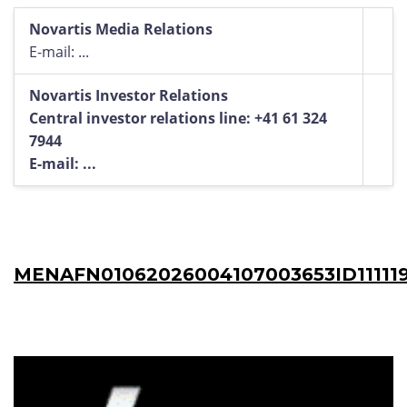
Novartis Media Relations
E-mail: ...
Novartis Investor Relations
Central investor relations line: +41 61 324
7944
E-mail: ...
MENAFN01062026004107003653ID11111