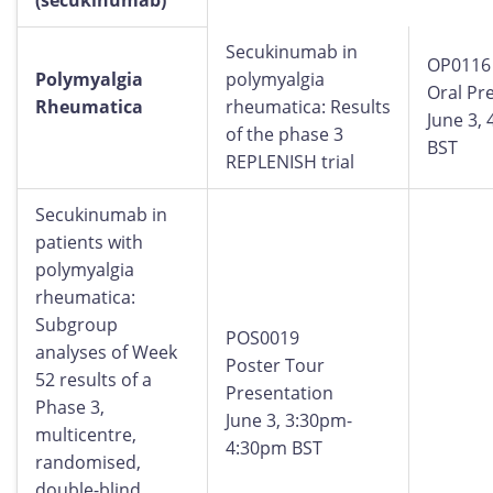
(secukinumab)
Secukinumab in
OP0116
Polymyalgia
polymyalgia
Oral Pr
Rheumatica
rheumatica: Results
June 3,
of the phase 3
BST
REPLENISH trial
Secukinumab in
patients with
polymyalgia
rheumatica:
Subgroup
POS0019
analyses of Week
Poster Tour
52 results of a
Presentation
Phase 3,
June 3, 3:30pm-
multicentre,
4:30pm BST
randomised,
double-blind,