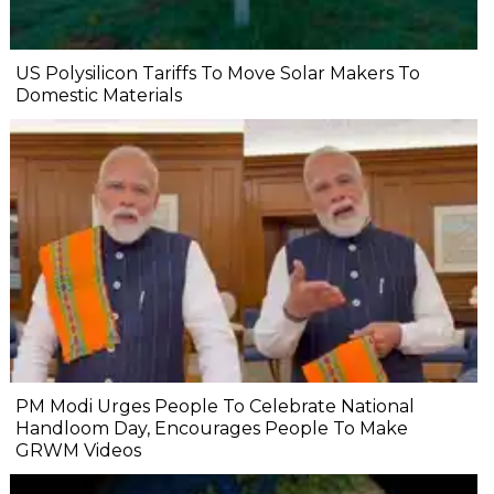
US Polysilicon Tariffs To Move Solar Makers To
Domestic Materials
PM Modi Urges People To Celebrate National
Handloom Day, Encourages People To Make
GRWM Videos