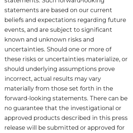
statements. Such forward-looking
statements are based on our current
beliefs and expectations regarding future
events, and are subject to significant
known and unknown risks and
uncertainties. Should one or more of
these risks or uncertainties materialize, or
should underlying assumptions prove
incorrect, actual results may vary
materially from those set forth in the
forward-looking statements. There can be
no guarantee that the investigational or
approved products described in this press
release will be submitted or approved for