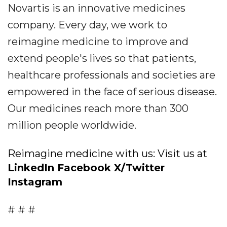
Novartis is an innovative medicines
company. Every day, we work to
reimagine medicine to improve and
extend people's lives so that patients,
healthcare professionals and societies are
empowered in the face of serious disease.
Our medicines reach more than 300
million people worldwide.
Reimagine medicine with us: Visit us at
LinkedIn
Facebook
X/Twitter
Instagram
# # #