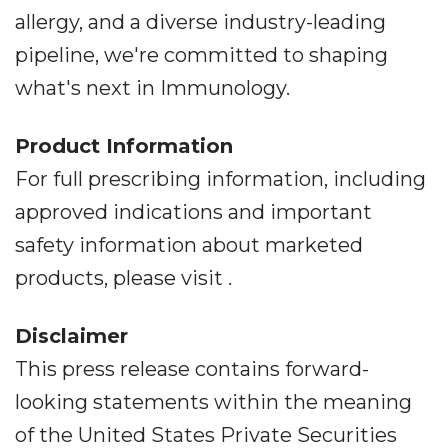
allergy, and a diverse industry-leading
pipeline, we're committed to shaping
what's next in Immunology.
Product Information
For full prescribing information, including
approved indications and important
safety information about marketed
products, please visit .
Disclaimer
This press release contains forward-
looking statements within the meaning
of the United States Private Securities