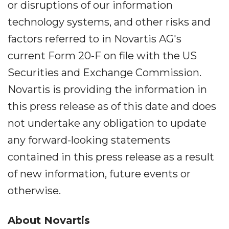
or disruptions of our information
technology systems, and other risks and
factors referred to in Novartis AG's
current Form 20-F on file with the US
Securities and Exchange Commission.
Novartis is providing the information in
this press release as of this date and does
not undertake any obligation to update
any forward-looking statements
contained in this press release as a result
of new information, future events or
otherwise.
About Novartis