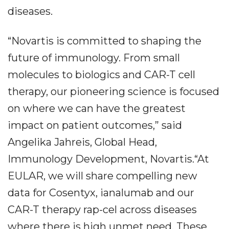
diseases.
“Novartis is committed to shaping the
future of immunology. From small
molecules to biologics and CAR-T cell
therapy, our pioneering science is focused
on where we can have the greatest
impact on patient outcomes,” said
Angelika Jahreis, Global Head,
Immunology Development, Novartis.“At
EULAR, we will share compelling new
data for Cosentyx, ianalumab and our
CAR-T therapy rap-cel across diseases
where there is high unmet need. These