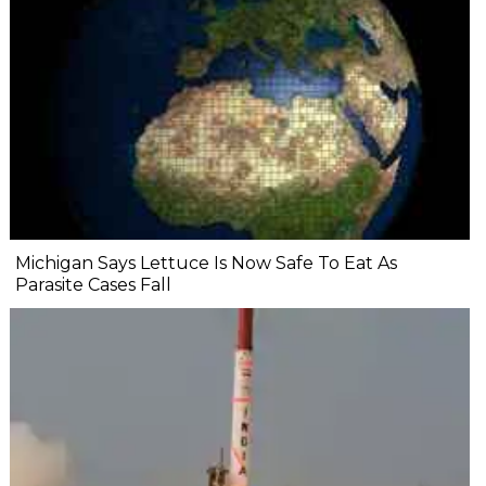
Michigan Says Lettuce Is Now Safe To Eat As
Parasite Cases Fall