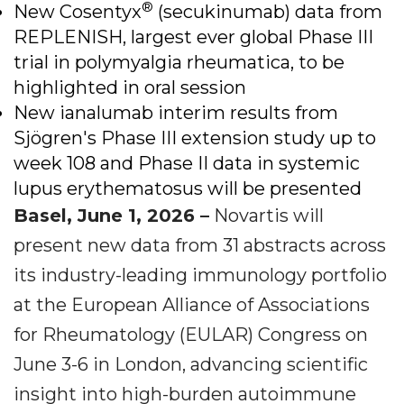
®
New Cosentyx
(secukinumab) data from
REPLENISH, largest ever global Phase III
trial in polymyalgia rheumatica, to be
highlighted in oral session
New ianalumab interim results from
Sjögren's Phase III extension study up to
week 108 and Phase II data in systemic
lupus erythematosus will be presented
Basel, June 1, 2026 –
Novartis will
present new data from 31 abstracts across
its industry-leading immunology portfolio
at the European Alliance of Associations
for Rheumatology (EULAR) Congress on
June 3-6 in London, advancing scientific
insight into high-burden autoimmune