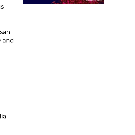
us
usan
e and
dia