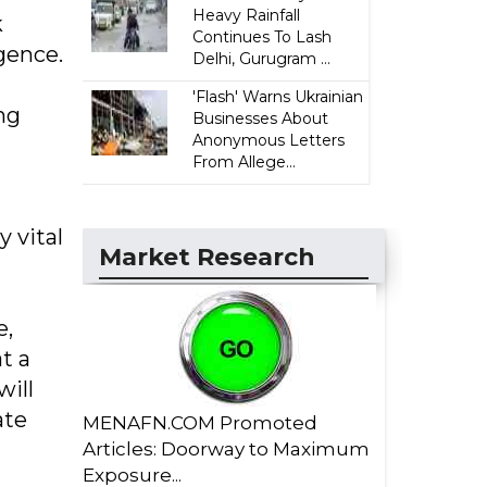
Heavy Rainfall
k
Continues To Lash
gence.
Delhi, Gurugram ...
'Flash' Warns Ukrainian
ng
Businesses About
Anonymous Letters
From Allege...
y vital
Market Research
e,
t a
will
ate
MENAFN.COM Promoted
Articles: Doorway to Maximum
Exposure...