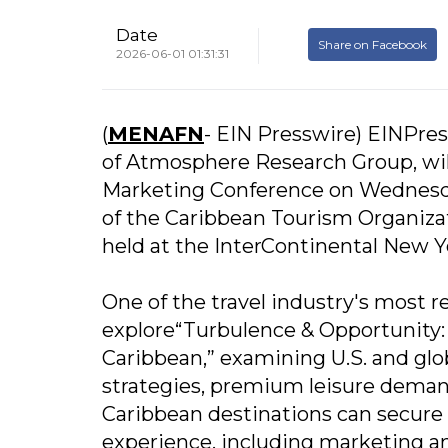
Date
Share on Facebook
2026-06-01 01:31:31
(
MENAFN
- EIN Presswire) EINPres
of Atmosphere Research Group, will
Marketing Conference on Wednesda
of the Caribbean Tourism Organizat
held at the InterContinental New
One of the travel industry's most re
explore“Turbulence & Opportunity:
Caribbean,” examining U.S. and glob
strategies, premium leisure demand 
Caribbean destinations can secure s
experience, including marketing an