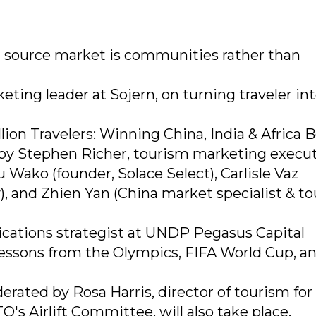
t source market is communities rather than
ting leader at Sojern, on turning traveler in
ion Travelers: Winning China, India & Africa 
by Stephen Richer, tourism marketing execut
 Wako (founder, Solace Select), Carlisle Vaz
, and Zhien Yan (China market specialist & t
cations strategist at UNDP Pegasus Capital
lessons from the Olympics, FIFA World Cup, a
rated by Rosa Harris, director of tourism for
s Airlift Committee, will also take place.