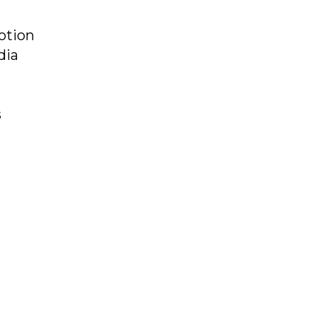
otion
dia
s