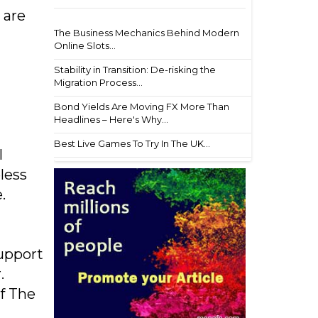
 are
The Business Mechanics Behind Modern
Online Slots...
Stability in Transition: De-risking the
Migration Process...
Bond Yields Are Moving FX More Than
Headlines – Here's Why...
Best Live Games To Try In The UK...
l
less
.
support
.
f The