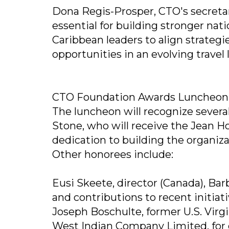
Dona Regis-Prosper, CTO's secretar
essential for building stronger nati
Caribbean leaders to align strateg
opportunities in an evolving travel
CTO Foundation Awards Luncheon
The luncheon will recognize several
Stone, who will receive the Jean H
dedication to building the organiza
Other honorees include:
Eusi Skeete, director (Canada), Bar
and contributions to recent initiat
Joseph Boschulte, former U.S. Virg
West Indian Company Limited, for 