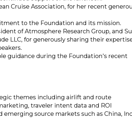
ean Cruise Association, for her recent genero
tment to the Foundation and its mission.
sident of Atmosphere Research Group, and S
e LLC, for generously sharing their expertis
peakers.
ble guidance during the Foundation's recent
egic themes including airlift and route
arketing, traveler intent data and ROI
 emerging source markets such as China, In