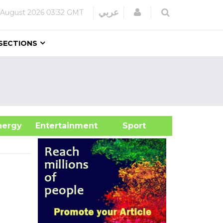
Login
عربي
 August 2026
03:32 GMT
SECTIONS
&Energy
Entertainment
Sport