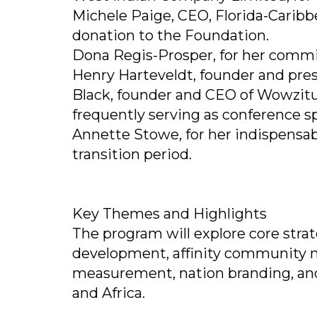
Michele Paige, CEO, Florida-Caribb
donation to the Foundation.
Dona Regis-Prosper, for her commi
Henry Harteveldt, founder and pre
Black, founder and CEO of Wowzitud
frequently serving as conference s
Annette Stowe, for her indispensa
transition period.
Key Themes and Highlights
The program will explore core strat
development, affinity community m
measurement, nation branding, and
and Africa.