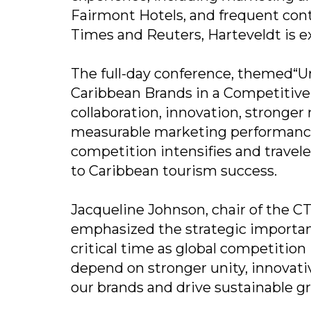
Fairmont Hotels, and frequent co
Times and Reuters, Harteveldt is e
The full-day conference, themed“Un
Caribbean Brands in a Competitive W
collaboration, innovation, stronger
measurable marketing performance 
competition intensifies and traveler
to Caribbean tourism success.
Jacqueline Johnson, chair of the C
emphasized the strategic importan
critical time as global competition 
depend on stronger unity, innovati
our brands and drive sustainable g