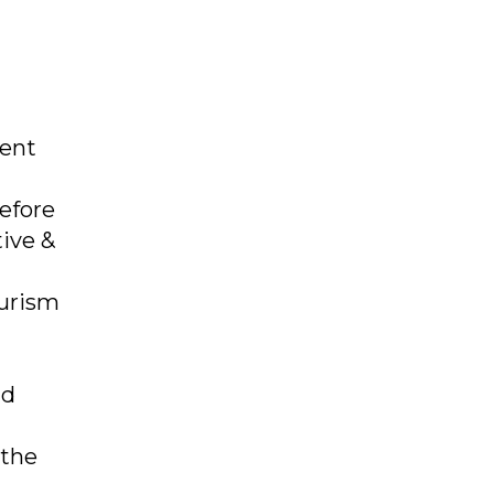
tent
Before
ive &
ourism
nd
 the