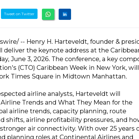
Tweet on Twitter
swire/ -- Henry H. Harteveldt, founder & presi
 deliver the keynote address at the Caribbea
y, June 3, 2026. The conference, a key com
ion's (CTO) Caribbean Week in New York, will
 York Times Square in Midtown Manhattan.
spected airline analysts, Harteveldt will
 Airline Trends and What They Mean for the
al airline trends, capacity planning, route
shifts, airline profitability pressures, and h
tronger air connectivity. With over 25 years 
d planning roles at Continental Airlines and