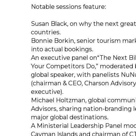
Notable sessions feature:
Susan Black, on why the next grea
countries.
Bonnie Borkin, senior tourism marke
into actual bookings.
An executive panel on“The Next Bill
Your Competitors Do,” moderated 
global speaker, with panelists NuNu
(chairman & CEO, Charson Advisory)
executive).
Michael Holtzman, global communi
Advisors, sharing nation-branding 
major global destinations.
A Ministerial Leadership Panel mode
Cayman Islands and chairman of CTO'