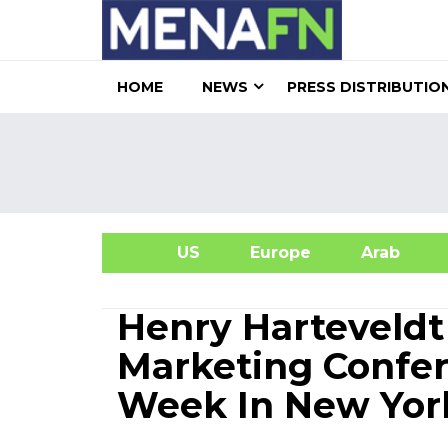
HOME
NEWS
PRESS DISTRIBUTIO
US
Europe
Arab
A
Henry Harteveldt
Marketing Confe
Week In New Yor