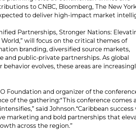
ntributions to CNBC, Bloomberg, The New Yor
xpected to deliver high-impact market intelli
ified Partnerships, Stronger Nations: Elevati
orld,” will focus on the critical themes of
 nation branding, diversified source markets,
and public-private partnerships. As global
 behavior evolves, these areas are increasingl
TO Foundation and organizer of the conferenc
ce of the gathering:“This conference comes a
intensifies,” said Johnson.“Caribbean success 
ve marketing and bold partnerships that elev
rowth across the region.”