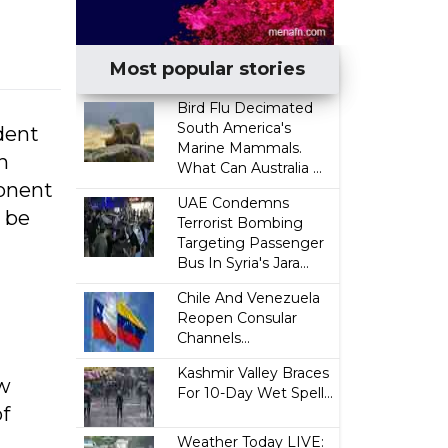
Most popular stories
Bird Flu Decimated
South America's
dent
Marine Mammals.
n
What Can Australia ...
ponent
UAE Condemns
 be
Terrorist Bombing
Targeting Passenger
Bus In Syria's Jara...
Chile And Venezuela
Reopen Consular
Channels...
Kashmir Valley Braces
ow
For 10-Day Wet Spell...
of
Weather Today LIVE: