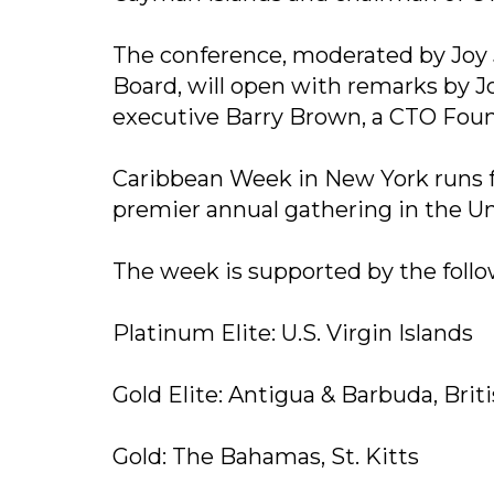
The conference, moderated by Joy J
Board, will open with remarks by 
executive Barry Brown, a CTO Foun
Caribbean Week in New York runs fr
premier annual gathering in the Un
The week is supported by the follo
Platinum Elite: U.S. Virgin Islands
Gold Elite: Antigua & Barbuda, Briti
Gold: The Bahamas, St. Kitts