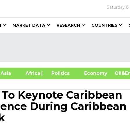
Saturday
8
N
MARKET DATA
RESEARCH
COUNTRIES
sia
Africa
| Politics
Economy
Oil
 To Keynote Caribbean
rence During Caribbean
k