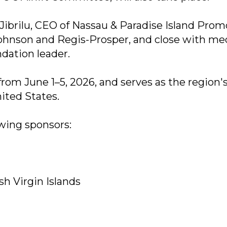
ibrilu, CEO of Nassau & Paradise Island Prom
Johnson and Regis-Prosper, and close with me
dation leader.
om June 1–5, 2026, and serves as the region'
ited States.
wing sponsors:
sh Virgin Islands