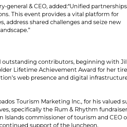
y-general & CEO, added:“Unified partnerships
ons. This event provides a vital platform for
ies, address shared challenges and seize new
 landscape.”
 outstanding contributors, beginning with Jil
older Lifetime Achievement Award for her tire
tion's web presence and digital infrastructure
bados Tourism Marketing Inc., for his valued 
ives, specifically the Rum & Rhythm fundraiser
in Islands commissioner of tourism and CEO o
continued support of the luncheon.