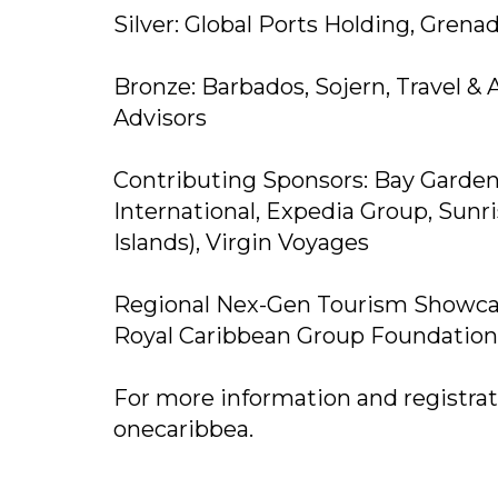
Silver: Global Ports Holding, Grenad
Bronze: Barbados, Sojern, Travel 
Advisors
Contributing Sponsors: Bay Garden
International, Expedia Group, Sunri
Islands), Virgin Voyages
Regional Nex-Gen Tourism Showca
Royal Caribbean Group Foundation
For more information and registratio
onecaribbea.