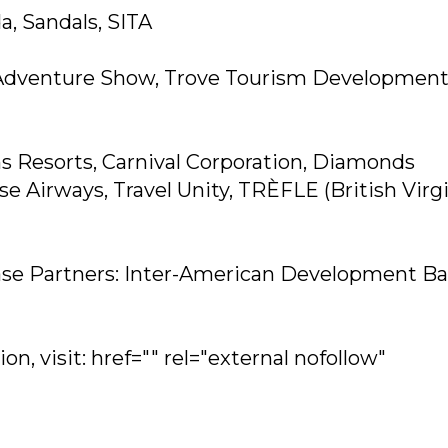
a, Sandals, SITA
& Adventure Show, Trove Tourism Developmen
s Resorts, Carnival Corporation, Diamonds
se Airways, Travel Unity, TRÈFLE (British Virg
se Partners: Inter-American Development Ba
n, visit: href="" rel="external nofollow"