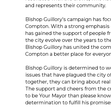
and represents their community.
Bishop Guillory's campaign has foc
Compton. With a strong emphasi
has gained the support of people fr
the city evolve over the years to 
Bishop Guillory has united the c
Compton a better place for everyo
Bishop Guillory is determined to 
issues that have plagued the city 
together, they can bring about rea
The support and cheers from the 
to be Your Mayor than please know t
determination to fulfill his promis