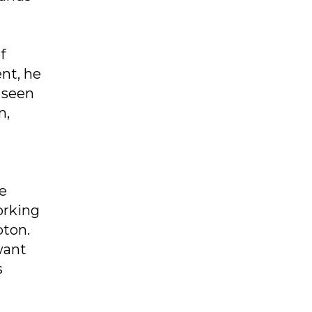
f
nt, he
 seen
n,
e
orking
pton.
want
s