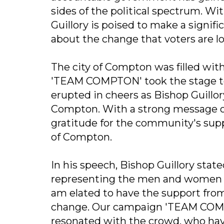
sides of the political spectrum. 
Guillory is poised to make a signif
about the change that voters are lo
The city of Compton was filled wit
'TEAM COMPTON' took the stage to
erupted in cheers as Bishop Guillo
Compton. With a strong message of
gratitude for the community's sup
of Compton.
In his speech, Bishop Guillory stat
representing the men and women wh
am elated to have the support from 
change. Our campaign 'TEAM COMP
resonated with the crowd, who hav