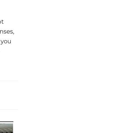
ot
enses,
f you
e