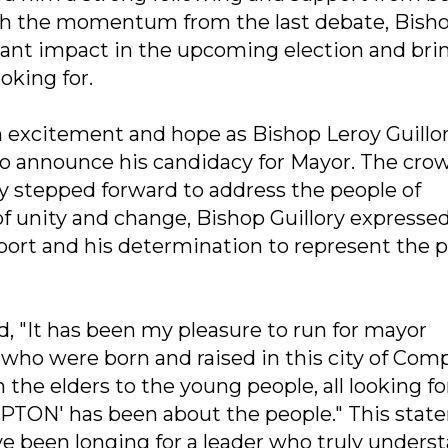
With the momentum from the last debate, Bish
icant impact in the upcoming election and bri
oking for.
h excitement and hope as Bishop Leroy Guillor
 announce his candidacy for Mayor. The cro
ry stepped forward to address the people of
 unity and change, Bishop Guillory expresse
port and his determination to represent the 
ed, "It has been my pleasure to run for mayor
o were born and raised in this city of Comp
the elders to the young people, all looking fo
TON' has been about the people." This stat
e been longing for a leader who truly unders