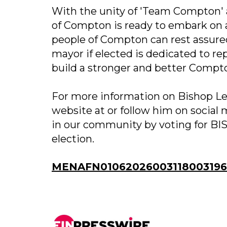
With the unity of 'Team Compton' an
of Compton is ready to embark on 
people of Compton can rest assure
mayor if elected is dedicated to rep
build a stronger and better Compt
For more information on Bishop Ler
website at or follow him on social
in our community by voting for 
election.
MENAFN01062026003118003196I