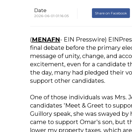
Date
Share on Facebook
2026-06-01 01:16:05
(
MENAFN
- EIN Presswire) EINPress
final debate before the primary ele
message of unity, change, and acco
excitement, even for a candidate th
the day, many had pledged their vot
support other candidates.
One of those individuals was Mrs. J
candidates 'Meet & Greet to suppo
Guillory speak, she was swayed by 
came to support Omar's son, but the
lower my property taxes, which are 