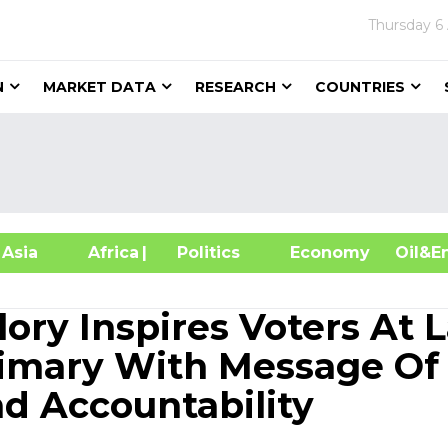
Thursday
6
N
MARKET DATA
RESEARCH
COUNTRIES
sia
Africa
| Politics
Economy
Oil
lory Inspires Voters At L
rimary With Message Of
nd Accountability