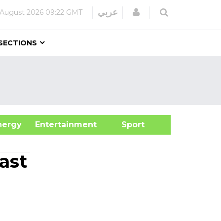
Login
عربي
 August 2026
09:22 GMT
SECTIONS
&Energy
Entertainment
Sport
ast