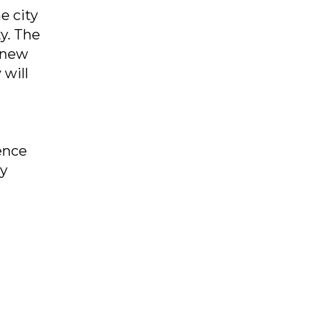
e city
y. The
r new
 will
ence
ry