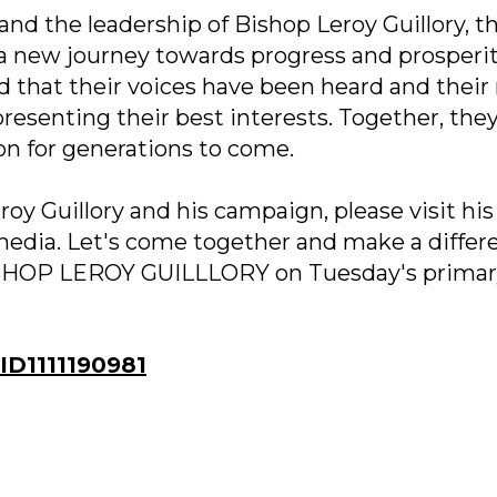
d the leadership of Bishop Leroy Guillory, th
a new journey towards progress and prosperit
d that their voices have been heard and thei
resenting their best interests. Together, they
on for generations to come.
oy Guillory and his campaign, please visit his
 media. Let's come together and make a differ
BISHOP LEROY GUILLLORY on Tuesday's prima
D1111190981