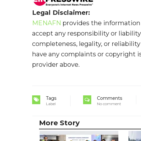
Legal Disclaimer:
MENAFN
provides the information 
accept any responsibility or liabilit
completeness, legality, or reliabilit
have any complaints or copyright iss
provider above.
Tags
Comments
Label
No comment
More Story