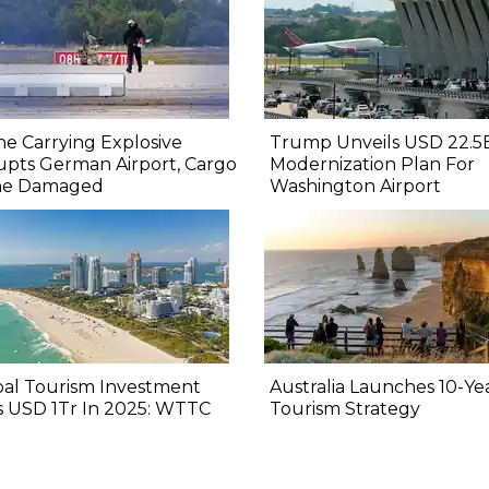
e Carrying Explosive
Trump Unveils USD 22.5
upts German Airport, Cargo
Modernization Plan For
ne Damaged
Washington Airport
bal Tourism Investment
Australia Launches 10-Ye
s USD 1Tr In 2025: WTTC
Tourism Strategy