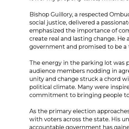
Bishop Guillory, a respected Ombud
social justice, delivered a passion
emphasized the importance of commun
create real and lasting change. He 
government and promised to be a tr
The energy in the parking lot was 
audience members nodding in agre
unity and change struck a chord wit
political climate. Many were inspire
commitment to bringing people tog
As the primary election approaches
with voters across the state. His 
accountable government has gaine