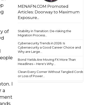
op
MENAFN.COM Promoted
ng
Articles: Doorway to Maximum
Exposure...
y of
Stability in Transition: De-risking the
Migration Process...
wd
Cybersecurity Trends in 2026: Is
Cybersecurity a Good Career Choice and
d
Why are Large...
people
Bond Yields Are Moving FX More Than
Headlines – Here's Why...
Clean Every Corner Without Tangled Cords
or Loss of Power...
ton. I
r a
ement
tands