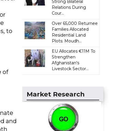
Strong Bilateral
Relations During
Cour...
or
He
Over 65,000 Returnee
Families Allocated
s, to
Residential Land
Plots: Moudh...
EU Allocates €11M To
Strengthen
Afghanistan's
Livestock Sector...
 of
Market Research
onate
ed and
oth