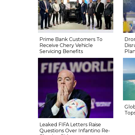
Prime Bank Customers To
Dron
Receive Chery Vehicle
Disr
Servicing Benefits
Pla
Glo
Top
Leaked FIFA Letters Raise
Questions Over Infantino Re-