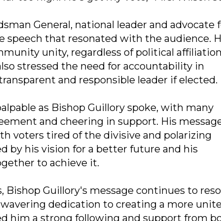
sman General, national leader and advocate f
ate speech that resonated with the audience. 
ity unity, regardless of political affiliation
also stressed the need for accountability in
ansparent and responsible leader if elected.
palpable as Bishop Guillory spoke, with many
ement and cheering in support. His message
h voters tired of the divisive and polarizing
d by his vision for a better future and his
ether to achieve it.
, Bishop Guillory's message continues to res
unwavering dedication to creating a more unit
d him a strong following and support from b