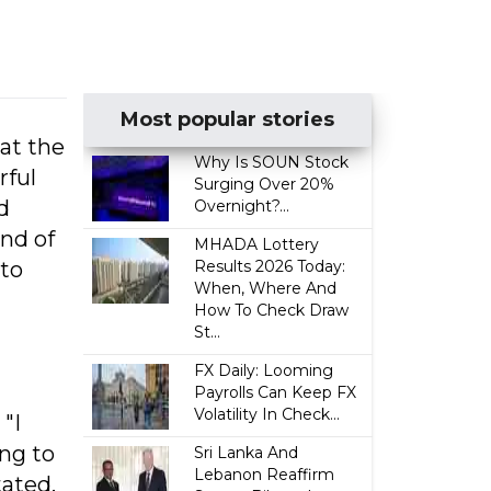
Most popular stories
 at the
Why Is SOUN Stock
rful
Surging Over 20%
d
Overnight?...
end of
MHADA Lottery
 to
Results 2026 Today:
When, Where And
How To Check Draw
St...
FX Daily: Looming
Payrolls Can Keep FX
Volatility In Check...
"I
ing to
Sri Lanka And
Lebanon Reaffirm
tated.