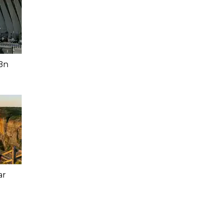
Bn
ar