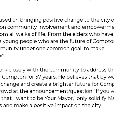
used on bringing positive change to the city o
s on community involvement and empowerme
om all walks of life. From the elders who have
the young people who are the future of Compto
ommunity under one common goal: to make
ne.
work closely with the community to address th
of Compton for 57 years. He believes that by w
l change and create a brighter future for Com
crowd at the announcement/question "If you 
hat I want to be Your Mayor," only solidify hi
es and make a positive impact on the city.