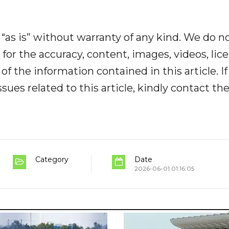
“as is” without warranty of any kind. We do n
y for the accuracy, content, images, videos, lic
y of the information contained in this article. I
ues related to this article, kindly contact th
Category
Date
2026-06-01 01:16:05