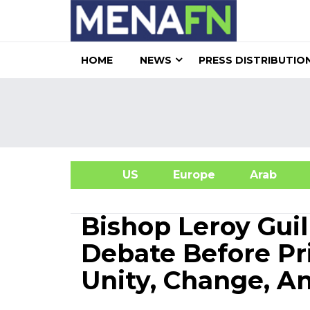
HOME
NEWS
PRESS DISTRIBUTIO
US
Europe
Arab
A
Bishop Leroy Guil
Debate Before P
Unity, Change, A