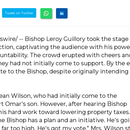
Tweet on Twitter
wire/ -- Bishop Leroy Guillory took the stage
ction, captivating the audience with his powe
untability. The crowd erupted with cheers an
ey had not initially come to support. By the 
e to the Bishop, despite originally intending
ean Wilson, who had initially come to the
rt Omar's son. However, after hearing Bishop
his hard work toward lowering property taxes. 
 Bishop has a plan and an initiative. He's go
far too high. He's got my vote," Mrs. Wilson s