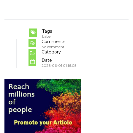
Tags
Label
Comments
No comment
Category
Date
2026-06-01 01:16:05