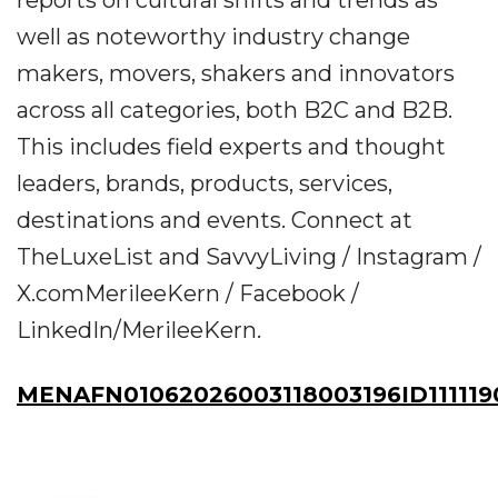
reports on cultural shifts and trends as
well as noteworthy industry change
makers, movers, shakers and innovators
across all categories, both B2C and B2B.
This includes field experts and thought
leaders, brands, products, services,
destinations and events. Connect at
TheLuxeList and SavvyLiving / Instagram /
X.comMerileeKern / Facebook /
LinkedIn/MerileeKern.
MENAFN01062026003118003196ID111119