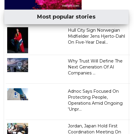
Most popular stories
Hull City Sign Norwegian
Midfielder Jens Hjerto-Dahl
On Five-Year Deal...
Why Trust Will Define The
Next Generation Of AI
Companies ...
Adnoc Says Focused On
Protecting People,
Operations Amid Ongoing
'Unpr...
Jordan, Japan Hold First
Coordination Meeting On