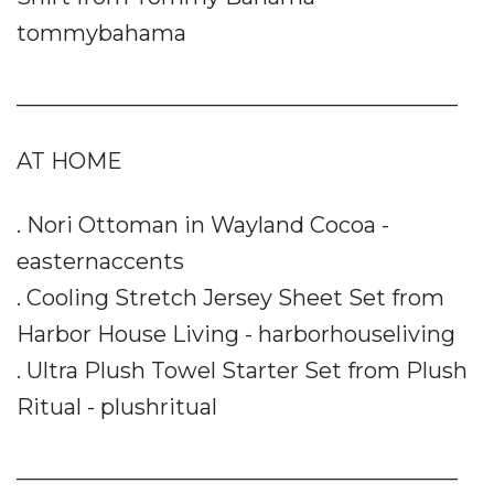
tommybahama
________________________________________
AT HOME
. Nori Ottoman in Wayland Cocoa -
easternaccents
. Cooling Stretch Jersey Sheet Set from
Harbor House Living - harborhouseliving
. Ultra Plush Towel Starter Set from Plush
Ritual - plushritual
________________________________________