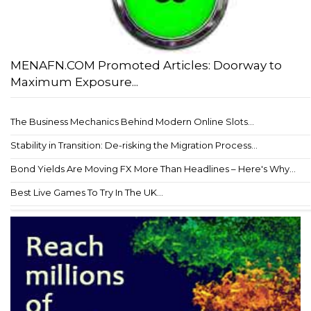
MENAFN.COM Promoted Articles: Doorway to
Maximum Exposure...
The Business Mechanics Behind Modern Online Slots...
Stability in Transition: De-risking the Migration Process...
Bond Yields Are Moving FX More Than Headlines – Here's Why...
Best Live Games To Try In The UK...