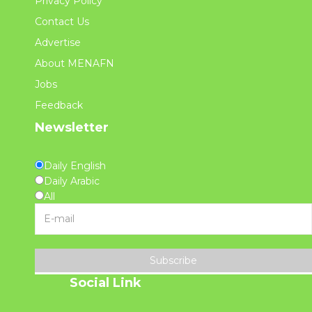
Privacy Policy
Contact Us
Advertise
About MENAFN
Jobs
Feedback
Newsletter
Daily English
Daily Arabic
All
Subscribe
Social Link