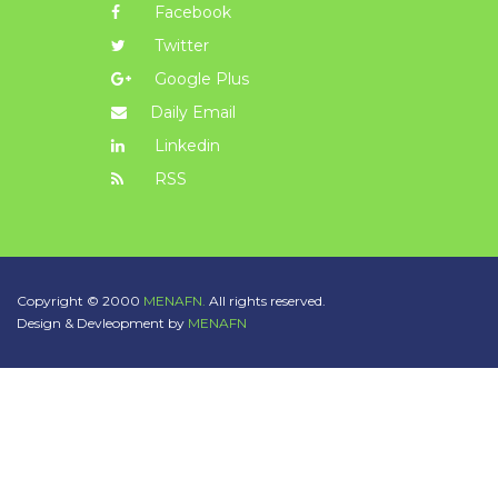
Facebook
Twitter
Google Plus
Daily Email
Linkedin
RSS
Copyright © 2000
MENAFN.
All rights reserved.
Design & Devleopment by
MENAFN