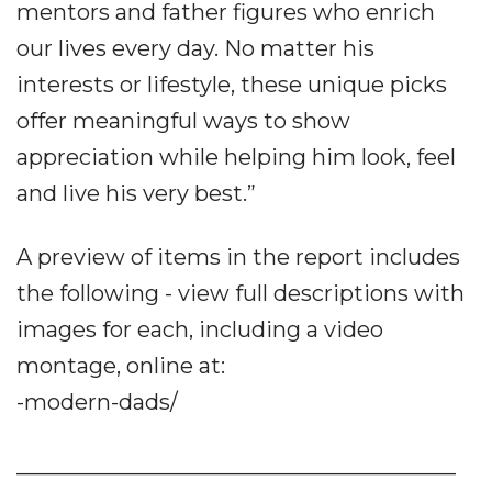
mentors and father figures who enrich
our lives every day. No matter his
interests or lifestyle, these unique picks
offer meaningful ways to show
appreciation while helping him look, feel
and live his very best.”
A preview of items in the report includes
the following - view full descriptions with
images for each, including a video
montage, online at:
-modern-dads/
________________________________________