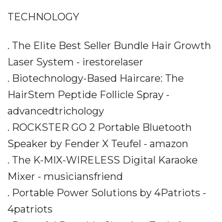
TECHNOLOGY
. The Elite Best Seller Bundle Hair Growth
Laser System - irestorelaser
. Biotechnology-Based Haircare: The
HairStem Peptide Follicle Spray -
advancedtrichology
. ROCKSTER GO 2 Portable Bluetooth
Speaker by Fender X Teufel - amazon
. The K-MIX-WIRELESS Digital Karaoke
Mixer - musiciansfriend
. Portable Power Solutions by 4Patriots -
4patriots