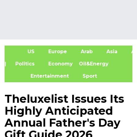
US
Europe
Arab
Asia
Af
| Politics
Economy
Oil&Energy
Entertainment
Sport
Theluxelist Issues Its
Highly Anticipated
Annual Father's Day
Gift Guide 2026