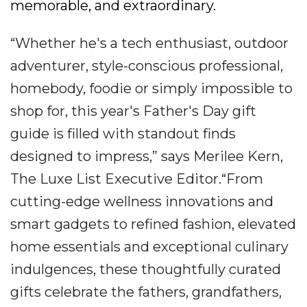
memorable, and extraordinary.
“Whether he's a tech enthusiast, outdoor
adventurer, style-conscious professional,
homebody, foodie or simply impossible to
shop for, this year's Father's Day gift
guide is filled with standout finds
designed to impress,” says Merilee Kern,
The Luxe List Executive Editor.“From
cutting-edge wellness innovations and
smart gadgets to refined fashion, elevated
home essentials and exceptional culinary
indulgences, these thoughtfully curated
gifts celebrate the fathers, grandfathers,