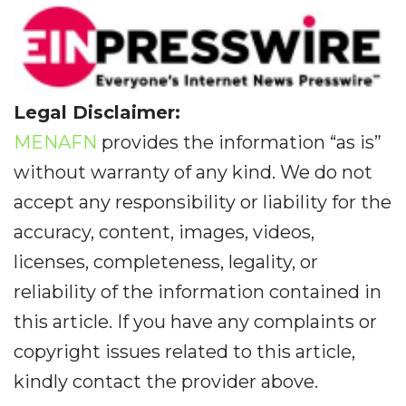
Legal Disclaimer:
MENAFN
provides the information “as is”
without warranty of any kind. We do not
accept any responsibility or liability for the
accuracy, content, images, videos,
licenses, completeness, legality, or
reliability of the information contained in
this article. If you have any complaints or
copyright issues related to this article,
kindly contact the provider above.