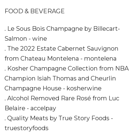
FOOD & BEVERAGE
. Le Sous Bois Champagne by Billecart-
Salmon - wine
. The 2022 Estate Cabernet Sauvignon
from Chateau Montelena - montelena
. Kosher Champagne Collection from NBA
Champion Isiah Thomas and Cheurlin
Champagne House - kosherwine
. Alcohol Removed Rare Rosé from Luc
Belaire - accelpay
. Quality Meats by True Story Foods -
truestoryfoods