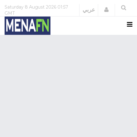
Saturday
8 August 2026
01:57
Login
عربي
GMT