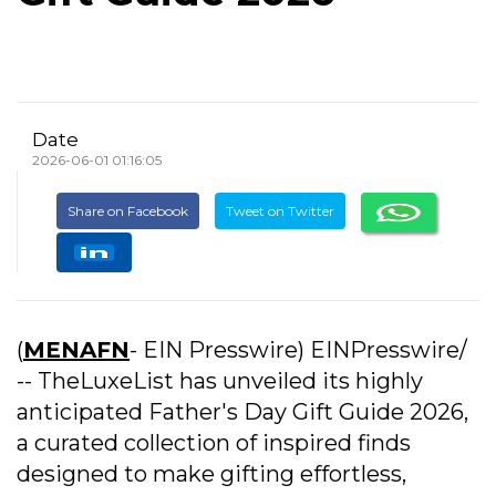
Date
2026-06-01 01:16:05
Share on Facebook
Tweet on Twitter
(
MENAFN
- EIN Presswire) EINPresswire/
-- TheLuxeList has unveiled its highly
anticipated Father's Day Gift Guide 2026,
a curated collection of inspired finds
designed to make gifting effortless,