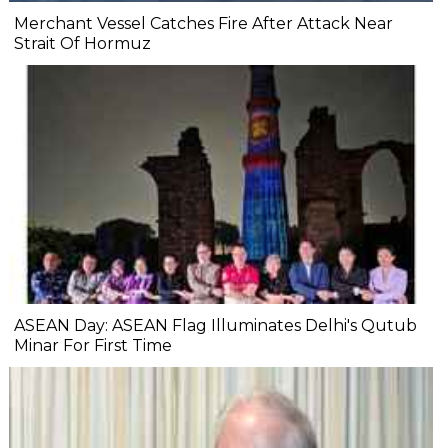
Merchant Vessel Catches Fire After Attack Near
Strait Of Hormuz
ASEAN Day: ASEAN Flag Illuminates Delhi's Qutub
Minar For First Time