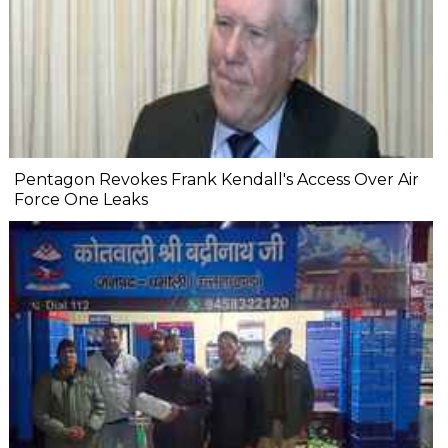
Pentagon Revokes Frank Kendall's Access Over Air
Force One Leaks