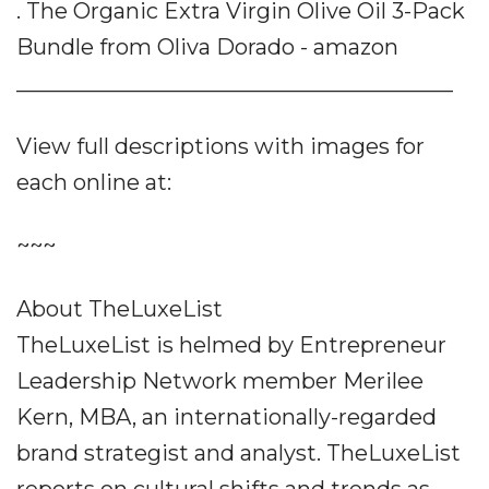
. The Organic Extra Virgin Olive Oil 3-Pack
Bundle from Oliva Dorado - amazon
________________________________________
View full descriptions with images for
each online at:
~~~
About TheLuxeList
TheLuxeList is helmed by Entrepreneur
Leadership Network member Merilee
Kern, MBA, an internationally-regarded
brand strategist and analyst. TheLuxeList