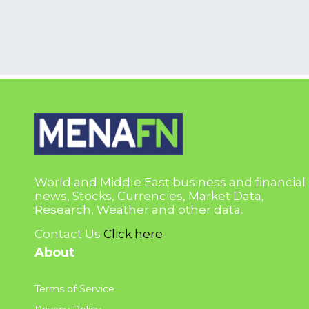
World and Middle East business and financial
news, Stocks, Currencies, Market Data,
Research, Weather and other data.
Contact Us
Click here
About
Terms of Service