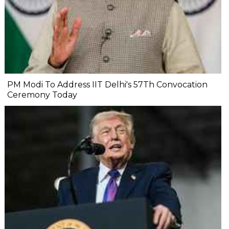
PM Modi To Address IIT Delhi's 57Th Convocation
Ceremony Today