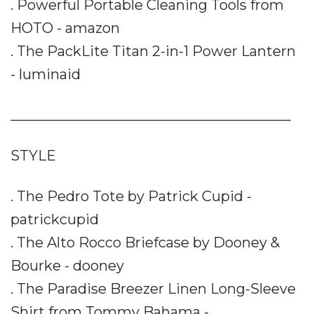
. Powerful Portable Cleaning Tools from
HOTO - amazon
. The PackLite Titan 2-in-1 Power Lantern
- luminaid
________________________________________
STYLE
. The Pedro Tote by Patrick Cupid -
patrickcupid
. The Alto Rocco Briefcase by Dooney &
Bourke - dooney
. The Paradise Breezer Linen Long-Sleeve
Shirt from Tommy Bahama -