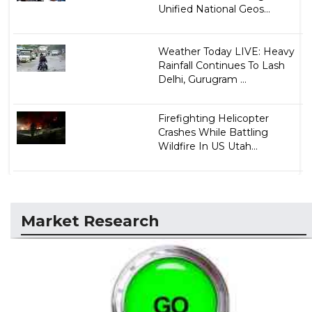
Unified National Geos...
Weather Today LIVE: Heavy
Rainfall Continues To Lash
Delhi, Gurugram ...
Firefighting Helicopter
Crashes While Battling
Wildfire In US Utah...
Market Research