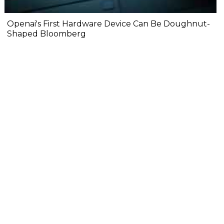
Openai's First Hardware Device Can Be Doughnut-
Shaped Bloomberg