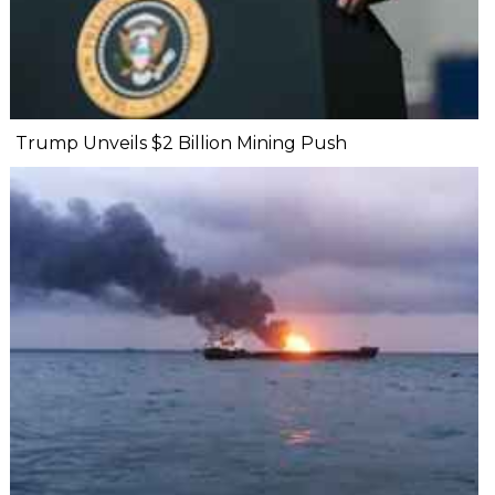
Trump Unveils $2 Billion Mining Push