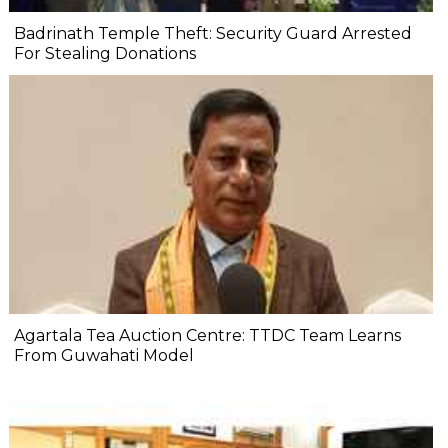
Badrinath Temple Theft: Security Guard Arrested
For Stealing Donations
Agartala Tea Auction Centre: TTDC Team Learns
From Guwahati Model