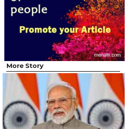
More Story