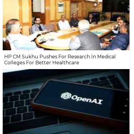
HP CM Sukhu Pushes For Research In Medical
Colleges For Better Healthcare