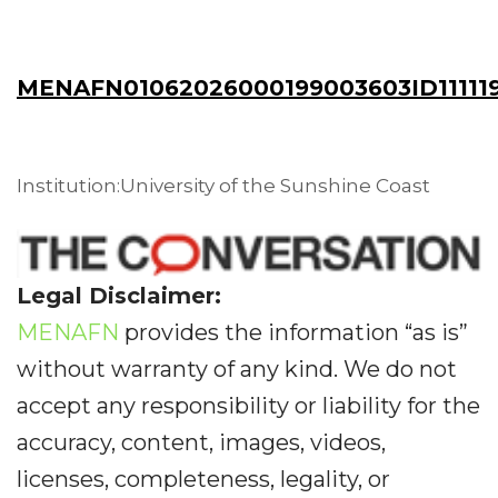
MENAFN01062026000199003603ID11111
Institution:University of the Sunshine Coast
Legal Disclaimer:
MENAFN
provides the information “as is”
without warranty of any kind. We do not
accept any responsibility or liability for the
accuracy, content, images, videos,
licenses, completeness, legality, or