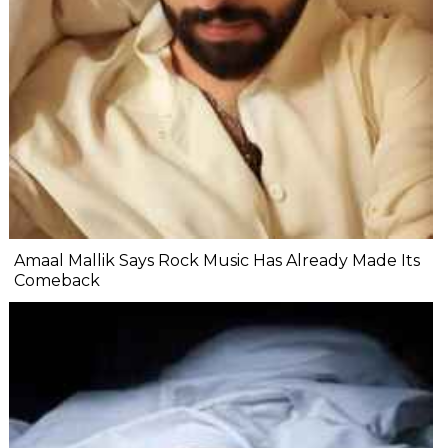
Amaal Mallik Says Rock Music Has Already Made Its
Comeback