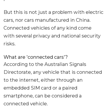
But this is not just a problem with electric
cars, nor cars manufactured in China.
Connected vehicles of any kind come
with several privacy and national security
risks.
What are 'connected cars'?
According to the Australian Signals
Directorate, any vehicle that is connected
to the internet, either through an
embedded SIM card or a paired
smartphone, can be considered a
connected vehicle.