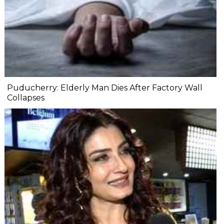
Puducherry: Elderly Man Dies After Factory Wall
Collapses