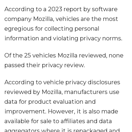
According to a 2023 report by software
company Mozilla, vehicles are the most
egregious for collecting personal
information and violating privacy norms.
Of the 25 vehicles Mozilla reviewed, none
passed their privacy review.
According to vehicle privacy disclosures
reviewed by Mozilla, manufacturers use
data for product evaluation and
improvement. However, it is also made
available for sale to affiliates and data
aggregators where it is repackaged and