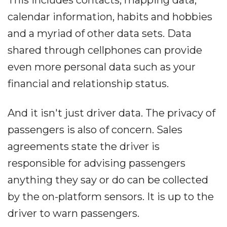
This includes contacts, mapping data,
calendar information, habits and hobbies
and a myriad of other data sets. Data
shared through cellphones can provide
even more personal data such as your
financial and relationship status.
And it isn't just driver data. The privacy of
passengers is also of concern. Sales
agreements state the driver is
responsible for advising passengers
anything they say or do can be collected
by the on-platform sensors. It is up to the
driver to warn passengers.