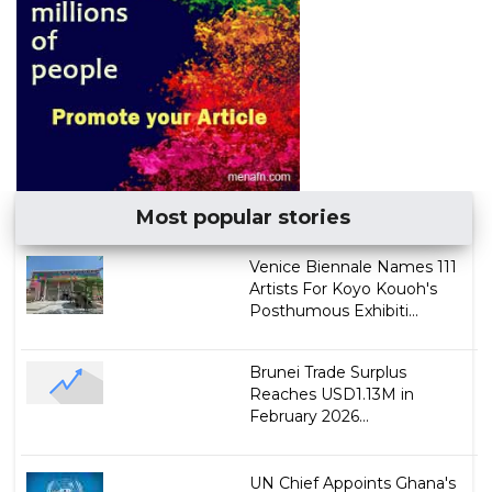
Most popular stories
Venice Biennale Names 111
Artists For Koyo Kouoh's
Posthumous Exhibiti...
Brunei Trade Surplus
Reaches USD1.13M in
February 2026...
UN Chief Appoints Ghana's