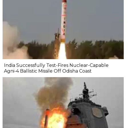
India Successfully Test-Fires Nuclear-Capable
Agni-4 Ballistic Missile Off Odisha Coast