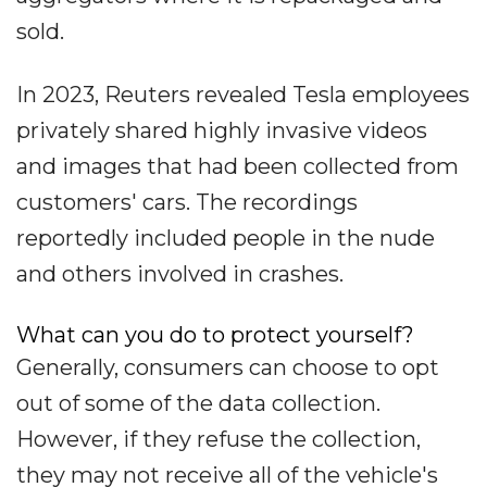
sold.
In 2023, Reuters revealed Tesla employees
privately shared highly invasive videos
and images that had been collected from
customers' cars. The recordings
reportedly included people in the nude
and others involved in crashes.
What can you do to protect yourself?
Generally, consumers can choose to opt
out of some of the data collection.
However, if they refuse the collection,
they may not receive all of the vehicle's