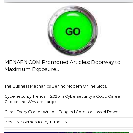
MENAFN.COM Promoted Articles: Doorway to
Maximum Exposure...
The Business Mechanics Behind Modern Online Slots...
Cybersecurity Trends in 2026: Is Cybersecurity a Good Career
Choice and Why are Large...
Clean Every Corner Without Tangled Cords or Loss of Power...
Best Live Games To Try In The UK...