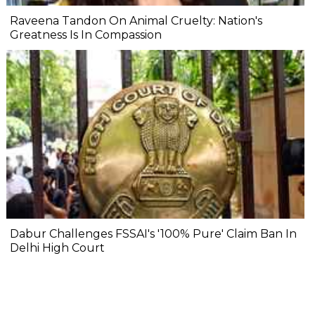
Raveena Tandon On Animal Cruelty: Nation's
Greatness Is In Compassion
Dabur Challenges FSSAI's '100% Pure' Claim Ban In
Delhi High Court