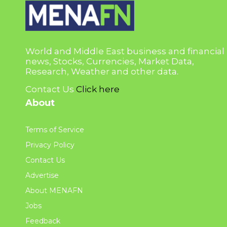
World and Middle East business and financial
news, Stocks, Currencies, Market Data,
Research, Weather and other data.
Contact Us
Click here
About
Terms of Service
Privacy Policy
Contact Us
Advertise
About MENAFN
Jobs
Feedback