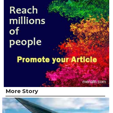
More Story