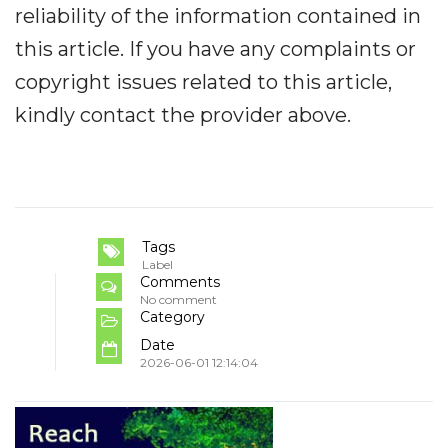
reliability of the information contained in
this article. If you have any complaints or
copyright issues related to this article,
kindly contact the provider above.
Tags
Label
Comments
No comment
Category
Date
2026-06-01 12:14:04