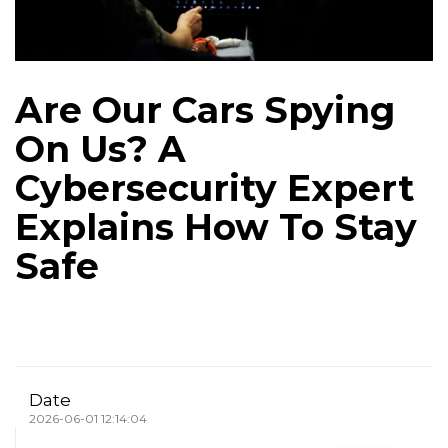
Are Our Cars Spying
On Us? A
Cybersecurity Expert
Explains How To Stay
Safe
Date
2026-06-01 12:14:04