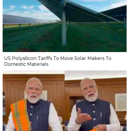
US Polysilicon Tariffs To Move Solar Makers To
Domestic Materials