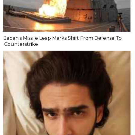
Japan's Missile Leap Marks Shift From Defense To
Counterstrike