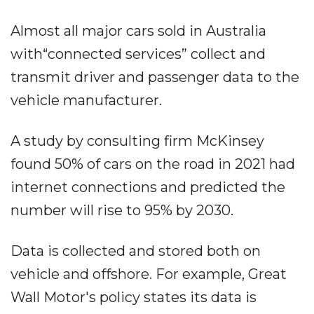
Almost all major cars sold in Australia
with“connected services” collect and
transmit driver and passenger data to the
vehicle manufacturer.
A study by consulting firm McKinsey
found 50% of cars on the road in 2021 had
internet connections and predicted the
number will rise to 95% by 2030.
Data is collected and stored both on
vehicle and offshore. For example, Great
Wall Motor's policy states its data is