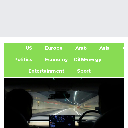
US
Europe
Arab
Asia
Af
| Politics
Economy
Oil&Energy
Entertainment
Sport