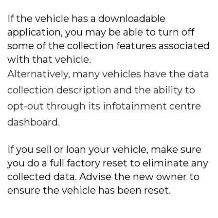
If the vehicle has a downloadable
application, you may be able to turn off
some of the collection features associated
with that vehicle.
Alternatively, many vehicles have the data
collection description and the ability to
opt-out through its infotainment centre
dashboard.
If you sell or loan your vehicle, make sure
you do a full factory reset to eliminate any
collected data. Advise the new owner to
ensure the vehicle has been reset.