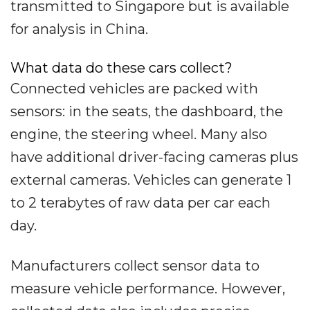
transmitted to Singapore but is available
for analysis in China.
What data do these cars collect?
Connected vehicles are packed with
sensors: in the seats, the dashboard, the
engine, the steering wheel. Many also
have additional driver-facing cameras plus
external cameras. Vehicles can generate 1
to 2 terabytes of raw data per car each
day.
Manufacturers collect sensor data to
measure vehicle performance. However,