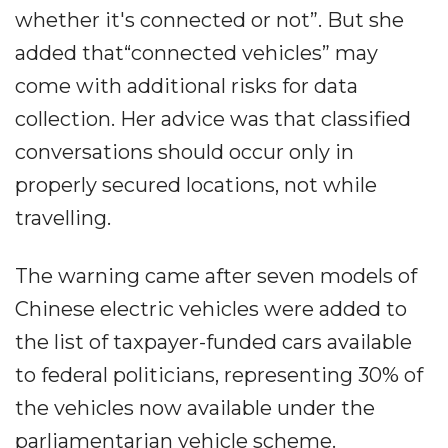
whether it's connected or not”. But she
added that“connected vehicles” may
come with additional risks for data
collection. Her advice was that classified
conversations should occur only in
properly secured locations, not while
travelling.
The warning came after seven models of
Chinese electric vehicles were added to
the list of taxpayer-funded cars available
to federal politicians, representing 30% of
the vehicles now available under the
parliamentarian vehicle scheme.