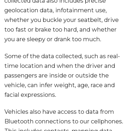
collected data also includes precise
geolocation data, infotainment use,
whether you buckle your seatbelt, drive
too fast or brake too hard, and whether
you are sleepy or drank too much.
Some of the data collected, such as real-
time location and when the driver and
passengers are inside or outside the
vehicle, can infer weight, age, race and
facial expressions.
Vehicles also have access to data from
Bluetooth connections to our cellphones.