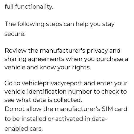
full functionality.
The following steps can help you stay
secure:
Review the manufacturer's privacy and
sharing agreements when you purchase a
vehicle and know your rights.
Go to vehicleprivacyreport and enter your
vehicle identification number to check to
see what data is collected.
Do not allow the manufacturer's SIM card
to be installed or activated in data-
enabled cars.