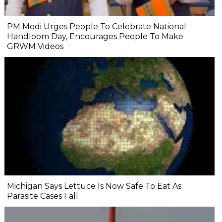
PM Modi Urges People To Celebrate National
Handloom Day, Encourages People To Make
GRWM Videos
Michigan Says Lettuce Is Now Safe To Eat As
Parasite Cases Fall