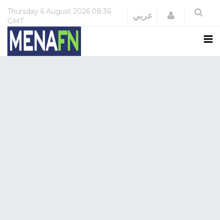
Thursday
6 August 2026
08:36
Login
عربي
GMT