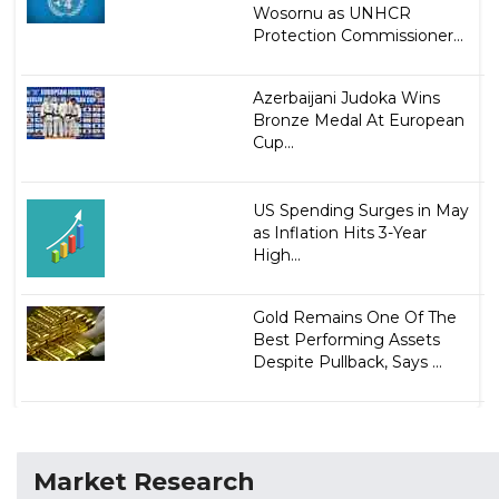
Wosornu as UNHCR
Protection Commissioner...
Azerbaijani Judoka Wins
Bronze Medal At European
Cup...
US Spending Surges in May
as Inflation Hits 3-Year
High...
Gold Remains One Of The
Best Performing Assets
Despite Pullback, Says ...
Market Research