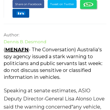
Share on Facebook
Tweet on Twitter
Author:
Dennis B. Desmond
(
MENAFN
- The Conversation) Australia's
spy agency issued a stark warning to
politicians and public servants last week:
do not discuss sensitive or classified
information in vehicles.
Speaking at senate estimates, ASIO
Deputy Director-General Lisa Alonso Love
said the warning concerned“any vehicle,