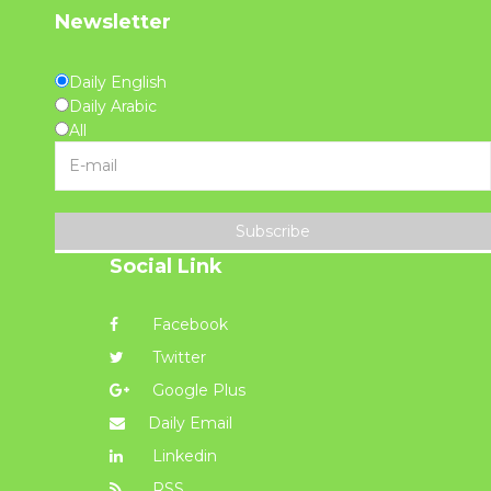
Newsletter
Daily English
Daily Arabic
All
Subscribe
Social Link
Facebook
Twitter
Google Plus
Daily Email
Linkedin
RSS