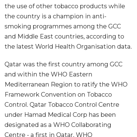
the use of other tobacco products while
the country is a champion in anti-
smoking programmes among the GCC
and Middle East countries, according to
the latest World Health Organisation data.
Qatar was the first country among GCC
and within the WHO Eastern
Mediterranean Region to ratify the WHO
Framework Convention on Tobacco
Control. Qatar Tobacco Control Centre
under Hamad Medical Corp has been
designated as a WHO Collaborating
Centre - a first in Qatar. WHO