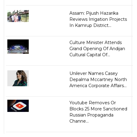
Assam: Pijush Hazarika
Reviews Irrigation Projects
In Kamrup District...
Culture Minister Attends
Grand Opening Of Andijan
Cultural Capital Of...
Unilever Names Casey
Depalma Mccartney North
America Corporate Affairs...
Youtube Removes Or
Blocks 25 More Sanctioned
Russian Propaganda
Channe...