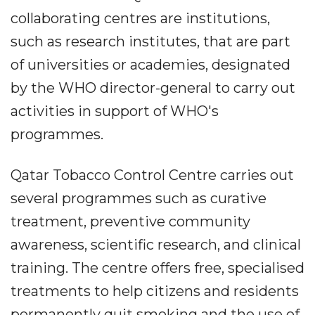
collaborating centres are institutions,
such as research institutes, that are part
of universities or academies, designated
by the WHO director-general to carry out
activities in support of WHO's
programmes.
Qatar Tobacco Control Centre carries out
several programmes such as curative
treatment, preventive community
awareness, scientific research, and clinical
training. The centre offers free, specialised
treatments to help citizens and residents
permanently quit smoking and the use of