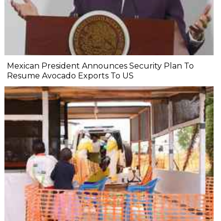
Mexican President Announces Security Plan To
Resume Avocado Exports To US