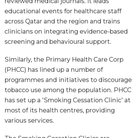
reviewed medical journals. It leads
educational events for healthcare staff
across Qatar and the region and trains
clinicians on integrating evidence-based
screening and behavioural support.
Similarly, the Primary Health Care Corp
(PHCC) has lined up a number of
programmes and initiatives to discourage
tobacco use among the population. PHCC
has set up a 'Smoking Cessation Clinic' at
most of its health centres, providing
various services.