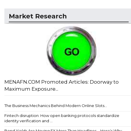
Market Research
MENAFN.COM Promoted Articles: Doorway to
Maximum Exposure...
The Business Mechanics Behind Modern Online Slots...
Fintech disruption: How open banking protocols standardize
identity verification and ...
Bond Yields Are Moving FX More Than Headlines – Here's Why...