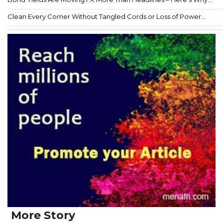
Clean Every Corner Without Tangled Cords or Loss of Power...
More Story