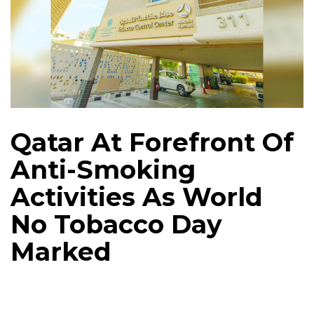
Qatar At Forefront Of
Anti-Smoking
Activities As World
No Tobacco Day
Marked