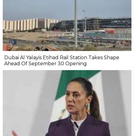
Dubai Al Yalayis Etihad Rail Station Takes Shape
Ahead Of September 30 Opening