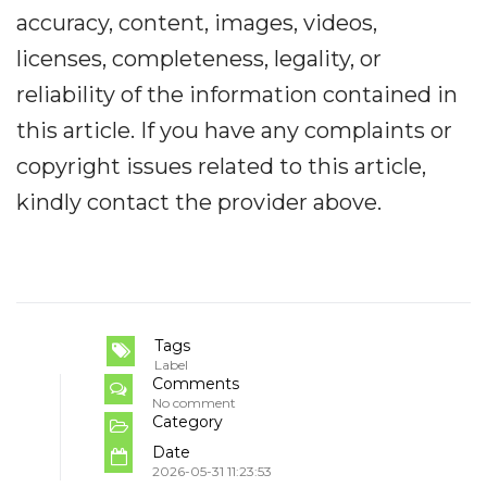
accuracy, content, images, videos,
licenses, completeness, legality, or
reliability of the information contained in
this article. If you have any complaints or
copyright issues related to this article,
kindly contact the provider above.
Tags
Label
Comments
No comment
Category
Date
2026-05-31 11:23:53