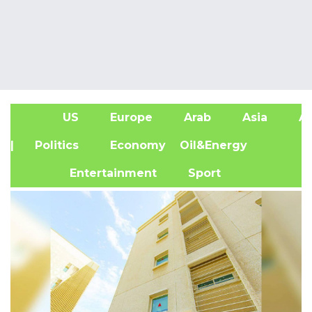
US
Europe
Arab
Asia
Af
| Politics
Economy
Oil&Energy
Entertainment
Sport