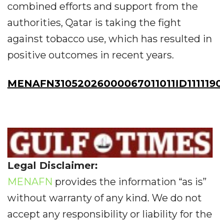
combined efforts and support from the
authorities, Qatar is taking the fight
against tobacco use, which has resulted in
positive outcomes in recent years.
MENAFN31052026000067011011ID111119
Legal Disclaimer:
MENAFN
provides the information “as is”
without warranty of any kind. We do not
accept any responsibility or liability for the