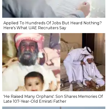
Applied To Hundreds Of Jobs But Heard Nothing?
Here's What UAE Recruiters Say
'He Raised Many Orphans': Son Shares Memories Of
Late 107-Year-Old Emirati Father