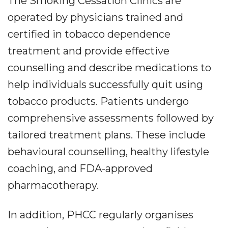
The Smoking Cessation Clinics are
operated by physicians trained and
certified in tobacco dependence
treatment and provide effective
counselling and describe medications to
help individuals successfully quit using
tobacco products. Patients undergo
comprehensive assessments followed by
tailored treatment plans. These include
behavioural counselling, healthy lifestyle
coaching, and FDA-approved
pharmacotherapy.
In addition, PHCC regularly organises