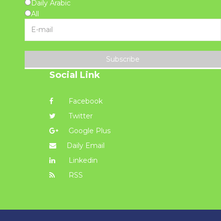
Daily Arabic
All
Subscribe
Social Link
Facebook
Twitter
Google Plus
Daily Email
Linkedin
RSS