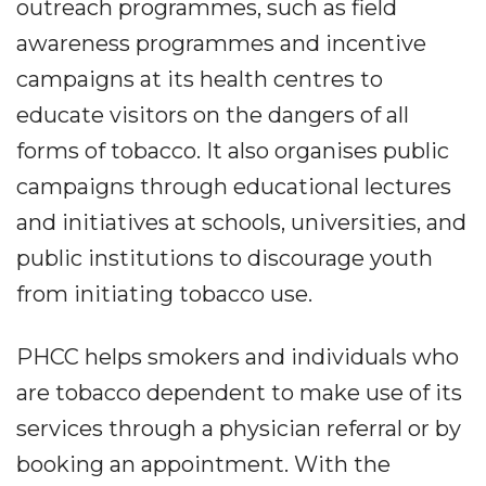
outreach programmes, such as field
awareness programmes and incentive
campaigns at its health centres to
educate visitors on the dangers of all
forms of tobacco. It also organises public
campaigns through educational lectures
and initiatives at schools, universities, and
public institutions to discourage youth
from initiating tobacco use.
PHCC helps smokers and individuals who
are tobacco dependent to make use of its
services through a physician referral or by
booking an appointment. With the