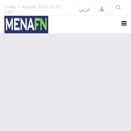
Friday
7 August 2026
02:39
Login
عربي
GMT