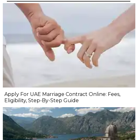
Apply For UAE Marriage Contract Online: Fees,
Eligibility, Step-By-Step Guide