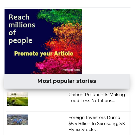
Most popular stories
Carbon Pollution Is Making
Food Less Nutritious...
Foreign Investors Dump
$6.6 Billion In Samsung, SK
Hynix Stocks...