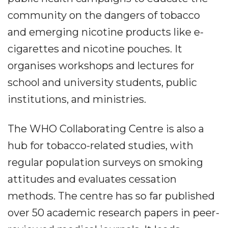
community on the dangers of tobacco
and emerging nicotine products like e-
cigarettes and nicotine pouches. It
organises workshops and lectures for
school and university students, public
institutions, and ministries.
The WHO Collaborating Centre is also a
hub for tobacco-related studies, with
regular population surveys on smoking
attitudes and evaluates cessation
methods. The centre has so far published
over 50 academic research papers in peer-