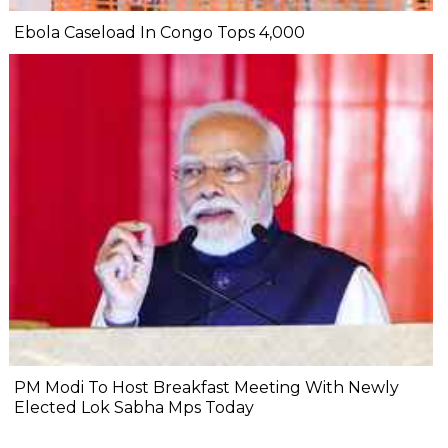
Ebola Caseload In Congo Tops 4,000
PM Modi To Host Breakfast Meeting With Newly
Elected Lok Sabha Mps Today