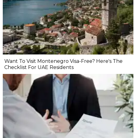
Want To Visit Montenegro Visa-Free? Here's The
Checklist For UAE Residents