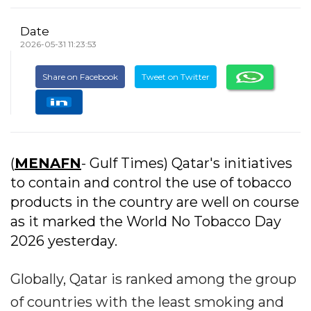
Date
2026-05-31 11:23:53
Share on Facebook
Tweet on Twitter
(
MENAFN
- Gulf Times) Qatar's initiatives
to contain and control the use of tobacco
products in the country are well on course
as it marked the World No Tobacco Day
2026 yesterday.
Globally, Qatar is ranked among the group
of countries with the least smoking and