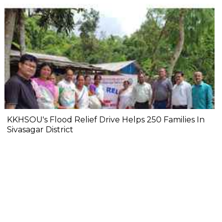
KKHSOU's Flood Relief Drive Helps 250 Families In
Sivasagar District