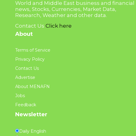
World and Middle East business and financial
news, Stocks, Currencies, Market Data,
Research, Weather and other data.
Contact Us
Click here
About
Terms of Service
Privacy Policy
Contact Us
Advertise
About MENAFN
Jobs
Feedback
Newsletter
Daily English