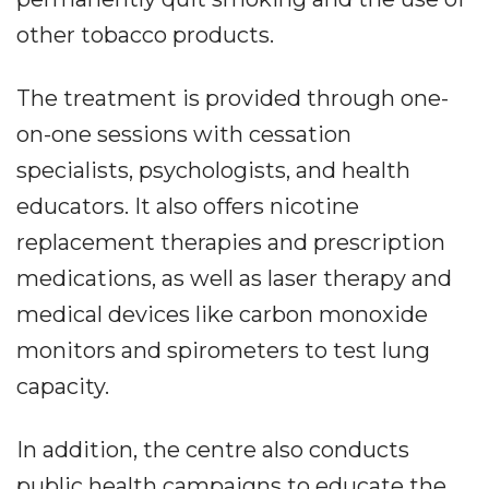
other tobacco products.
The treatment is provided through one-
on-one sessions with cessation
specialists, psychologists, and health
educators. It also offers nicotine
replacement therapies and prescription
medications, as well as laser therapy and
medical devices like carbon monoxide
monitors and spirometers to test lung
capacity.
In addition, the centre also conducts
public health campaigns to educate the